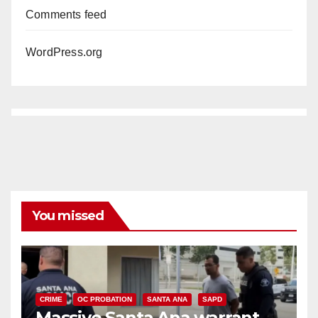
Comments feed
WordPress.org
You missed
CRIME
OC PROBATION
SANTA ANA
SAPD
Massive Santa Ana warrant