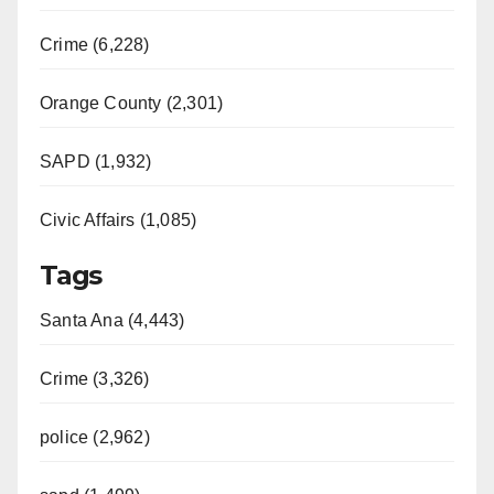
Crime (6,228)
Orange County (2,301)
SAPD (1,932)
Civic Affairs (1,085)
Tags
Santa Ana (4,443)
Crime (3,326)
police (2,962)