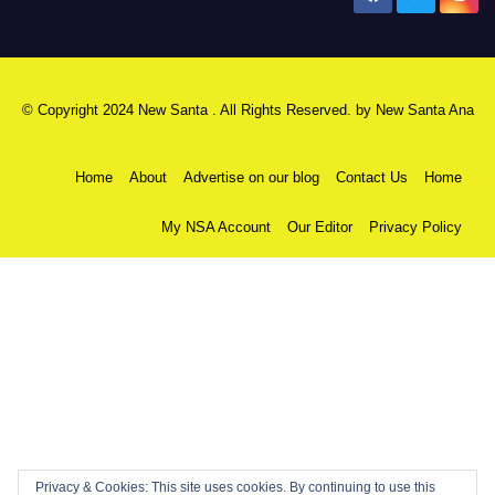
© Copyright 2024 New Santa . All Rights Reserved. by
New Santa Ana
Home
About
Advertise on our blog
Contact Us
Home
My NSA Account
Our Editor
Privacy Policy