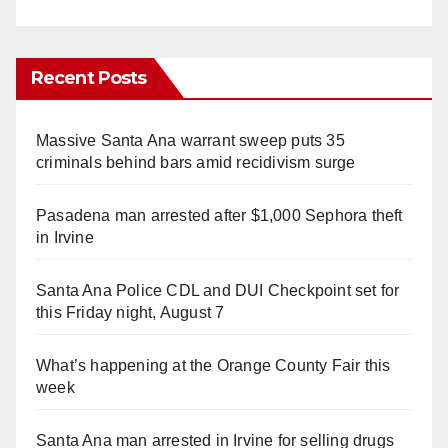
Recent Posts
Massive Santa Ana warrant sweep puts 35
criminals behind bars amid recidivism surge
Pasadena man arrested after $1,000 Sephora theft
in Irvine
Santa Ana Police CDL and DUI Checkpoint set for
this Friday night, August 7
What’s happening at the Orange County Fair this
week
Santa Ana man arrested in Irvine for selling drugs