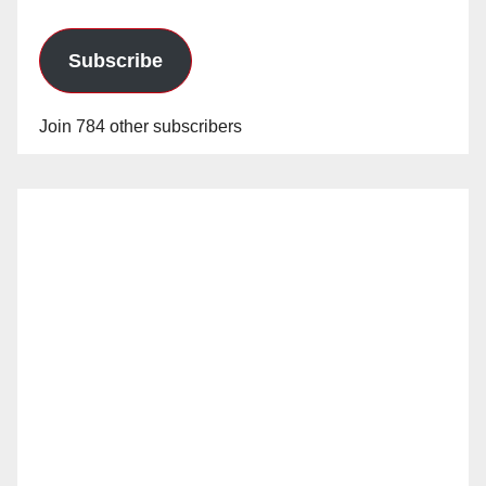
Subscribe
Join 784 other subscribers