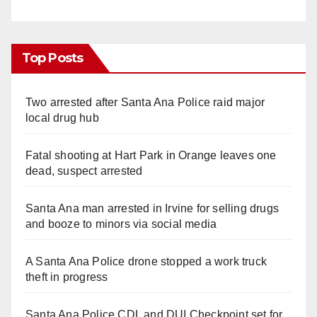
Top Posts
Two arrested after Santa Ana Police raid major
local drug hub
Fatal shooting at Hart Park in Orange leaves one
dead, suspect arrested
Santa Ana man arrested in Irvine for selling drugs
and booze to minors via social media
A Santa Ana Police drone stopped a work truck
theft in progress
Santa Ana Police CDL and DUI Checkpoint set for