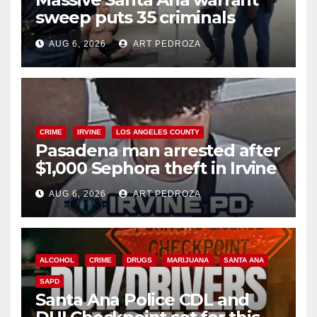
sweep puts 35 criminals
behind bars amid recidivism
AUG 6, 2026
ART PEDROZA
surge
CRIME
IRVINE
LOS ANGELES COUNTY
Pasadena man arrested after
$1,000 Sephora theft in Irvine
AUG 6, 2026
ART PEDROZA
ALCOHOL
CRIME
DRUGS
MARIJUANA
SANTA ANA
SAPD
Santa Ana Police CDL and