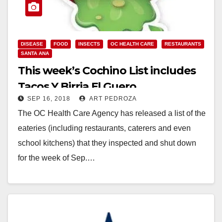
DISEASE
FOOD
INSECTS
OC HEALTH CARE
RESTAURANTS
SANTA ANA
This week’s Cochino List includes
Tacos Y Birria El Guero
SEP 16, 2018
ART PEDROZA
The OC Health Care Agency has released a list of the
eateries (including restaurants, caterers and even
school kitchens) that they inspected and shut down
for the week of Sep.…
Read More