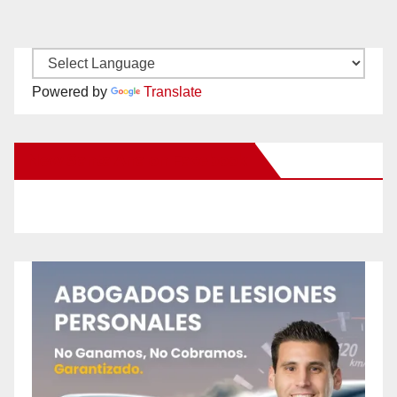
Powered by
Translate
New Santa Ana on Facebook