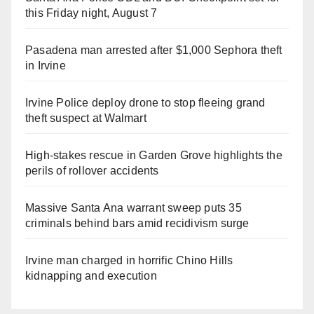
this Friday night, August 7
Pasadena man arrested after $1,000 Sephora theft
in Irvine
Irvine Police deploy drone to stop fleeing grand
theft suspect at Walmart
High-stakes rescue in Garden Grove highlights the
perils of rollover accidents
Massive Santa Ana warrant sweep puts 35
criminals behind bars amid recidivism surge
Irvine man charged in horrific Chino Hills
kidnapping and execution