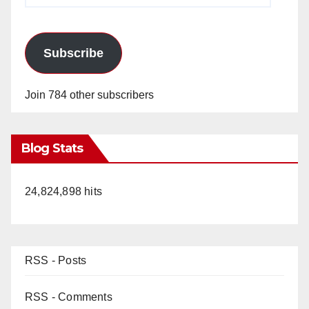
Subscribe
Join 784 other subscribers
Blog Stats
24,824,898 hits
RSS - Posts
RSS - Comments