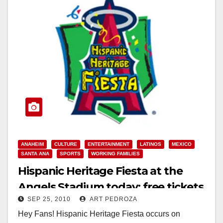
ANAHEIM
CULTURE
ENTERTAINMENT
LATINOS
MEXICO
SANTA ANA
SPORTS
WORKING FAMILIES
Hispanic Heritage Fiesta at the
Angels Stadium today; free tickets
SEP 25, 2010
ART PEDROZA
at Northgate Markets
Hey Fans! Hispanic Heritage Fiesta occurs on