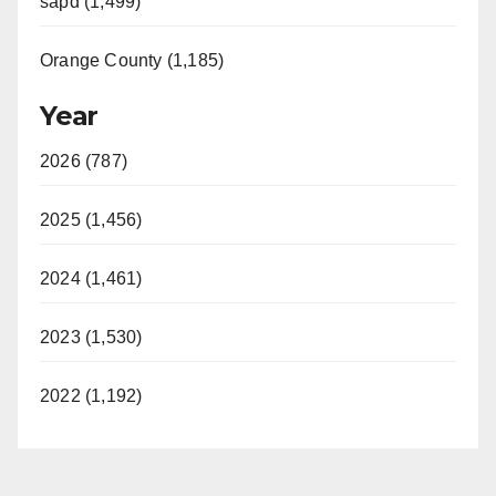
sapd (1,499)
Orange County (1,185)
Year
2026 (787)
2025 (1,456)
2024 (1,461)
2023 (1,530)
2022 (1,192)