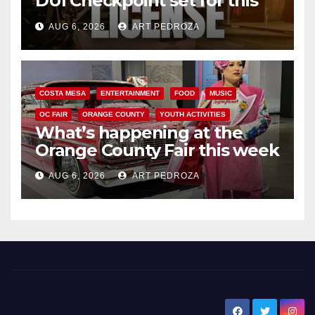
DUI Checkpoint set for this
Friday night, August 7
AUG 6, 2026
ART PEDROZA
COSTA MESA
ENTERTAINMENT
FOOD
MUSIC
OC FAIR
ORANGE COUNTY
YOUTH ACTIVITIES
What’s happening at the
Orange County Fair this week
AUG 6, 2026
ART PEDROZA
New Santa Ana