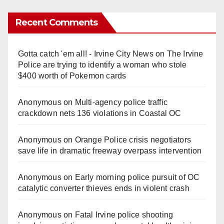
Recent Comments
Gotta catch 'em all! - Irvine City News
on
The Irvine
Police are trying to identify a woman who stole
$400 worth of Pokemon cards
Anonymous
on
Multi‑agency police traffic
crackdown nets 136 violations in Coastal OC
Anonymous
on
Orange Police crisis negotiators
save life in dramatic freeway overpass intervention
Anonymous
on
Early morning police pursuit of OC
catalytic converter thieves ends in violent crash
Anonymous
on
Fatal Irvine police shooting