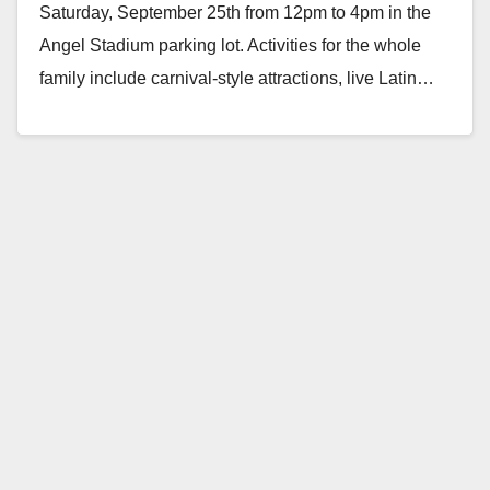
Saturday, September 25th from 12pm to 4pm in the
Angel Stadium parking lot. Activities for the whole
family include carnival-style attractions, live Latin…
Read More