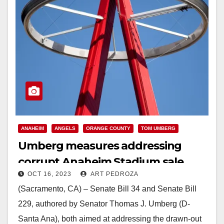
ANAHEIM
ANGELS
ORANGE COUNTY
TOM UMBERG
Umberg measures addressing
corrupt Anaheim Stadium sale
OCT 16, 2023
ART PEDROZA
signed
(Sacramento, CA) – Senate Bill 34 and Senate Bill
229, authored by Senator Thomas J. Umberg (D-
Santa Ana), both aimed at addressing the drawn-out