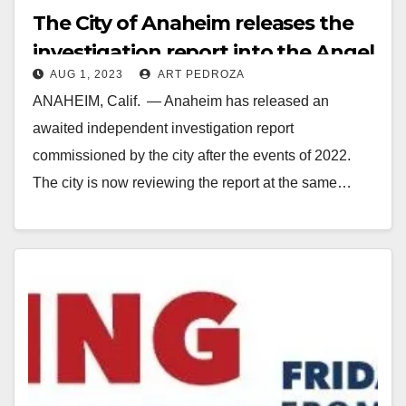
The City of Anaheim releases the
investigation report into the Angel
AUG 1, 2023
ART PEDROZA
Stadium corruption fiasco
ANAHEIM, Calif. — Anaheim has released an
awaited independent investigation report
commissioned by the city after the events of 2022.
The city is now reviewing the report at the same…
Read More