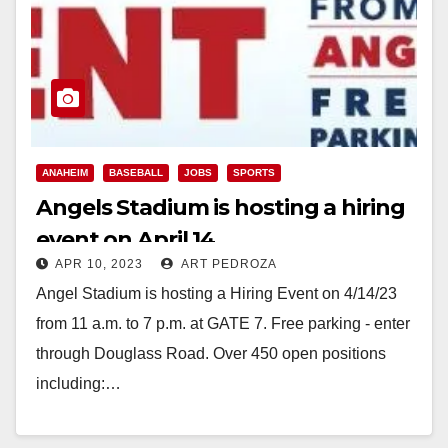
ANAHEIM
BASEBALL
JOBS
SPORTS
Angels Stadium is hosting a hiring
event on April 14
APR 10, 2023
ART PEDROZA
Angel Stadium is hosting a Hiring Event on 4/14/23
from 11 a.m. to 7 p.m. at GATE 7. Free parking - enter
through Douglass Road. Over 450 open positions
including:…
Read More