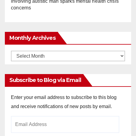
involving autistic man sparks mental health crisis
concerns
Monthly Archives
Monthly
Archives
Subscribe to Blog via Email
Enter your email address to subscribe to this blog
and receive notifications of new posts by email.
Email
Address