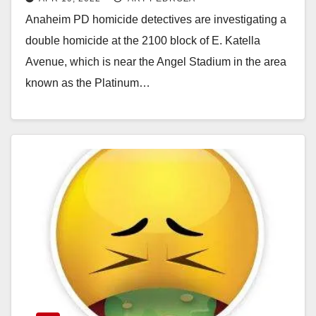
an apartment near the Angel
Anaheim PD homicide detectives are investigating a
Stadium
double homicide at the 2100 block of E. Katella
Avenue, which is near the Angel Stadium in the area
known as the Platinum…
Read More