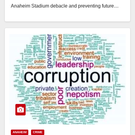
Anaheim Stadium debacle and preventing future…
Read More
ANAHEIM
CRIME