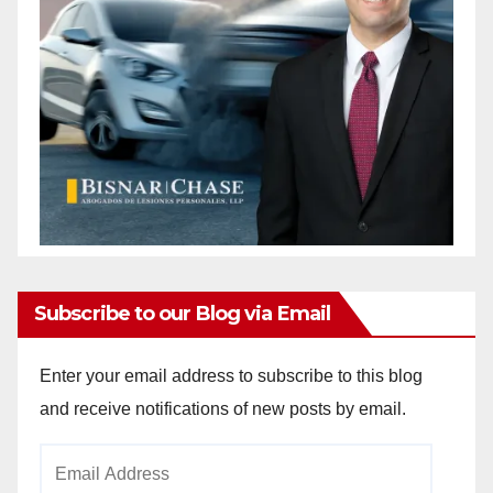
Subscribe to our Blog via Email
Enter your email address to subscribe to this blog
and receive notifications of new posts by email.
Email
Address