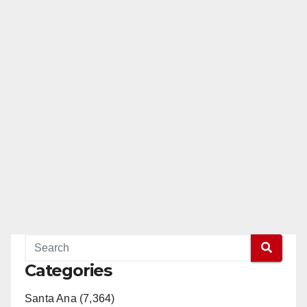
Categories
Santa Ana (7,364)