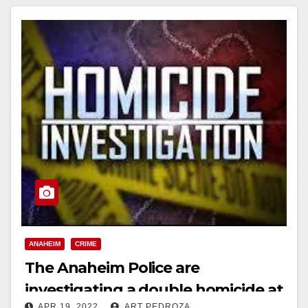
ANAHEIM
CRIME
The Anaheim Police are
investigating a double homicide at
APR 19, 2022
ART PEDROZA