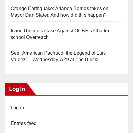
Orange Earthquake: Arianna Barrios takes on
Mayor Dan Slater. And how did this happen?
Irvine Unified’s Case Against OCBE’s Charter-
school Overreach
See “American Pachuco: the Legend of Luis
Valdez” – Wednesday 7/29 at The Block!
Log In
Log in
Entries feed