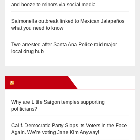
and booze to minors via social media
Salmonella outbreak linked to Mexican Jalapeños:
what you need to know
Two arrested after Santa Ana Police raid major
local drug hub
Orange Juice Blog
Why are Little Saigon temples supporting
politicians?
Calif. Democratic Party Slaps its Voters in the Face
Again. We’re voting Jane Kim Anyway!