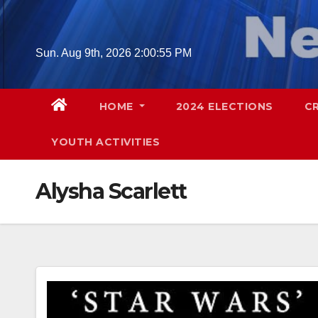
Skip
to
content
Sun. Aug 9th, 2026
2:00:56 PM
HOME
2024 ELECTIONS
C
YOUTH ACTIVITIES
Alysha Scarlett