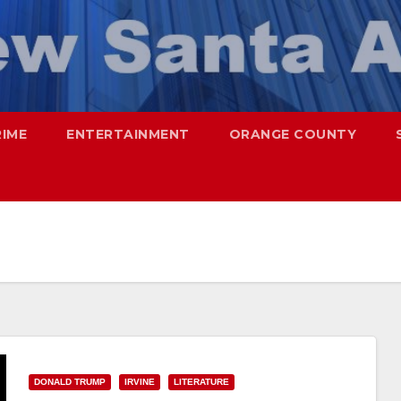
RIME
ENTERTAINMENT
ORANGE COUNTY
DONALD TRUMP
IRVINE
LITERATURE