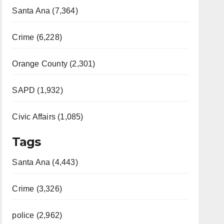
Santa Ana (7,364)
Crime (6,228)
Orange County (2,301)
SAPD (1,932)
Civic Affairs (1,085)
Tags
Santa Ana (4,443)
Crime (3,326)
police (2,962)