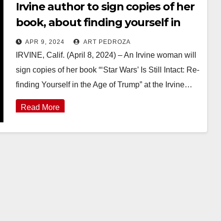
Irvine author to sign copies of her
book, about finding yourself in
the Age of Trump, this Sunday
APR 9, 2024
ART PEDROZA
IRVINE, Calif. (April 8, 2024) – An Irvine woman will
sign copies of her book “‘Star Wars’ Is Still Intact: Re-
finding Yourself in the Age of Trump” at the Irvine…
Read More