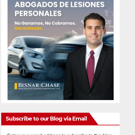
Subscribe to our Blog via Email