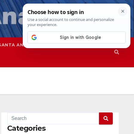
SANTA ANA
SAPD
Categories