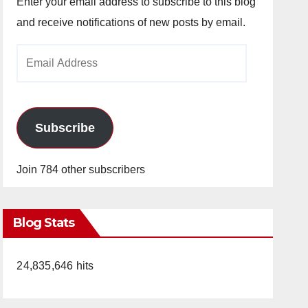
Enter your email address to subscribe to this blog
and receive notifications of new posts by email.
Email
Address
Subscribe
Join 784 other subscribers
Blog Stats
24,835,646 hits