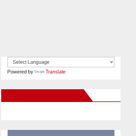
Powered by
Translate
New Santa Ana on Facebook