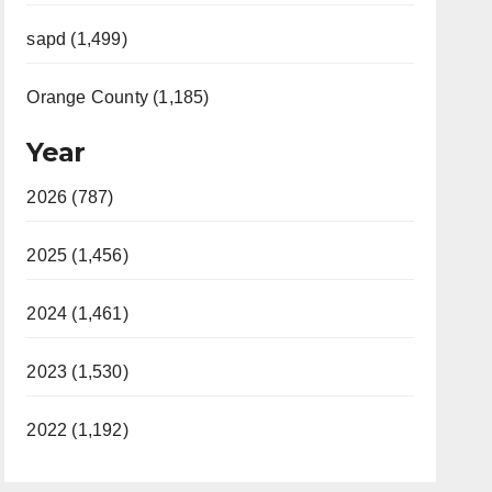
sapd (1,499)
Orange County (1,185)
Year
2026 (787)
2025 (1,456)
2024 (1,461)
2023 (1,530)
2022 (1,192)