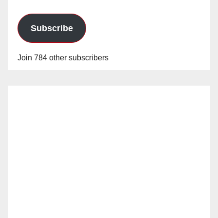
Subscribe
Join 784 other subscribers