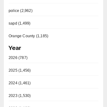
police (2,962)
sapd (1,499)
Orange County (1,185)
Year
2026 (787)
2025 (1,456)
2024 (1,461)
2023 (1,530)