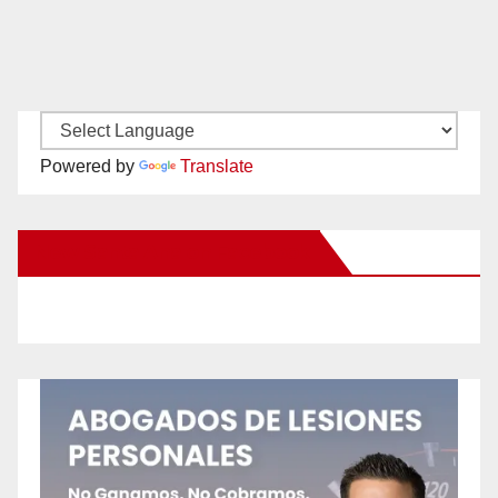
Powered by
Translate
New Santa Ana on Facebook