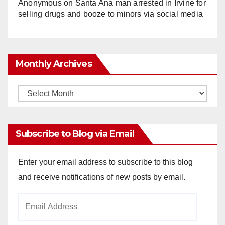
Anonymous
on
Santa Ana man arrested in Irvine for
selling drugs and booze to minors via social media
Monthly Archives
Monthly
Archives
Subscribe to Blog via Email
Enter your email address to subscribe to this blog
and receive notifications of new posts by email.
Email
Address