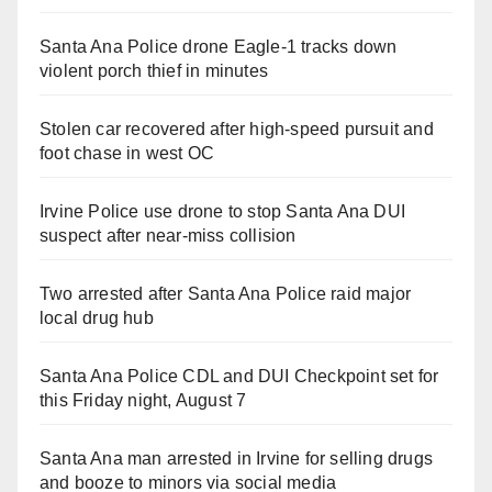
Santa Ana Police drone Eagle-1 tracks down
violent porch thief in minutes
Stolen car recovered after high-speed pursuit and
foot chase in west OC
Irvine Police use drone to stop Santa Ana DUI
suspect after near-miss collision
Two arrested after Santa Ana Police raid major
local drug hub
Santa Ana Police CDL and DUI Checkpoint set for
this Friday night, August 7
Santa Ana man arrested in Irvine for selling drugs
and booze to minors via social media