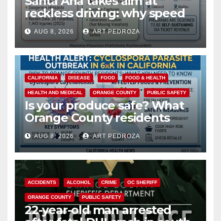
Santa Ana takes aim at
reckless driving: why speed
cameras are a win for public
AUG 8, 2026
ART PEDROZA
safety
CALIFORNIA
DISEASE
FOOD
FOOD & HEALTH
HEALTH AND MEDICAL
ORANGE COUNTY
PUBLIC SAFETY
Is your produce safe? What
Orange County residents
need to know about the
AUG 8, 2026
ART PEDROZA
Cyclospora Parasite
ACCIDENTS
ALCOHOL
CRIME
OC SHERIFF
ORANGE COUNTY
PUBLIC SAFETY
22-year-old man arrested