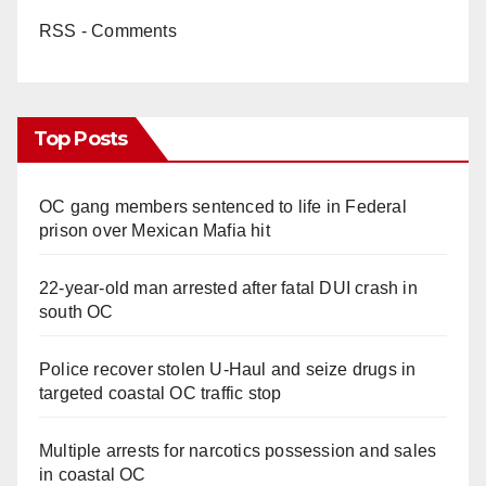
RSS - Comments
Top Posts
OC gang members sentenced to life in Federal
prison over Mexican Mafia hit
22-year-old man arrested after fatal DUI crash in
south OC
Police recover stolen U-Haul and seize drugs in
targeted coastal OC traffic stop
Multiple arrests for narcotics possession and sales
in coastal OC