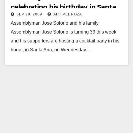
celebrating his birthday, in Santa
SEP 29, 2009
ART PEDROZA
Ana
Assemblyman Jose Solorio and his family
Assemblyman Jose Solorio is turning 39 this week
and his supporters are hosting a cocktail party in his
honor, in Santa Ana, on Wednesday. …
Read More