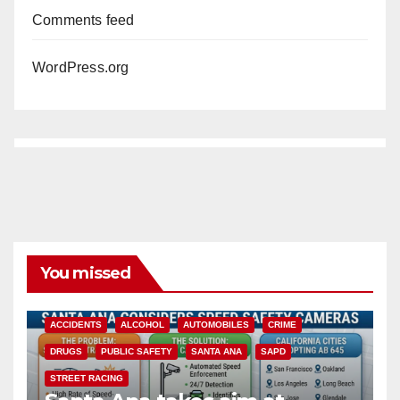
Comments feed
WordPress.org
You missed
ACCIDENTS
ALCOHOL
AUTOMOBILES
CRIME
DRUGS
PUBLIC SAFETY
SANTA ANA
SAPD
STREET RACING