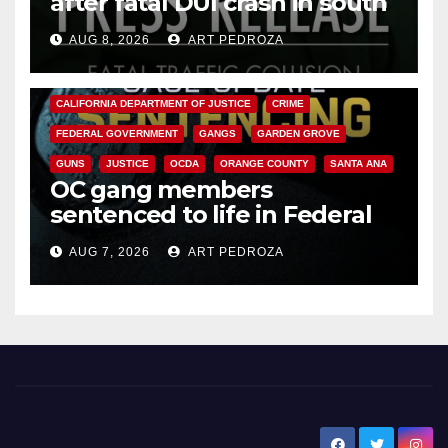
after fatal DUI crash in south
OC
AUG 8, 2026
ART PEDROZA
ANAHEIM
CALIFORNIA
CALIFORNIA DEPARTMENT OF JUSTICE
CRIME
FEDERAL GOVERNMENT
GANGS
GARDEN GROVE
GUNS
JUSTICE
OCDA
ORANGE COUNTY
SANTA ANA
OC gang members
sentenced to life in Federal
prison over Mexican Mafia hit
AUG 7, 2026
ART PEDROZA
New Santa Ana