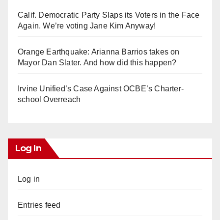
Calif. Democratic Party Slaps its Voters in the Face
Again. We’re voting Jane Kim Anyway!
Orange Earthquake: Arianna Barrios takes on
Mayor Dan Slater. And how did this happen?
Irvine Unified’s Case Against OCBE’s Charter-
school Overreach
Log In
Log in
Entries feed