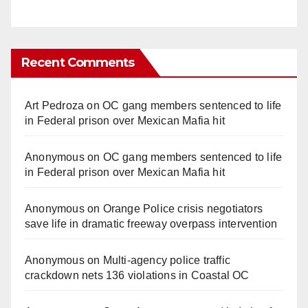
Recent Comments
Art Pedroza
on
OC gang members sentenced to life
in Federal prison over Mexican Mafia hit
Anonymous
on
OC gang members sentenced to life
in Federal prison over Mexican Mafia hit
Anonymous
on
Orange Police crisis negotiators
save life in dramatic freeway overpass intervention
Anonymous
on
Multi‑agency police traffic
crackdown nets 136 violations in Coastal OC