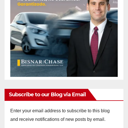
Subscribe to our Blog via Email
Enter your email address to subscribe to this blog
and receive notifications of new posts by email.