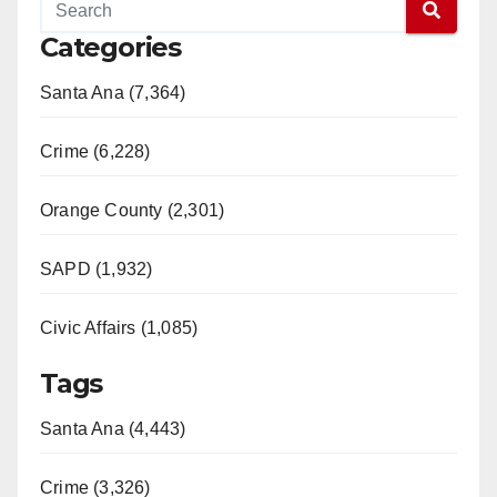
Categories
Santa Ana (7,364)
Crime (6,228)
Orange County (2,301)
SAPD (1,932)
Civic Affairs (1,085)
Tags
Santa Ana (4,443)
Crime (3,326)