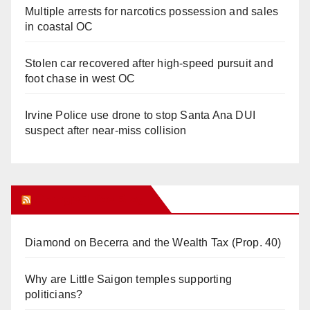
Multiple arrests for narcotics possession and sales
in coastal OC
Stolen car recovered after high-speed pursuit and
foot chase in west OC
Irvine Police use drone to stop Santa Ana DUI
suspect after near-miss collision
Orange Juice Blog
Diamond on Becerra and the Wealth Tax (Prop. 40)
Why are Little Saigon temples supporting
politicians?