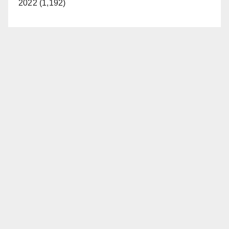
2022 (1,192)