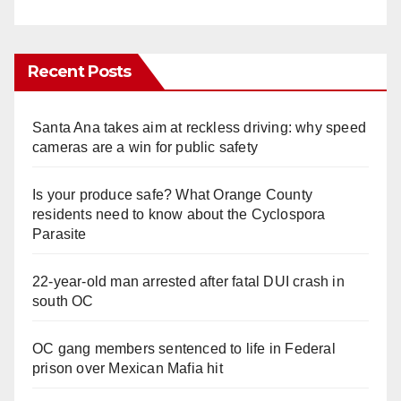
Recent Posts
Santa Ana takes aim at reckless driving: why speed
cameras are a win for public safety
Is your produce safe? What Orange County
residents need to know about the Cyclospora
Parasite
22-year-old man arrested after fatal DUI crash in
south OC
OC gang members sentenced to life in Federal
prison over Mexican Mafia hit