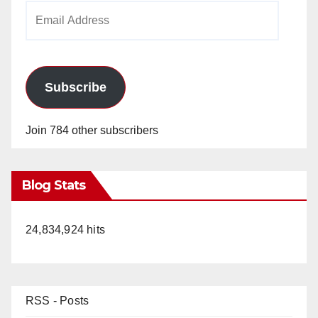
Email
Address
Subscribe
Join 784 other subscribers
Blog Stats
24,834,924 hits
RSS - Posts