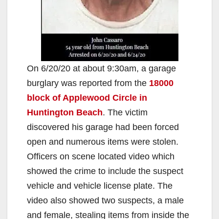
On 6/20/20 at about 9:30am, a garage
burglary was reported from the
18000
block of Applewood Circle in
Huntington Beach
. The victim
discovered his garage had been forced
open and numerous items were stolen.
Officers on scene located video which
showed the crime to include the suspect
vehicle and vehicle license plate. The
video also showed two suspects, a male
and female, stealing items from inside the