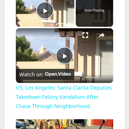
Now Playing
Play Video
×
US, Los Angeles: Santa Clarita Deputies Takedown Felony Vandalism After Chase Through Neighborhood.
P
Watch on
l
US, Los Angeles: Santa Clarita Deputies
Takedown Felony Vandalism After
a
Chase Through Neighborhood.
y