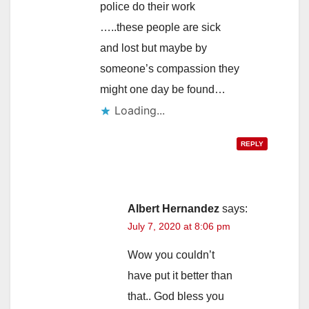
police do their work
…..these people are sick
and lost but maybe by
someone’s compassion they
might one day be found…
Loading...
REPLY
Albert Hernandez
says:
July 7, 2020 at 8:06 pm
Wow you couldn’t
have put it better than
that.. God bless you