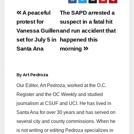
Post
A peaceful
The SAPD arrested a
navigation
protest for
suspect in a fatal hit
Vanessa Guillen
and run accident that
set for July 5 in
happened this
Santa Ana
morning
By
Art Pedroza
Our Editor, Art Pedroza, worked at the O.C.
Register and the OC Weekly and studied
journalism at CSUF and UCI. He has lived in
Santa Ana for over 30 years and has served on
several city and county commissions. When he
is not writing or editing Pedroza specializes in