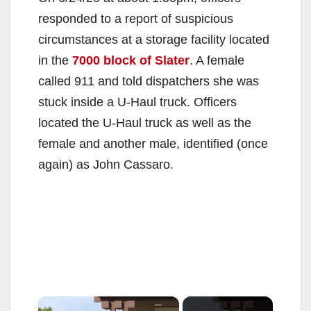
responded to a report of suspicious
circumstances at a storage facility located
in the
7000 block of Slater
. A female
called 911 and told dispatchers she was
stuck inside a U-Haul truck. Officers
located the U-Haul truck as well as the
female and another male, identified (once
again) as John Cassaro.
×