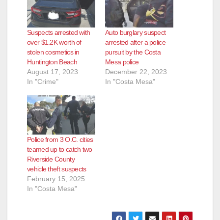
Suspects arrested with
Auto burglary suspect
over $1.2K worth of
arrested after a police
stolen cosmetics in
pursuit by the Costa
Huntington Beach
Mesa police
August 17, 2023
December 22, 2023
In "Crime"
In "Costa Mesa"
Police from 3 O.C. cities
teamed up to catch two
Riverside County
vehicle theft suspects
February 15, 2025
In "Costa Mesa"