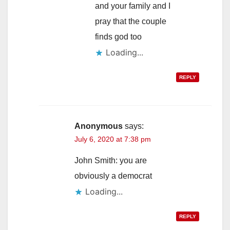
and your family and I
pray that the couple
finds god too
Loading...
REPLY
Anonymous
says:
July 6, 2020 at 7:38 pm
John Smith: you are
obviously a democrat
Loading...
REPLY