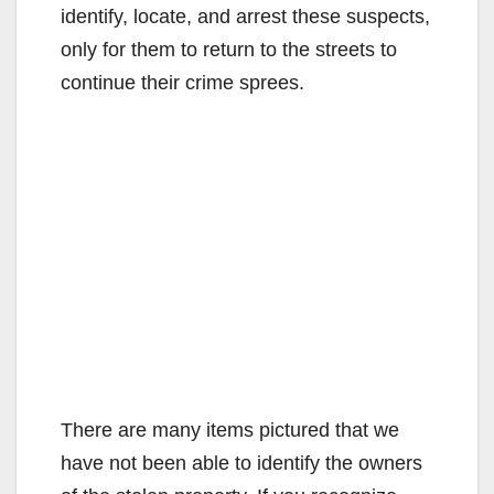
identify, locate, and arrest these suspects,
only for them to return to the streets to
continue their crime sprees.
There are many items pictured that we
have not been able to identify the owners