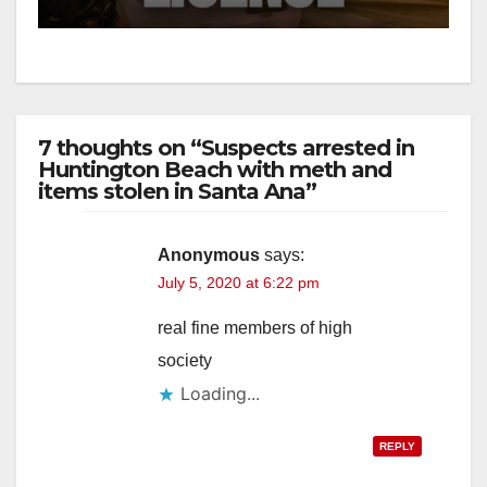
7 thoughts on “Suspects arrested in
Huntington Beach with meth and
items stolen in Santa Ana”
Anonymous
says:
July 5, 2020 at 6:22 pm
real fine members of high
society
Loading...
REPLY