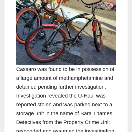
V
i
d
e
Cassaro was found to be in possession of
o
a large amount of methamphetamine and
detained pending further investigation.
Investigation revealed the U-Haul was
reported stolen and was parked next to a
storage unit in the name of Sara Thames.
Detectives from the Property Crime Unit
responded and assumed the investigation.