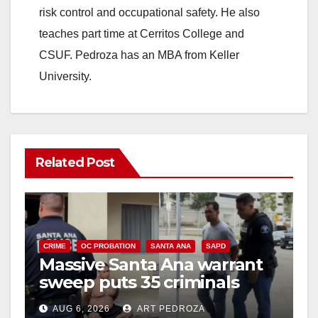
risk control and occupational safety. He also
teaches part time at Cerritos College and
CSUF. Pedroza has an MBA from Keller
University.
Related Post
CRIME
OC PROBATION
SANTA ANA
SAPD
Massive Santa Ana warrant
sweep puts 35 criminals
behind bars amid recidivism
AUG 6, 2026
ART PEDROZA
surge