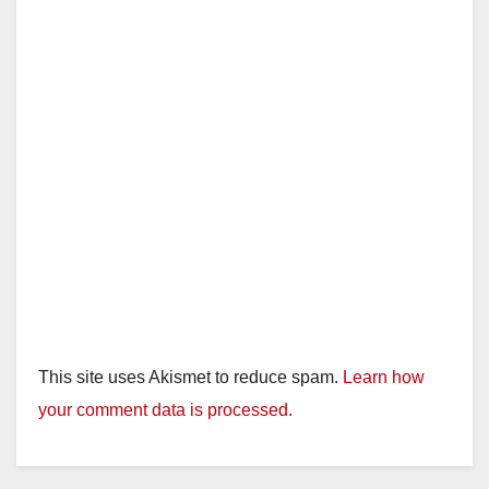
This site uses Akismet to reduce spam.
Learn how
your comment data is processed.