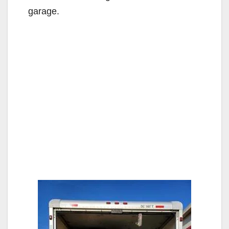
garage.