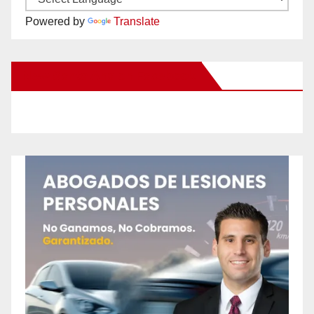
Powered by
Translate
New Santa Ana on Facebook