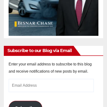
Subscribe to our Blog via Email
Enter your email address to subscribe to this blog
and receive notifications of new posts by email.
Email
Address