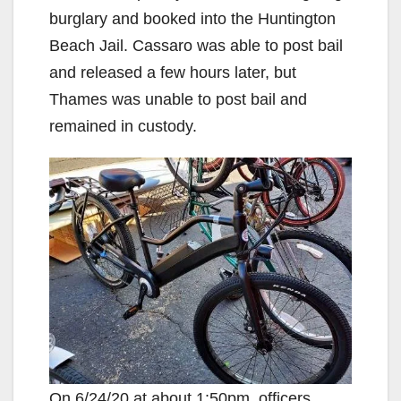
burglary and booked into the Huntington
Beach Jail. Cassaro was able to post bail
and released a few hours later, but
Thames was unable to post bail and
remained in custody.
On 6/24/20 at about 1:50pm, officers