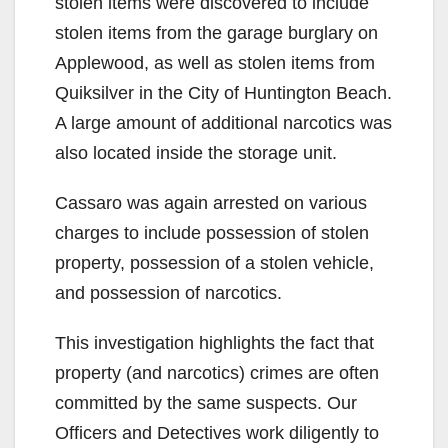
stolen items were discovered to include
stolen items from the garage burglary on
Applewood, as well as stolen items from
Quiksilver in the City of Huntington Beach.
A large amount of additional narcotics was
also located inside the storage unit.
Cassaro was again arrested on various
charges to include possession of stolen
property, possession of a stolen vehicle,
and possession of narcotics.
This investigation highlights the fact that
property (and narcotics) crimes are often
committed by the same suspects. Our
Officers and Detectives work diligently to