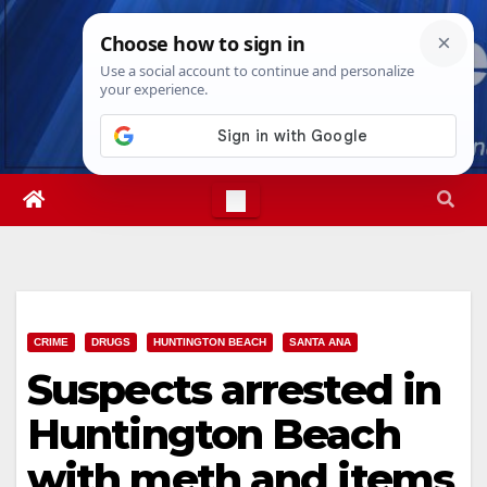
Skip
Thu. Aug 6th, 2026
6:55:57 AM
to
content
CRIME
DRUGS
HUNTINGTON BEACH
SANTA ANA
Suspects arrested in
Huntington Beach
with meth and items