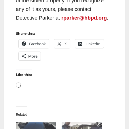
of the stolen property. If you recognize
any of it as yours, please contact
Detective Parker at
rparker@hbpd.org
.
Share this:
Facebook
X
LinkedIn
More
Like this:
Loading…
Related