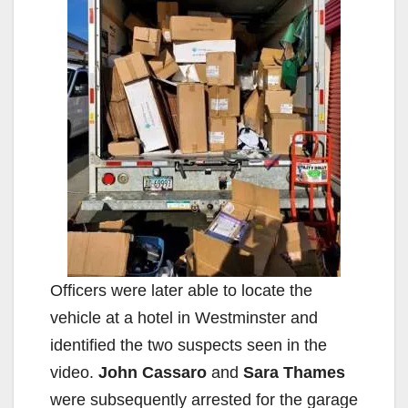
Officers were later able to locate the
vehicle at a hotel in Westminster and
identified the two suspects seen in the
video.
John Cassaro
and
Sara Thames
were subsequently arrested for the garage