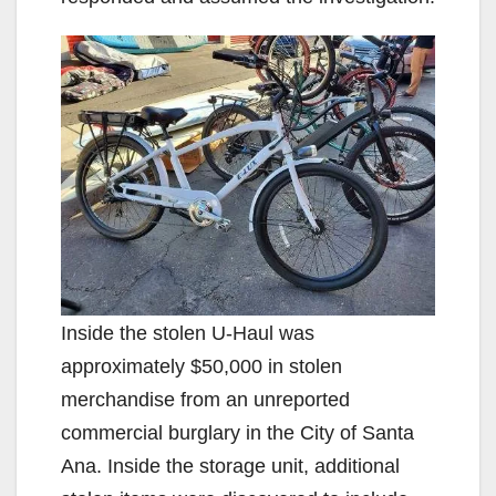
Inside the stolen U-Haul was
approximately $50,000 in stolen
merchandise from an unreported
commercial burglary in the City of Santa
Ana. Inside the storage unit, additional