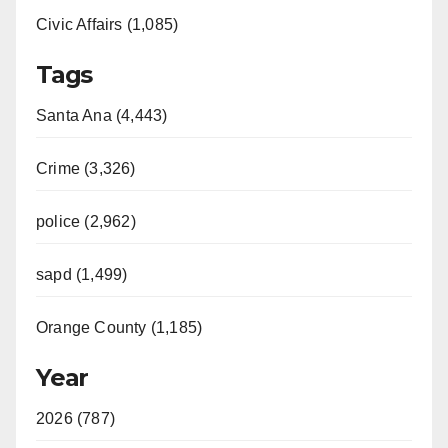
Civic Affairs (1,085)
Tags
Santa Ana (4,443)
Crime (3,326)
police (2,962)
sapd (1,499)
Orange County (1,185)
Year
2026 (787)