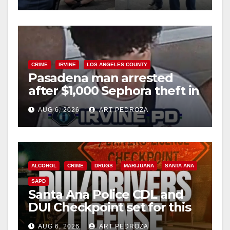
CRIME
IRVINE
LOS ANGELES COUNTY
Pasadena man arrested
after $1,000 Sephora theft in
Irvine
AUG 6, 2026
ART PEDROZA
ALCOHOL
CRIME
DRUGS
MARIJUANA
SANTA ANA
SAPD
Santa Ana Police CDL and
DUI Checkpoint set for this
Friday night, August 7
AUG 6, 2026
ART PEDROZA