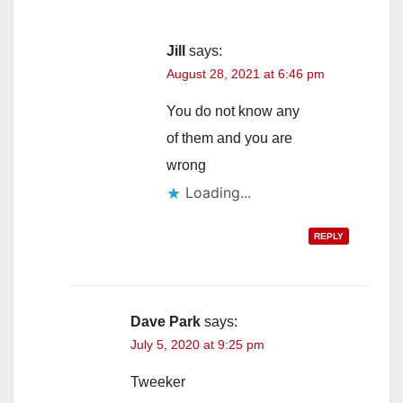
Jill
says:
August 28, 2021 at 6:46 pm
You do not know any
of them and you are
wrong
Loading...
REPLY
Dave Park
says:
July 5, 2020 at 9:25 pm
Tweeker