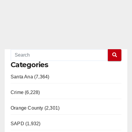
Categories
Santa Ana (7,364)
Crime (6,228)
Orange County (2,301)
SAPD (1,932)