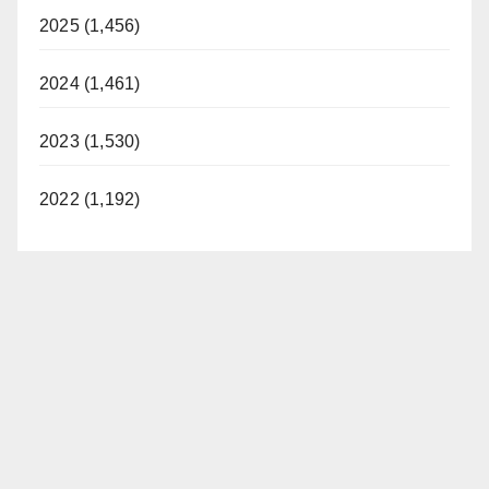
2025 (1,456)
2024 (1,461)
2023 (1,530)
2022 (1,192)