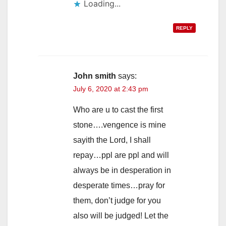
Loading...
REPLY
John smith
says:
July 6, 2020 at 2:43 pm
Who are u to cast the first
stone….vengence is mine
sayith the Lord, I shall
repay…ppl are ppl and will
always be in desperation in
desperate times…pray for
them, don’t judge for you
also will be judged! Let the