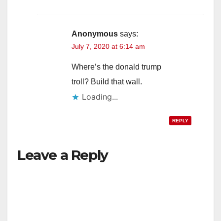
Anonymous
says:
July 7, 2020 at 6:14 am
Where’s the donald trump
troll? Build that wall.
Loading...
REPLY
Leave a Reply