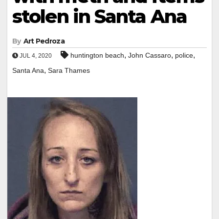
stolen in Santa Ana
By
Art Pedroza
,
,
,
huntington beach
John Cassaro
police
JUL 4, 2020
,
Santa Ana
Sara Thames