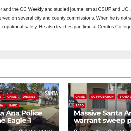
ster and the OC Weekly and studied journalism at CSUF and UCI
erved on several city and county commissions. When he is not w
occupational safety. He also teaches part time at Cerritos Colleg
.
S
CRIME
DRONES
CRIME
OC PROBATION
SANTA 
NA
SAPD
SAPD
a Ana Police
Massive Santa A
e Eagle-1
warrant sweep p
ks down violent
35 criminals beh