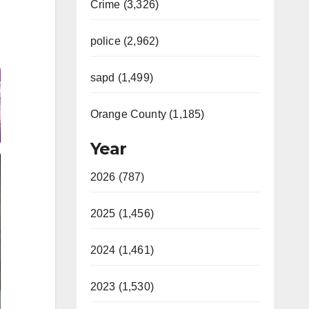
Crime (3,326)
police (2,962)
sapd (1,499)
Orange County (1,185)
Year
2026 (787)
2025 (1,456)
2024 (1,461)
2023 (1,530)