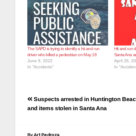
The SAPD is trying to identify a hit and run
Hit and run d
driver who killed a pedestrian on May 18
Santa Ana a
June 9, 2022
April 26, 2
In "Accidents"
In "Acciden
Post
Suspects arrested in Huntington Beac
navigation
and items stolen in Santa Ana
By
Art Pedroza