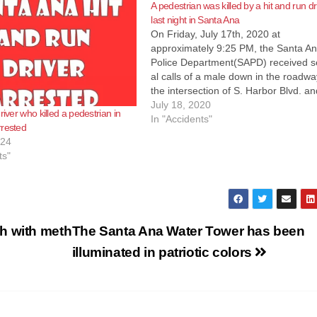
A pedestrian was killed by a hit and run dr
last night in Santa Ana
o
On Friday, July 17th, 2020 at
approximately ‪9:25 PM‬, the Santa A
Police Department(SAPD) received s
al calls of a male down in the roadwa
the intersection of S. Harbor Blvd. a
McFadden Ave. Officers responded t
July 18, 2020
river who killed a pedestrian in
area and found a male down in the
In "Accidents"
rrested
roadway suffering major injuries. O
024
County Fire Authority (OCFA) person
ts"
responded and began to
treat the male before pronouncing h
deceased…
h with meth
The Santa Ana Water Tower has been
illuminated in patriotic colors