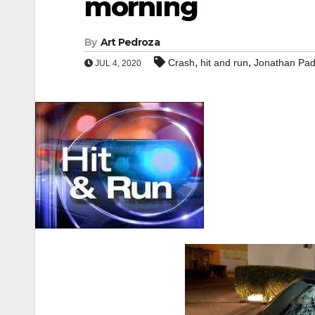
morning
By
Art Pedroza
,
,
Crash
hit and run
Jonathan Padi
JUL 4, 2020