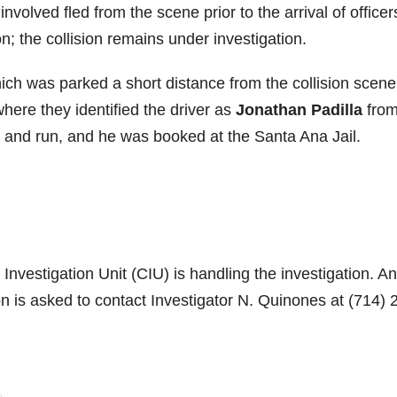
nvolved fled from the scene prior to the arrival of officers
ion; the collision remains under investigation.
hich was parked a short distance from the collision scene
where they identified the driver as
Jonathan Padilla
fro
it and run, and he was booked at the Santa Ana Jail.
Investigation Unit (CIU) is handling the investigation. A
ion is asked to contact Investigator N. Quinones at (714) 