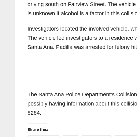
driving south on Fairview Street. The vehicle i
is unknown if alcohol is a factor in this collis
Investigators located the involved vehicle, w
The vehicle led investigators to a residence 
Santa Ana. Padilla was arrested for felony h
The Santa Ana Police Department’s Collision 
possibly having information about this collis
8284.
Share this: