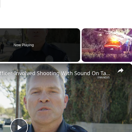
Now Playing
×
US, Los Angeles: Simi Valley Officer-Involved Shooting With Sound On Tape.