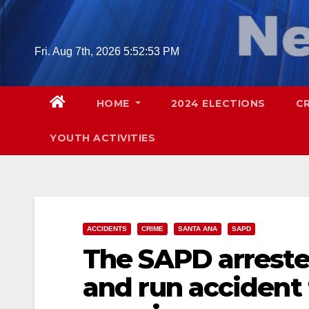
Skip
to
content
Fri. Aug 7th, 2026
5:52:54 PM
HOME
2024 ELECTIONS
C
YOUTH ACTIVITIES
ACCIDENTS
CRIME
SANTA ANA
SAPD
The SAPD arrested
and run accident