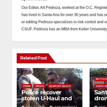
Our Editor, Art Pedroza, worked at the O.C. Regi
has lived in Santa Ana for over 30 years and has s
or editing Pedroza specializes in risk control and 
CSUF. Pedroza has an MBA from Keller University
Related Post
BICYCLE
CRIME
DRUGS
NEWPORT BEACH
SANTA A
Police recover
Sant
stolen U-Haul and
dron
seize drugs in
trac