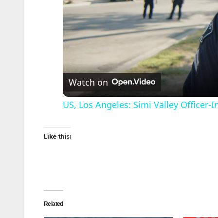
Watch on
US, Los Angeles: Simi Valley Officer
Like this:
Related