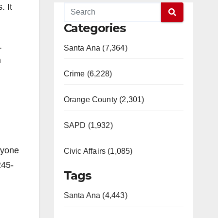
. It
Categories
.
Santa Ana (7,364)
m
Crime (6,228)
Orange County (2,301)
SAPD (1,932)
nyone
Civic Affairs (1,085)
245-
Tags
Santa Ana (4,443)