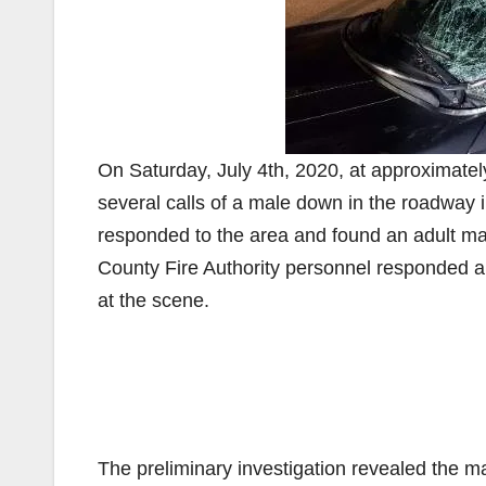
On Saturday, July 4th, 2020, at approximate
several calls of a male down in the roadway 
responded to the area and found an adult ma
County Fire Authority personnel responded 
at the scene.
The preliminary investigation revealed the 