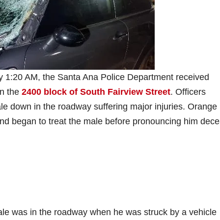
ly 1:20 AM, the Santa Ana Police Department received
in the
2400 block of South Fairview Street
. Officers
le down in the roadway suffering major injuries. Orange
and began to treat the male before pronouncing him dec
male was in the roadway when he was struck by a vehicle