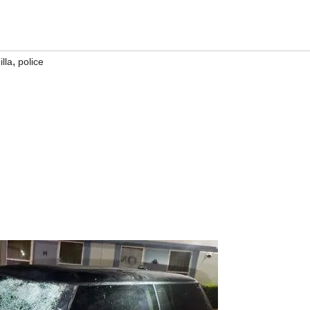
,
lla
police