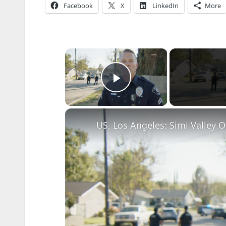
Facebook
X
LinkedIn
More
×
Play Video