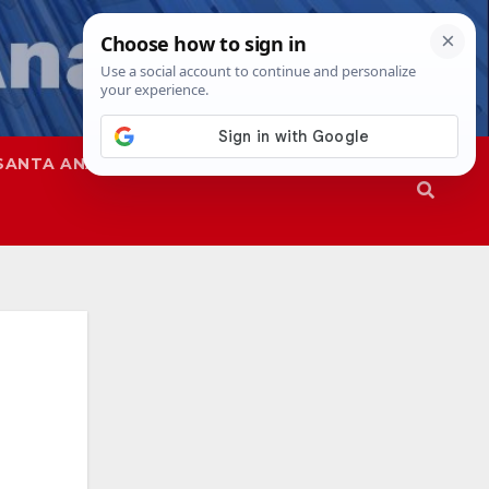
SANTA ANA
SAPD