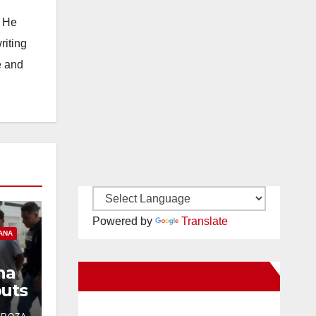
. He
riting
e and
Powered by
Translate
ANA
na
New Santa Ana on Facebook
uts
ind