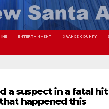
RIME
ENTERTAINMENT
ORANGE COUNTY
 a suspect in a fatal hit
 that happened this