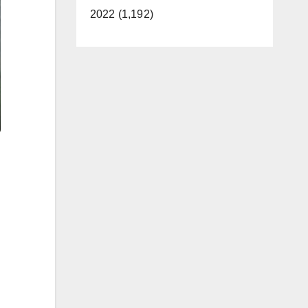
2022 (1,192)