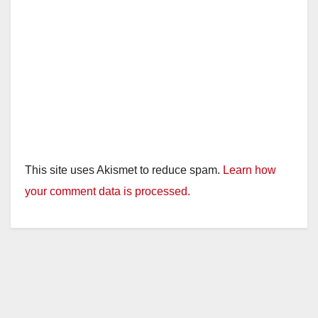
This site uses Akismet to reduce spam.
Learn how
your comment data is processed.