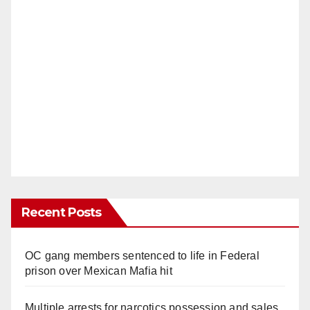
Recent Posts
OC gang members sentenced to life in Federal
prison over Mexican Mafia hit
Multiple arrests for narcotics possession and sales