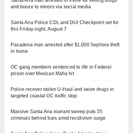
Santa Ana man arrested in Irvine for selling drugs
and booze to minors via social media
Santa Ana Police CDL and DUI Checkpoint set for
this Friday night, August 7
Pasadena man arrested after $1,000 Sephora theft
in Irvine
OC gang members sentenced to life in Federal
prison over Mexican Mafia hit
Police recover stolen U-Haul and seize drugs in
targeted coastal OC traffic stop
Massive Santa Ana warrant sweep puts 35
criminals behind bars amid recidivism surge