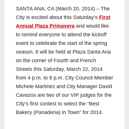
SANTA ANA, CA (March 20, 2014) – The
City is excited about this Saturday’s
First
Annual Plaza Primavera
and would like
to remind everyone to attend the kickoff
event to celebrate the start of the spring
season. It will be held at Plaza Santa Ana
on the corner of Fourth and French
Streets this Saturday, March 22, 2014
from 4 p.m. to 8 p.m. City Council Member
Michele Martinez and City Manager David
Cavazos are two of our VIP judges for the
City’s first contest to select the “Best
Bakery (Panaderia) in Town” for 2014.