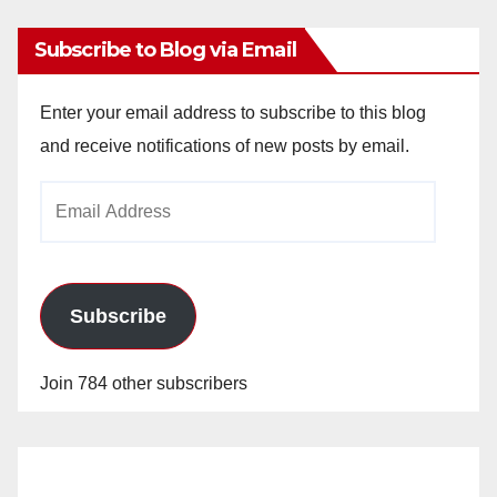
Subscribe to Blog via Email
Enter your email address to subscribe to this blog
and receive notifications of new posts by email.
Email
Address
Subscribe
Join 784 other subscribers