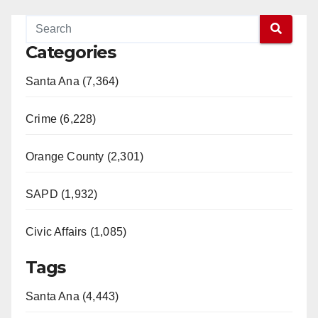
Categories
Santa Ana (7,364)
Crime (6,228)
Orange County (2,301)
SAPD (1,932)
Civic Affairs (1,085)
Tags
Santa Ana (4,443)