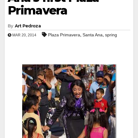
Primavera
By
Art Pedroza
,
,
Plaza Primavera
Santa Ana
spring
MAR 20, 2014