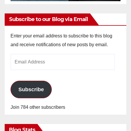
Subscribe to our Blog via Email
Enter your email address to subscribe to this blog
and receive notifications of new posts by email.
Email
Address
Subscribe
Join 784 other subscribers
Blog Stats