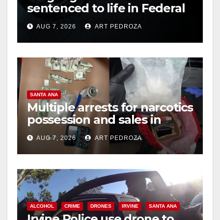
sentenced to life in Federal
prison over Mexican Mafia
AUG 7, 2026
ART PEDROZA
hit
SANTA ANA
Multiple arrests for narcotics
possession and sales in
coastal OC
AUG 7, 2026
ART PEDROZA
ALCOHOL
CRIME
DRONES
IRVINE
SANTA ANA
Irvine Police use drone to