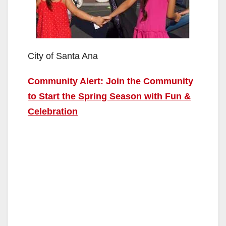
City of Santa Ana
Community Alert: Join the Community
to Start the Spring Season with Fun &
Celebration