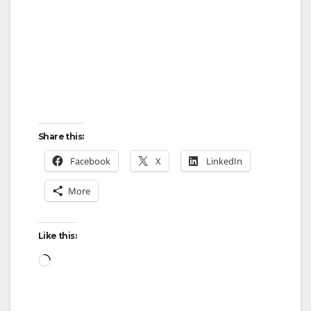
Share this:
Facebook
X
LinkedIn
More
Like this:
Loading…