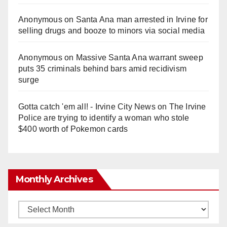
Anonymous
on
Santa Ana man arrested in Irvine for
selling drugs and booze to minors via social media
Anonymous
on
Massive Santa Ana warrant sweep
puts 35 criminals behind bars amid recidivism
surge
Gotta catch 'em all! - Irvine City News
on
The Irvine
Police are trying to identify a woman who stole
$400 worth of Pokemon cards
Monthly Archives
Monthly
Archives