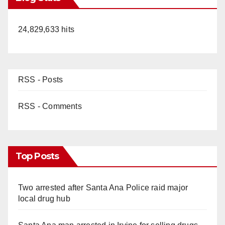
24,829,633 hits
RSS - Posts
RSS - Comments
Top Posts
Two arrested after Santa Ana Police raid major
local drug hub