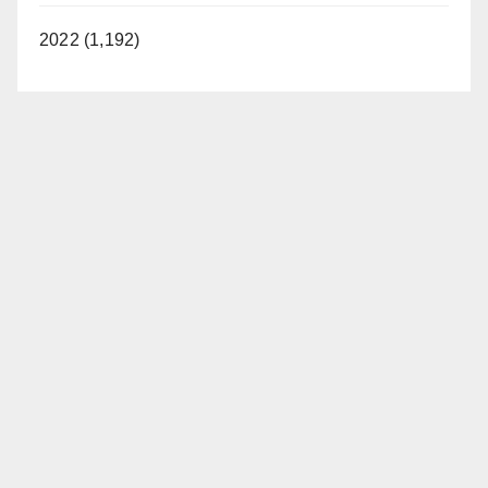
2022 (1,192)