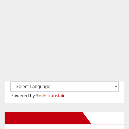
Powered by
Translate
New Santa Ana on Facebook