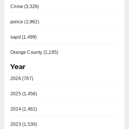
Crime (3,326)
police (2,962)
sapd (1,499)
Orange County (1,185)
Year
2026 (787)
2025 (1,456)
2024 (1,461)
2023 (1,530)