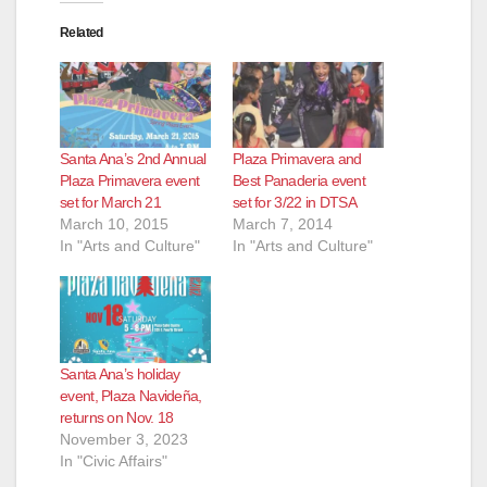
Related
Santa Ana’s 2nd Annual
Plaza Primavera and
Plaza Primavera event
Best Panaderia event
set for March 21
set for 3/22 in DTSA
March 10, 2015
March 7, 2014
In "Arts and Culture"
In "Arts and Culture"
Santa Ana’s holiday
event, Plaza Navideña,
returns on Nov. 18
November 3, 2023
In "Civic Affairs"