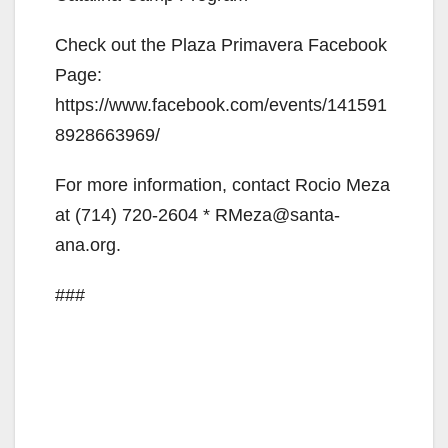
Check out the Plaza Primavera Facebook
Page:
https://www.facebook.com/events/141591
8928663969/
For more information, contact Rocio Meza
at (714) 720-2604 * RMeza@santa-
ana.org.
###