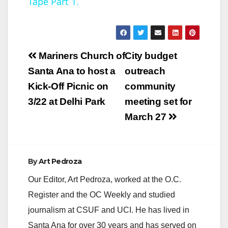
Tape Part 1.
y
V
Post
Mariners Church of
City budget
navigation
Santa Ana to host a
outreach
i
Kick-Off Picnic on
community
3/22 at Delhi Park
meeting set for
d
March 27
e
By
Art Pedroza
o
Our Editor, Art Pedroza, worked at the O.C.
Register and the OC Weekly and studied
journalism at CSUF and UCI. He has lived in
Santa Ana for over 30 years and has served on