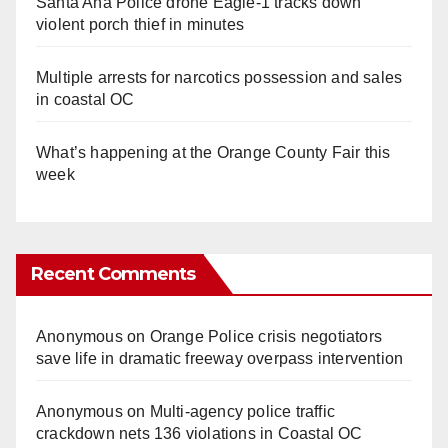
Santa Ana Police drone Eagle-1 tracks down
violent porch thief in minutes
Multiple arrests for narcotics possession and sales
in coastal OC
What’s happening at the Orange County Fair this
week
Recent Comments
Anonymous
on
Orange Police crisis negotiators
save life in dramatic freeway overpass intervention
Anonymous
on
Multi‑agency police traffic
crackdown nets 136 violations in Coastal OC