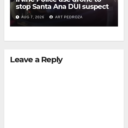
stop Santa Ana DUI suspect
after near-miss collision
AUG 7, 2026
ART PEDROZA
Leave a Reply