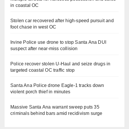
in coastal OC
Stolen car recovered after high-speed pursuit and
foot chase in west OC
Irvine Police use drone to stop Santa Ana DUI
suspect after near-miss collision
Police recover stolen U-Haul and seize drugs in
targeted coastal OC traffic stop
Santa Ana Police drone Eagle-1 tracks down
violent porch thief in minutes
Massive Santa Ana warrant sweep puts 35
criminals behind bars amid recidivism surge