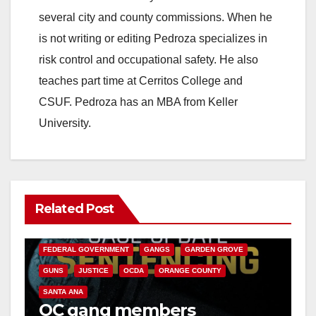
several city and county commissions. When he
is not writing or editing Pedroza specializes in
risk control and occupational safety. He also
teaches part time at Cerritos College and
CSUF. Pedroza has an MBA from Keller
University.
Related Post
ANAHEIM
CALIFORNIA
CALIFORNIA DEPARTMENT OF JUSTICE
CRIME
FEDERAL GOVERNMENT
GANGS
GARDEN GROVE
GUNS
JUSTICE
OCDA
ORANGE COUNTY
SANTA ANA
OC gang members