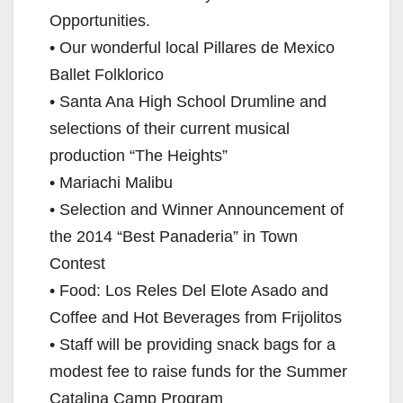
Opportunities.
• Our wonderful local Pillares de Mexico
Ballet Folklorico
• Santa Ana High School Drumline and
selections of their current musical
production “The Heights”
• Mariachi Malibu
• Selection and Winner Announcement of
the 2014 “Best Panaderia” in Town
Contest
• Food: Los Reles Del Elote Asado and
Coffee and Hot Beverages from Frijolitos
• Staff will be providing snack bags for a
modest fee to raise funds for the Summer
Catalina Camp Program