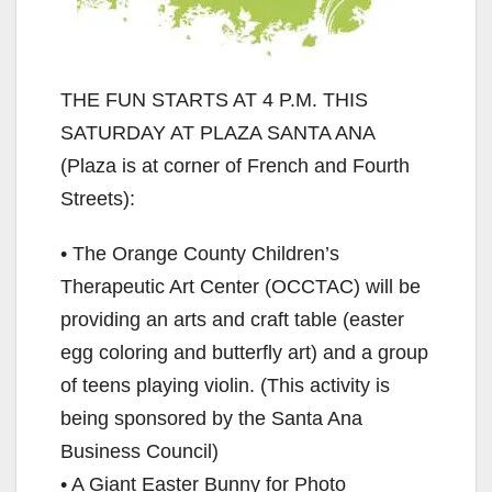
THE FUN STARTS AT 4 P.M. THIS
SATURDAY AT PLAZA SANTA ANA
(Plaza is at corner of French and Fourth
Streets):
• The Orange County Children’s
Therapeutic Art Center (OCCTAC) will be
providing an arts and craft table (easter
egg coloring and butterfly art) and a group
of teens playing violin. (This activity is
being sponsored by the Santa Ana
Business Council)
• A Giant Easter Bunny for Photo