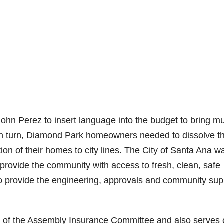
hn Perez to insert language into the budget to bring m
 In turn, Diamond Park homeowners needed to dissolve t
on of their homes to city lines. The City of Santa Ana w
 provide the community with access to fresh, clean, safe
to provide the engineering, approvals and community sup
r of the Assembly Insurance Committee and also serves