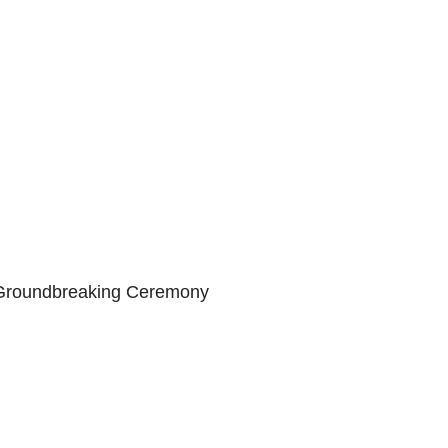
 Groundbreaking Ceremony