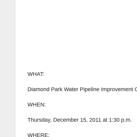
WHAT:
Diamond Park Water Pipeline Improvement
WHEN:
Thursday, December 15, 2011 at 1:30 p.m.
WHERE: