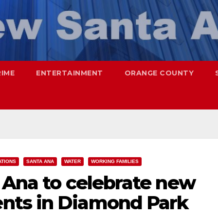
RIME
ENTERTAINMENT
ORANGE COUNTY
ATIONS
SANTA ANA
WATER
WORKING FAMILIES
 Ana to celebrate new
nts in Diamond Park