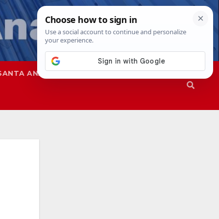
SANTA ANA
SAPD