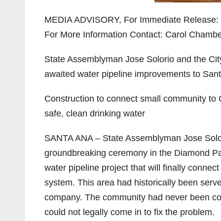
MEDIA ADVISORY, For Immediate Release:
For More Information Contact: Carol Chamber
State Assemblyman Jose Solorio and the Cit
awaited water pipeline improvements to Sa
Construction to connect small community to C
safe, clean drinking water
SANTA ANA – State Assemblyman Jose Solorio 
groundbreaking ceremony in the Diamond Par
water pipeline project that will finally conne
system.
This area had historically been serv
company. The community had never been conn
could not legally come in to fix the problem.