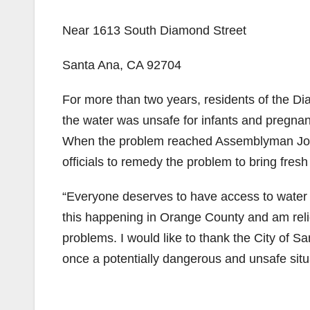
Near 1613 South Diamond Street
Santa Ana, CA 92704
For more than two years, residents of the D
the water was unsafe for infants and pregnan
When the problem reached Assemblyman Jose 
officials to remedy the problem to bring fresh
“Everyone deserves to have access to water th
this happening in Orange County and am reli
problems. I would like to thank the City of S
once a potentially dangerous and unsafe situati