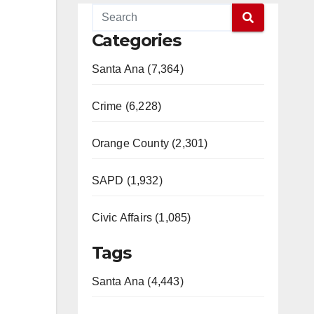
Categories
Santa Ana (7,364)
Crime (6,228)
Orange County (2,301)
SAPD (1,932)
Civic Affairs (1,085)
Tags
Santa Ana (4,443)