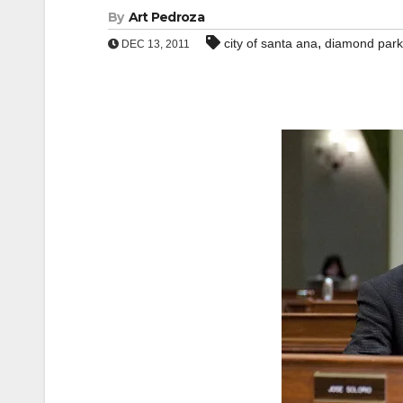
By
Art Pedroza
,
city of santa ana
diamond park
DEC 13, 2011