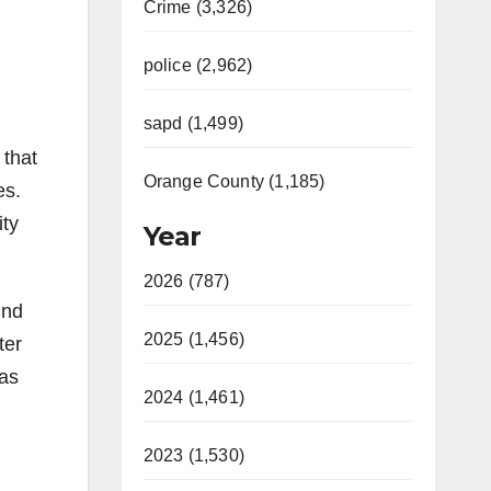
Crime (3,326)
police (2,962)
sapd (1,499)
 that
Orange County (1,185)
es.
ity
Year
2026 (787)
ind
2025 (1,456)
ter
was
2024 (1,461)
2023 (1,530)