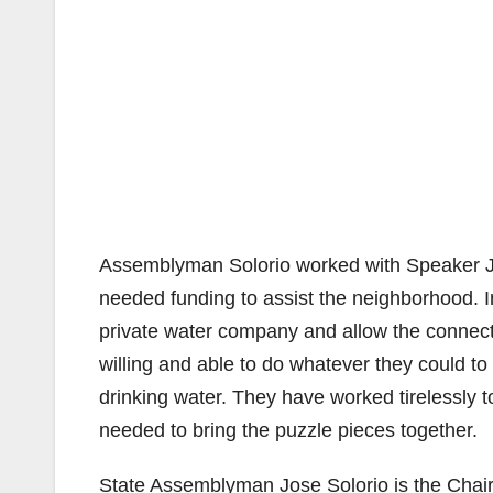
Assemblyman Solorio worked with Speaker Jo
needed funding to assist the neighborhood.
private water company and allow the connecti
willing and able to do whatever they could to
drinking water. They have worked tirelessly 
needed to bring the puzzle pieces together.
State Assemblyman Jose Solorio is the Chai