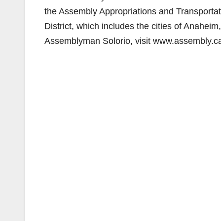
the Assembly Appropriations and Transportat
District, which includes the cities of Anahe
Assemblyman Solorio, visit www.assembly.ca