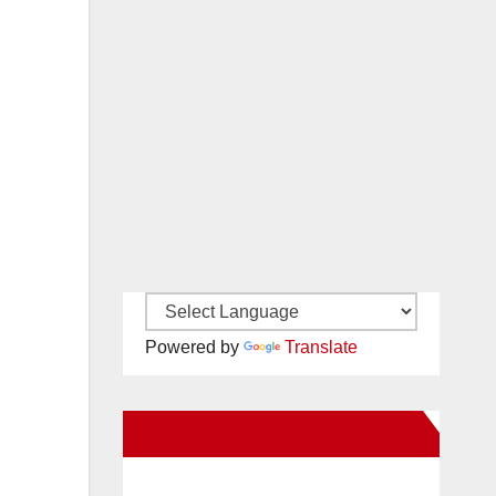
Powered by
Translate
New Santa Ana on Facebook