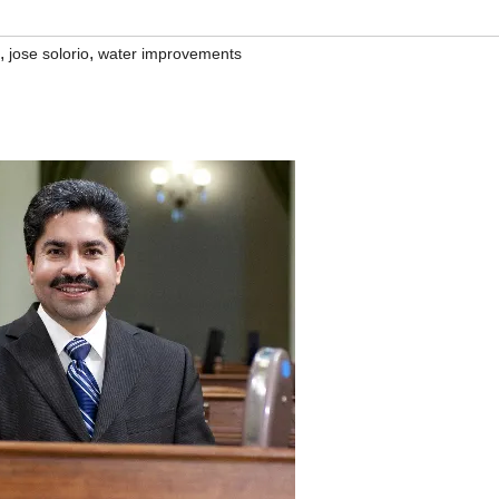
,
,
jose solorio
water improvements