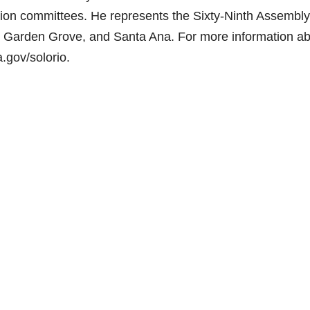
ion committees. He represents the Sixty-Ninth Assembly
im, Garden Grove, and Santa Ana. For more information a
.gov/solorio.