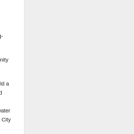
g-
nity
ld a
d
water
 City