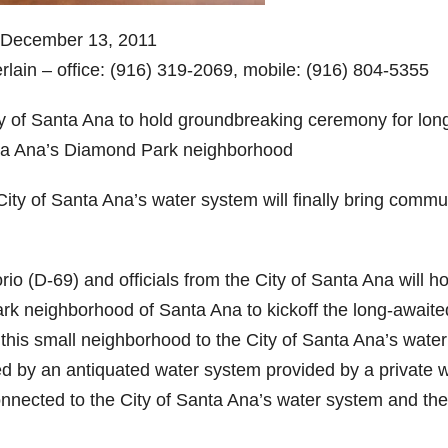
 December 13, 2011
lain – office: (916) 319-2069, mobile: (916) 804-5355
y of Santa Ana to hold groundbreaking ceremony for lon
nta Ana’s Diamond Park neighborhood
ity of Santa Ana’s water system will finally bring commu
(D-69) and officials from the City of Santa Ana will ho
k neighborhood of Santa Ana to kickoff the long-awaite
ct this small neighborhood to the City of Santa Ana’s water
ed by an antiquated water system provided by a private 
ected to the City of Santa Ana’s water system and the