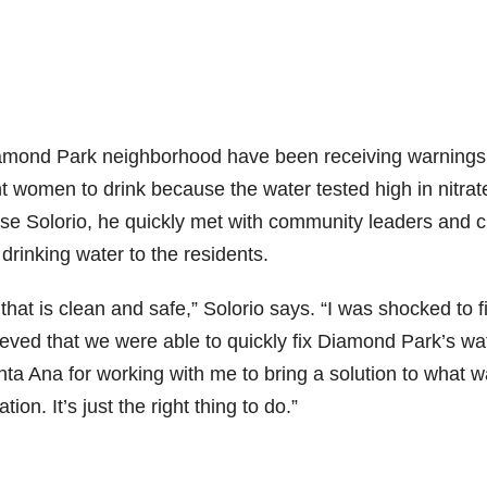
iamond Park neighborhood have been receiving warnings
t women to drink because the water tested high in nitrat
Solorio, he quickly met with community leaders and c
 drinking water to the residents.
at is clean and safe,” Solorio says. “I was shocked to f
eved that we were able to quickly fix Diamond Park’s wa
anta Ana for working with me to bring a solution to what 
on. It’s just the right thing to do.”