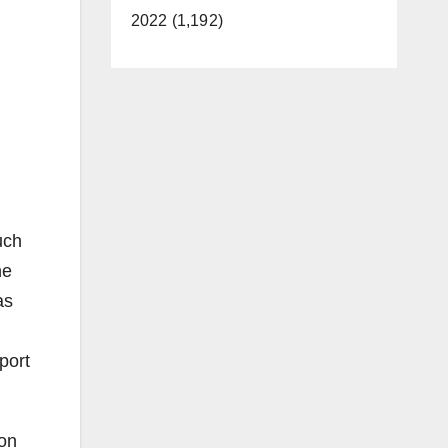
2022 (1,192)
uch
he
as
port
 on