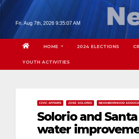
Skip
to
content
Fri. Aug 7th, 2026
9:35:08 AM
HOME
2024 ELECTIONS
C
YOUTH ACTIVITIES
CIVIC AFFAIRS
JOSE SOLORIO
NEIGHBORHOOD ASSOCI
Solorio and Santa
water improveme