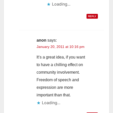
Loading...
REPLY
anon
says:
January 20, 2011 at 10:16 pm
It’s a great idea, if you want
to have a chilling effect on
community involvement.
Freedom of speech and
expression are more
important than that.
Loading...