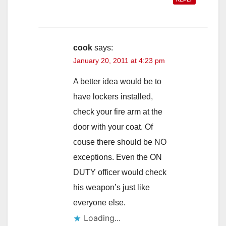
cook
says:
January 20, 2011 at 4:23 pm
A better idea would be to
have lockers installed,
check your fire arm at the
door with your coat. Of
couse there should be NO
exceptions. Even the ON
DUTY officer would check
his weapon’s just like
everyone else.
Loading...