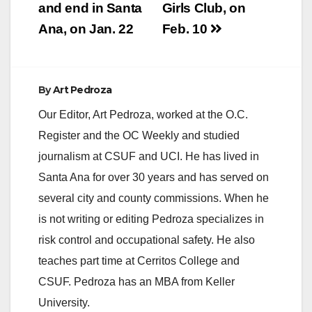
and end in Santa
Girls Club, on
Ana, on Jan. 22
Feb. 10
By
Art Pedroza
Our Editor, Art Pedroza, worked at the O.C.
Register and the OC Weekly and studied
journalism at CSUF and UCI. He has lived in
Santa Ana for over 30 years and has served on
several city and county commissions. When he
is not writing or editing Pedroza specializes in
risk control and occupational safety. He also
teaches part time at Cerritos College and
CSUF. Pedroza has an MBA from Keller
University.