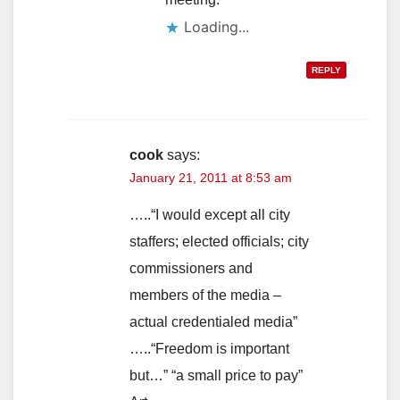
Loading...
REPLY
cook
says:
January 21, 2011 at 8:53 am
…..“I would except all city
staffers; elected officials; city
commissioners and
members of the media –
actual credentialed media”
…..“Freedom is important
but…” “a small price to pay”