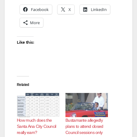
Facebook
X
LinkedIn
More
Like this:
Related
How much does the
Bustamante allegedly
Santa Ana City Council
plans to attend closed
really earn?
Council sessions only