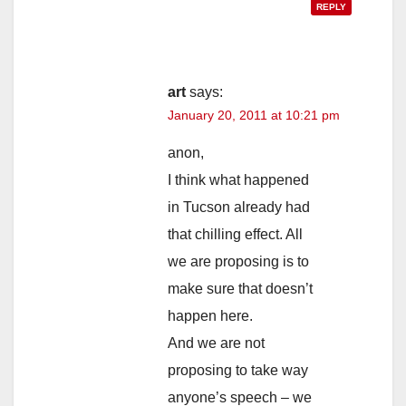
REPLY
art
says:
January 20, 2011 at 10:21 pm
anon,
I think what happened
in Tucson already had
that chilling effect. All
we are proposing is to
make sure that doesn’t
happen here.
And we are not
proposing to take way
anyone’s speech – we