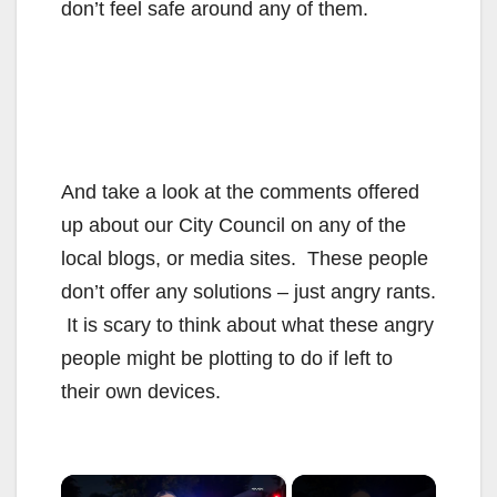
don’t feel safe around any of them.
And take a look at the comments offered
up about our City Council on any of the
local blogs, or media sites. These people
don’t offer any solutions – just angry rants.
It is scary to think about what these angry
people might be plotting to do if left to
their own devices.
×