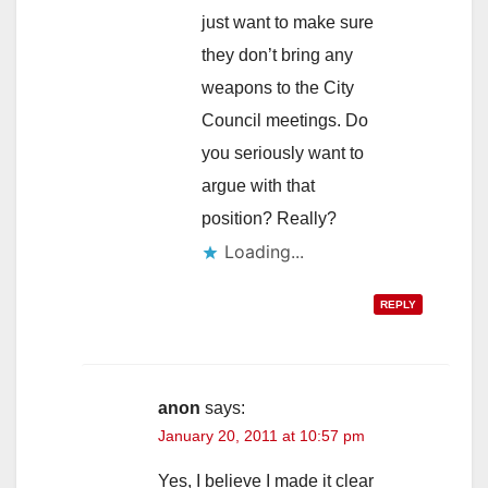
just want to make sure
they don’t bring any
weapons to the City
Council meetings. Do
you seriously want to
argue with that
position? Really?
Loading...
REPLY
anon
says:
January 20, 2011 at 10:57 pm
Yes, I believe I made it clear