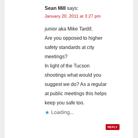
Sean Mill
says:
January 20, 2011 at 3:27 pm
junior aka Mike Tardif,
Are you opposed to higher
safety standards at city
meetings?
In light of the Tucson
shootings what would you
suggest we do? As a regular
at public meetings this helps
keep you safe too.
Loading...
REPLY