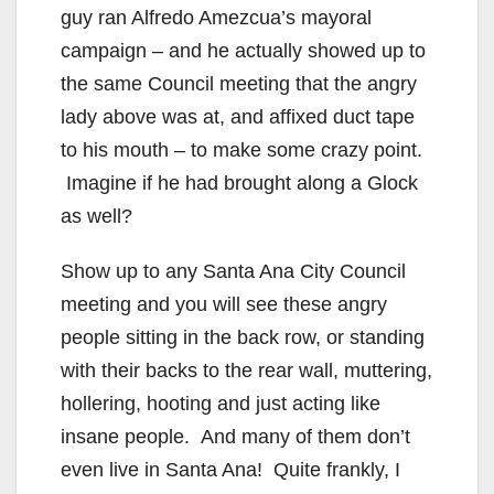
guy ran Alfredo Amezcua’s mayoral
campaign – and he actually showed up to
the same Council meeting that the angry
lady above was at, and affixed duct tape
to his mouth – to make some crazy point.
Imagine if he had brought along a Glock
as well?
Show up to any Santa Ana City Council
meeting and you will see these angry
people sitting in the back row, or standing
with their backs to the rear wall, muttering,
hollering, hooting and just acting like
insane people. And many of them don’t
even live in Santa Ana! Quite frankly, I