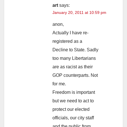
art
says:
January 20, 2011 at 10:59 pm
anon,
Actually I have re-
registered as a
Decline to State. Sadly
too many Libertarians
are as racist as their
GOP counterparts. Not
for me.
Freedom is important
but we need to act to
protect our elected
officials, our city staff
and the public from