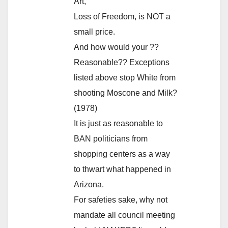
Art,
Loss of Freedom, is NOT a
small price.
And how would your ??
Reasonable?? Exceptions
listed above stop White from
shooting Moscone and Milk?
(1978)
It is just as reasonable to
BAN politicians from
shopping centers as a way
to thwart what happened in
Arizona.
For safeties sake, why not
mandate all council meeting