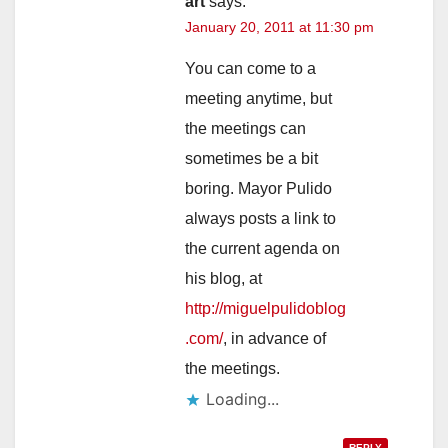
art
says:
January 20, 2011 at 11:30 pm
You can come to a
meeting anytime, but
the meetings can
sometimes be a bit
boring. Mayor Pulido
always posts a link to
the current agenda on
his blog, at
http://miguelpulidoblog
.com/
, in advance of
the meetings.
Loading...
REPLY