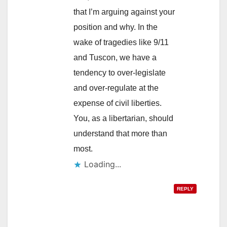
that I’m arguing against your
position and why. In the
wake of tragedies like 9/11
and Tuscon, we have a
tendency to over-legislate
and over-regulate at the
expense of civil liberties.
You, as a libertarian, should
understand that more than
most.
Loading...
REPLY