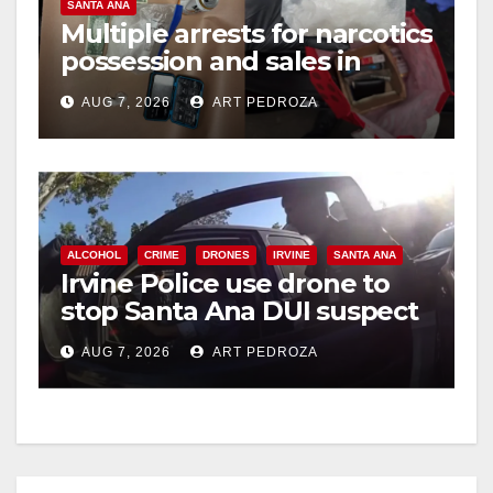
SANTA ANA
Multiple arrests for narcotics
possession and sales in
coastal OC
AUG 7, 2026
ART PEDROZA
ALCOHOL
CRIME
DRONES
IRVINE
SANTA ANA
Irvine Police use drone to
stop Santa Ana DUI suspect
after near-miss collision
AUG 7, 2026
ART PEDROZA