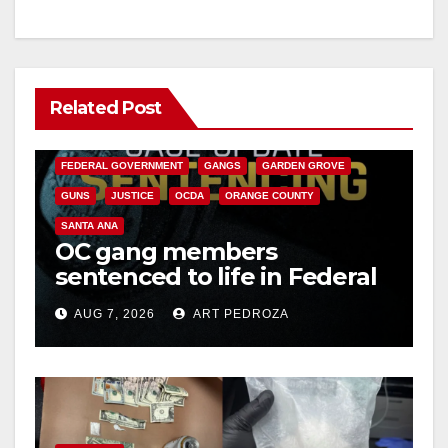
Related Post
ANAHEIM
CALIFORNIA
CALIFORNIA DEPARTMENT OF JUSTICE
CRIME
FEDERAL GOVERNMENT
GANGS
GARDEN GROVE
GUNS
JUSTICE
OCDA
ORANGE COUNTY
SANTA ANA
OC gang members
sentenced to life in Federal
prison over Mexican Mafia
AUG 7, 2026
ART PEDROZA
hit