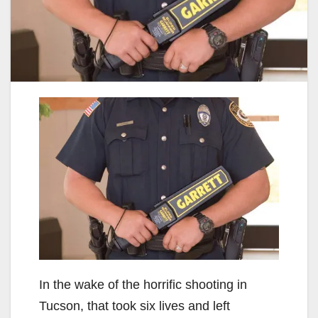
In the wake of the horrific shooting in
Tucson, that took six lives and left