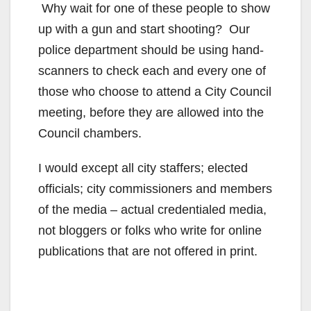
Why wait for one of these people to show
up with a gun and start shooting? Our
police department should be using hand-
scanners to check each and every one of
those who choose to attend a City Council
meeting, before they are allowed into the
Council chambers.
I would except all city staffers; elected
officials; city commissioners and members
of the media – actual credentialed media,
not bloggers or folks who write for online
publications that are not offered in print.