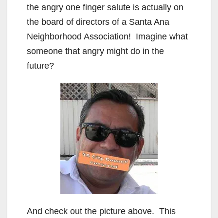
the angry one finger salute is actually on
the board of directors of a Santa Ana
Neighborhood Association! Imagine what
someone that angry might do in the
future?
And check out the picture above. This