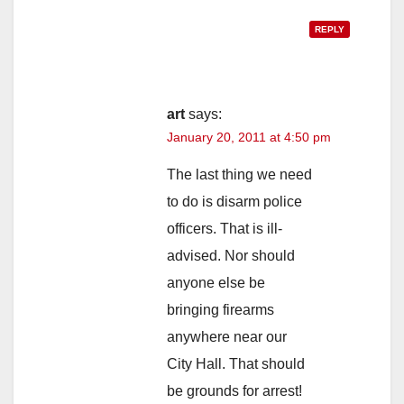
REPLY
art
says:
January 20, 2011 at 4:50 pm
The last thing we need
to do is disarm police
officers. That is ill-
advised. Nor should
anyone else be
bringing firearms
anywhere near our
City Hall. That should
be grounds for arrest!