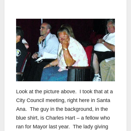
Look at the picture above. I took that at a
City Council meeting, right here in Santa
Ana. The guy in the background, in the
blue shirt, is Charles Hart – a fellow who
ran for Mayor last year. The lady giving