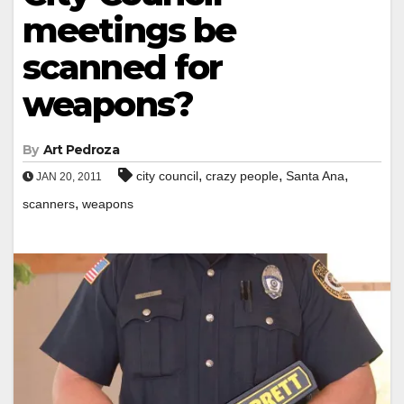
meetings be
scanned for
weapons?
By
Art Pedroza
,
,
,
city council
crazy people
Santa Ana
JAN 20, 2011
,
scanners
weapons