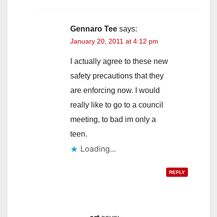
Gennaro Tee
says:
January 20, 2011 at 4:12 pm
I actually agree to these new
safety precautions that they
are enforcing now. I would
really like to go to a council
meeting, to bad im only a
teen.
Loading...
REPLY