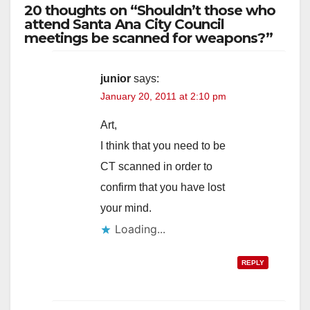
20 thoughts on “Shouldn’t those who
attend Santa Ana City Council
meetings be scanned for weapons?”
junior
says:
January 20, 2011 at 2:10 pm
Art,
I think that you need to be
CT scanned in order to
confirm that you have lost
your mind.
Loading...
REPLY