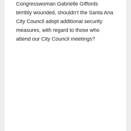
Congresswoman Gabrielle Giffords
terribly wounded, shouldn’t the Santa Ana
City Council adopt additional security
measures, with regard to those who
attend our City Council meetings?