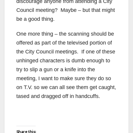
discourage anyone from attending a City
Council meeting? Maybe – but that might
be a good thing.
One more thing – the scanning should be
offered as part of the televised portion of
the City Council meetings. If one of these
unhinged characters is dumb enough to
try to slip a gun or a knife into the
meeting, I want to make sure they do so
on T.V. so we can all see them get caught,
tased and dragged off in handcuffs.
Share this: