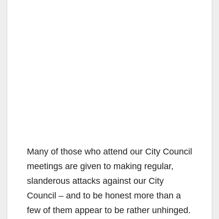
Many of those who attend our City Council
meetings are given to making regular,
slanderous attacks against our City
Council – and to be honest more than a
few of them appear to be rather unhinged.