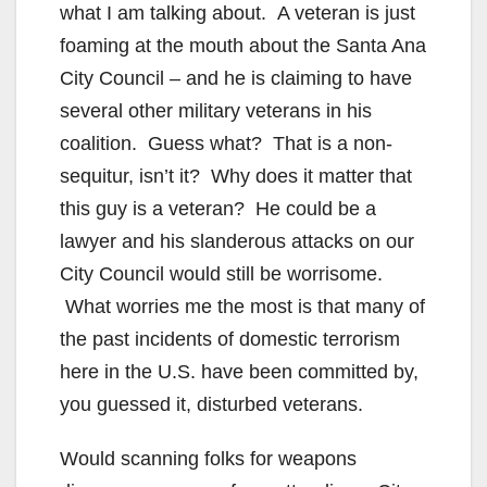
V
what I am talking about. A veteran is just
foaming at the mouth about the Santa Ana
i
City Council – and he is claiming to have
several other military veterans in his
d
coalition. Guess what? That is a non-
sequitur, isn’t it? Why does it matter that
e
this guy is a veteran? He could be a
lawyer and his slanderous attacks on our
o
City Council would still be worrisome.
What worries me the most is that many of
the past incidents of domestic terrorism
here in the U.S. have been committed by,
you guessed it, disturbed veterans.
Would scanning folks for weapons