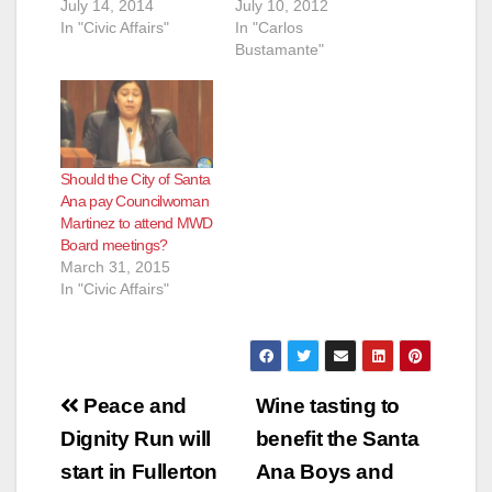
July 14, 2014
July 10, 2012
In "Civic Affairs"
In "Carlos
Bustamante"
Should the City of Santa
Ana pay Councilwoman
Martinez to attend MWD
Board meetings?
March 31, 2015
In "Civic Affairs"
Post
Peace and
Wine tasting to
navigation
Dignity Run will
benefit the Santa
start in Fullerton
Ana Boys and