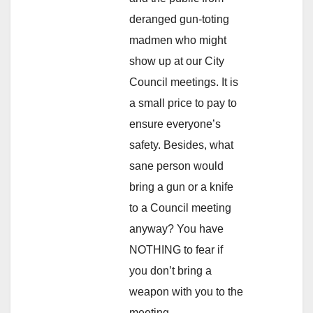
deranged gun-toting
madmen who might
show up at our City
Council meetings. It is
a small price to pay to
ensure everyone’s
safety. Besides, what
sane person would
bring a gun or a knife
to a Council meeting
anyway? You have
NOTHING to fear if
you don’t bring a
weapon with you to the
meeting.