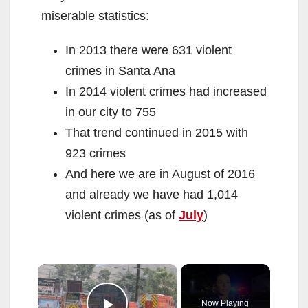
miserable statistics:
In 2013 there were 631 violent
crimes in Santa Ana
In 2014 violent crimes had increased
in our city to 755
That trend continued in 2015 with
923 crimes
And here we are in August of 2016
and already we have had 1,014
violent crimes (as of
July
)
×
Now Playing