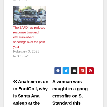
The SAPD has reduced
response time and
officer-involved
shootings over the past
year
February 3, 2023
In "Crime"
Post
Anaheim is on
A woman was
navigation
to FootGolf, why
caught in a gang
is Santa Ana
crossfire on S.
asleep at the
Standard this