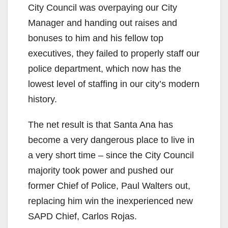
City Council was overpaying our City
Manager and handing out raises and
bonuses to him and his fellow top
executives, they failed to properly staff our
police department, which now has the
lowest level of staffing in our city’s modern
history.
The net result is that Santa Ana has
become a very dangerous place to live in
a very short time – since the City Council
majority took power and pushed our
former Chief of Police, Paul Walters out,
replacing him win the inexperienced new
SAPD Chief, Carlos Rojas.