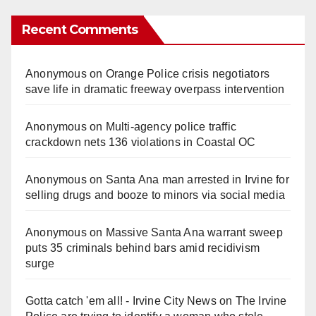
Recent Comments
Anonymous
on
Orange Police crisis negotiators
save life in dramatic freeway overpass intervention
Anonymous
on
Multi‑agency police traffic
crackdown nets 136 violations in Coastal OC
Anonymous
on
Santa Ana man arrested in Irvine for
selling drugs and booze to minors via social media
Anonymous
on
Massive Santa Ana warrant sweep
puts 35 criminals behind bars amid recidivism
surge
Gotta catch 'em all! - Irvine City News
on
The Irvine