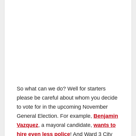
So what can we do? Well for starters
please be careful about whom you decide
to vote for in the upcoming November
General Election. For example,
Benjamin
Vazquez
, a mayoral candidate,
wants to
hire even less police
! And Ward 3 City