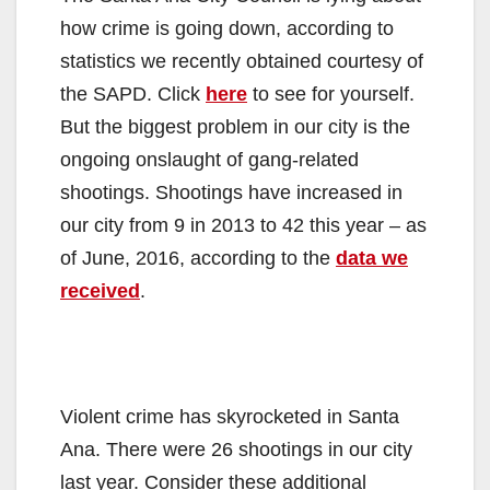
how crime is going down, according to
statistics we recently obtained courtesy of
the SAPD. Click
here
to see for yourself.
But the biggest problem in our city is the
ongoing onslaught of gang-related
shootings. Shootings have increased in
our city from 9 in 2013 to 42 this year – as
of June, 2016, according to the
data we
received
.
Violent crime has skyrocketed in Santa
Ana. There were 26 shootings in our city
last year. Consider these additional