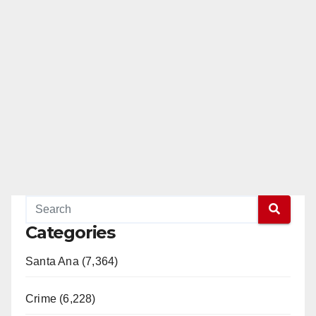
Categories
Santa Ana (7,364)
Crime (6,228)