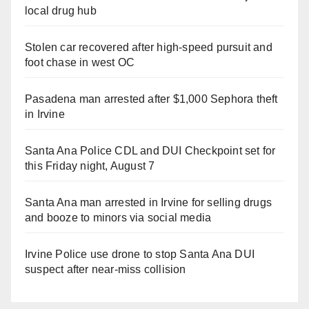
local drug hub
Stolen car recovered after high-speed pursuit and
foot chase in west OC
Pasadena man arrested after $1,000 Sephora theft
in Irvine
Santa Ana Police CDL and DUI Checkpoint set for
this Friday night, August 7
Santa Ana man arrested in Irvine for selling drugs
and booze to minors via social media
Irvine Police use drone to stop Santa Ana DUI
suspect after near-miss collision