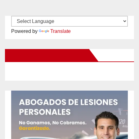
Powered by
Translate
New Santa Ana on Facebook