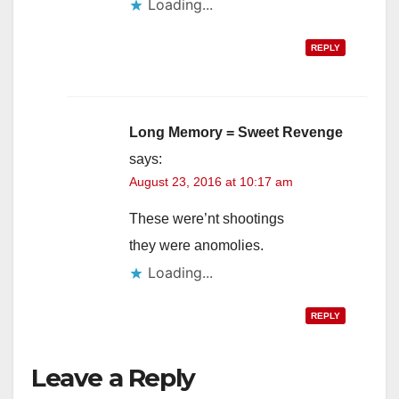
Loading...
REPLY
Long Memory = Sweet Revenge
says:
August 23, 2016 at 10:17 am
These were’nt shootings
they were anomolies.
Loading...
REPLY
Leave a Reply