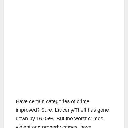
Have certain categories of crime
improved? Sure. Larceny/Theft has gone
down by 16.05%. But the worst crimes –
violent and property crimes, have