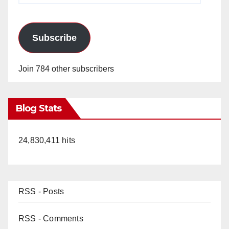
Subscribe
Join 784 other subscribers
Blog Stats
24,830,411 hits
RSS - Posts
RSS - Comments