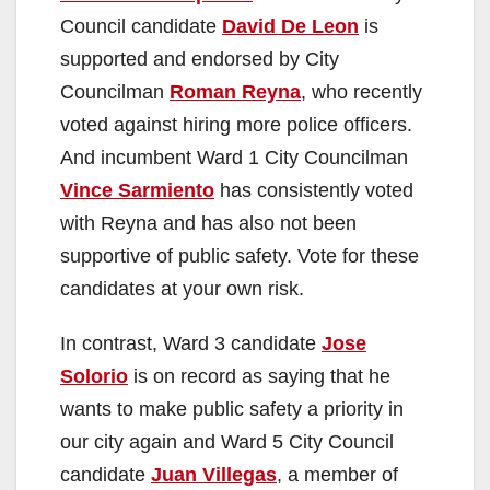
Council candidate
David De Leon
is
supported and endorsed by City
Councilman
Roman Reyna
, who recently
voted against hiring more police officers.
And incumbent Ward 1 City Councilman
Vince Sarmiento
has consistently voted
with Reyna and has also not been
supportive of public safety. Vote for these
candidates at your own risk.
In contrast, Ward 3 candidate
Jose
Solorio
is on record as saying that he
wants to make public safety a priority in
our city again and Ward 5 City Council
candidate
Juan Villegas
, a member of