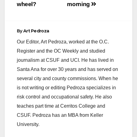
wheel?
morning
By
Art Pedroza
Our Editor, Art Pedroza, worked at the O.C.
Register and the OC Weekly and studied
journalism at CSUF and UCI. He has lived in
Santa Ana for over 30 years and has served on
several city and county commissions. When he
is not writing or editing Pedroza specializes in
risk control and occupational safety. He also
teaches part time at Cerritos College and
CSUF. Pedroza has an MBA from Keller
University.