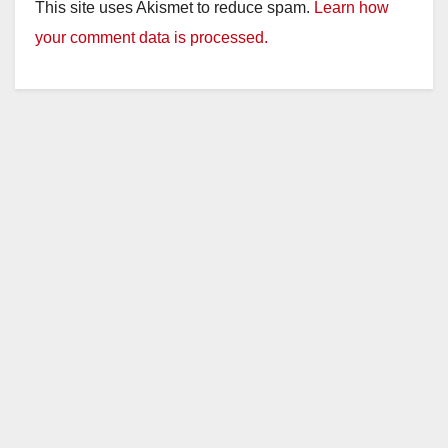
This site uses Akismet to reduce spam.
Learn how
your comment data is processed.