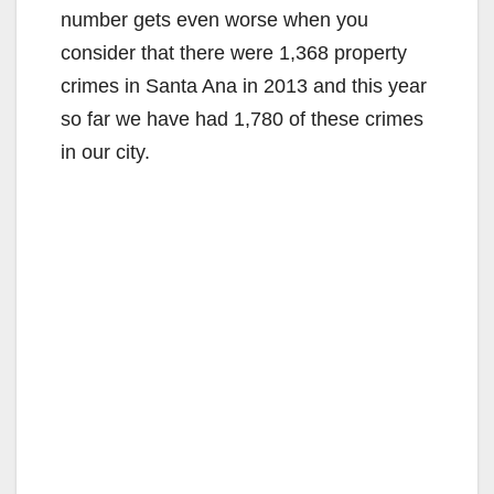
number gets even worse when you
i
consider that there were 1,368 property
crimes in Santa Ana in 2013 and this year
d
so far we have had 1,780 of these crimes
in our city.
e
o