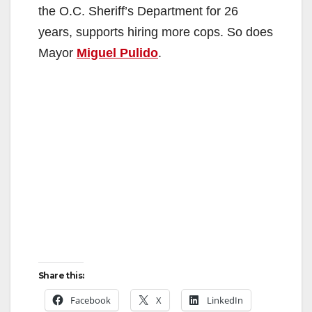
the O.C. Sheriff’s Department for 26
years, supports hiring more cops. So does
Mayor
Miguel Pulido
.
Share this:
Facebook
X
LinkedIn