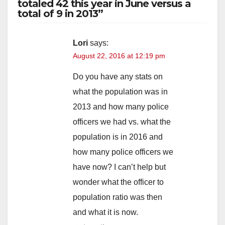
totaled 42 this year in June versus a
total of 9 in 2013”
Lori
says:
August 22, 2016 at 12:19 pm
Do you have any stats on
what the population was in
2013 and how many police
officers we had vs. what the
population is in 2016 and
how many police officers we
have now? I can’t help but
wonder what the officer to
population ratio was then
and what it is now.