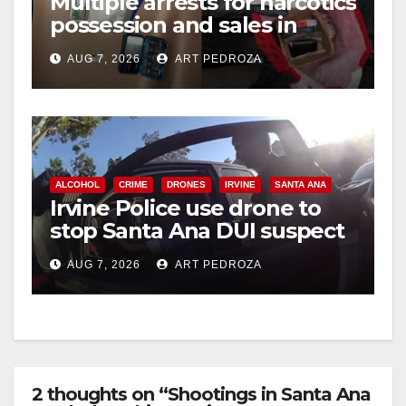
Multiple arrests for narcotics
possession and sales in
coastal OC
AUG 7, 2026
ART PEDROZA
ALCOHOL
CRIME
DRONES
IRVINE
SANTA ANA
Irvine Police use drone to
stop Santa Ana DUI suspect
after near-miss collision
AUG 7, 2026
ART PEDROZA
2 thoughts on “Shootings in Santa Ana