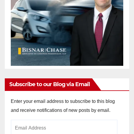
Subscribe to our Blog via Email
Enter your email address to subscribe to this blog
and receive notifications of new posts by email.
Email
Address