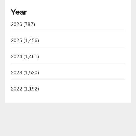
Year
2026 (787)
2025 (1,456)
2024 (1,461)
2023 (1,530)
2022 (1,192)