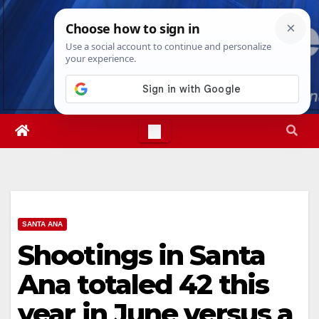
Skip
Sat. Aug 8th, 2026
9:45:18 AM
to
content
SANTA ANA
Shootings in Santa
Ana totaled 42 this
year in June versus a