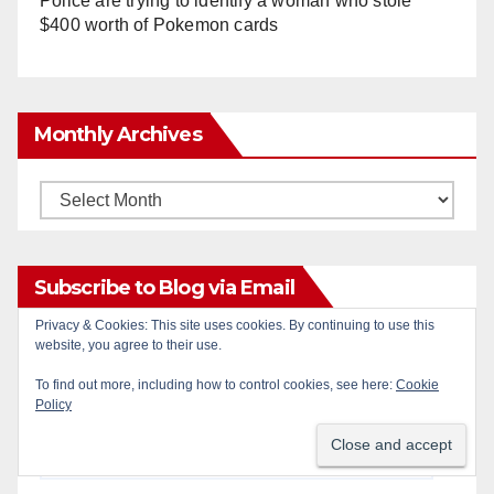
Police are trying to identify a woman who stole
$400 worth of Pokemon cards
Monthly Archives
Monthly
Archives
Subscribe to Blog via Email
Privacy & Cookies: This site uses cookies. By continuing to use this
website, you agree to their use.
Enter your email address to subscribe to this blog
and receive notifications of new posts by email.
To find out more, including how to control cookies, see here:
Cookie
Policy
Email
Address