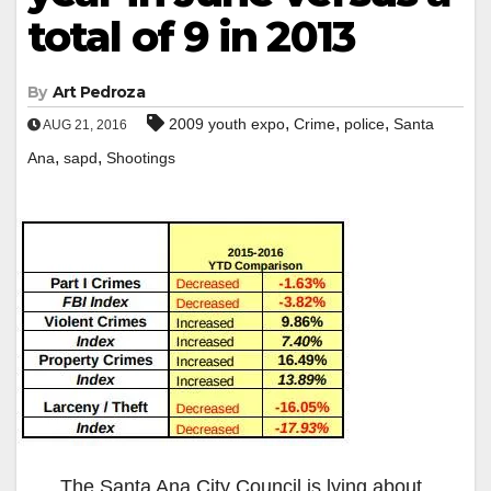
total of 9 in 2013
By
Art Pedroza
,
,
,
2009 youth expo
Crime
police
Santa
AUG 21, 2016
,
,
Ana
sapd
Shootings
The Santa Ana City Council is lying about