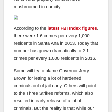
mushroomed in our city.
According to the
latest FBI Index figures
,
there were 1.6 crimes per every 1,000
residents in Santa Ana in 2013. Today that
number has grown dramatically to 2.1
crimes per every 1,000 residents in 2016.
Some will try to blame Governor Jerry
Brown for letting a lot of hardened
criminals out of jail early. Others will point
to the Three Strikes reforms, which also
resulted in early release of a lot of
criminals. But the reality is that while our