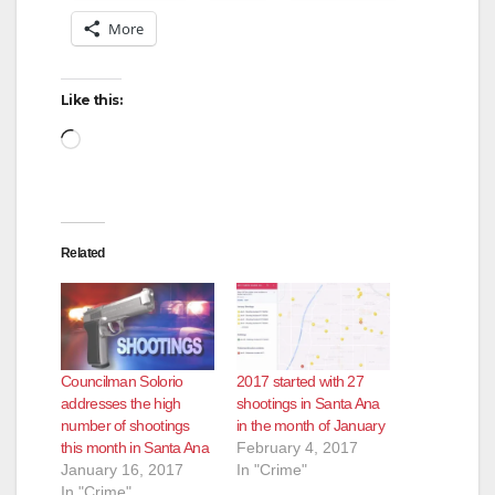
More
Like this:
Loading…
Related
Councilman Solorio
2017 started with 27
addresses the high
shootings in Santa Ana
number of shootings
in the month of January
this month in Santa Ana
February 4, 2017
January 16, 2017
In "Crime"
In "Crime"