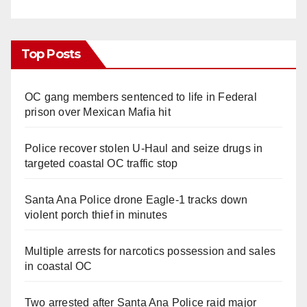
Top Posts
OC gang members sentenced to life in Federal
prison over Mexican Mafia hit
Police recover stolen U-Haul and seize drugs in
targeted coastal OC traffic stop
Santa Ana Police drone Eagle-1 tracks down
violent porch thief in minutes
Multiple arrests for narcotics possession and sales
in coastal OC
Two arrested after Santa Ana Police raid major