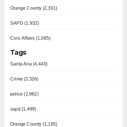
Orange County (2,301)
SAPD (1,932)
Civic Affairs (1,085)
Tags
Santa Ana (4,443)
Crime (3,326)
police (2,962)
sapd (1,499)
Orange County (1,185)