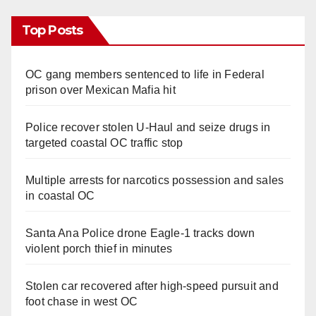
Top Posts
OC gang members sentenced to life in Federal
prison over Mexican Mafia hit
Police recover stolen U-Haul and seize drugs in
targeted coastal OC traffic stop
Multiple arrests for narcotics possession and sales
in coastal OC
Santa Ana Police drone Eagle-1 tracks down
violent porch thief in minutes
Stolen car recovered after high-speed pursuit and
foot chase in west OC