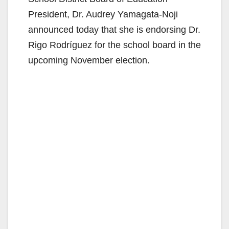
President, Dr. Audrey Yamagata-Noji
announced today that she is endorsing Dr.
Rigo Rodríguez for the school board in the
upcoming November election.