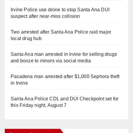
Irvine Police use drone to stop Santa Ana DUI
suspect after near-miss collision
Two arrested after Santa Ana Police raid major
local drug hub
Santa Ana man arrested in Irvine for selling drugs
and booze to minors via social media
Pasadena man arrested after $1,000 Sephora theft
in Irvine
Santa Ana Police CDL and DUI Checkpoint set for
this Friday night, August 7