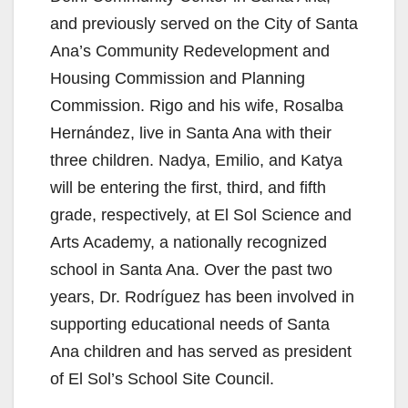
and previously served on the City of Santa
Ana’s Community Redevelopment and
Housing Commission and Planning
Commission. Rigo and his wife, Rosalba
Hernández, live in Santa Ana with their
three children. Nadya, Emilio, and Katya
will be entering the first, third, and fifth
grade, respectively, at El Sol Science and
Arts Academy, a nationally recognized
school in Santa Ana. Over the past two
years, Dr. Rodríguez has been involved in
supporting educational needs of Santa
Ana children and has served as president
of El Sol’s School Site Council.