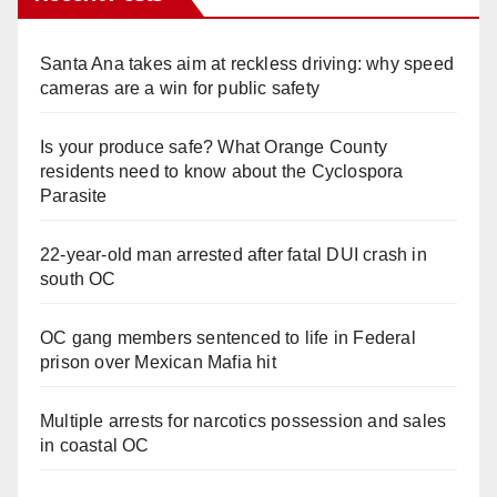
Santa Ana takes aim at reckless driving: why speed
cameras are a win for public safety
Is your produce safe? What Orange County
residents need to know about the Cyclospora
Parasite
22-year-old man arrested after fatal DUI crash in
south OC
OC gang members sentenced to life in Federal
prison over Mexican Mafia hit
Multiple arrests for narcotics possession and sales
in coastal OC