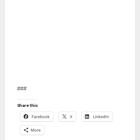
###
Share this:
Facebook
X
LinkedIn
More