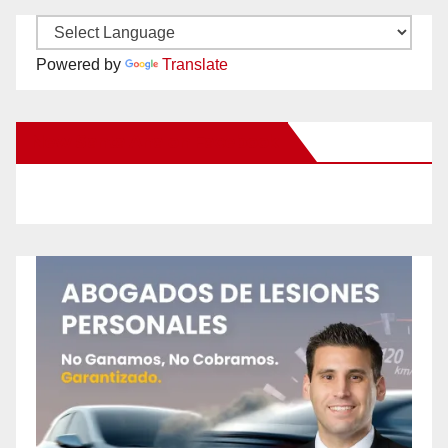
Powered by
Translate
New Santa Ana on Facebook