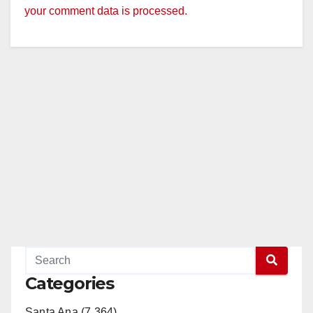
your comment data is processed.
Categories
Santa Ana (7,364)