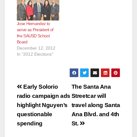
Jose Hernandez to
serve as President of
the SAUSD School
Board
December 12, 2012
In "2012 Elections"
Post
Early Solorio
The Santa Ana
navigation
radio campaign ads
Streetcar will
highlight Nguyen’s
travel along Santa
questionable
Ana Blvd. and 4th
spending
St.