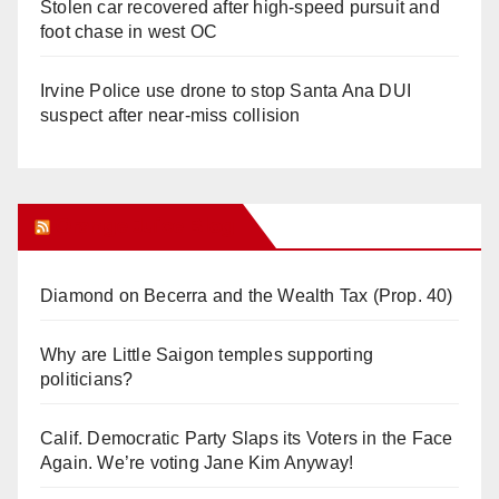
Stolen car recovered after high-speed pursuit and
foot chase in west OC
Irvine Police use drone to stop Santa Ana DUI
suspect after near-miss collision
Orange Juice Blog
Diamond on Becerra and the Wealth Tax (Prop. 40)
Why are Little Saigon temples supporting
politicians?
Calif. Democratic Party Slaps its Voters in the Face
Again. We’re voting Jane Kim Anyway!