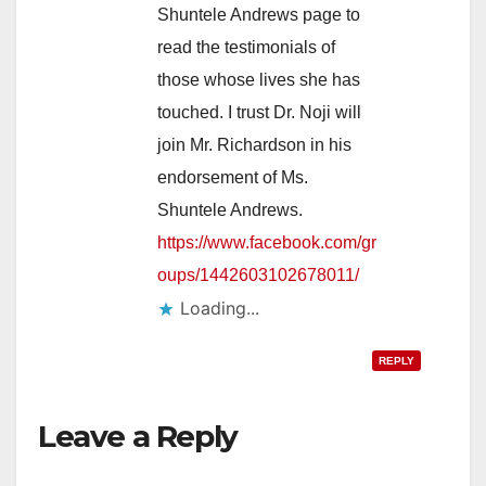
Shuntele Andrews page to
read the testimonials of
those whose lives she has
touched. I trust Dr. Noji will
join Mr. Richardson in his
endorsement of Ms.
Shuntele Andrews.
https://www.facebook.com/gr
oups/1442603102678011/
Loading...
REPLY
Leave a Reply