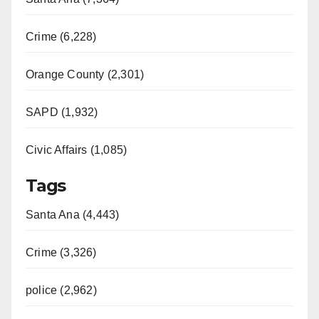
Crime (6,228)
Orange County (2,301)
SAPD (1,932)
Civic Affairs (1,085)
Tags
Santa Ana (4,443)
Crime (3,326)
police (2,962)