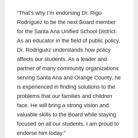
“That’s why I’m endorsing Dr. Rigo
Rodríguez to be the next Board member
for the Santa Ana Unified School District.
As an educator in the field of public policy,
Dr. Rodríguez understands how policy
affects our students. As a leader and
partner of many community organizations
serving Santa Ana and Orange County, he
is experienced in finding solutions to the
problems that our families and children
face. He will bring a strong vision and
valuable skills to the Board while staying
focused on all our students. I am proud to
endorse him today.”