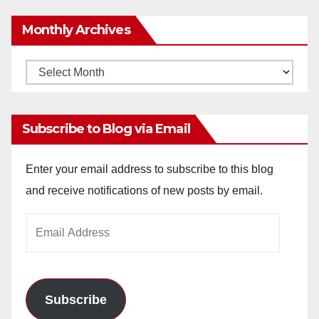
Monthly Archives
Monthly
Archives
Subscribe to Blog via Email
Enter your email address to subscribe to this blog
and receive notifications of new posts by email.
Email
Address
Subscribe