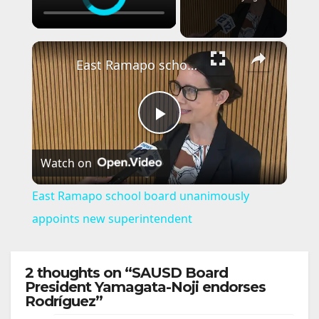
×
East Ramapo school board unanimously appoints new superintendent
P
Watch on
l
East Ramapo school board unanimously
a
appoints new superintendent
y
2 thoughts on “SAUSD Board
President Yamagata-Noji endorses
Rodríguez”
V