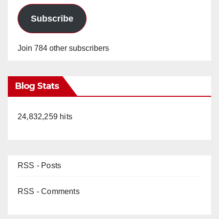
Subscribe
Join 784 other subscribers
Blog Stats
24,832,259 hits
RSS - Posts
RSS - Comments