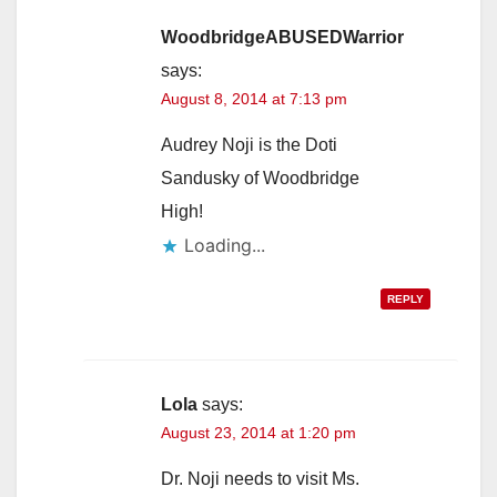
i
WoodbridgeABUSEDWarrior
says:
August 8, 2014 at 7:13 pm
d
Audrey Noji is the Doti
e
Sandusky of Woodbridge
High!
o
Loading...
REPLY
Lola
says:
August 23, 2014 at 1:20 pm
Dr. Noji needs to visit Ms.