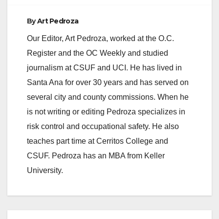
By
Art Pedroza
Our Editor, Art Pedroza, worked at the O.C.
Register and the OC Weekly and studied
journalism at CSUF and UCI. He has lived in
Santa Ana for over 30 years and has served on
several city and county commissions. When he
is not writing or editing Pedroza specializes in
risk control and occupational safety. He also
teaches part time at Cerritos College and
CSUF. Pedroza has an MBA from Keller
University.