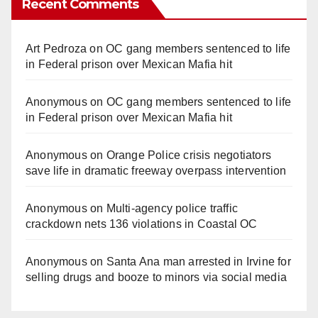
Recent Comments
Art Pedroza
on
OC gang members sentenced to life
in Federal prison over Mexican Mafia hit
Anonymous
on
OC gang members sentenced to life
in Federal prison over Mexican Mafia hit
Anonymous
on
Orange Police crisis negotiators
save life in dramatic freeway overpass intervention
Anonymous
on
Multi‑agency police traffic
crackdown nets 136 violations in Coastal OC
Anonymous
on
Santa Ana man arrested in Irvine for
selling drugs and booze to minors via social media