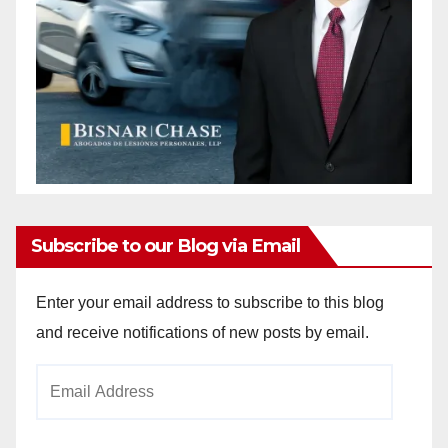
Subscribe to our Blog via Email
Enter your email address to subscribe to this blog
and receive notifications of new posts by email.
Email
Address