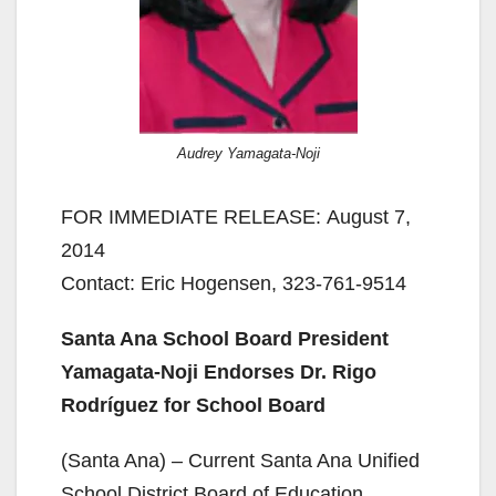
Audrey Yamagata-Noji
FOR IMMEDIATE RELEASE: August 7,
2014
Contact: Eric Hogensen, 323-761-9514
Santa Ana School Board President
Yamagata-Noji Endorses Dr. Rigo
Rodríguez for School Board
(Santa Ana) – Current Santa Ana Unified
School District Board of Education