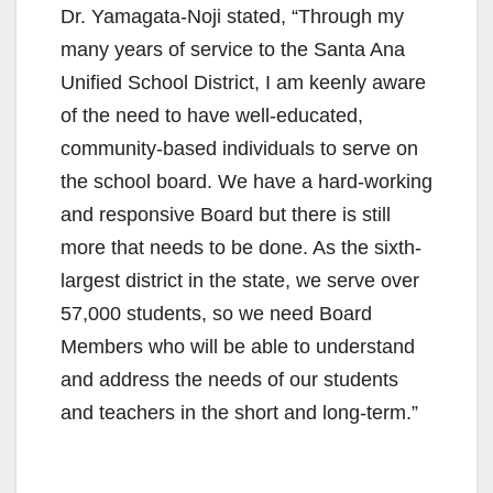
Dr. Yamagata-Noji stated, “Through my
many years of service to the Santa Ana
Unified School District, I am keenly aware
of the need to have well-educated,
community-based individuals to serve on
the school board. We have a hard-working
and responsive Board but there is still
more that needs to be done. As the sixth-
largest district in the state, we serve over
57,000 students, so we need Board
Members who will be able to understand
and address the needs of our students
and teachers in the short and long-term.”