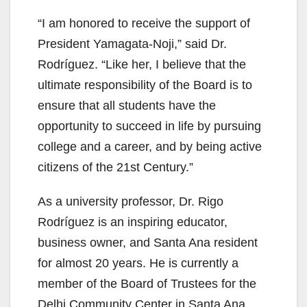
“I am honored to receive the support of
President Yamagata-Noji,” said Dr.
Rodríguez. “Like her, I believe that the
ultimate responsibility of the Board is to
ensure that all students have the
opportunity to succeed in life by pursuing
college and a career, and by being active
citizens of the 21st Century.”
As a university professor, Dr. Rigo
Rodríguez is an inspiring educator,
business owner, and Santa Ana resident
for almost 20 years. He is currently a
member of the Board of Trustees for the
Delhi Community Center in Santa Ana,