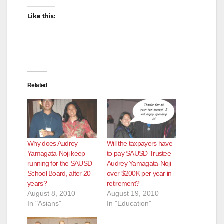
Like this:
Related
Why does Audrey
Will the taxpayers have
Yamagata-Noji keep
to pay SAUSD Trustee
running for the SAUSD
Audrey Yamagata-Noji
School Board, after 20
over $200K per year in
years?
retirement?
August 8, 2010
August 19, 2010
In "Asians"
In "Education"