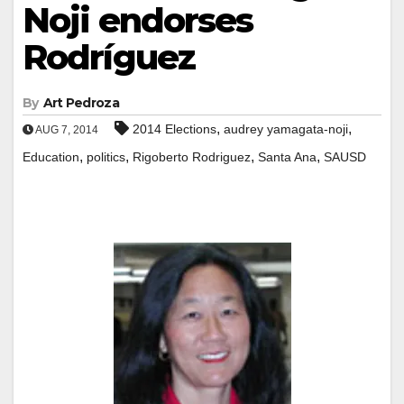
Noji endorses
Rodríguez
By
Art Pedroza
,
,
2014 Elections
audrey yamagata-noji
AUG 7, 2014
,
,
,
,
Education
politics
Rigoberto Rodriguez
Santa Ana
SAUSD