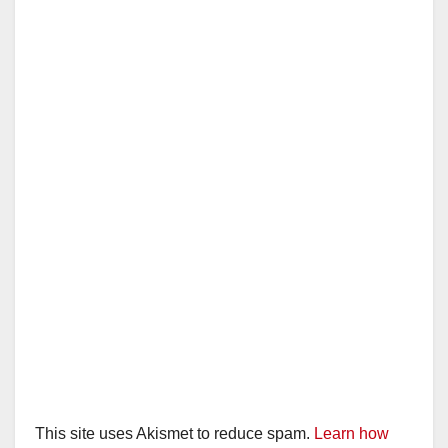
This site uses Akismet to reduce spam.
Learn how