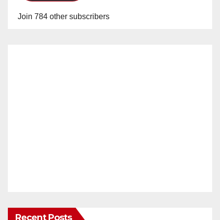
Join 784 other subscribers
Recent Posts