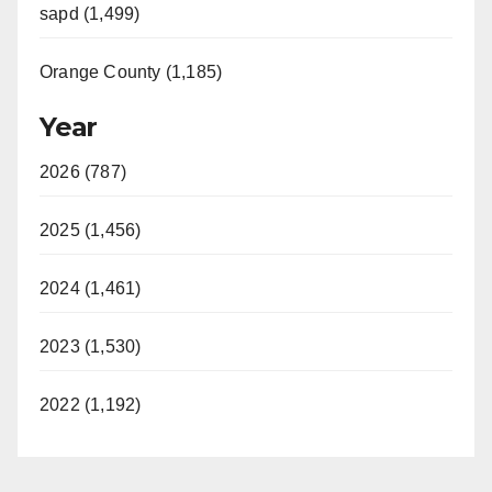
sapd (1,499)
Orange County (1,185)
Year
2026 (787)
2025 (1,456)
2024 (1,461)
2023 (1,530)
2022 (1,192)