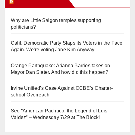
Orange Juice Blog
Why are Little Saigon temples supporting
politicians?
Calif. Democratic Party Slaps its Voters in the Face
Again. We’re voting Jane Kim Anyway!
Orange Earthquake: Arianna Barrios takes on
Mayor Dan Slater. And how did this happen?
Irvine Unified’s Case Against OCBE’s Charter-
school Overreach
See “American Pachuco: the Legend of Luis
Valdez” – Wednesday 7/29 at The Block!