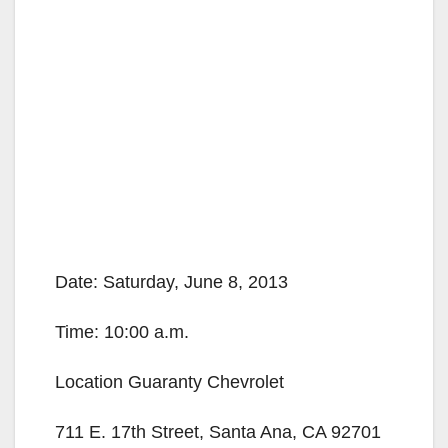
Date: Saturday, June 8, 2013
Time: 10:00 a.m.
Location Guaranty Chevrolet
711 E. 17th Street, Santa Ana, CA 92701