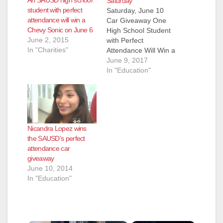
An SAUSD high school
Saturday
student with perfect
Saturday, June 10
attendance will win a
Car Giveaway One
Chevy Sonic on June 6
High School Student
June 2, 2015
with Perfect
In "Charities"
Attendance Will Win a
2017 Chevy Sonic!
June 9, 2017
One lucky Santa Ana
In "Education"
Unified School District
high school student,
who has had perfect
attendance all year
long, will be the
Nicandra Lopez wins
winner of a brand
the SAUSD’s perfect
new car as part of the
attendance car
Perfect Attendance…
giveaway
June 10, 2014
In "Education"