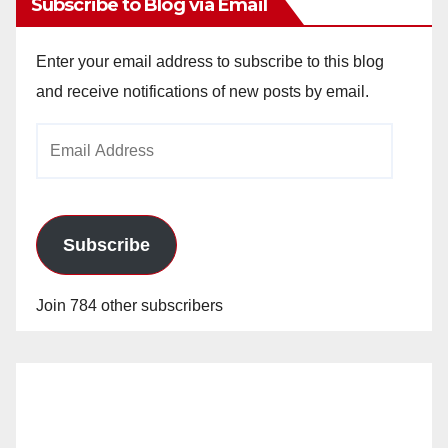
Subscribe to Blog via Email
Enter your email address to subscribe to this blog
and receive notifications of new posts by email.
Email
Address
Subscribe
Join 784 other subscribers