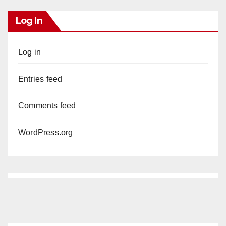
Log In
Log in
Entries feed
Comments feed
WordPress.org