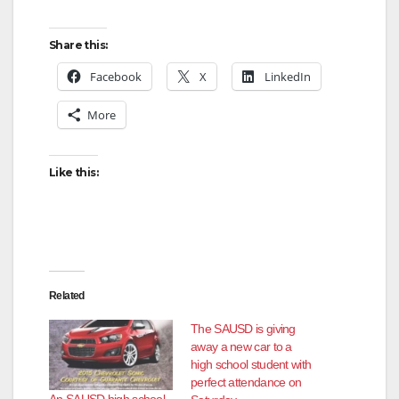
Share this:
Facebook
X
LinkedIn
More
Like this:
Related
The SAUSD is giving
away a new car to a
high school student with
perfect attendance on