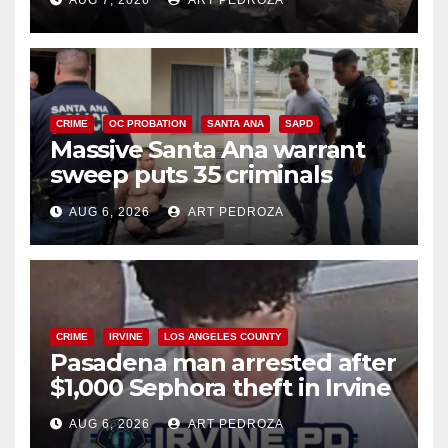
AUG 7, 2026
ART PEDROZA
CRIME
OC PROBATION
SANTA ANA
SAPD
Massive Santa Ana warrant
sweep puts 35 criminals
behind bars amid recidivism
AUG 6, 2026
ART PEDROZA
surge
CRIME
IRVINE
LOS ANGELES COUNTY
Pasadena man arrested after
$1,000 Sephora theft in Irvine
AUG 6, 2026
ART PEDROZA