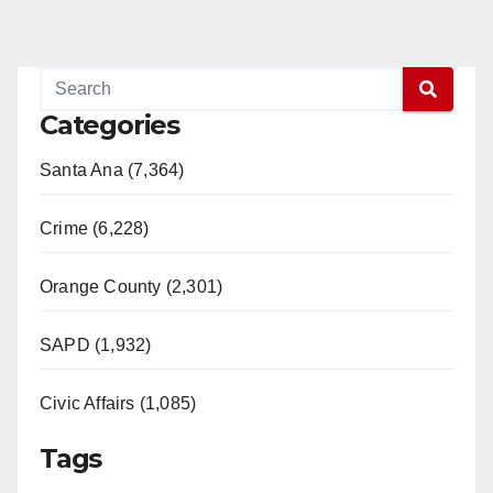
Categories
Santa Ana (7,364)
Crime (6,228)
Orange County (2,301)
SAPD (1,932)
Civic Affairs (1,085)
Tags