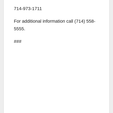
714-973-1711
For additional information call (714) 558-
5555.
###