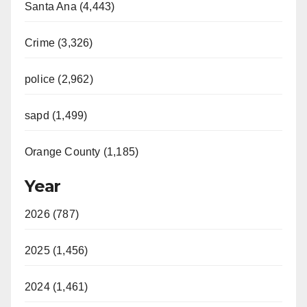
Santa Ana (4,443)
Crime (3,326)
police (2,962)
sapd (1,499)
Orange County (1,185)
Year
2026 (787)
2025 (1,456)
2024 (1,461)