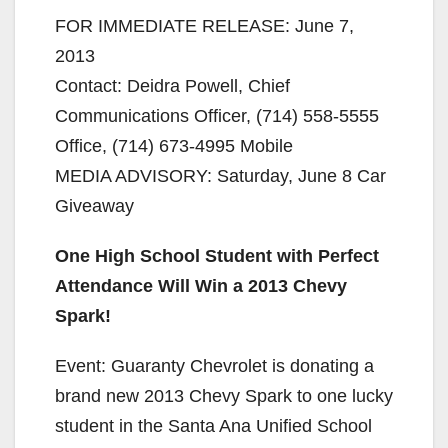
FOR IMMEDIATE RELEASE: June 7,
2013
Contact: Deidra Powell, Chief
Communications Officer, (714) 558-5555
Office, (714) 673-4995 Mobile
MEDIA ADVISORY: Saturday, June 8 Car
Giveaway
One High School Student with Perfect
Attendance Will Win a 2013 Chevy
Spark!
Event: Guaranty Chevrolet is donating a
brand new 2013 Chevy Spark to one lucky
student in the Santa Ana Unified School