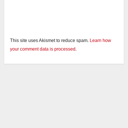
This site uses Akismet to reduce spam.
Learn how
your comment data is processed.