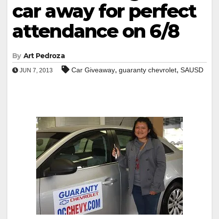
car away for perfect
attendance on 6/8
By
Art Pedroza
,
,
Car Giveaway
guaranty chevrolet
SAUSD
JUN 7, 2013