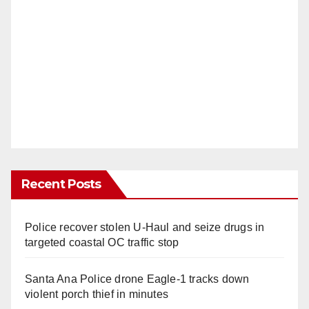
Recent Posts
Police recover stolen U-Haul and seize drugs in
targeted coastal OC traffic stop
Santa Ana Police drone Eagle-1 tracks down
violent porch thief in minutes