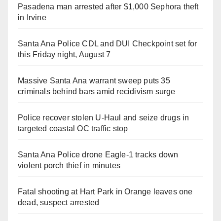
Pasadena man arrested after $1,000 Sephora theft
in Irvine
Santa Ana Police CDL and DUI Checkpoint set for
this Friday night, August 7
Massive Santa Ana warrant sweep puts 35
criminals behind bars amid recidivism surge
Police recover stolen U-Haul and seize drugs in
targeted coastal OC traffic stop
Santa Ana Police drone Eagle-1 tracks down
violent porch thief in minutes
Fatal shooting at Hart Park in Orange leaves one
dead, suspect arrested