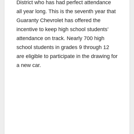
District who has had perfect attendance
all year long. This is the seventh year that
Guaranty Chevrolet has offered the
incentive to keep high school students’
attendance on track. Nearly 700 high
school students in grades 9 through 12
are eligible to participate in the drawing for
a new car.