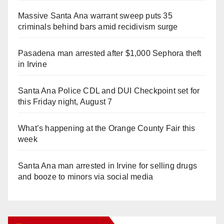
Massive Santa Ana warrant sweep puts 35
criminals behind bars amid recidivism surge
Pasadena man arrested after $1,000 Sephora theft
in Irvine
Santa Ana Police CDL and DUI Checkpoint set for
this Friday night, August 7
What’s happening at the Orange County Fair this
week
Santa Ana man arrested in Irvine for selling drugs
and booze to minors via social media