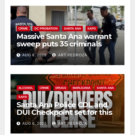
CRIME
OC PROBATION
SANTA ANA
SAPD
Massive Santa Ana warrant
sweep puts 35 criminals
behind bars amid recidivism
AUG 6, 2026
ART PEDROZA
surge
ALCOHOL
CRIME
DRUGS
MARIJUANA
SANTA ANA
SAPD
Santa Ana Police CDL and
DUI Checkpoint set for this
Friday night, August 7
AUG 6, 2026
ART PEDROZA