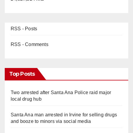
RSS - Posts
RSS - Comments
Top Posts
Two arrested after Santa Ana Police raid major
local drug hub
Santa Ana man arrested in Irvine for selling drugs
and booze to minors via social media