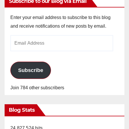
Subscribe to our Blog via Email
Enter your email address to subscribe to this blog
and receive notifications of new posts by email.
Email
Address
Subscribe
Join 784 other subscribers
Blog Stats
24,827,524 hits