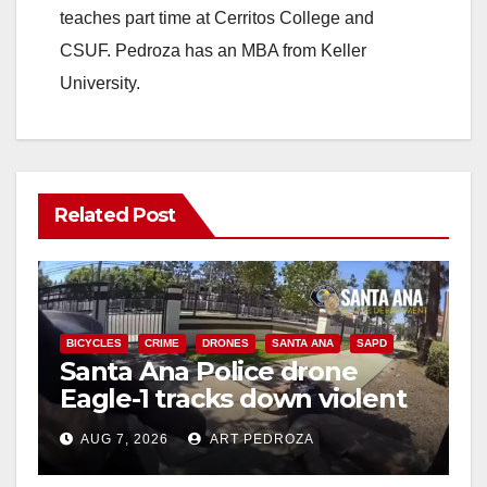
teaches part time at Cerritos College and
CSUF. Pedroza has an MBA from Keller
University.
Related Post
BICYCLES
CRIME
DRONES
SANTA ANA
SAPD
Santa Ana Police drone
Eagle-1 tracks down violent
porch thief in minutes
AUG 7, 2026
ART PEDROZA