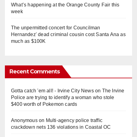
What’s happening at the Orange County Fair this
week
The unpermitted concert for Councilman
Hernandez' dead criminal cousin cost Santa Ana as
much as $100K
Recent Comments
Gotta catch 'em all! - Irvine City News
on
The Irvine
Police are trying to identify a woman who stole
$400 worth of Pokemon cards
Anonymous
on
Multi‑agency police traffic
crackdown nets 136 violations in Coastal OC