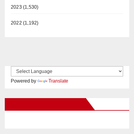
2023 (1,530)
2022 (1,192)
Powered by
Translate
New Santa Ana on Facebook