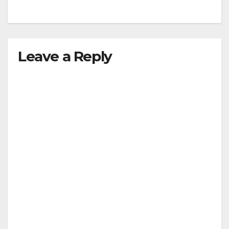
Leave a Reply