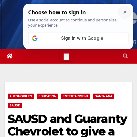
Skip
Fri. Aug 7th, 2026
9:03:00 PM
to
content
AUTOMOBILES
EDUCATION
ENTERTAINMENT
SANTA ANA
SAUSD
SAUSD and Guaranty
Chevrolet to give a