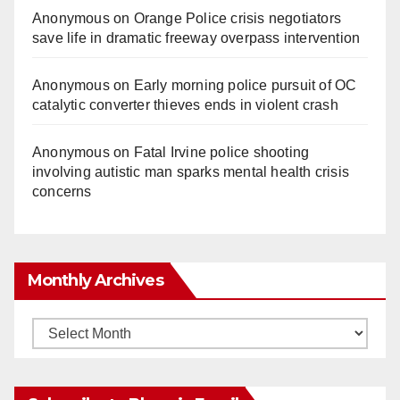
Anonymous
on
Orange Police crisis negotiators
save life in dramatic freeway overpass intervention
Anonymous
on
Early morning police pursuit of OC
catalytic converter thieves ends in violent crash
Anonymous
on
Fatal Irvine police shooting
involving autistic man sparks mental health crisis
concerns
Monthly Archives
Monthly
Archives