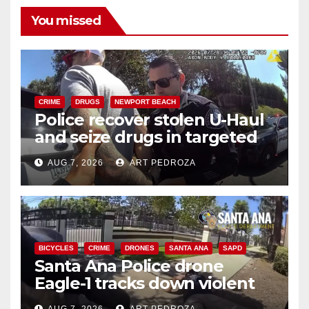
You missed
CRIME
DRUGS
NEWPORT BEACH
Police recover stolen U-Haul
and seize drugs in targeted
coastal OC traffic stop
AUG 7, 2026
ART PEDROZA
BICYCLES
CRIME
DRONES
SANTA ANA
SAPD
Santa Ana Police drone
Eagle-1 tracks down violent
porch thief in minutes