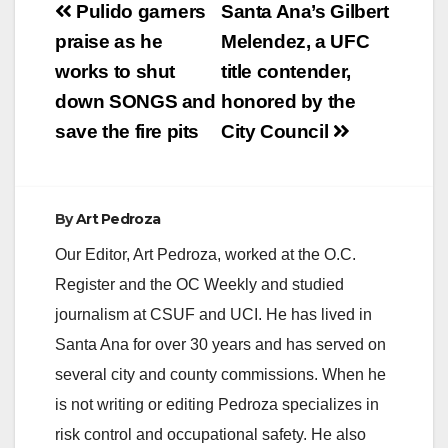
Post
Pulido garners
Santa Ana’s Gilbert
V
navigation
praise as he
Melendez, a UFC
works to shut
title contender,
i
down SONGS and
honored by the
save the fire pits
City Council
d
e
By
Art Pedroza
Our Editor, Art Pedroza, worked at the O.C.
o
Register and the OC Weekly and studied
journalism at CSUF and UCI. He has lived in
Santa Ana for over 30 years and has served on
several city and county commissions. When he
is not writing or editing Pedroza specializes in
risk control and occupational safety. He also