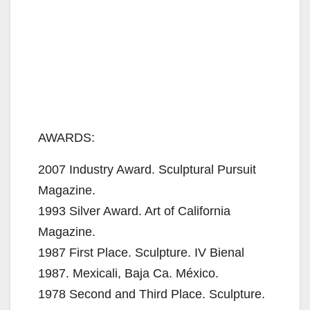
AWARDS:
2007 Industry Award. Sculptural Pursuit
Magazine.
1993 Silver Award. Art of California
Magazine.
1987 First Place. Sculpture. IV Bienal
1987. Mexicali, Baja Ca. México.
1978 Second and Third Place. Sculpture.