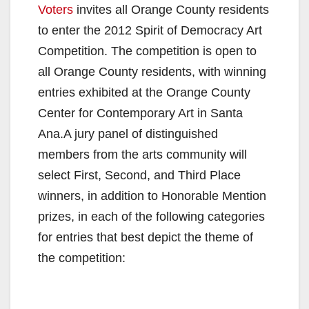
Voters
invites all Orange County residents
to enter the 2012 Spirit of Democracy Art
Competition. The competition is open to
all Orange County residents, with winning
entries exhibited at the Orange County
Center for Contemporary Art in Santa
Ana.A jury panel of distinguished
members from the arts community will
select First, Second, and Third Place
winners, in addition to Honorable Mention
prizes, in each of the following categories
for entries that best depict the theme of
the competition: