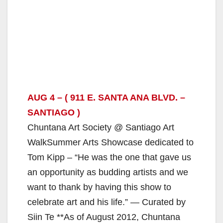
AUG 4 – ( 911 E. SANTA ANA BLVD. –
SANTIAGO )
Chuntana Art Society @ Santiago Art
WalkSummer Arts Showcase dedicated to
Tom Kipp – “He was the one that gave us
an opportunity as budding artists and we
want to thank by having this show to
celebrate art and his life.” — Curated by
Siin Te **As of August 2012, Chuntana