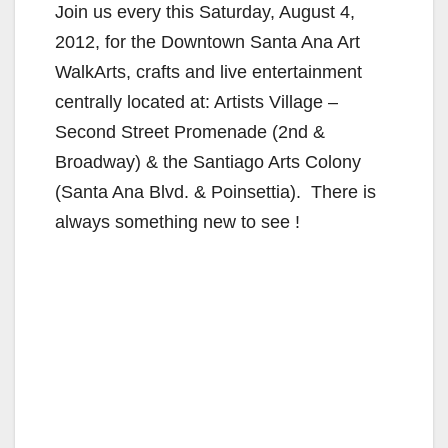
Join us every this Saturday, August 4,
2012, for the Downtown Santa Ana Art
WalkArts, crafts and live entertainment
centrally located at: Artists Village –
Second Street Promenade (2nd &
Broadway) & the Santiago Arts Colony
(Santa Ana Blvd. & Poinsettia). There is
always something new to see !