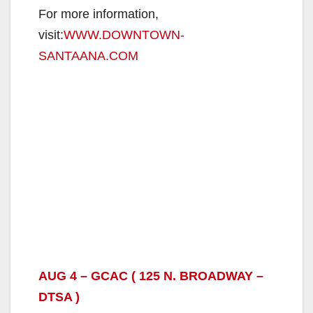
For more information,
visit:
WWW.DOWNTOWN-
SANTAANA.COM
AUG 4 – GCAC ( 125 N. BROADWAY –
DTSA )