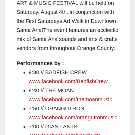
ART & MUSIC FESTIVAL will be held on
Saturday, August 4th, in conjunction with
the First Saturdays Art Walk in Downtown
Santa Ana!The event features an ecclectic
mix of Santa Ana sounds and arts & crafts
vendors from throughout Orange County.
Performances by :
9:30 // BADFISH CREW
www.facebook.com/
BadfishCrew
8:40 // THE MOAN
www.facebook.com/
themoanmusic
7:50 // ORANGUTRON
www.facebook.com/
orangutronmusic
7:00 // GIANT ANTS