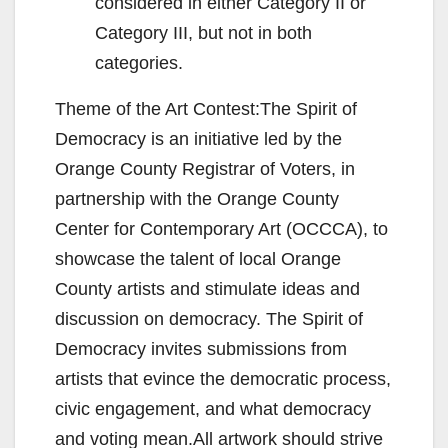
considered in either Category II or
Category III, but not in both
categories.
Theme of the Art Contest:The Spirit of
Democracy is an initiative led by the
Orange County Registrar of Voters, in
partnership with the Orange County
Center for Contemporary Art (OCCCA), to
showcase the talent of local Orange
County artists and stimulate ideas and
discussion on democracy. The Spirit of
Democracy invites submissions from
artists that evince the democratic process,
civic engagement, and what democracy
and voting mean.All artwork should strive