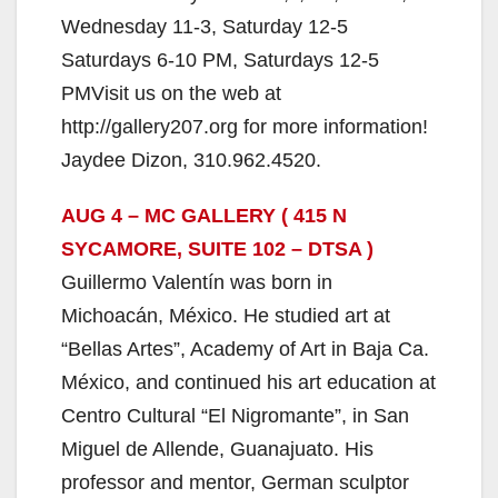
Wednesday 11-3, Saturday 12-5
Saturdays 6-10 PM, Saturdays 12-5
PMVisit us on the web at
http://gallery207.org for more information!
Jaydee Dizon, 310.962.4520.
AUG 4 – MC GALLERY ( 415 N
SYCAMORE, SUITE 102 – DTSA )
Guillermo Valentín was born in
Michoacán, México. He studied art at
“Bellas Artes”, Academy of Art in Baja Ca.
México, and continued his art education at
Centro Cultural “El Nigromante”, in San
Miguel de Allende, Guanajuato. His
professor and mentor, German sculptor