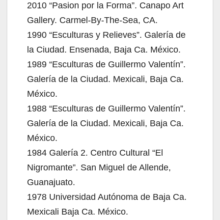
2010 “Pasion por la Forma”. Canapo Art
Gallery. Carmel-By-The-Sea, CA.
1990 “Esculturas y Relieves”. Galería de
la Ciudad. Ensenada, Baja Ca. México.
1989 “Esculturas de Guillermo Valentín”.
Galería de la Ciudad. Mexicali, Baja Ca.
México.
1988 “Esculturas de Guillermo Valentín”.
Galería de la Ciudad. Mexicali, Baja Ca.
México.
1984 Galería 2. Centro Cultural “El
Nigromante”. San Miguel de Allende,
Guanajuato.
1978 Universidad Autónoma de Baja Ca.
Mexicali Baja Ca. México.