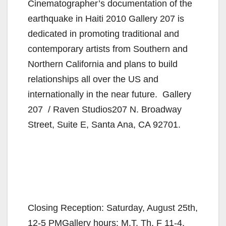
Cinematographer’s documentation of the
earthquake in Haiti 2010 Gallery 207 is
dedicated in promoting traditional and
contemporary artists from Southern and
Northern California and plans to build
relationships all over the US and
internationally in the near future. Gallery
207 / Raven Studios207 N. Broadway
Street, Suite E, Santa Ana, CA 92701.
Closing Reception: Saturday, August 25th,
12-5 PMGallery hours: M,T, Th, F 11-4,