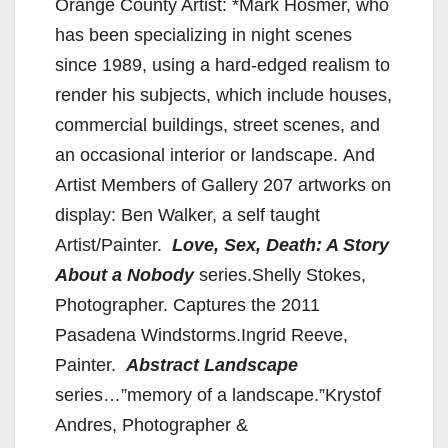
Orange County Artist: *Mark Hosmer, who
has been specializing in night scenes
since 1989, using a hard-edged realism to
render his subjects, which include houses,
commercial buildings, street scenes, and
an occasional interior or landscape. And
Artist Members of Gallery 207 artworks on
display: Ben Walker, a self taught
Artist/Painter.
Love, Sex, Death: A Story
About a Nobody
series.Shelly Stokes,
Photographer. Captures the 2011
Pasadena Windstorms.Ingrid Reeve,
Painter.
Abstract Landscape
series…”memory of a landscape.”Krystof
Andres, Photographer &