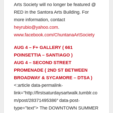
Arts Society will no longer be featured @
RED in the Santora Arts Building. For
more information, contact
heyrubio@yahoo.com
.
www.facebook.com/ChuntanaArtSociety
AUG 4 – F+ GALLERY ( 661
POINSETTIA – SANTIAGO )
AUG 4 – SECOND STREET
PROMENADE ( 2ND ST BETWEEN
BROADWAY & SYCAMORE – DTSA )
<:article data-permalink-
link=”http://firstsaturdaysartwalk.tumblr.co
m/post/28371495386″ data-post-
type=”text”> The DOWNTOWN SUMMER