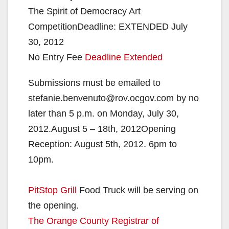
The Spirit of Democracy Art
CompetitionDeadline: EXTENDED July
30, 2012
No Entry Fee
Deadline Extended
Submissions must be emailed to
stefanie.benvenuto@rov.ocgov.com by no
later than 5 p.m. on Monday, July 30,
2012.August 5 – 18th, 2012Opening
Reception: August 5th, 2012. 6pm to
10pm.
PitStop Grill
Food Truck will be serving on
the opening.
The Orange County Registrar of