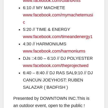
www.facebook.com/GiantAnts
6:10 // MY MACHETE
www.facebook.com/
mymachetemusi
c
5:20 // TIME & ENERGY
www.facebook.com/
timeandenergy1
4:30 // HARMONIUMS
www.facebook.com/
harmoniums
DJs ::4:00 – 6:10 // DJ POLYESTER
www.facebook.com/
theprojectwed
6:40 – 8:40 // DJ RAS SAL9:10 // DJ
CANCUN JOEYHOST: RUBEN
SALAZAR ( BADFISH )
Presented by DOWNTOWN INC.This is
an outdoor event, open to the public !