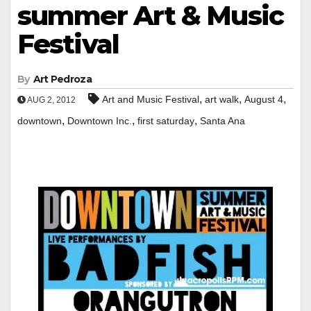
summer Art & Music
Festival
By
Art Pedroza
,
,
,
Art and Music Festival
art walk
August 4
AUG 2, 2012
,
,
,
downtown
Downtown Inc.
first saturday
Santa Ana