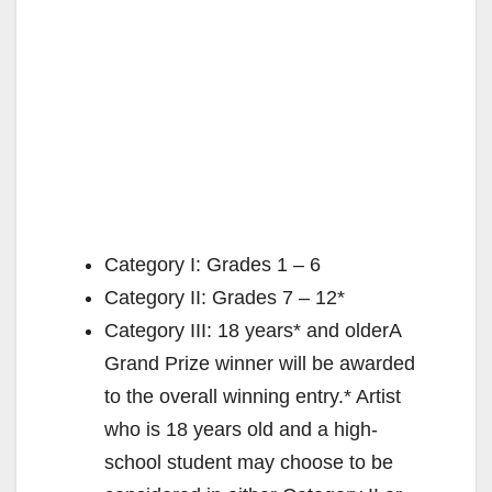
Category I: Grades 1 – 6
Category II: Grades 7 – 12*
Category III: 18 years* and olderA
Grand Prize winner will be awarded
to the overall winning entry.* Artist
who is 18 years old and a high-
school student may choose to be