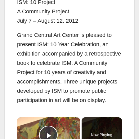
ISM: 10 Project
A Community Project
July 7 – August 12, 2012
Grand Central Art Center is pleased to
present ISM: 10 Year Celebration, an
exhibition accompanied by a retrospective
book to celebrate ISM: A Community
Project for 10 years of creativity and
accomplishments. Three unique projects
developed by ISM to promote public
participation in art will be on display.
×
Now Playing