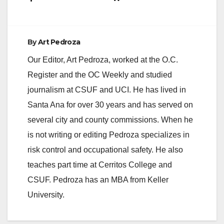
By
Art Pedroza
Our Editor, Art Pedroza, worked at the O.C.
Register and the OC Weekly and studied
journalism at CSUF and UCI. He has lived in
Santa Ana for over 30 years and has served on
several city and county commissions. When he
is not writing or editing Pedroza specializes in
risk control and occupational safety. He also
teaches part time at Cerritos College and
CSUF. Pedroza has an MBA from Keller
University.