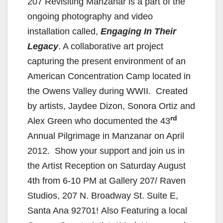
207 Revisiting Manzanar is a part of the
ongoing photography and video
installation called,
Engaging In Their
Legacy
. A collaborative art project
capturing the present environment of an
American Concentration Camp located in
the Owens Valley during WWII. Created
by artists, Jaydee Dizon, Sonora Ortiz and
rd
Alex Green who documented the 43
Annual Pilgrimage in Manzanar on April
2012. Show your support and join us in
the Artist Reception on Saturday August
4th from 6-10 PM at Gallery 207/ Raven
Studios, 207 N. Broadway St. Suite E,
Santa Ana 92701! Also Featuring a local