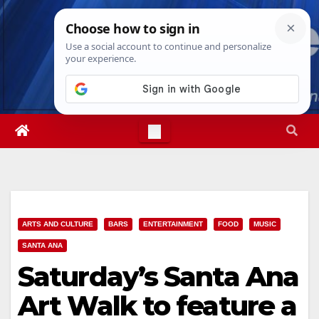
Skip
Fri. Aug 7th, 2026
5:30:44 AM
to
content
ARTS AND CULTURE
BARS
ENTERTAINMENT
FOOD
MUSIC
SANTA ANA
Saturday’s Santa Ana
Art Walk to feature a