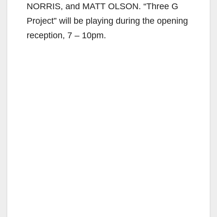
NORRIS, and MATT OLSON. “Three G
Project” will be playing during the opening
reception, 7 – 10pm.