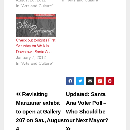
August 20, 2011
In "Arts and Culture"
In "Arts and Culture"
Check out tonight’s First
Saturday Art Walk in
Downtown Santa Ana
January 7, 2012
In "Arts and Culture"
Post
Revisiting
Updated: Santa
navigation
Manzanar exhibit
Ana Voter Poll –
to open at Gallery
Who Should be
207 on Sat., August
our Next Mayor?
4