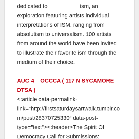
i
dedicated to __________ism, an
exploration featuring artists individual
d
interpretations of ISM, ranging from
absolutism to universalism. 100 artists
e
from around the world have been invited
to illustrate their favorite ism through the
o
medium of their choice.
AUG 4 – OCCCA ( 117 N SYCAMORE –
DTSA )
<:article data-permalink-
link=”http://firstsaturdaysartwalk.tumblr.co
m/post/28370725330″ data-post-
type=”text”><:header>The Spirit Of
Democracy Call for Submissions: