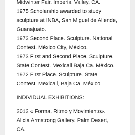
Midwinter Fair. Imperial Valley, CA.
1975 Scholarship awarded to study
sculpture at INBA, San Miguel de Allende,
Guanajuato.
1973 Second Place. Sculpture. National
Contest. México City, México.
1973 First and Second Place. Sculpture.
State Contest. Mexicali Baja Ca. México.
1972 First Place. Sculpture. State
Contest. Mexicali, Baja Ca. México.
INDIVIDUAL EXHIBITIONS:
2012 « Forma, Ritmo y Movimiento».
Alicia Armstrong Gallery. Palm Desert,
CA.