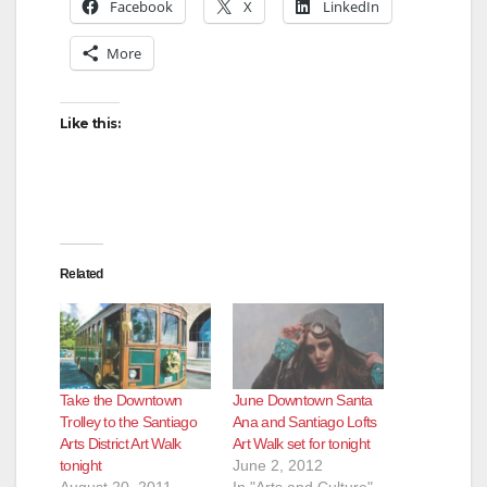
Facebook
X
LinkedIn
More
Like this:
Related
Take the Downtown
June Downtown Santa
Trolley to the Santiago
Ana and Santiago Lofts
Arts District Art Walk
Art Walk set for tonight
tonight
June 2, 2012