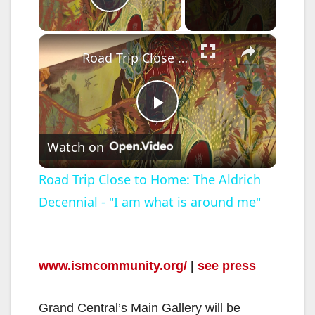
Play Video
×
Road Trip Close to Home: The Aldrich Decennial - "I am what is around me"
P
Watch on
l
Road Trip Close to Home: The Aldrich
Decennial - "I am what is around me"
a
y
www.ismcommunity.org/
|
see press
V
Grand Central’s Main Gallery will be