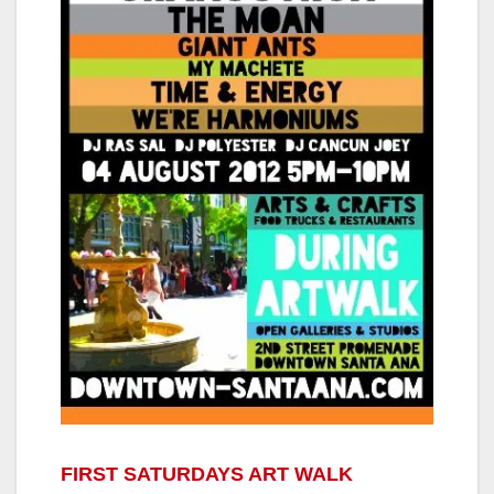
FIRST SATURDAYS ART WALK