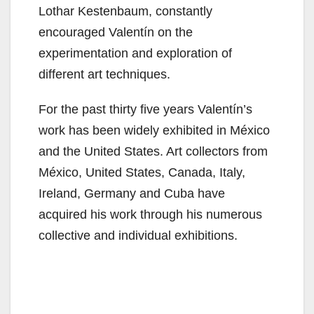
Lothar Kestenbaum, constantly
encouraged Valentín on the
experimentation and exploration of
different art techniques.
For the past thirty five years Valentín’s
work has been widely exhibited in México
and the United States. Art collectors from
México, United States, Canada, Italy,
Ireland, Germany and Cuba have
acquired his work through his numerous
collective and individual exhibitions.