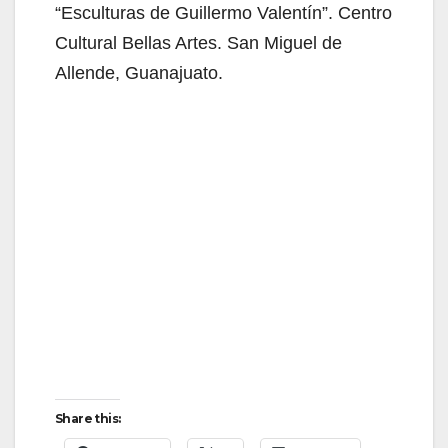
“Esculturas de Guillermo Valentín”. Centro
Cultural Bellas Artes. San Miguel de
Allende, Guanajuato.
Share this: