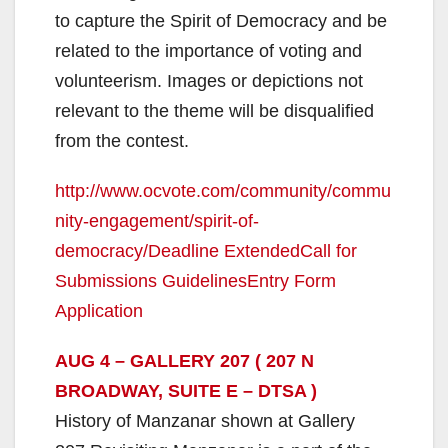
to capture the Spirit of Democracy and be
related to the importance of voting and
volunteerism. Images or depictions not
relevant to the theme will be disqualified
from the contest.
http://www.ocvote.com/community/commu
nity-engagement/spirit-of-
democracy/
Deadline Extended
Call for
Submissions Guidelines
Entry Form
Application
AUG 4 – GALLERY 207 ( 207 N
BROADWAY, SUITE E – DTSA )
History of Manzanar shown at Gallery