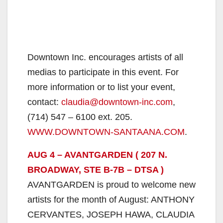
Downtown Inc. encourages artists of all
medias to participate in this event. For
more information or to list your event,
contact:
claudia@downtown-inc.com
,
(714) 547 – 6100 ext. 205.
WWW.DOWNTOWN-SANTAANA.COM
.
AUG 4 – AVANTGARDEN ( 207 N.
BROADWAY, STE B-7B – DTSA )
AVANTGARDEN is proud to welcome new
artists for the month of August: ANTHONY
CERVANTES, JOSEPH HAWA, CLAUDIA