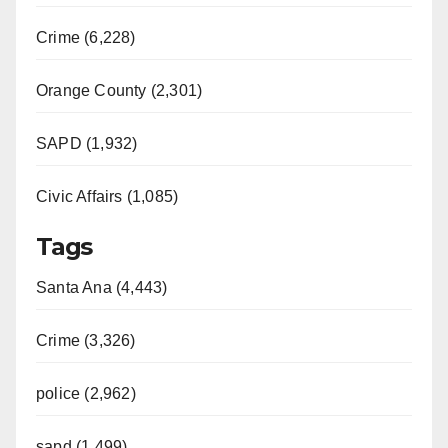
Crime (6,228)
Orange County (2,301)
SAPD (1,932)
Civic Affairs (1,085)
Tags
Santa Ana (4,443)
Crime (3,326)
police (2,962)
sapd (1,499)