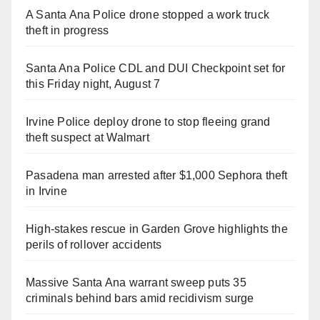
A Santa Ana Police drone stopped a work truck
theft in progress
Santa Ana Police CDL and DUI Checkpoint set for
this Friday night, August 7
Irvine Police deploy drone to stop fleeing grand
theft suspect at Walmart
Pasadena man arrested after $1,000 Sephora theft
in Irvine
High-stakes rescue in Garden Grove highlights the
perils of rollover accidents
Massive Santa Ana warrant sweep puts 35
criminals behind bars amid recidivism surge