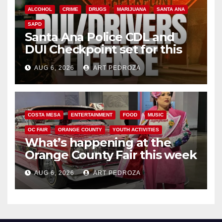
ALCOHOL
CRIME
DRUGS
MARIJUANA
SANTA ANA
SAPD
Santa Ana Police CDL and
DUI Checkpoint set for this
Friday night, August 7
AUG 6, 2026
ART PEDROZA
COSTA MESA
ENTERTAINMENT
FOOD
MUSIC
OC FAIR
ORANGE COUNTY
YOUTH ACTIVITIES
What’s happening at the
Orange County Fair this week
AUG 6, 2026
ART PEDROZA