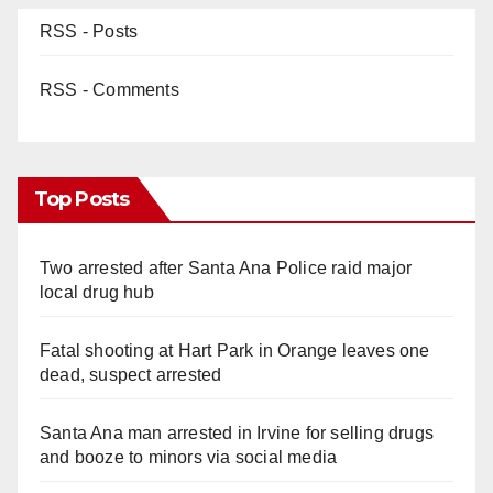
RSS - Posts
RSS - Comments
Top Posts
Two arrested after Santa Ana Police raid major
local drug hub
Fatal shooting at Hart Park in Orange leaves one
dead, suspect arrested
Santa Ana man arrested in Irvine for selling drugs
and booze to minors via social media