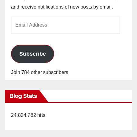
and receive notifications of new posts by email.
Email
Address
Subscribe
Join 784 other subscribers
Blog Stats
24,824,782 hits