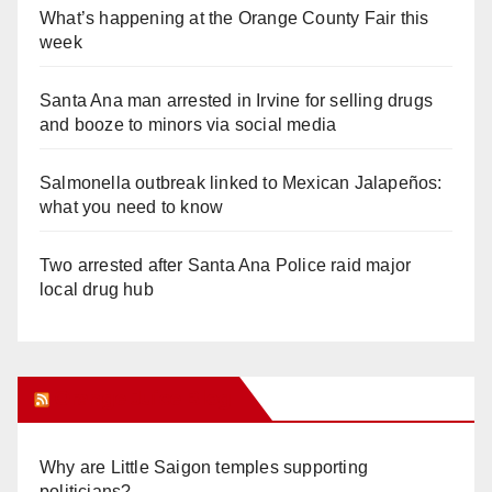
What’s happening at the Orange County Fair this
week
Santa Ana man arrested in Irvine for selling drugs
and booze to minors via social media
Salmonella outbreak linked to Mexican Jalapeños:
what you need to know
Two arrested after Santa Ana Police raid major
local drug hub
Orange Juice Blog
Why are Little Saigon temples supporting
politicians?