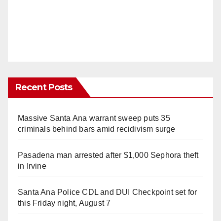
Recent Posts
Massive Santa Ana warrant sweep puts 35
criminals behind bars amid recidivism surge
Pasadena man arrested after $1,000 Sephora theft
in Irvine
Santa Ana Police CDL and DUI Checkpoint set for
this Friday night, August 7