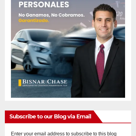
Subscribe to our Blog via Email
Enter your email address to subscribe to this blog