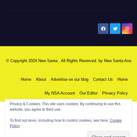
New Santa Ana
© Copyright 2024 New Santa . All Rights Reserved. by
New Santa Ana
Home
About
Advertise on our blog
Contact Us
Home
My NSA Account
Our Editor
Privacy Policy
Privacy & Cookies: This site uses cookies. By continuing to use this
website, you agree to their use.
To find out more, including how to control cookies, see here:
Cookie
Policy