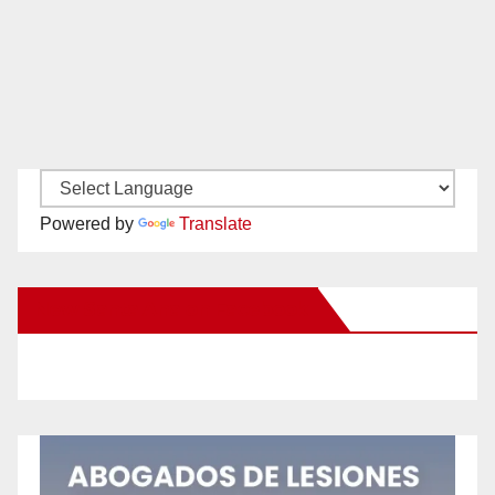
Powered by
Translate
New Santa Ana on Facebook