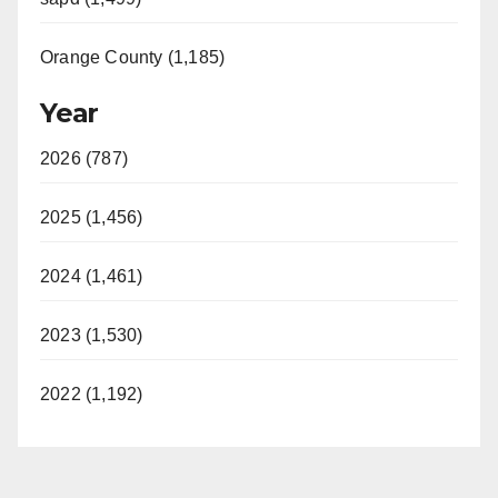
Orange County (1,185)
Year
2026 (787)
2025 (1,456)
2024 (1,461)
2023 (1,530)
2022 (1,192)