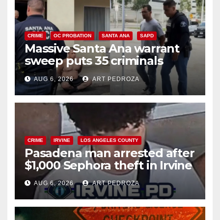
CRIME
OC PROBATION
SANTA ANA
SAPD
Massive Santa Ana warrant
sweep puts 35 criminals
behind bars amid recidivism
AUG 6, 2026
ART PEDROZA
surge
CRIME
IRVINE
LOS ANGELES COUNTY
Pasadena man arrested after
$1,000 Sephora theft in Irvine
AUG 6, 2026
ART PEDROZA