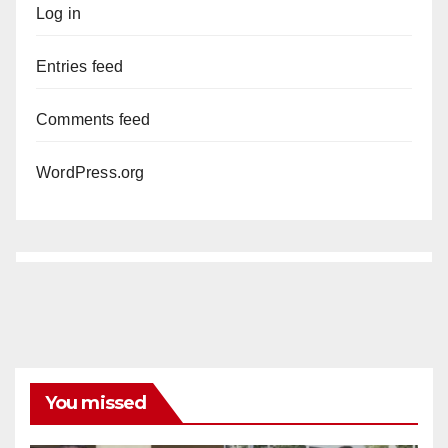
Log in
Entries feed
Comments feed
WordPress.org
You missed