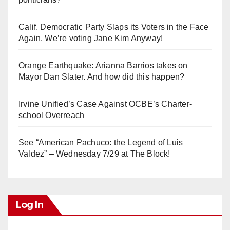
Calif. Democratic Party Slaps its Voters in the Face
Again. We’re voting Jane Kim Anyway!
Orange Earthquake: Arianna Barrios takes on
Mayor Dan Slater. And how did this happen?
Irvine Unified’s Case Against OCBE’s Charter-
school Overreach
See “American Pachuco: the Legend of Luis
Valdez” – Wednesday 7/29 at The Block!
Log In