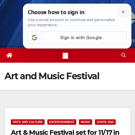
Skip
Thu. Aug 6th, 2026
3:21:02 AM
to
content
Art and Music Festival
ARTS AND CULTURE
ENTERTAINMENT
MUSIC
SANTA ANA
Art & Music Festival set for 11/17 in