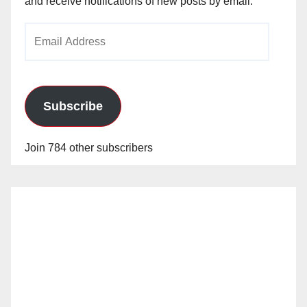
and receive notifications of new posts by email.
Email
Address
Subscribe
Join 784 other subscribers