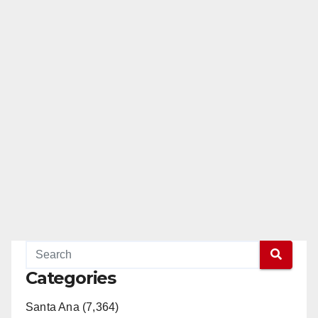
Categories
Santa Ana (7,364)