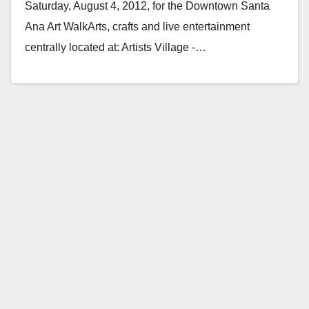
Saturday, August 4, 2012, for the Downtown Santa
Ana Art WalkArts, crafts and live entertainment
centrally located at: Artists Village -…
Read More