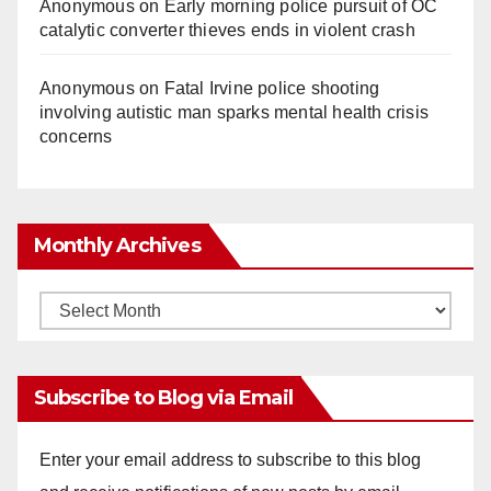
Anonymous
on
Early morning police pursuit of OC
catalytic converter thieves ends in violent crash
Anonymous
on
Fatal Irvine police shooting
involving autistic man sparks mental health crisis
concerns
Monthly Archives
Monthly
Archives
Subscribe to Blog via Email
Enter your email address to subscribe to this blog