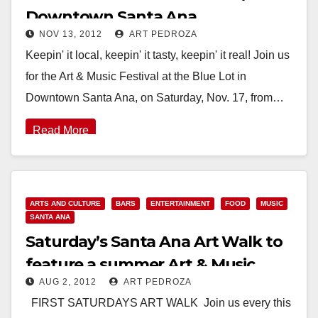
Downtown Santa Ana
NOV 13, 2012
ART PEDROZA
Keepin' it local, keepin' it tasty, keepin' it real! Join us
for the Art & Music Festival at the Blue Lot in
Downtown Santa Ana, on Saturday, Nov. 17, from…
Read More
ARTS AND CULTURE
BARS
ENTERTAINMENT
FOOD
MUSIC
SANTA ANA
Saturday’s Santa Ana Art Walk to
feature a summer Art & Music
AUG 2, 2012
ART PEDROZA
Festival
FIRST SATURDAYS ART WALK Join us every this