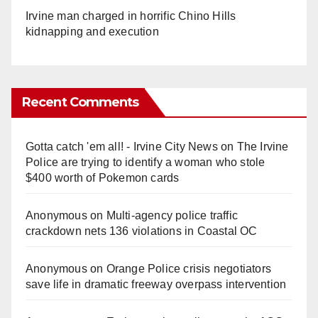
Irvine man charged in horrific Chino Hills
kidnapping and execution
Recent Comments
Gotta catch 'em all! - Irvine City News
on
The Irvine
Police are trying to identify a woman who stole
$400 worth of Pokemon cards
Anonymous
on
Multi‑agency police traffic
crackdown nets 136 violations in Coastal OC
Anonymous
on
Orange Police crisis negotiators
save life in dramatic freeway overpass intervention