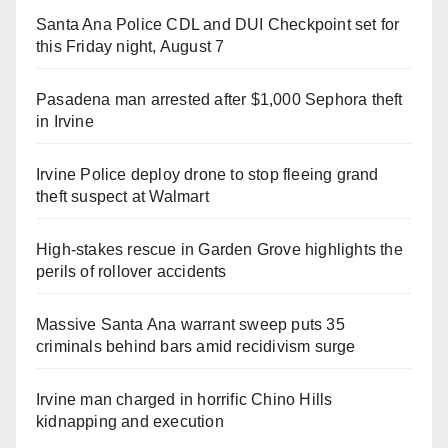
Santa Ana Police CDL and DUI Checkpoint set for
this Friday night, August 7
Pasadena man arrested after $1,000 Sephora theft
in Irvine
Irvine Police deploy drone to stop fleeing grand
theft suspect at Walmart
High-stakes rescue in Garden Grove highlights the
perils of rollover accidents
Massive Santa Ana warrant sweep puts 35
criminals behind bars amid recidivism surge
Irvine man charged in horrific Chino Hills
kidnapping and execution