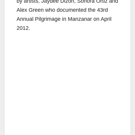
by artists, Jaydee Dizon, Sonora Ortiz and
Alex Green who documented the 43rd
Annual Pilgrimage in Manzanar on April
2012.