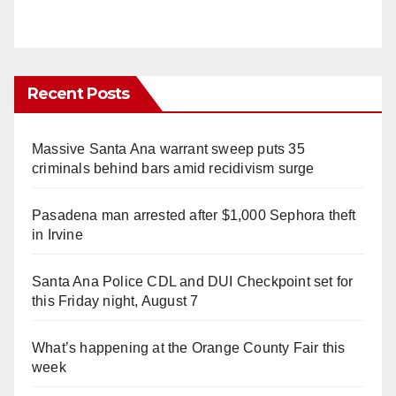
Recent Posts
Massive Santa Ana warrant sweep puts 35
criminals behind bars amid recidivism surge
Pasadena man arrested after $1,000 Sephora theft
in Irvine
Santa Ana Police CDL and DUI Checkpoint set for
this Friday night, August 7
What’s happening at the Orange County Fair this
week