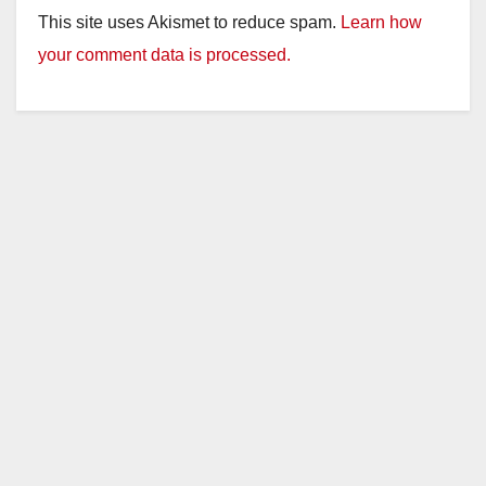
This site uses Akismet to reduce spam.
Learn how
your comment data is processed.