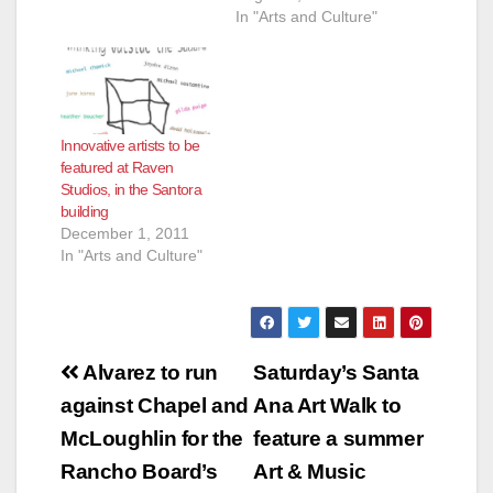
In "Arts and Culture"
Innovative artists to be
featured at Raven
Studios, in the Santora
building
December 1, 2011
In "Arts and Culture"
Post
Alvarez to run
Saturday’s Santa
navigation
against Chapel and
Ana Art Walk to
McLoughlin for the
feature a summer
Rancho Board’s
Art & Music