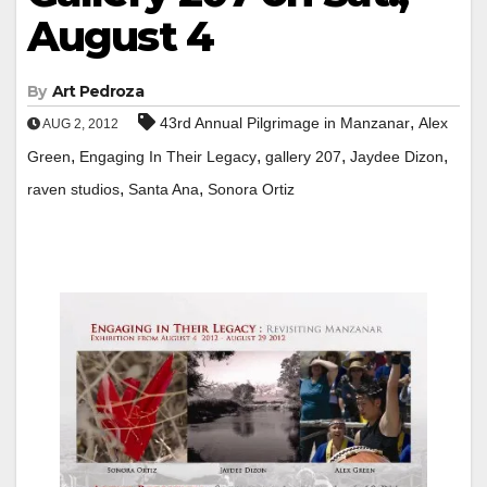
August 4
By
Art Pedroza
,
43rd Annual Pilgrimage in Manzanar
Alex
AUG 2, 2012
,
,
,
,
Green
Engaging In Their Legacy
gallery 207
Jaydee Dizon
,
,
raven studios
Santa Ana
Sonora Ortiz