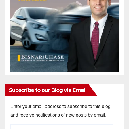
Subscribe to our Blog via Email
Enter your email address to subscribe to this blog
and receive notifications of new posts by email.
Email