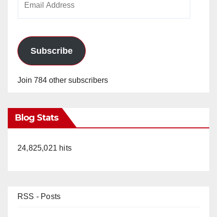
Address
Subscribe
Join 784 other subscribers
Blog Stats
24,825,021 hits
RSS - Posts