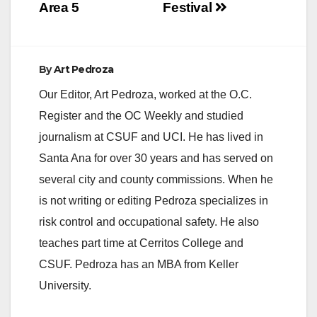
Area 5
Festival
By
Art Pedroza
Our Editor, Art Pedroza, worked at the O.C.
Register and the OC Weekly and studied
journalism at CSUF and UCI. He has lived in
Santa Ana for over 30 years and has served on
several city and county commissions. When he
is not writing or editing Pedroza specializes in
risk control and occupational safety. He also
teaches part time at Cerritos College and
CSUF. Pedroza has an MBA from Keller
University.