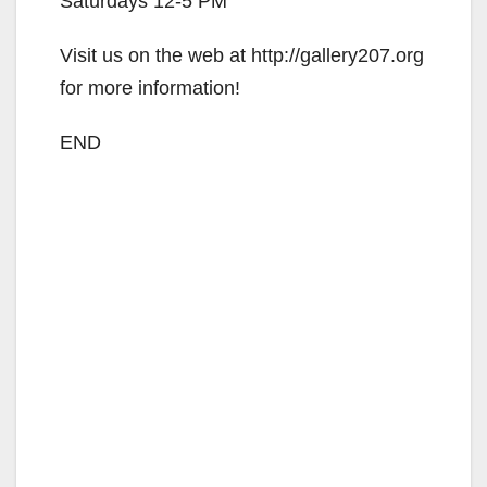
Saturdays 12-5 PM
Visit us on the web at http://gallery207.org
for more information!
END