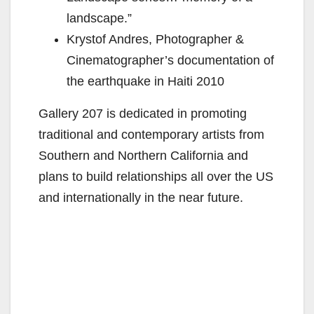
landscape.”
Krystof Andres, Photographer &
Cinematographer’s documentation of
the earthquake in Haiti 2010
Gallery 207 is dedicated in promoting
traditional and contemporary artists from
Southern and Northern California and
plans to build relationships all over the US
and internationally in the near future.