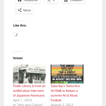
Facebook
X
LinkedIn
More
Like this:
Loading…
Related
Public Library to host art
Saturday’s Santa Ana
exhibit about interment
Art Walk to feature a
of Japanese Americans
summer Art & Music
April 7, 2013
Festival
In "Arts and Culture"
August 2, 2012