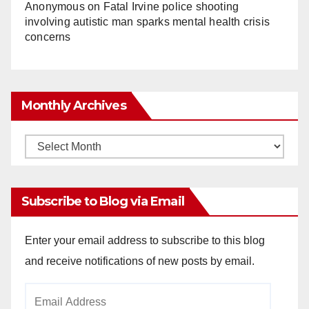
Anonymous
on
Fatal Irvine police shooting
involving autistic man sparks mental health crisis
concerns
Monthly Archives
Monthly
Archives
Subscribe to Blog via Email
Enter your email address to subscribe to this blog
and receive notifications of new posts by email.
Email