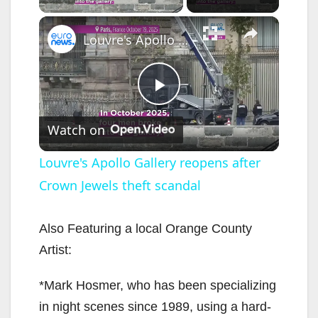
×
Louvre's Apollo Gallery reopens after Crown Jewels theft scandal
P
Watch on
l
Louvre's Apollo Gallery reopens after
Crown Jewels theft scandal
a
y
Also Featuring a local Orange County
Artist:
V
*Mark Hosmer, who has been specializing
in night scenes since 1989, using a hard-
i