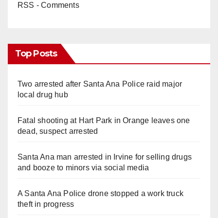
RSS - Comments
Top Posts
Two arrested after Santa Ana Police raid major
local drug hub
Fatal shooting at Hart Park in Orange leaves one
dead, suspect arrested
Santa Ana man arrested in Irvine for selling drugs
and booze to minors via social media
A Santa Ana Police drone stopped a work truck
theft in progress