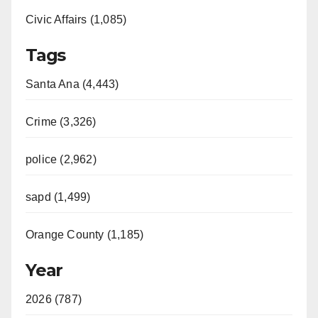
Civic Affairs (1,085)
Tags
Santa Ana (4,443)
Crime (3,326)
police (2,962)
sapd (1,499)
Orange County (1,185)
Year
2026 (787)