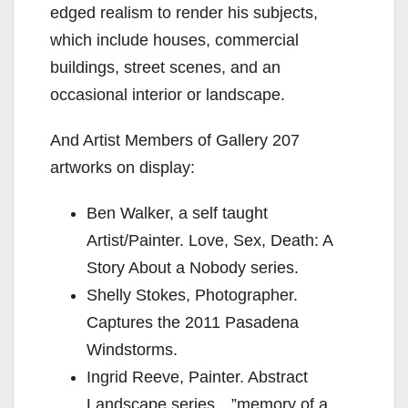
edged realism to render his subjects,
which include houses, commercial
d
buildings, street scenes, and an
occasional interior or landscape.
e
And Artist Members of Gallery 207
o
artworks on display:
Ben Walker, a self taught
Artist/Painter. Love, Sex, Death: A
Story About a Nobody series.
Shelly Stokes, Photographer.
Captures the 2011 Pasadena
Windstorms.
Ingrid Reeve, Painter. Abstract
Landscape series…”memory of a