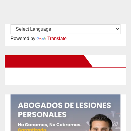
Powered by
Translate
New Santa Ana on Facebook