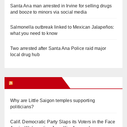
Santa Ana man arrested in Irvine for selling drugs
and booze to minors via social media
Salmonella outbreak linked to Mexican Jalapeños:
what you need to know
Two arrested after Santa Ana Police raid major
local drug hub
Orange Juice Blog
Why are Little Saigon temples supporting
politicians?
Calif. Democratic Party Slaps its Voters in the Face