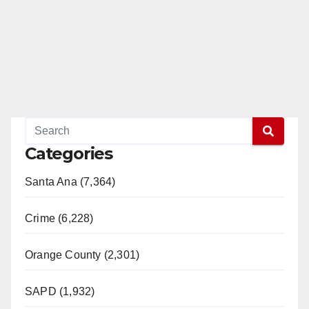
Categories
Santa Ana (7,364)
Crime (6,228)
Orange County (2,301)
SAPD (1,932)