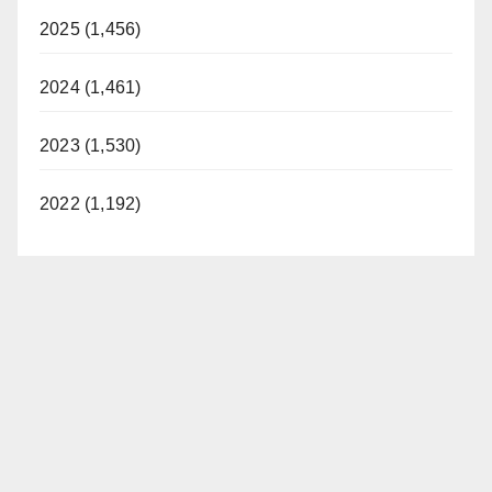
2025 (1,456)
2024 (1,461)
2023 (1,530)
2022 (1,192)