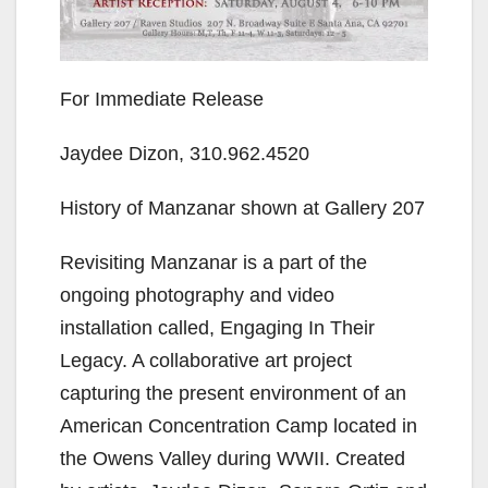
For Immediate Release
Jaydee Dizon, 310.962.4520
History of Manzanar shown at Gallery 207
Revisiting Manzanar is a part of the
ongoing photography and video
installation called, Engaging In Their
Legacy. A collaborative art project
capturing the present environment of an
American Concentration Camp located in
the Owens Valley during WWII. Created