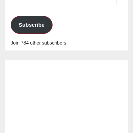
Address
Subscribe
Join 784 other subscribers