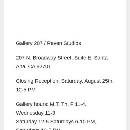
Gallery 207 / Raven Studios
207 N. Broadway Street, Suite E, Santa
Ana, CA 92701
Closing Reception: Saturday, August 25th,
12-5 PM
Gallery hours: M,T, Th, F 11-4,
Wednesday 11-3
Saturday 12-5 Saturdays 6-10 PM,