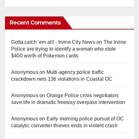
Recent Comments
Gotta catch 'em all! - Irvine City News
on
The Irvine
Police are trying to identify a woman who stole
$400 worth of Pokemon cards
Anonymous
on
Multi‑agency police traffic
crackdown nets 136 violations in Coastal OC
Anonymous
on
Orange Police crisis negotiators
save life in dramatic freeway overpass intervention
Anonymous
on
Early morning police pursuit of OC
catalytic converter thieves ends in violent crash