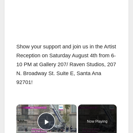
Show your support and join us in the Artist
Reception on Saturday August 4th from 6-
10 PM at Gallery 207/ Raven Studios, 207
N. Broadway St. Suite E, Santa Ana
92701!
×
Now Playing
Play Video