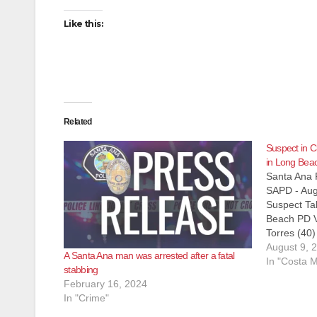
Like this:
Related
Suspect in C
in Long Bea
Santa Ana 
SAPD - Aug
Suspect Ta
Beach PD V
Torres (40
James Cun
August 9, 
A Santa Ana man was arrested after a fatal
Charge: PC 
In "Costa 
stabbing
$1,000,000
February 16, 2024
2016, at 9
In "Crime"