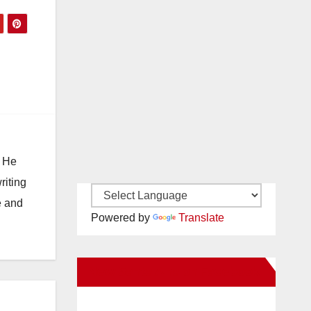
. He
riting
e and
Powered by
Translate
New Santa Ana on Facebook