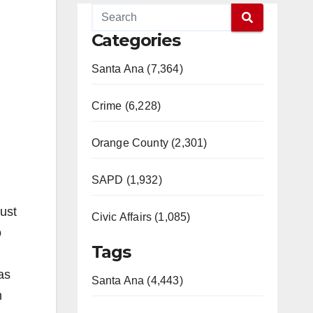
Categories
Santa Ana (7,364)
Crime (6,228)
Orange County (2,301)
SAPD (1,932)
just
Civic Affairs (1,085)
o
Tags
as
Santa Ana (4,443)
m