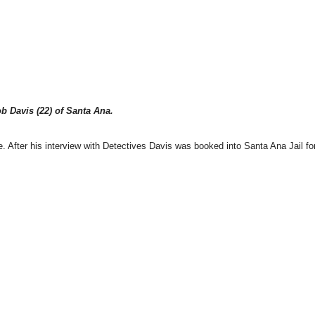
b Davis (22) of Santa Ana.
. After his interview with Detectives Davis was booked into Santa Ana Jail fo