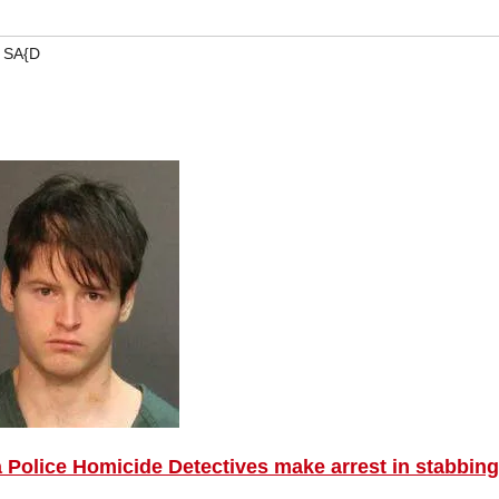
,
SA{D
 Police Homicide Detectives make arrest in stabbing