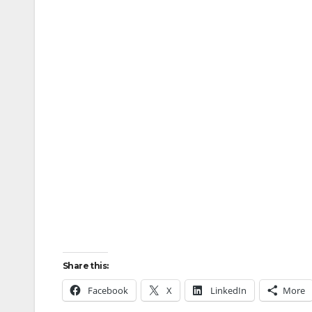
Share this:
Facebook
X
LinkedIn
More