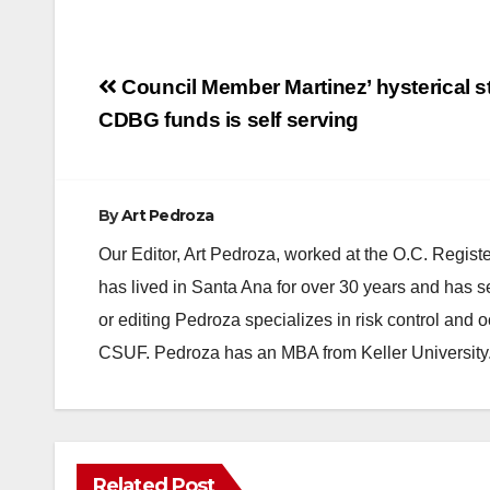
Post
Council Member Martinez’ hysterical 
navigation
CDBG funds is self serving
By
Art Pedroza
Our Editor, Art Pedroza, worked at the O.C. Regi
has lived in Santa Ana for over 30 years and has s
or editing Pedroza specializes in risk control and 
CSUF. Pedroza has an MBA from Keller University
Related Post
DISEASE