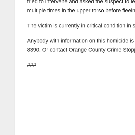
tried to intervene and asked the suspect to 
multiple times in the upper torso before fleein
The victim is currently in critical condition 
Anybody with information on this homicide is
8390. Or contact Orange County Crime Sto
###