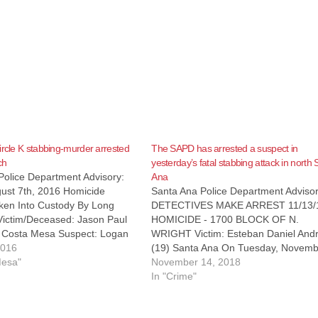
ircle K stabbing-murder arrested
The SAPD has arrested a suspect in
ch
yesterday’s fatal stabbing attack in north
Police Department Advisory:
Ana
ust 7th, 2016 Homicide
Santa Ana Police Department Advisor
ken Into Custody By Long
DETECTIVES MAKE ARREST 11/13/
ictim/Deceased: Jason Paul
HOMICIDE - 1700 BLOCK OF N.
) Costa Mesa Suspect: Logan
WRIGHT Victim: Esteban Daniel And
ningham (27) Long Beach
2016
(19) Santa Ana On Tuesday, Novemb
187(a) – Homicide, Bail:
Mesa"
13, 2018, at 3:01 PM, SAPD officers
November 14, 2018
 Details: On Sunday, August 7,
responded to reports of a stabbing wi
In "Crime"
:07 pm, SAPD Officers…
victim down in the area of 1700 Nort
Wright…