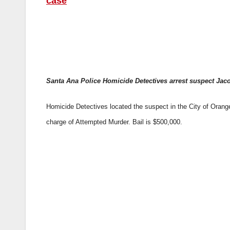
case
Santa Ana Police Homicide Detectives arrest suspect Jaco
Homicide Detectives located the suspect in the City of Orange
charge of Attempted Murder. Bail is $500,000.