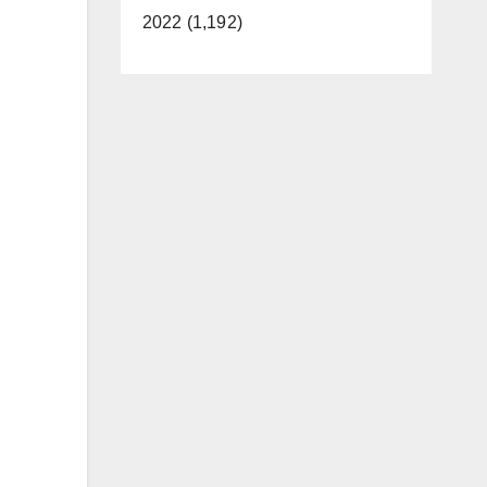
2022 (1,192)