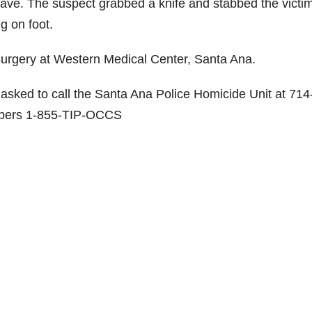
leave. The suspect grabbed a knife and stabbed the victi
g on foot.
in surgery at Western Medical Center, Santa Ana.
 asked to call the Santa Ana Police Homicide Unit at 714
ppers 1-855-TIP-OCCS