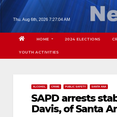
Skip
to
content
Thu. Aug 6th, 2026
7:27:06 AM
HOME
2024 ELECTIONS
C
YOUTH ACTIVITIES
ALCOHOL
CRIME
PUBLIC SAFETY
SANTA ANA
SAPD arrests sta
Davis, of Santa A