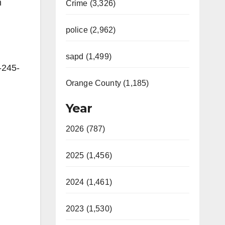
m
Crime (3,326)
police (2,962)
sapd (1,499)
-245-
Orange County (1,185)
Year
2026 (787)
2025 (1,456)
2024 (1,461)
2023 (1,530)