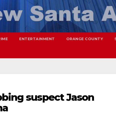
RIME
ENTERTAINMENT
ORANGE COUNTY
bbing suspect Jason
na