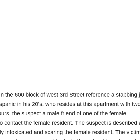
n the 600 block of west 3rd Street reference a stabbing 
spanic in his 20’s, who resides at this apartment with tw
rs, the suspect a male friend of one of the female
 contact the female resident. The suspect is described 
y intoxicated and scaring the female resident. The victi