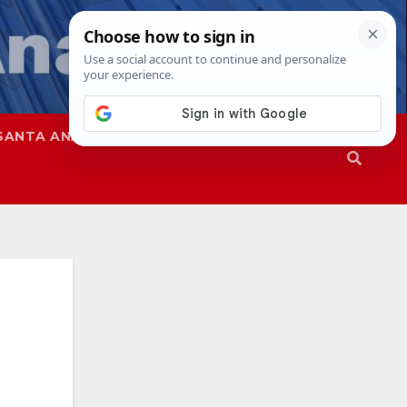
SANTA ANA
SAPD