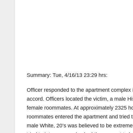
Summary: Tue, 4/16/13 23:29 hrs:
Officer responded to the apartment complex i
accord. Officers located the victim, a male Hi
female roommates. At approximately 2325 hou
roommates entered the apartment and tried to
male White, 20’s was believed to be extremel