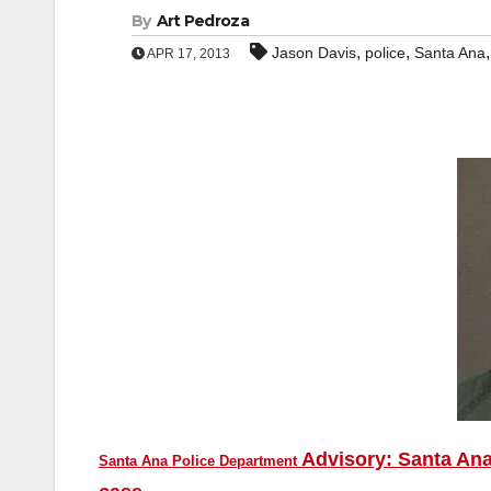
By
Art Pedroza
,
,
Jason Davis
police
Santa Ana
APR 17, 2013
Advisory: Santa Ana
Santa Ana Police Department