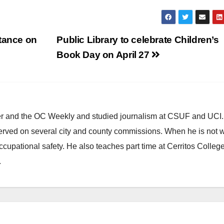
stance on
Public Library to celebrate Children’s
Book Day on April 27
ster and the OC Weekly and studied journalism at CSUF and UCI
erved on several city and county commissions. When he is not w
occupational safety. He also teaches part time at Cerritos Colleg
.
HEALTH AND MEDICAL