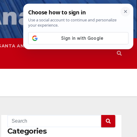
SANTA ANA
SAPD
Categories