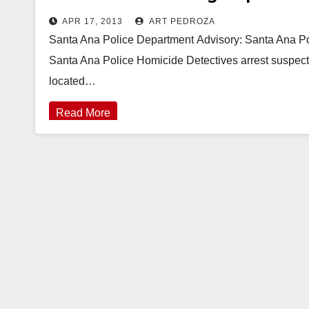
APR 17, 2013
ART PEDROZA
Santa Ana Police Department Advisory: Santa Ana Po
Santa Ana Police Homicide Detectives arrest suspect
located…
Read More