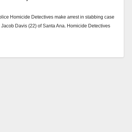
lice Homicide Detectives make arrest in stabbing case
 Jacob Davis (22) of Santa Ana. Homicide Detectives