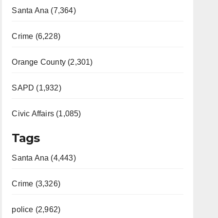
Santa Ana (7,364)
Crime (6,228)
Orange County (2,301)
SAPD (1,932)
Civic Affairs (1,085)
Tags
Santa Ana (4,443)
Crime (3,326)
police (2,962)