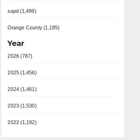
sapd (1,499)
Orange County (1,185)
Year
2026 (787)
2025 (1,456)
2024 (1,461)
2023 (1,530)
2022 (1,192)