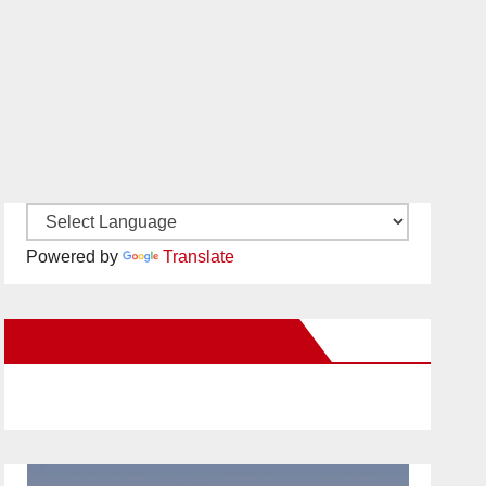
Powered by
Translate
New Santa Ana on Facebook