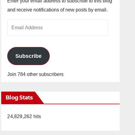
Enter your email address to subscribe to this blog
and receive notifications of new posts by email.
Email
Address
Subscribe
Join 784 other subscribers
Blog Stats
24,829,262 hits