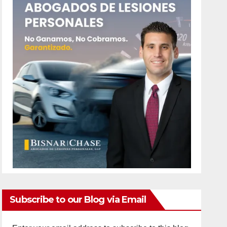
Subscribe to our Blog via Email