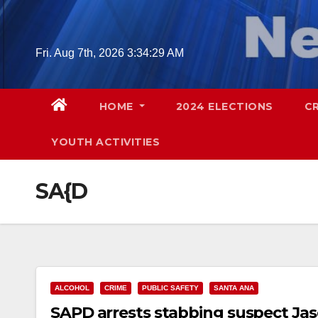
Skip
to
content
Fri. Aug 7th, 2026
3:34:30 AM
HOME
2024 ELECTIONS
C
YOUTH ACTIVITIES
SA{D
ALCOHOL
CRIME
PUBLIC SAFETY
SANTA ANA
SAPD arrests stabbing suspect Jas