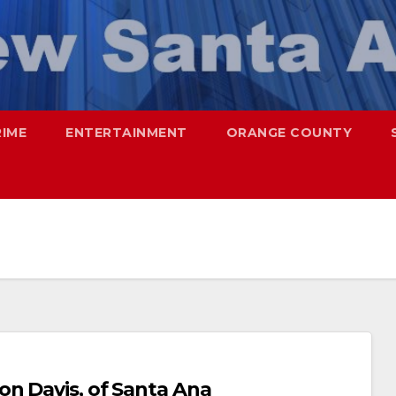
RIME
ENTERTAINMENT
ORANGE COUNTY
on Davis, of Santa Ana