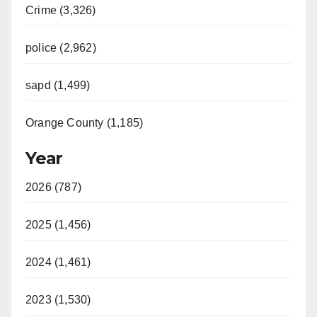
Crime (3,326)
police (2,962)
sapd (1,499)
Orange County (1,185)
Year
2026 (787)
2025 (1,456)
2024 (1,461)
2023 (1,530)