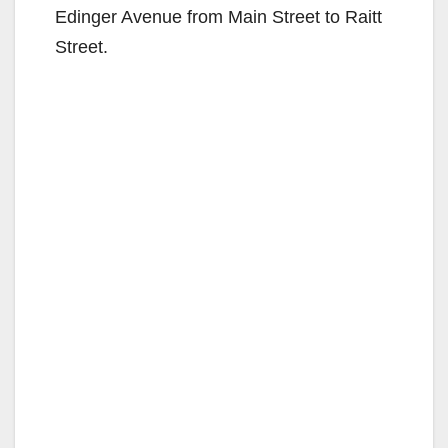
Edinger Avenue from Main Street to Raitt
Street.