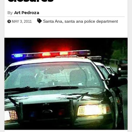
By
Art Pedroza
,
Santa Ana
santa ana police department
MAY 3, 2011