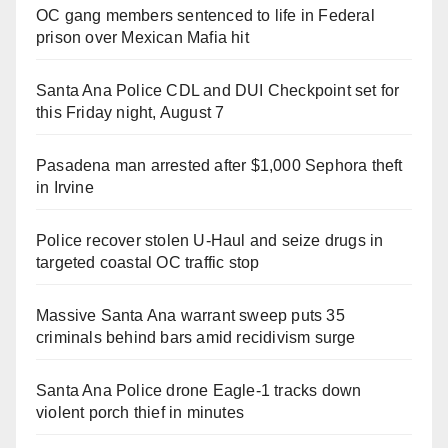
OC gang members sentenced to life in Federal
prison over Mexican Mafia hit
Santa Ana Police CDL and DUI Checkpoint set for
this Friday night, August 7
Pasadena man arrested after $1,000 Sephora theft
in Irvine
Police recover stolen U-Haul and seize drugs in
targeted coastal OC traffic stop
Massive Santa Ana warrant sweep puts 35
criminals behind bars amid recidivism surge
Santa Ana Police drone Eagle-1 tracks down
violent porch thief in minutes