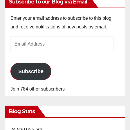
Subscribe to our Blog via Email
Enter your email address to subscribe to this blog
and receive notifications of new posts by email.
Email
Address
Subscribe
Join 784 other subscribers
Blog Stats
24,830,035 hits