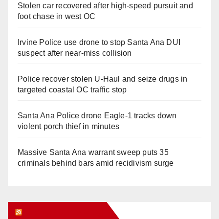
Stolen car recovered after high-speed pursuit and
foot chase in west OC
Irvine Police use drone to stop Santa Ana DUI
suspect after near-miss collision
Police recover stolen U-Haul and seize drugs in
targeted coastal OC traffic stop
Santa Ana Police drone Eagle-1 tracks down
violent porch thief in minutes
Massive Santa Ana warrant sweep puts 35
criminals behind bars amid recidivism surge
Orange Juice Blog