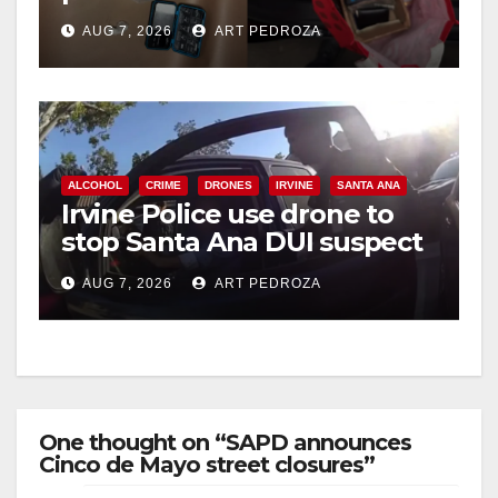
coastal OC
AUG 7, 2026
ART PEDROZA
ALCOHOL
CRIME
DRONES
IRVINE
SANTA ANA
Irvine Police use drone to
stop Santa Ana DUI suspect
after near-miss collision
AUG 7, 2026
ART PEDROZA
One thought on “SAPD announces
Cinco de Mayo street closures”