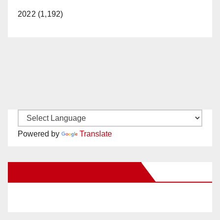
2022 (1,192)
Powered by
Translate
New Santa Ana on Facebook