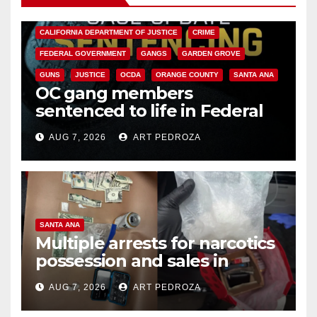
ANAHEIM
CALIFORNIA
CALIFORNIA DEPARTMENT OF JUSTICE
CRIME
FEDERAL GOVERNMENT
GANGS
GARDEN GROVE
GUNS
JUSTICE
OCDA
ORANGE COUNTY
SANTA ANA
OC gang members
sentenced to life in Federal
prison over Mexican Mafia hit
AUG 7, 2026
ART PEDROZA
SANTA ANA
Multiple arrests for narcotics
possession and sales in
coastal OC
AUG 7, 2026
ART PEDROZA