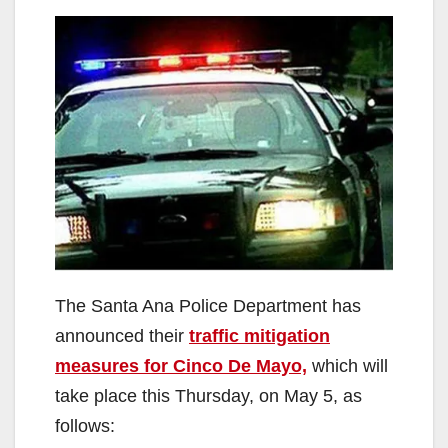
The Santa Ana Police Department has
announced their
traffic mitigation
measures for Cinco De Mayo,
which will
take place this Thursday, on May 5, as
follows: