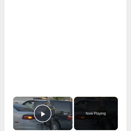
×
Now Playing
Play Video