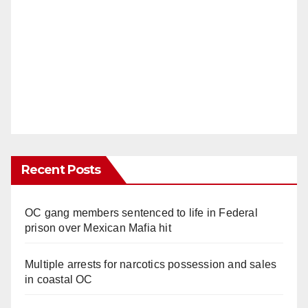
Recent Posts
OC gang members sentenced to life in Federal
prison over Mexican Mafia hit
Multiple arrests for narcotics possession and sales
in coastal OC