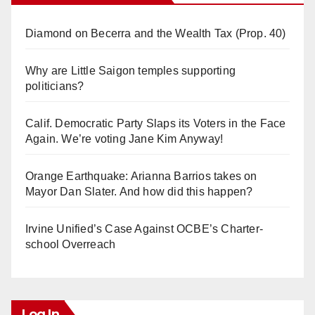
Diamond on Becerra and the Wealth Tax (Prop. 40)
Why are Little Saigon temples supporting
politicians?
Calif. Democratic Party Slaps its Voters in the Face
Again. We’re voting Jane Kim Anyway!
Orange Earthquake: Arianna Barrios takes on
Mayor Dan Slater. And how did this happen?
Irvine Unified’s Case Against OCBE’s Charter-
school Overreach
Log In