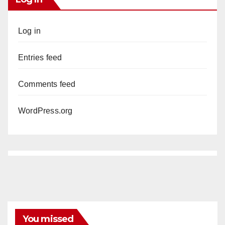
Log in
Entries feed
Comments feed
WordPress.org
You missed