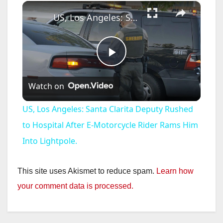
×
US, Los Angeles: Santa Clarita Deputy Rushed to Hospital After E-Motorcycle Rider Rams Him Into Lightpole.
P
Watch on
l
US, Los Angeles: Santa Clarita Deputy Rushed
a
to Hospital After E-Motorcycle Rider Rams Him
Into Lightpole.
y
This site uses Akismet to reduce spam.
Learn how
V
your comment data is processed.
i