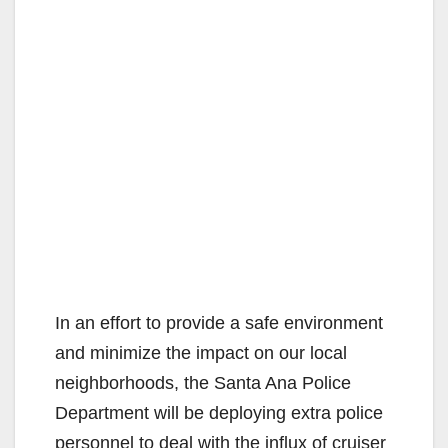
In an effort to provide a safe environment
and minimize the impact on our local
neighborhoods, the Santa Ana Police
Department will be deploying extra police
personnel to deal with the influx of cruiser