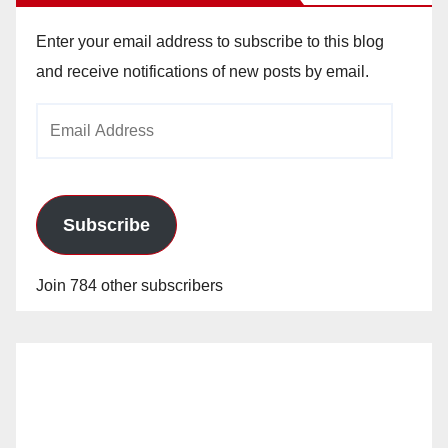
Enter your email address to subscribe to this blog
and receive notifications of new posts by email.
Email
Address
Subscribe
Join 784 other subscribers