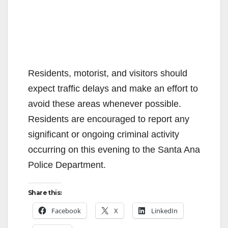
Residents, motorist, and visitors should
expect traffic delays and make an effort to
avoid these areas whenever possible.
Residents are encouraged to report any
significant or ongoing criminal activity
occurring on this evening to the Santa Ana
Police Department.
Share this:
Facebook
X
LinkedIn