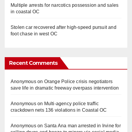
Multiple arrests for narcotics possession and sales
in coastal OC
Stolen car recovered after high-speed pursuit and
foot chase in west OC
Recent Comments
Anonymous
on
Orange Police crisis negotiators
save life in dramatic freeway overpass intervention
Anonymous
on
Multi‑agency police traffic
crackdown nets 136 violations in Coastal OC
Anonymous
on
Santa Ana man arrested in Irvine for