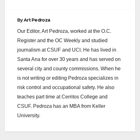
By
Art Pedroza
Our Editor, Art Pedroza, worked at the O.C.
Register and the OC Weekly and studied
journalism at CSUF and UCI. He has lived in
Santa Ana for over 30 years and has served on
several city and county commissions. When he
is not writing or editing Pedroza specializes in
risk control and occupational safety. He also
teaches part time at Cerritos College and
CSUF. Pedroza has an MBA from Keller
University.