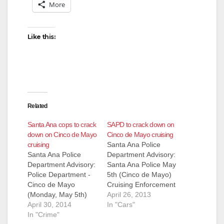
More
Like this:
Related
Santa Ana cops to crack
SAPD to crack down on
down on Cinco de Mayo
Cinco de Mayo cruising
cruising
Santa Ana Police
Santa Ana Police
Department Advisory:
Department Advisory:
Santa Ana Police May
Police Department -
5th (Cinco de Mayo)
Cinco de Mayo
Cruising Enforcement
(Monday, May 5th)
Each May 5th (Cinco
April 26, 2013
cruiser enforcement
April 30, 2014
de Mayo), the City of
In "Cars"
In an effort to provide
In "Crime"
Santa Ana