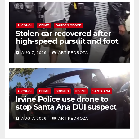
ALCOHOL
CRIME
GARDEN GROVE
Stolen car recovered after
high-speed pursuit and foot
chase in west OC
AUG 7, 2026
ART PEDROZA
ALCOHOL
CRIME
DRONES
IRVINE
SANTA ANA
Irvine Police use drone to
stop Santa Ana DUI suspect
after near-miss collision
AUG 7, 2026
ART PEDROZA