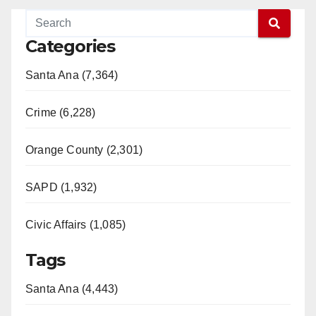
Categories
Santa Ana (7,364)
Crime (6,228)
Orange County (2,301)
SAPD (1,932)
Civic Affairs (1,085)
Tags
Santa Ana (4,443)