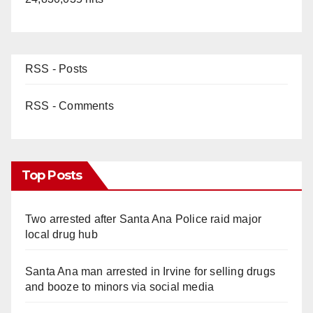
RSS - Posts
RSS - Comments
Top Posts
Two arrested after Santa Ana Police raid major
local drug hub
Santa Ana man arrested in Irvine for selling drugs
and booze to minors via social media