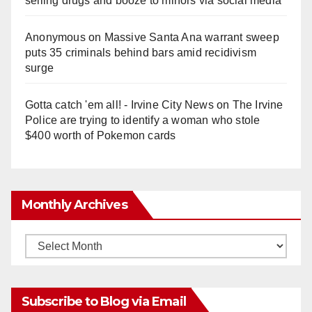
selling drugs and booze to minors via social media
Anonymous
on
Massive Santa Ana warrant sweep
puts 35 criminals behind bars amid recidivism
surge
Gotta catch 'em all! - Irvine City News
on
The Irvine
Police are trying to identify a woman who stole
$400 worth of Pokemon cards
Monthly Archives
Monthly
Archives
Subscribe to Blog via Email