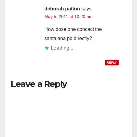
deborah patton
says:
May 5, 2011 at 10:20 am
How dose one concact the
santa ana pd directly?
Loading...
REPLY
Leave a Reply