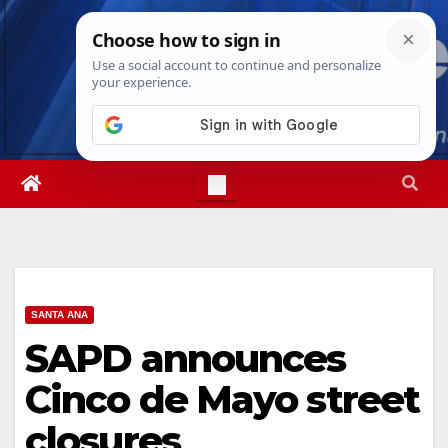
Skip
Sat. Aug 8th, 2026
7:02:12 AM
to
content
SANTA ANA
SAPD announces
Cinco de Mayo street
closures