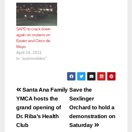
a safe environment
experiences a high
and minimize the
volume of
impact on our local
unsanctioned cruising
neighborhoods, the
activity. This
Santa Ana Police
unsanctioned activity
SAPD to crack down
Department will be
produces public
again on cruisers on
deploying extra police
safety concerns,
Easter and Cinco de
personnel to deal with
numerous calls for
Mayo
the influx of cruiser…
service and grid-lock.
April 24, 2011
In an effort to…
In "automobiles"
Post
Santa Ana Family
Save the
navigation
YMCA hosts the
Sexlinger
grand opening of
Orchard to hold a
Dr. Riba’s Health
demonstration on
Club
Saturday