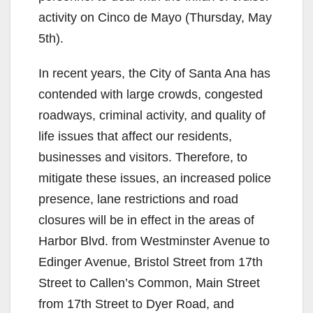
activity on Cinco de Mayo (Thursday, May
5th).
In recent years, the City of Santa Ana has
contended with large crowds, congested
roadways, criminal activity, and quality of
life issues that affect our residents,
businesses and visitors. Therefore, to
mitigate these issues, an increased police
presence, lane restrictions and road
closures will be in effect in the areas of
Harbor Blvd. from Westminster Avenue to
Edinger Avenue, Bristol Street from 17th
Street to Callen’s Common, Main Street
from 17th Street to Dyer Road, and