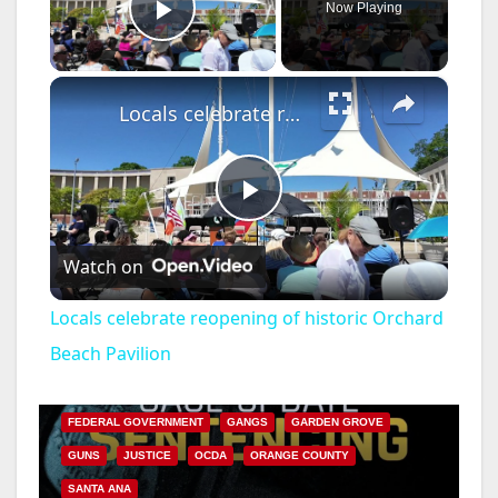
Now Playing
Play Video
×
Locals celebrate reopening of historic Orchard Beach Pavilion
P
Watch on
l
Locals celebrate reopening of historic Orchard
a
Beach Pavilion
ANAHEIM
CALIFORNIA
CALIFORNIA DEPARTMENT OF JUSTICE
CRIME
y
FEDERAL GOVERNMENT
GANGS
GARDEN GROVE
GUNS
JUSTICE
OCDA
ORANGE COUNTY
V
SANTA ANA