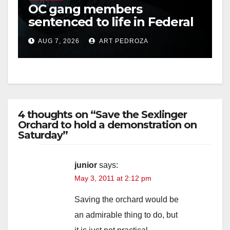
OC gang members
sentenced to life in Federal
i
prison over Mexican Mafia
AUG 7, 2026
ART PEDROZA
hit
d
e
4 thoughts on “Save the Sexlinger
o
Orchard to hold a demonstration on
Saturday”
junior
says:
May 3, 2011 at 2:12 pm
Saving the orchard would be
an admirable thing to do, but