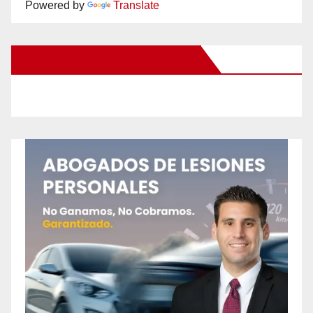
Powered by
Translate
New Santa Ana on Facebook