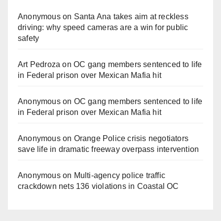
Anonymous
on
Santa Ana takes aim at reckless
driving: why speed cameras are a win for public
safety
Art Pedroza
on
OC gang members sentenced to life
in Federal prison over Mexican Mafia hit
Anonymous
on
OC gang members sentenced to life
in Federal prison over Mexican Mafia hit
Anonymous
on
Orange Police crisis negotiators
save life in dramatic freeway overpass intervention
Anonymous
on
Multi‑agency police traffic
crackdown nets 136 violations in Coastal OC