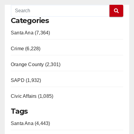
Categories
Santa Ana (7,364)
Crime (6,228)
Orange County (2,301)
SAPD (1,932)
Civic Affairs (1,085)
Tags
Santa Ana (4,443)