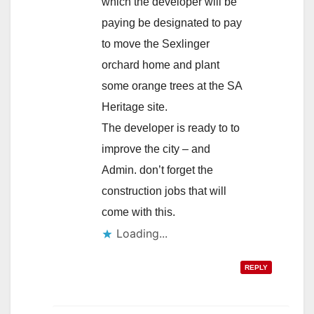
which the developer will be
paying be designated to pay
to move the Sexlinger
orchard home and plant
some orange trees at the SA
Heritage site.
The developer is ready to to
improve the city – and
Admin. don’t forget the
construction jobs that will
come with this.
Loading...
REPLY