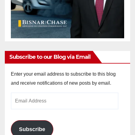
Subscribe to our Blog via Email
Enter your email address to subscribe to this blog
and receive notifications of new posts by email.
Email
Address
Subscribe