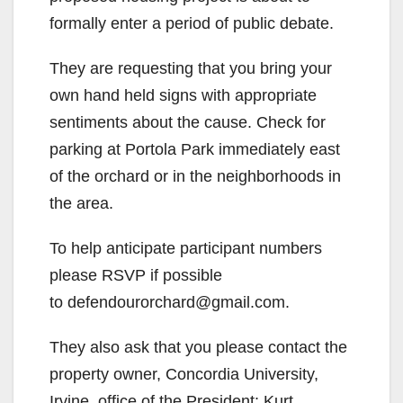
formally enter a period of public debate.
They are requesting that you bring your
own hand held signs with appropriate
sentiments about the cause. Check for
parking at Portola Park immediately east
of the orchard or in the neighborhoods in
the area.
To help anticipate participant numbers
please RSVP if possible
to defendourorchard@gmail.com.
They also ask that you please contact the
property owner, Concordia University,
Irvine, office of the President: Kurt