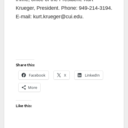
Krueger, President. Phone: 949-214-3194.
E-mail: kurt.krueger@cui.edu.
Share this:
Facebook
X
LinkedIn
More
Like this: