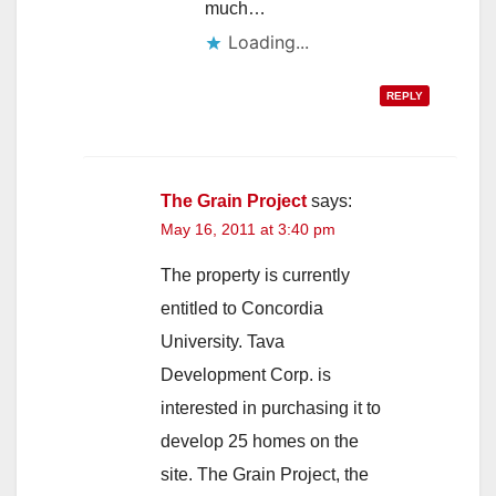
much…
Loading...
REPLY
The Grain Project
says:
May 16, 2011 at 3:40 pm
The property is currently
entitled to Concordia
University. Tava
Development Corp. is
interested in purchasing it to
develop 25 homes on the
site. The Grain Project, the