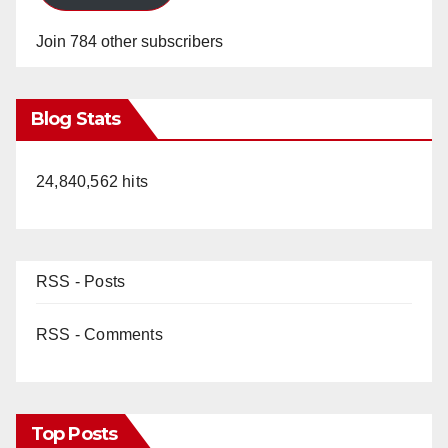
Join 784 other subscribers
Blog Stats
24,840,562 hits
RSS - Posts
RSS - Comments
Top Posts