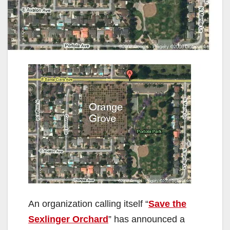
An organization calling itself “
Save the
Sexlinger Orchard
” has announced a