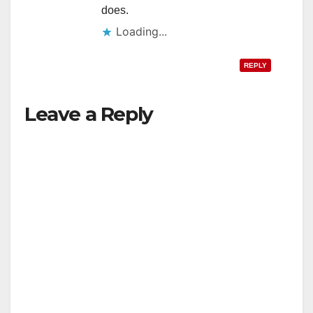
does.
Loading...
REPLY
Leave a Reply