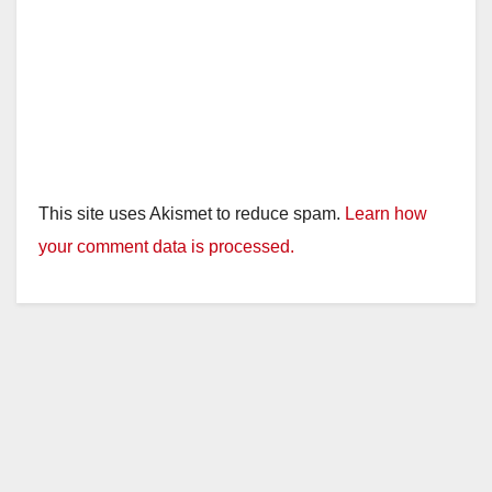
This site uses Akismet to reduce spam.
Learn how
your comment data is processed.