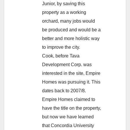
Junior, by saving this
property as a working
orchard, many jobs would
be produced and would be a
better and more holistic way
to improve the city.
Cook, before Tava
Development Corp. was
interested in the site, Empire
Homes was pursuing it. This
dates back to 2007/8.
Empire Homes claimed to
have the title on the property,
but now we have learned
that Concordia University