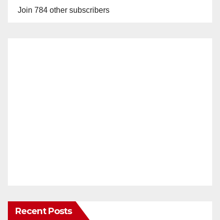
Join 784 other subscribers
Recent Posts