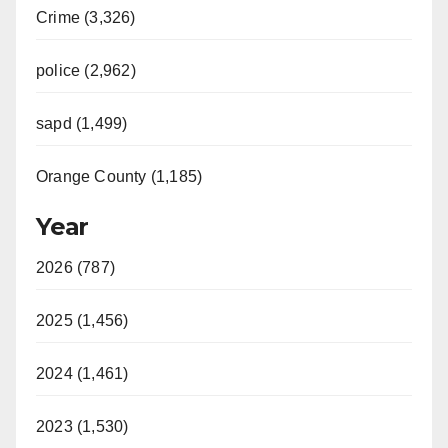
Crime (3,326)
police (2,962)
sapd (1,499)
Orange County (1,185)
Year
2026 (787)
2025 (1,456)
2024 (1,461)
2023 (1,530)