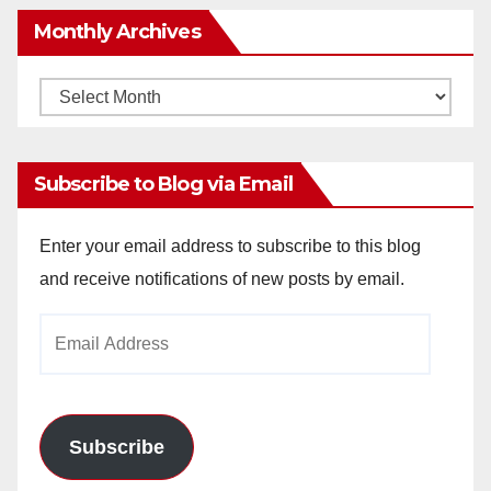
Monthly Archives
Monthly
Archives
Subscribe to Blog via Email
Enter your email address to subscribe to this blog
and receive notifications of new posts by email.
Email
Address
Subscribe