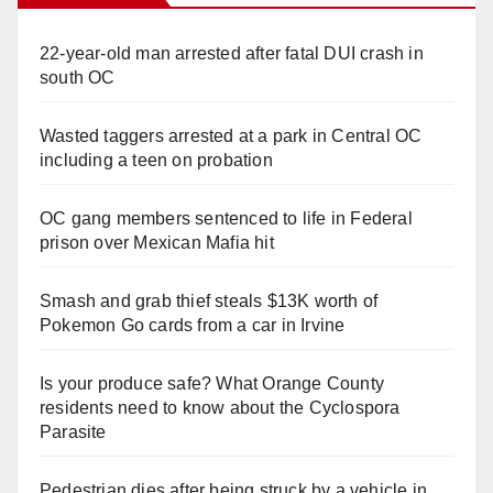
22-year-old man arrested after fatal DUI crash in
south OC
Wasted taggers arrested at a park in Central OC
including a teen on probation
OC gang members sentenced to life in Federal
prison over Mexican Mafia hit
Smash and grab thief steals $13K worth of
Pokemon Go cards from a car in Irvine
Is your produce safe? What Orange County
residents need to know about the Cyclospora
Parasite
Pedestrian dies after being struck by a vehicle in