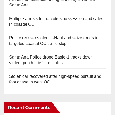
Santa Ana
Multiple arrests for narcotics possession and sales
in coastal OC
Police recover stolen U-Haul and seize drugs in
targeted coastal OC traffic stop
Santa Ana Police drone Eagle-1 tracks down
violent porch thief in minutes
Stolen car recovered after high-speed pursuit and
foot chase in west OC
Recent Comments