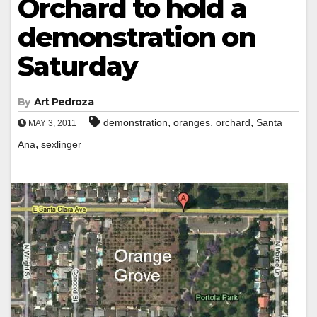
Orchard to hold a
demonstration on
Saturday
By
Art Pedroza
,
,
,
demonstration
oranges
orchard
Santa
MAY 3, 2011
,
Ana
sexlinger