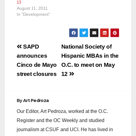
13
August 11, 2011
In "Development"
Post
SAPD
National Society of
navigation
announces
Hispanic MBAs in the
Cinco de Mayo
O.C. to meet on May
street closures
12
By
Art Pedroza
Our Editor, Art Pedroza, worked at the O.C.
Register and the OC Weekly and studied
journalism at CSUF and UCI. He has lived in