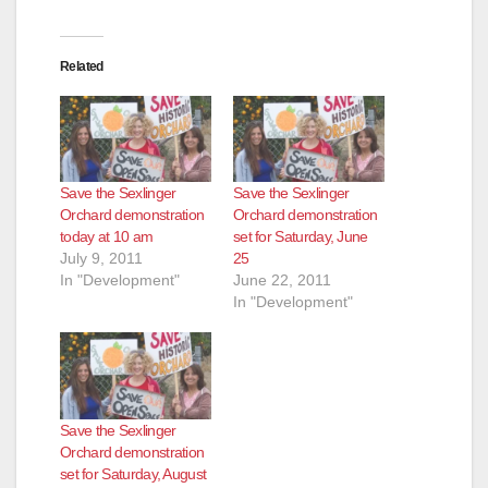
Related
Save the Sexlinger
Save the Sexlinger
Orchard demonstration
Orchard demonstration
today at 10 am
set for Saturday, June
July 9, 2011
25
In "Development"
June 22, 2011
In "Development"
Save the Sexlinger
Orchard demonstration
set for Saturday, August