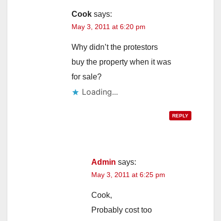
Cook
says:
May 3, 2011 at 6:20 pm
Why didn’t the protestors
buy the property when it was
for sale?
Loading...
REPLY
Admin
says:
May 3, 2011 at 6:25 pm
Cook,
Probably cost too