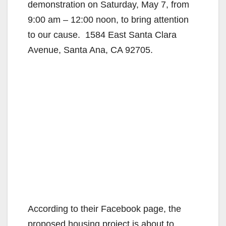
demonstration on Saturday, May 7, from
9:00 am – 12:00 noon, to bring attention
to our cause. 1584 East Santa Clara
Avenue, Santa Ana, CA 92705.
According to their Facebook page, the
proposed housing project is about to