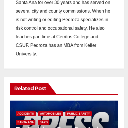
Santa Ana for over 30 years and has served on
several city and county commissions. When he
is not writing or editing Pedroza specializes in
risk control and occupational safety. He also
teaches part time at Cerritos College and
CSUF. Pedroza has an MBA from Keller
University.
Related Post
ACCIDENTS
AUTOMOBILES
PUBLIC SAFETY
SANTA ANA
SAPD