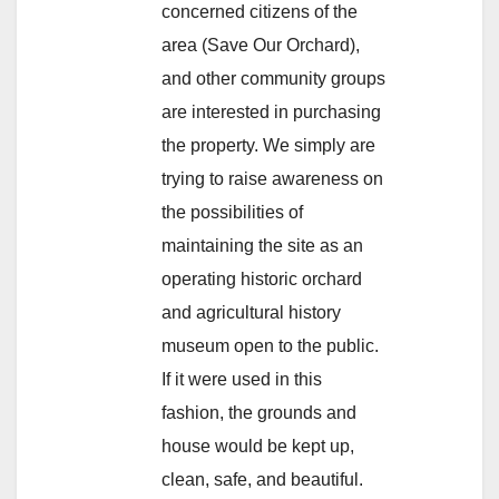
concerned citizens of the
area (Save Our Orchard),
and other community groups
are interested in purchasing
the property. We simply are
trying to raise awareness on
the possibilities of
maintaining the site as an
operating historic orchard
and agricultural history
museum open to the public.
If it were used in this
fashion, the grounds and
house would be kept up,
clean, safe, and beautiful.