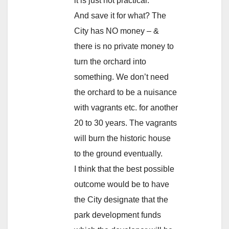
it is just not practical.
And save it for what? The
City has NO money – &
there is no private money to
turn the orchard into
something. We don’t need
the orchard to be a nuisance
with vagrants etc. for another
20 to 30 years. The vagrants
will burn the historic house
to the ground eventually.
I think that the best possible
outcome would be to have
the City designate that the
park development funds