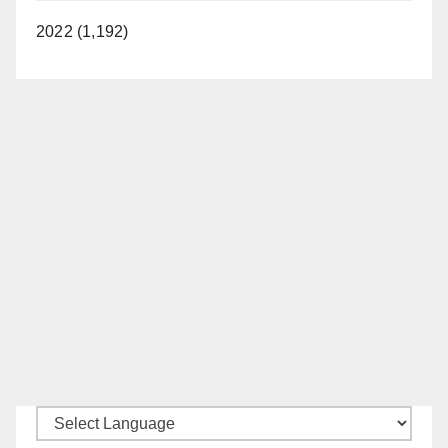
2022 (1,192)