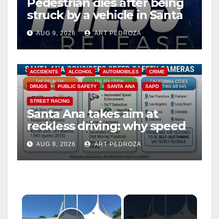
Pedestrian dies after being
struck by a vehicle in Santa
Ana
AUG 9, 2026
ART PEDROZA
ACCIDENTS
ALCOHOL
AUTOMOBILES
CRIME
DRUGS
PUBLIC SAFETY
SANTA ANA
SAPD
STREET RACING
Santa Ana takes aim at
reckless driving: why speed
cameras are a win for public
AUG 8, 2026
ART PEDROZA
safety
×