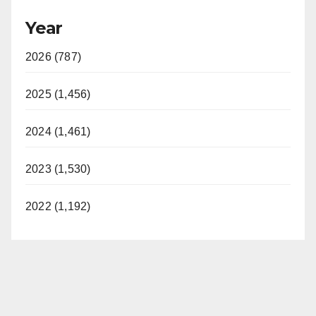
Year
2026 (787)
2025 (1,456)
2024 (1,461)
2023 (1,530)
2022 (1,192)