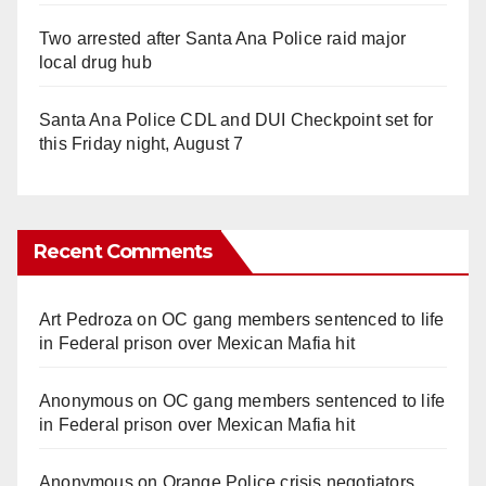
Two arrested after Santa Ana Police raid major
local drug hub
Santa Ana Police CDL and DUI Checkpoint set for
this Friday night, August 7
Recent Comments
Art Pedroza
on
OC gang members sentenced to life
in Federal prison over Mexican Mafia hit
Anonymous
on
OC gang members sentenced to life
in Federal prison over Mexican Mafia hit
Anonymous
on
Orange Police crisis negotiators