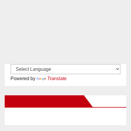
Powered by
Translate
New Santa Ana on Facebook