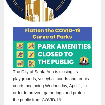
The City of Santa Ana is closing its
playgrounds, volleyball courts and tennis
courts beginning Wednesday, April 1, in
order to prevent gatherings and protect
the public from COVID-19.