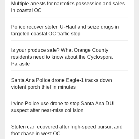
Multiple arrests for narcotics possession and sales
in coastal OC
Police recover stolen U-Haul and seize drugs in
targeted coastal OC traffic stop
Is your produce safe? What Orange County
residents need to know about the Cyclospora
Parasite
Santa Ana Police drone Eagle-1 tracks down
violent porch thief in minutes
Irvine Police use drone to stop Santa Ana DUI
suspect after near-miss collision
Stolen car recovered after high-speed pursuit and
foot chase in west OC