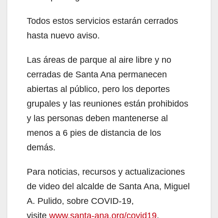
Todos estos servicios estarán cerrados
hasta nuevo aviso.
Las áreas de parque al aire libre y no
cerradas de Santa Ana permanecen
abiertas al público, pero los deportes
grupales y las reuniones están prohibidos
y las personas deben mantenerse al
menos a 6 pies de distancia de los
demás.
Para noticias, recursos y actualizaciones
de video del alcalde de Santa Ana, Miguel
A. Pulido, sobre COVID-19,
visite
www.santa-ana.org/covid19
.