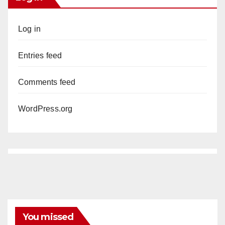
Log in
Entries feed
Comments feed
WordPress.org
You missed