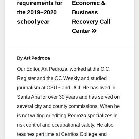
requirements for
Economic &
the 2019–2020
Business
school year
Recovery Call
Center
By
Art Pedroza
Our Editor, Art Pedroza, worked at the O.C.
Register and the OC Weekly and studied
journalism at CSUF and UCI. He has lived in
Santa Ana for over 30 years and has served on
several city and county commissions. When he
is not writing or editing Pedroza specializes in
risk control and occupational safety. He also
teaches part time at Cerritos College and