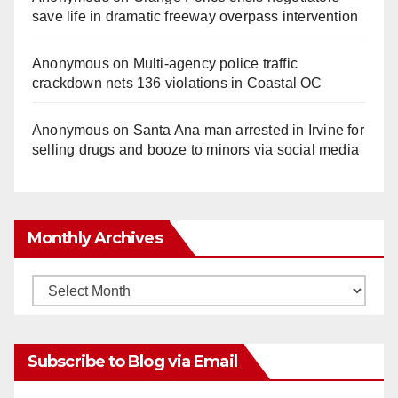
save life in dramatic freeway overpass intervention
Anonymous
on
Multi‑agency police traffic
crackdown nets 136 violations in Coastal OC
Anonymous
on
Santa Ana man arrested in Irvine for
selling drugs and booze to minors via social media
Monthly Archives
Monthly
Archives
Subscribe to Blog via Email