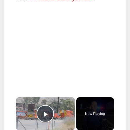
×
Now Playing
Play Video