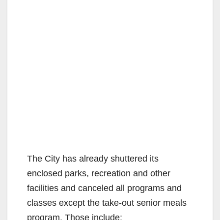
The City has already shuttered its
enclosed parks, recreation and other
facilities and canceled all programs and
classes except the take-out senior meals
program. Those include: