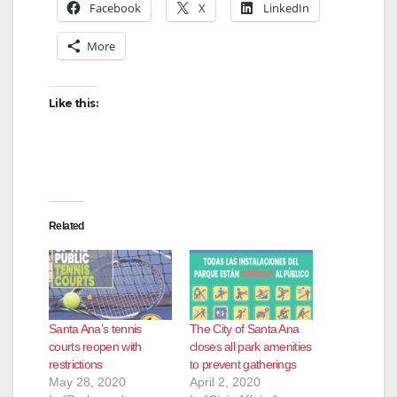
Facebook
X
LinkedIn
d
More
e
Like this:
o
Related
Santa Ana’s tennis
The City of Santa Ana
courts reopen with
closes all park amenities
restrictions
to prevent gatherings
May 28, 2020
April 2, 2020