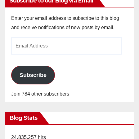
Subscribe to our Blog via Email
Enter your email address to subscribe to this blog
and receive notifications of new posts by email.
Email
Address
Subscribe
Join 784 other subscribers
Blog Stats
24,835,257 hits