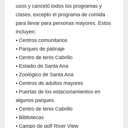
usos y canceló todos los programas y
clases, excepto el programa de comida
para llevar para personas mayores. Estos
incluyen:
• Centros comunitarios
• Parques de patinaje
• Centro de tenis Cabrillo
• Estadio de Santa Ana
• Zoológico de Santa Ana
• Centros de adultos mayores
• Puertas de los estacionamientos en
algunos parques.
• Centro de tenis Cabrillo
• Bibliotecas
• Campo de golf River View