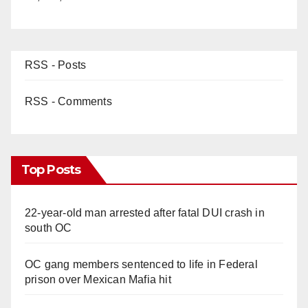
RSS - Posts
RSS - Comments
Top Posts
22-year-old man arrested after fatal DUI crash in
south OC
OC gang members sentenced to life in Federal
prison over Mexican Mafia hit