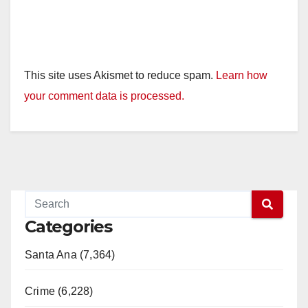
This site uses Akismet to reduce spam.
Learn how
your comment data is processed.
Categories
Santa Ana (7,364)
Crime (6,228)