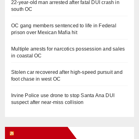
22-year-old man arrested after fatal DUI crash in
south OC
OC gang members sentenced to life in Federal
prison over Mexican Mafia hit
Multiple arrests for narcotics possession and sales
in coastal OC
Stolen car recovered after high-speed pursuit and
foot chase in west OC
Irvine Police use drone to stop Santa Ana DUI
suspect after near-miss collision
Orange Juice Blog