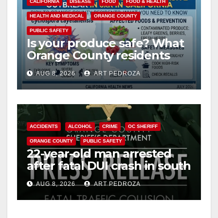
CALIFORNIA
DISEASE
FOOD
FOOD & HEALTH
HEALTH AND MEDICAL
ORANGE COUNTY
PUBLIC SAFETY
Is your produce safe? What
Orange County residents
need to know about the
AUG 8, 2026
ART PEDROZA
Cyclospora Parasite
ACCIDENTS
ALCOHOL
CRIME
OC SHERIFF
ORANGE COUNTY
PUBLIC SAFETY
22-year-old man arrested
after fatal DUI crash in south
OC
AUG 8, 2026
ART PEDROZA