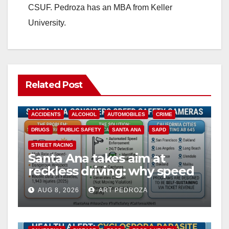
CSUF. Pedroza has an MBA from Keller
University.
Related Post
ACCIDENTS
ALCOHOL
AUTOMOBILES
CRIME
DRUGS
PUBLIC SAFETY
SANTA ANA
SAPD
STREET RACING
Santa Ana takes aim at
reckless driving: why speed
cameras are a win for public
AUG 8, 2026
ART PEDROZA
safety