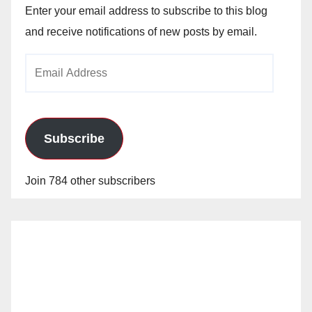
Enter your email address to subscribe to this blog
and receive notifications of new posts by email.
Email
Address
Subscribe
Join 784 other subscribers