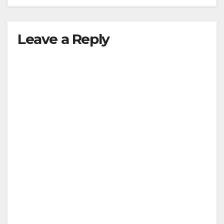
Leave a Reply