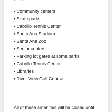
• Community centers
• Skate parks
• Cabrillo Tennis Center
• Santa Ana Stadium
• Santa Ana Zoo
• Senior centers
• Parking lot gates at some parks
• Cabrillo Tennis Center
• Libraries
• River View Golf Course
All of these amenities will be closed until