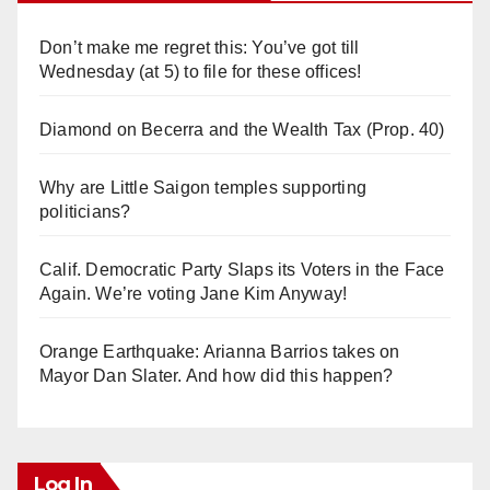
Don’t make me regret this: You’ve got till
Wednesday (at 5) to file for these offices!
Diamond on Becerra and the Wealth Tax (Prop. 40)
Why are Little Saigon temples supporting
politicians?
Calif. Democratic Party Slaps its Voters in the Face
Again. We’re voting Jane Kim Anyway!
Orange Earthquake: Arianna Barrios takes on
Mayor Dan Slater. And how did this happen?
Log In