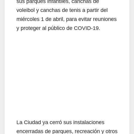
sus parques infantiles, canchas de
voleibol y canchas de tenis a partir del
miércoles 1 de abril, para evitar reuniones
y proteger al público de COVID-19.
La Ciudad ya cerró sus instalaciones
encerradas de parques, recreación y otros