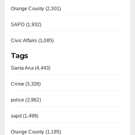
Orange County (2,301)
SAPD (1,932)
Civic Affairs (1,085)
Tags
Santa Ana (4,443)
Crime (3,326)
police (2,962)
sapd (1,499)
Orange County (1,185)