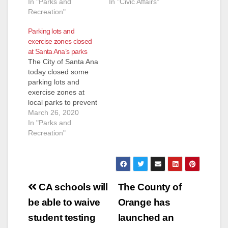
In "Parks and
In "Civic Affairs"
Recreation"
Parking lots and
exercise zones closed
at Santa Ana’s parks
The City of Santa Ana
today closed some
parking lots and
exercise zones at
local parks to prevent
people from
March 26, 2020
gathering during the
In "Parks and
COVID-19 pandemic.
Recreation"
Additionally, the River
View Golf Course has
been closed until
further notice. The
Post
parking lot gates
CA schools will
The County of
have been closed at
navigation
be able to waive
Orange has
the following parks:•
Cabrillo• Cesar…
student testing
launched an