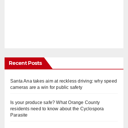
Recent Posts
Santa Ana takes aim at reckless driving: why speed
cameras are a win for public safety
Is your produce safe? What Orange County
residents need to know about the Cyclospora
Parasite