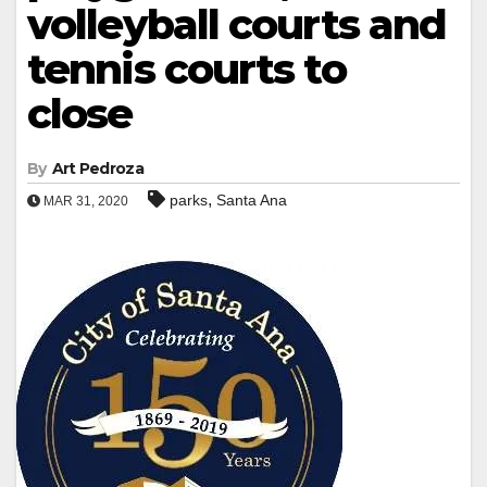
volleyball courts and
tennis courts to
close
By
Art Pedroza
,
parks
Santa Ana
MAR 31, 2020