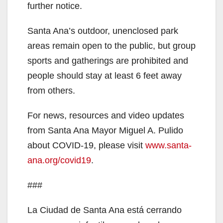
further notice.
Santa Ana’s outdoor, unenclosed park
areas remain open to the public, but group
sports and gatherings are prohibited and
people should stay at least 6 feet away
from others.
For news, resources and video updates
from Santa Ana Mayor Miguel A. Pulido
about COVID-19, please visit
www.santa-
ana.org/covid19
.
###
La Ciudad de Santa Ana está cerrando