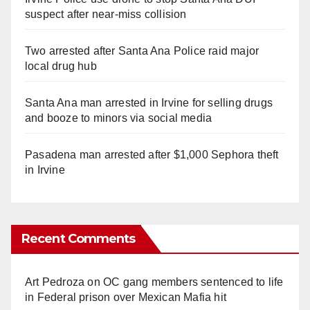
suspect after near-miss collision
Two arrested after Santa Ana Police raid major
local drug hub
Santa Ana man arrested in Irvine for selling drugs
and booze to minors via social media
Pasadena man arrested after $1,000 Sephora theft
in Irvine
Recent Comments
Art Pedroza
on
OC gang members sentenced to life
in Federal prison over Mexican Mafia hit