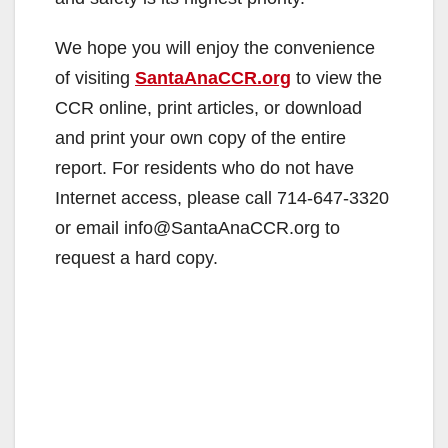
We hope you will enjoy the convenience
of visiting
SantaAnaCCR.org
to view the
CCR online, print articles, or download
and print your own copy of the entire
report. For residents who do not have
Internet access, please call 714-647-3320
or email info@SantaAnaCCR.org to
request a hard copy.