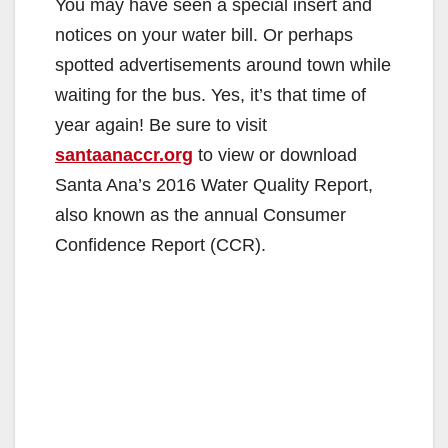
You may have seen a special insert and
notices on your water bill. Or perhaps
spotted advertisements around town while
waiting for the bus. Yes, it’s that time of
year again! Be sure to visit
santaanaccr.org
to view or download
Santa Ana’s 2016 Water Quality Report,
also known as the annual Consumer
Confidence Report (CCR).