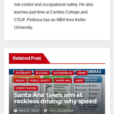
risk control and occupational safety. He also
teaches part time at Cerritos College and
CSUF. Pedroza has an MBA from Keller
University.
Related Post
ACCIDENTS
ALCOHOL
AUTOMOBILES
CRIME
DRUGS
PUBLIC SAFETY
SANTA ANA
SAPD
STREET RACING
Santa Ana takes aim at
reckless driving: why speed
cameras are a win for public
AUG 8, 2026
ART PEDROZA
safety