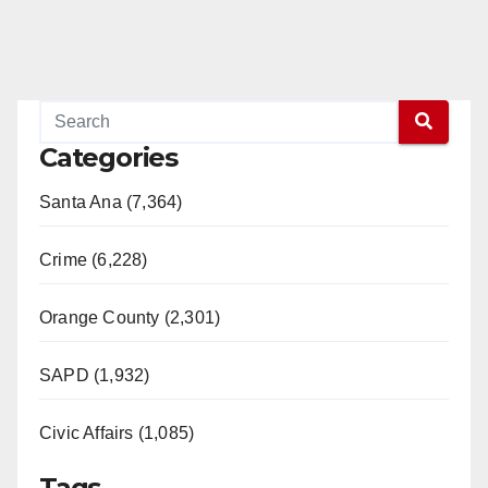
Categories
Santa Ana (7,364)
Crime (6,228)
Orange County (2,301)
SAPD (1,932)
Civic Affairs (1,085)
Tags