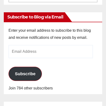
Archives
Subscribe to Blog via Email
Enter your email address to subscribe to this blog
and receive notifications of new posts by email.
Email
Address
Subscribe
Join 784 other subscribers