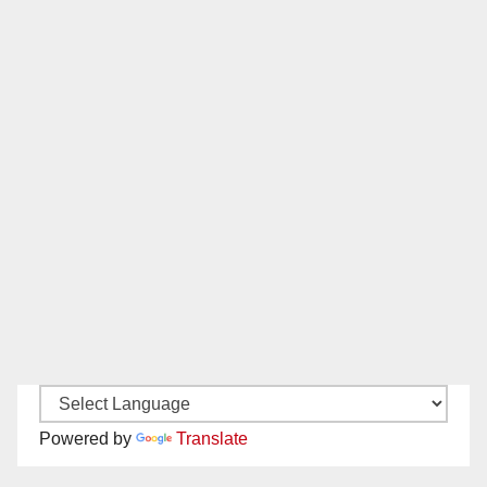
Powered by
Translate