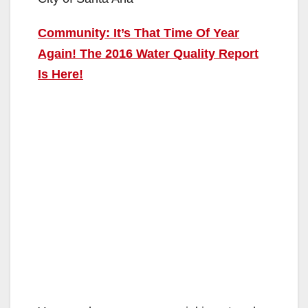
Community: It’s That Time Of Year
Again! The 2016 Water Quality Report
Is Here!