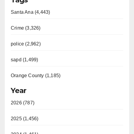
Santa Ana (4,443)
Crime (3,326)
police (2,962)
sapd (1,499)
Orange County (1,185)
Year
2026 (787)
2025 (1,456)