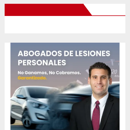
New Santa Ana on Facebook