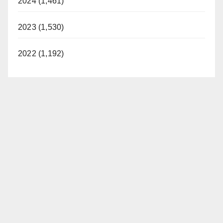
2024 (1,461)
2023 (1,530)
2022 (1,192)