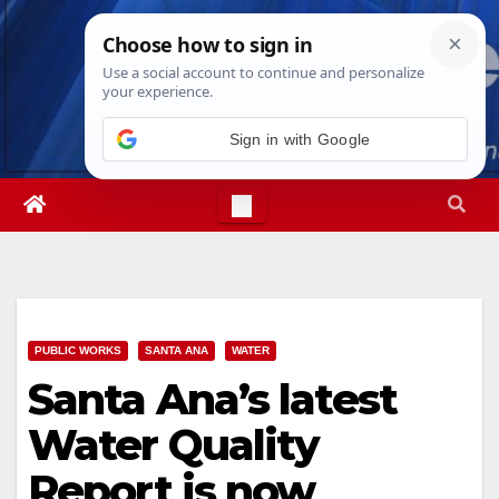
Skip
Sat. Aug 8th, 2026
8:12:57 PM
to
content
Sign in with Google
PUBLIC WORKS
SANTA ANA
WATER
Santa Ana’s latest
Water Quality
Report is now