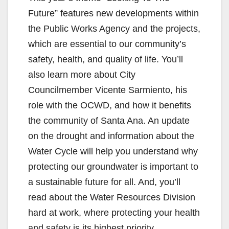
Future” features new developments within
the Public Works Agency and the projects,
which are essential to our community’s
safety, health, and quality of life. You’ll
also learn more about City
Councilmember Vicente Sarmiento, his
role with the OCWD, and how it benefits
the community of Santa Ana. An update
on the drought and information about the
Water Cycle will help you understand why
protecting our groundwater is important to
a sustainable future for all. And, you’ll
read about the Water Resources Division
hard at work, where protecting your health
and safety is its highest priority.