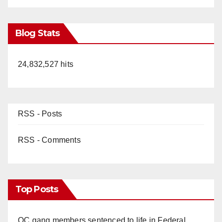
Blog Stats
24,832,527 hits
RSS - Posts
RSS - Comments
Top Posts
OC gang members sentenced to life in Federal