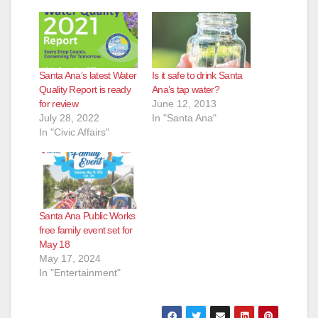
Santa Ana’s latest Water
Is it safe to drink Santa
Quality Report is ready
Ana’s tap water?
for review
June 12, 2013
July 28, 2022
In "Santa Ana"
In "Civic Affairs"
Santa Ana Public Works
free family event set for
May 18
May 17, 2024
In "Entertainment"