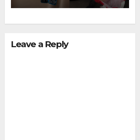
Leave a Reply