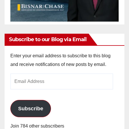
Subscribe to our Blog via Email
Enter your email address to subscribe to this blog
and receive notifications of new posts by email.
Email
Address
Subscribe
Join 784 other subscribers