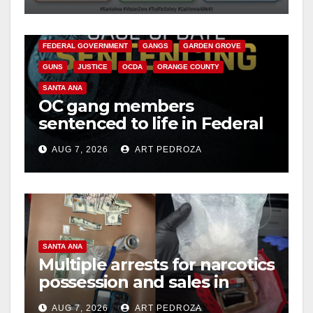
ANAHEIM
CALIFORNIA
CALIFORNIA DEPARTMENT OF JUSTICE
CRIME
FEDERAL GOVERNMENT
GANGS
GARDEN GROVE
GUNS
JUSTICE
OCDA
ORANGE COUNTY
SANTA ANA
OC gang members
sentenced to life in Federal
prison over Mexican Mafia
AUG 7, 2026
ART PEDROZA
hit
SANTA ANA
Multiple arrests for narcotics
possession and sales in
coastal OC
AUG 7, 2026
ART PEDROZA