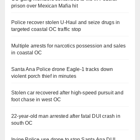
prison over Mexican Mafia hit
Police recover stolen U-Haul and seize drugs in
targeted coastal OC traffic stop
Multiple arrests for narcotics possession and sales
in coastal OC
Santa Ana Police drone Eagle-1 tracks down
violent porch thief in minutes
Stolen car recovered after high-speed pursuit and
foot chase in west OC
22-year-old man arrested after fatal DUI crash in
south OC
Irvine Police use drone to stop Santa Ana DUI