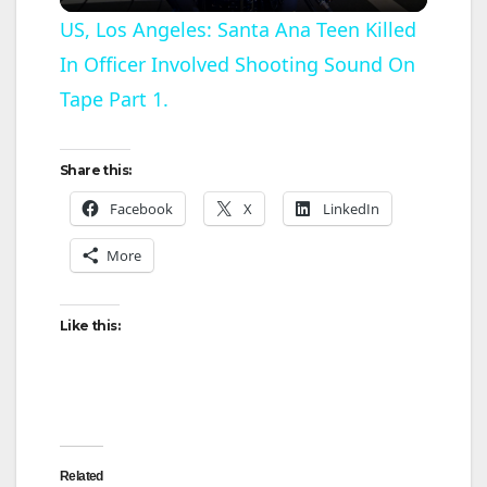
l
US, Los Angeles: Santa Ana Teen Killed
In Officer Involved Shooting Sound On
a
Tape Part 1.
y
Share this:
V
Facebook
X
LinkedIn
More
i
d
Like this:
e
o
Related