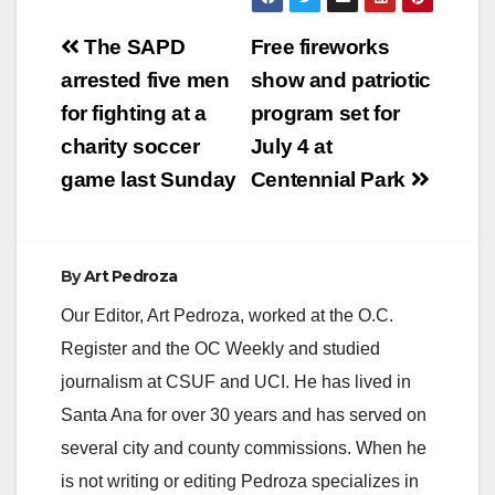
Post
The SAPD
Free fireworks
navigation
arrested five men
show and patriotic
for fighting at a
program set for
charity soccer
July 4 at
game last Sunday
Centennial Park
By
Art Pedroza
Our Editor, Art Pedroza, worked at the O.C.
Register and the OC Weekly and studied
journalism at CSUF and UCI. He has lived in
Santa Ana for over 30 years and has served on
several city and county commissions. When he
is not writing or editing Pedroza specializes in