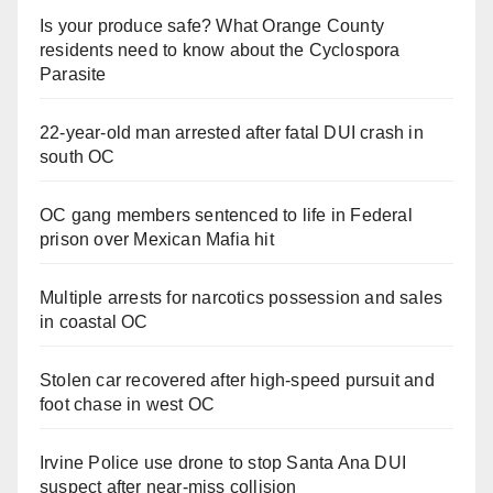
Is your produce safe? What Orange County
residents need to know about the Cyclospora
Parasite
22-year-old man arrested after fatal DUI crash in
south OC
OC gang members sentenced to life in Federal
prison over Mexican Mafia hit
Multiple arrests for narcotics possession and sales
in coastal OC
Stolen car recovered after high-speed pursuit and
foot chase in west OC
Irvine Police use drone to stop Santa Ana DUI
suspect after near-miss collision