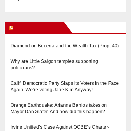
Orange Juice Blog
Diamond on Becerra and the Wealth Tax (Prop. 40)
Why are Little Saigon temples supporting
politicians?
Calif. Democratic Party Slaps its Voters in the Face
Again. We’re voting Jane Kim Anyway!
Orange Earthquake: Arianna Barrios takes on
Mayor Dan Slater. And how did this happen?
Irvine Unified’s Case Against OCBE’s Charter-