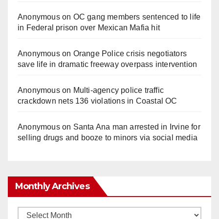
Anonymous
on
OC gang members sentenced to life
in Federal prison over Mexican Mafia hit
Anonymous
on
Orange Police crisis negotiators
save life in dramatic freeway overpass intervention
Anonymous
on
Multi‑agency police traffic
crackdown nets 136 violations in Coastal OC
Anonymous
on
Santa Ana man arrested in Irvine for
selling drugs and booze to minors via social media
Monthly Archives
Monthly