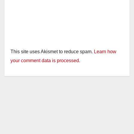
This site uses Akismet to reduce spam.
Learn how
your comment data is processed.