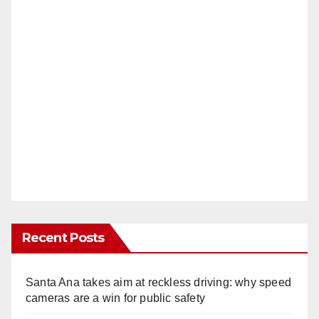
Recent Posts
Santa Ana takes aim at reckless driving: why speed
cameras are a win for public safety