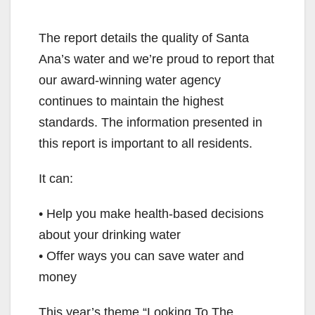
The report details the quality of Santa
Ana’s water and we’re proud to report that
our award-winning water agency
continues to maintain the highest
standards. The information presented in
this report is important to all residents.
It can:
• Help you make health-based decisions
about your drinking water
• Offer ways you can save water and
money
This year’s theme “Looking To The