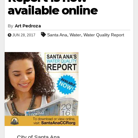
available online
By
Art Pedroza
,
,
Santa Ana
Water
Water Quality Report
JUN 28, 2017
City of Santa Ana