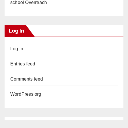
school Overreach
Log In
Log in
Entries feed
Comments feed
WordPress.org