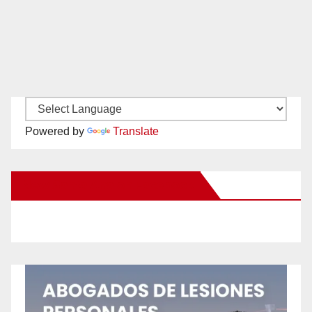
Powered by
Translate
New Santa Ana on Facebook