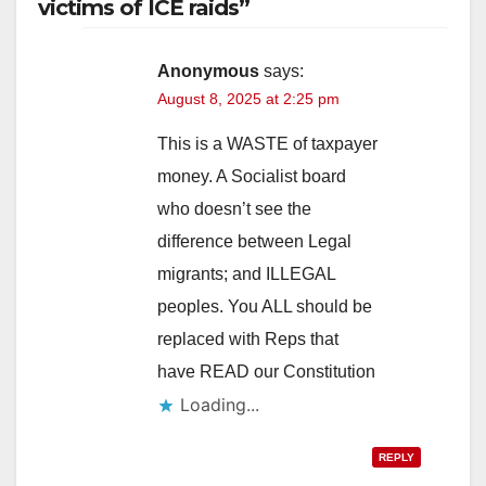
victims of ICE raids”
Anonymous
says:
August 8, 2025 at 2:25 pm
This is a WASTE of taxpayer
money. A Socialist board
who doesn’t see the
difference between Legal
migrants; and ILLEGAL
peoples. You ALL should be
replaced with Reps that
have READ our Constitution
Loading...
REPLY