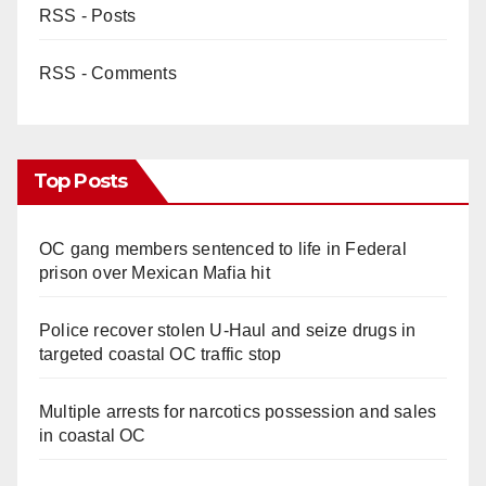
RSS - Posts
RSS - Comments
Top Posts
OC gang members sentenced to life in Federal
prison over Mexican Mafia hit
Police recover stolen U-Haul and seize drugs in
targeted coastal OC traffic stop
Multiple arrests for narcotics possession and sales
in coastal OC