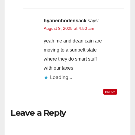
hyänenhodensack
says:
August 9, 2025 at 4:50 am
yeah me and dean cain are
moving to a sunbelt state
where they do smart stuff
with our taxes
Loading...
REPLY
Leave a Reply