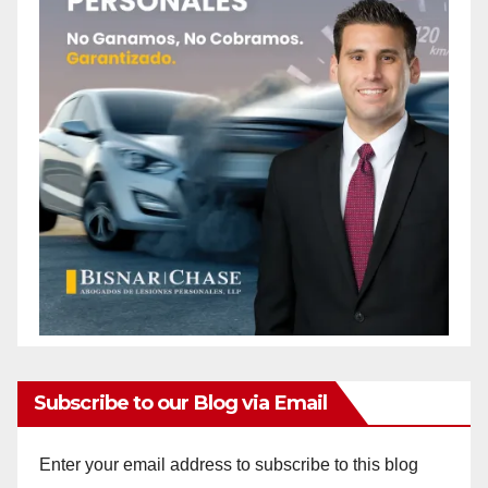
Subscribe to our Blog via Email
Enter your email address to subscribe to this blog