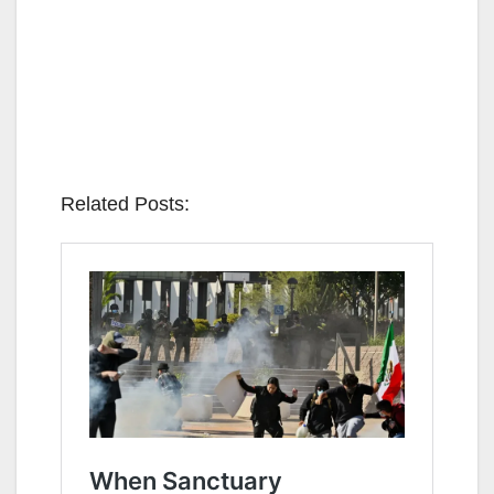
Related Posts: