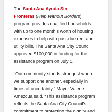
The
Santa Ana Ayuda Sin
Fronteras
(
Help Without Borders
)
program provides qualified households
with up to one month‘s worth of housing
expenses to help with past-due rent and
utility bills. The Santa Ana City Council
approved $100,000 in funding for the
assistance program on July 1.
“Our community stands strongest when
we support one another, especially in
times of uncertainty,” Mayor Valerie
Amezcua said. “This assistance program
reflects the Santa Ana City Council’s
commitment to protecting the dignity and