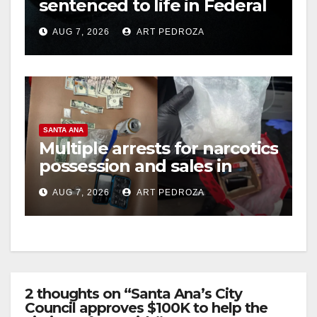
sentenced to life in Federal
prison over Mexican Mafia
AUG 7, 2026
ART PEDROZA
hit
SANTA ANA
Multiple arrests for narcotics
possession and sales in
coastal OC
AUG 7, 2026
ART PEDROZA
2 thoughts on “Santa Ana’s City
Council approves $100K to help the