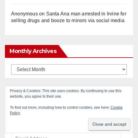
Anonymous
on
Santa Ana man arrested in Irvine for
selling drugs and booze to minors via social media
Monthly Archives
Monthly
Archives
Privacy & Cookies: This site uses cookies. By continuing to use this
Subscribe to Blog via Email
website, you agree to their use.
To find out more, including how to control cookies, see here:
Cookie
Enter your email address to subscribe to this blog
Policy
and receive notifications of new posts by email.
Email