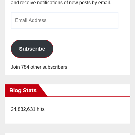
and receive notifications of new posts by email.
Email
Address
Subscribe
Join 784 other subscribers
Blog Stats
24,832,631 hits