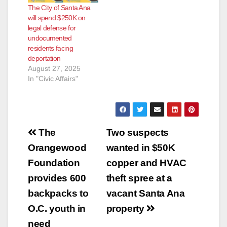
The City of Santa Ana
will spend $250K on
legal defense for
undocumented
residents facing
deportation
August 27, 2025
In "Civic Affairs"
Post
The
Two suspects
navigation
Orangewood
wanted in $50K
Foundation
copper and HVAC
provides 600
theft spree at a
backpacks to
vacant Santa Ana
O.C. youth in
property
need