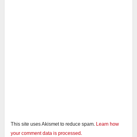
This site uses Akismet to reduce spam.
Learn how
your comment data is processed.