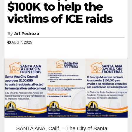
$100K to help the
victims of ICE raids
By
Art Pedroza
AUG 7, 2025
SANTA ANA, Calif. – The City of Santa