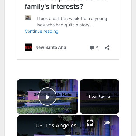
×
Now Playing
Play Video
×
US, Los Angeles: Santa Ana Teen Killed In Officer Involved Shooting Part 2.