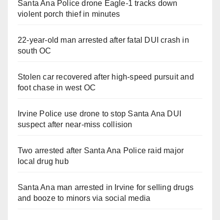
Santa Ana Police drone Eagle-1 tracks down
violent porch thief in minutes
22-year-old man arrested after fatal DUI crash in
south OC
Stolen car recovered after high-speed pursuit and
foot chase in west OC
Irvine Police use drone to stop Santa Ana DUI
suspect after near-miss collision
Two arrested after Santa Ana Police raid major
local drug hub
Santa Ana man arrested in Irvine for selling drugs
and booze to minors via social media