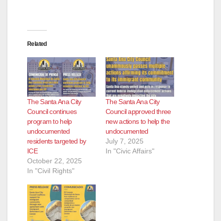
e
o
Related
The Santa Ana City
The Santa Ana City
Council continues
Council approved three
program to help
new actions to help the
undocumented
undocumented
residents targeted by
July 7, 2025
ICE
In "Civic Affairs"
October 22, 2025
In "Civil Rights"