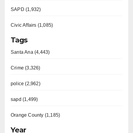
SAPD (1,932)
Civic Affairs (1,085)
Tags
Santa Ana (4,443)
Crime (3,326)
police (2,962)
sapd (1,499)
Orange County (1,185)
Year