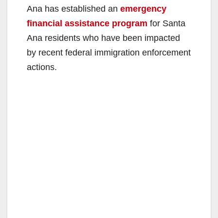
Ana has established an
emergency
financial assistance program
for Santa
Ana residents who have been impacted
by recent federal immigration enforcement
actions.