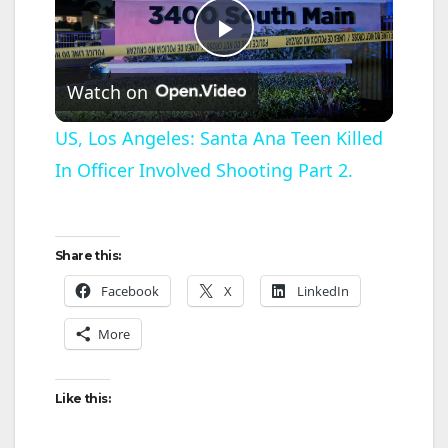
P
Watch on
l
US, Los Angeles: Santa Ana Teen Killed
In Officer Involved Shooting Part 2.
a
y
Share this:
V
Facebook
X
LinkedIn
More
i
Like this:
d