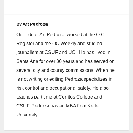
By
Art Pedroza
Our Editor, Art Pedroza, worked at the O.C.
Register and the OC Weekly and studied
journalism at CSUF and UCI. He has lived in
Santa Ana for over 30 years and has served on
several city and county commissions. When he
is not writing or editing Pedroza specializes in
risk control and occupational safety. He also
teaches part time at Cerritos College and
CSUF. Pedroza has an MBA from Keller
University.