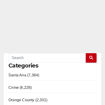
Categories
Santa Ana (7,364)
Crime (6,228)
Orange County (2,301)