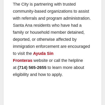
The City is partnering with trusted
community-based organizations to assist
with referrals and program administration.
Santa Ana residents who have had a
family or household member detained,
deported, or otherwise affected by
immigration enforcement are encouraged
to visit the
Ayuda Sin
Fronteras
website or call the helpline
at
(714) 565-2655
to learn more about
eligibility and how to apply.