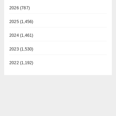
2026 (787)
2025 (1,456)
2024 (1,461)
2023 (1,530)
2022 (1,192)