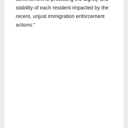
stability of each resident impacted by the
recent, unjust immigration enforcement
actions.”