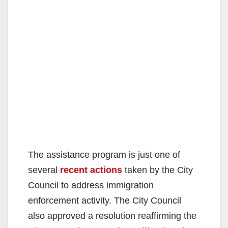
The assistance program is just one of
several
recent actions
taken by the City
Council to address immigration
enforcement activity. The City Council
also approved a resolution reaffirming the