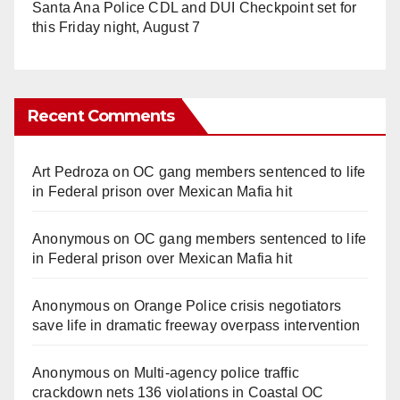
Santa Ana Police CDL and DUI Checkpoint set for
this Friday night, August 7
Recent Comments
Art Pedroza
on
OC gang members sentenced to life
in Federal prison over Mexican Mafia hit
Anonymous
on
OC gang members sentenced to life
in Federal prison over Mexican Mafia hit
Anonymous
on
Orange Police crisis negotiators
save life in dramatic freeway overpass intervention
Anonymous
on
Multi‑agency police traffic
crackdown nets 136 violations in Coastal OC