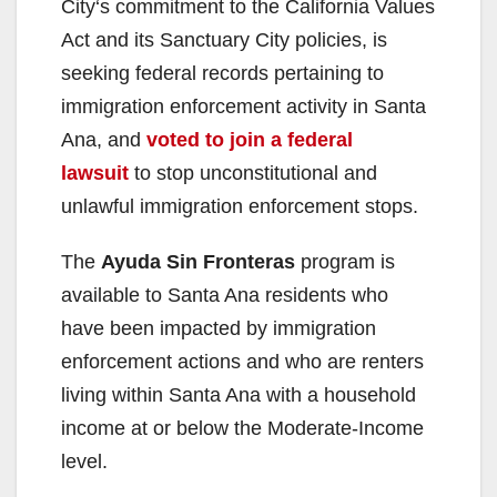
City‘s commitment to the California Values
Act and its Sanctuary City policies, is
seeking federal records pertaining to
immigration enforcement activity in Santa
Ana, and
voted to join a federal
lawsuit
to stop unconstitutional and
unlawful immigration enforcement stops.
The
Ayuda Sin Fronteras
program is
available to Santa Ana residents who
have been impacted by immigration
enforcement actions and who are renters
living within Santa Ana with a household
income at or below the Moderate-Income
level.