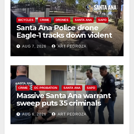
BICYCLES
CRIME
DRONES
SANTA ANA
SAPD
Santa Ana Police drone
Eagle-1 tracks down violent
porch thief in minutes
AUG 7, 2026
ART PEDROZA
CRIME
OC PROBATION
SANTA ANA
SAPD
Massive Santa Ana warrant
sweep puts 35 criminals
behind bars amid recidivism
AUG 6, 2026
ART PEDROZA
surge