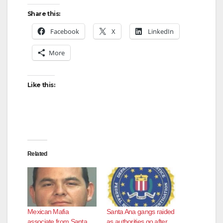
Share this:
Facebook
X
LinkedIn
More
Like this:
Related
Mexican Mafia
Santa Ana gangs raided
associate from Santa
as authorities go after