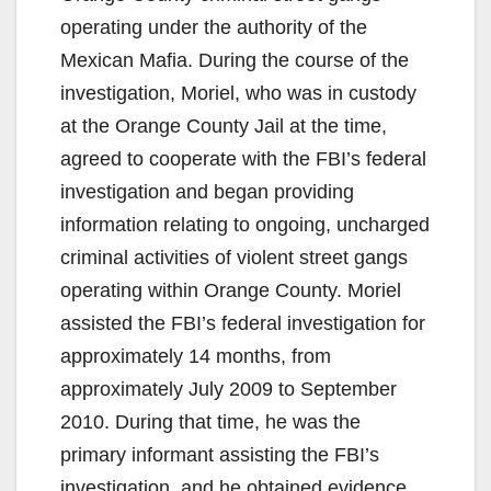
operating under the authority of the
Mexican Mafia. During the course of the
investigation, Moriel, who was in custody
at the Orange County Jail at the time,
agreed to cooperate with the FBI’s federal
investigation and began providing
information relating to ongoing, uncharged
criminal activities of violent street gangs
operating within Orange County. Moriel
assisted the FBI’s federal investigation for
approximately 14 months, from
approximately July 2009 to September
2010. During that time, he was the
primary informant assisting the FBI’s
investigation, and he obtained evidence