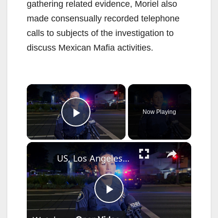
gathering related evidence, Moriel also
made consensually recorded telephone
calls to subjects of the investigation to
discuss Mexican Mafia activities.
×
Now Playing
Play Video
×
US, Los Angeles: Santa Ana Teen Killed In Officer Involved Shooting Sound On Tape Part 1.
P