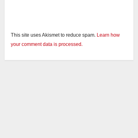
This site uses Akismet to reduce spam.
Learn how
your comment data is processed.