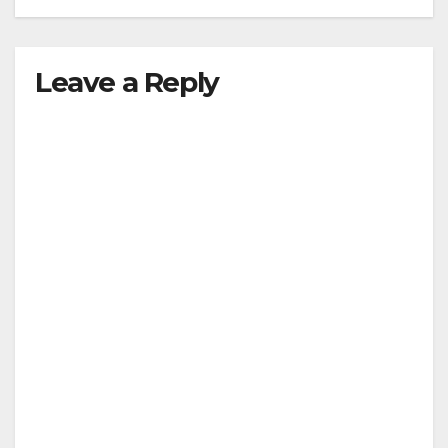
Leave a Reply