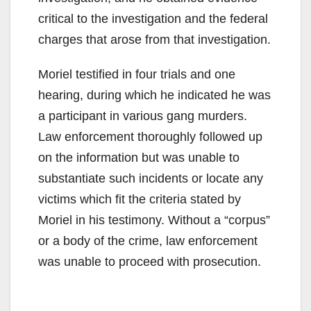
critical to the investigation and the federal
charges that arose from that investigation.
Moriel testified in four trials and one
hearing, during which he indicated he was
a participant in various gang murders.
Law enforcement thoroughly followed up
on the information but was unable to
substantiate such incidents or locate any
victims which fit the criteria stated by
Moriel in his testimony. Without a “corpus”
or a body of the crime, law enforcement
was unable to proceed with prosecution.