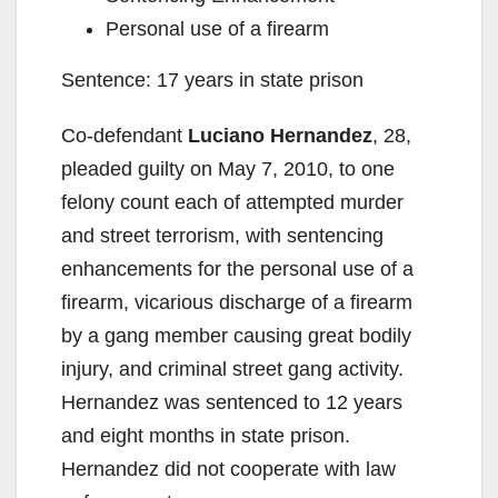
Personal use of a firearm
Sentence: 17 years in state prison
Co-defendant
Luciano Hernandez
, 28,
pleaded guilty on May 7, 2010, to one
felony count each of attempted murder
and street terrorism, with sentencing
enhancements for the personal use of a
firearm, vicarious discharge of a firearm
by a gang member causing great bodily
injury, and criminal street gang activity.
Hernandez was sentenced to 12 years
and eight months in state prison.
Hernandez did not cooperate with law