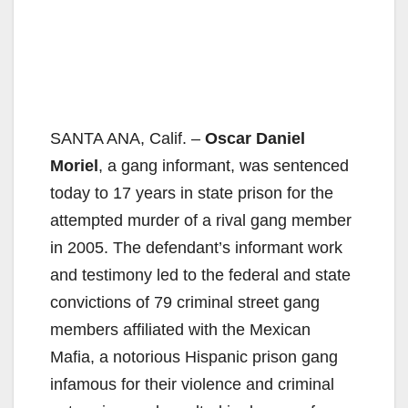
SANTA ANA, Calif. –
Oscar Daniel
Moriel
, a gang informant, was sentenced
today to 17 years in state prison for the
attempted murder of a rival gang member
in 2005. The defendant’s informant work
and testimony led to the federal and state
convictions of 79 criminal street gang
members affiliated with the Mexican
Mafia, a notorious Hispanic prison gang
infamous for their violence and criminal