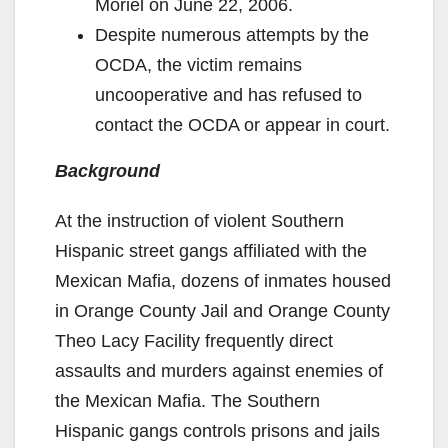
Moriel on June 22, 2006.
Despite numerous attempts by the
OCDA, the victim remains
uncooperative and has refused to
contact the OCDA or appear in court.
Background
At the instruction of violent Southern
Hispanic street gangs affiliated with the
Mexican Mafia, dozens of inmates housed
in Orange County Jail and Orange County
Theo Lacy Facility frequently direct
assaults and murders against enemies of
the Mexican Mafia. The Southern
Hispanic gangs controls prisons and jails