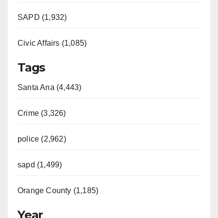
SAPD (1,932)
Civic Affairs (1,085)
Tags
Santa Ana (4,443)
Crime (3,326)
police (2,962)
sapd (1,499)
Orange County (1,185)
Year