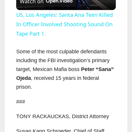
Watch on
l
US, Los Angeles: Santa Ana Teen Killed
In Officer Involved Shooting Sound On
a
Tape Part 1.
y
Some of the most culpable defendants
V
including the FBI investigation’s primary
target, Mexican Mafia boss
Peter “Sana”
i
Ojeda
, received 15 years in federal
prison.
d
###
e
TONY RACKAUCKAS, District Attorney
Susan Kang Schroeder, Chief of Staff