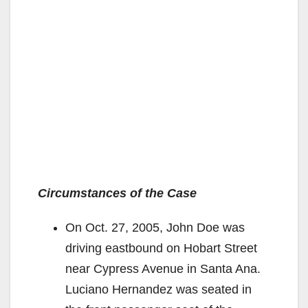
Circumstances of the Case
On Oct. 27, 2005, John Doe was
driving eastbound on Hobart Street
near Cypress Avenue in Santa Ana.
Luciano Hernandez was seated in