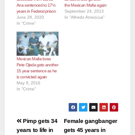
Ana sentenced to 17½
the Mexican Mafia again
years in Federal prison
September 24, 2013
June 28, 2020
In "Alfredo Amezcua"
In "Crime"
Mexican Mafia boss
Pete Ojeda gets another
15 year sentence as he
is convicted again
May 9, 2016
In "Crime"
Post
Pimp gets 34
Female gangbanger
navigation
years to life in
gets 45 years in