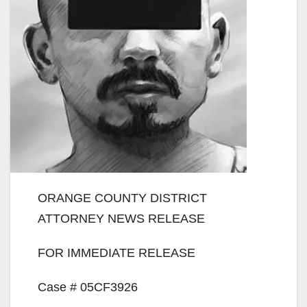
ORANGE COUNTY DISTRICT
ATTORNEY NEWS RELEASE
FOR IMMEDIATE RELEASE
Case # 05CF3926