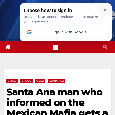
Skip
Fri. Aug 7th, 2026
10:13:30 PM
to
content
CRIME
GANGS
OCDA
SANTA ANA
Santa Ana man who
informed on the
Mexican Mafia gets a