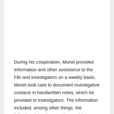
During his cooperation, Moriel provided
information and other assistance to the
FBI and investigators on a weekly basis.
Moriel took care to document investigative
contacts in handwritten notes, which he
provided to investigators. The information
included, among other things, the