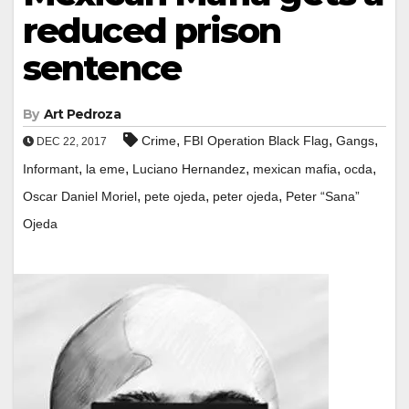
reduced prison
sentence
By
Art Pedroza
,
,
,
Crime
FBI Operation Black Flag
Gangs
DEC 22, 2017
,
,
,
,
,
Informant
la eme
Luciano Hernandez
mexican mafia
ocda
,
,
,
Oscar Daniel Moriel
pete ojeda
peter ojeda
Peter “Sana”
Ojeda