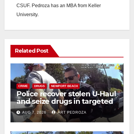
CSUF. Pedroza has an MBA from Keller
University.
Related Post
CRIME
DRUGS
NEWPORT BEACH
Police recover stolen U-Haul
and seize drugs in targeted
coastal OC traffic stop
AUG 7, 2026
ART PEDROZA