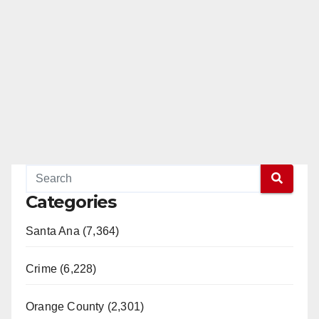
Categories
Santa Ana (7,364)
Crime (6,228)
Orange County (2,301)