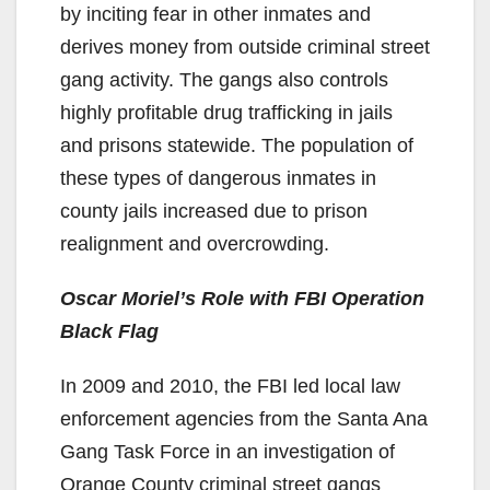
by inciting fear in other inmates and
derives money from outside criminal street
gang activity. The gangs also controls
highly profitable drug trafficking in jails
and prisons statewide. The population of
these types of dangerous inmates in
county jails increased due to prison
realignment and overcrowding.
Oscar Moriel’s Role with FBI Operation
Black Flag
In 2009 and 2010, the FBI led local law
enforcement agencies from the Santa Ana
Gang Task Force in an investigation of
Orange County criminal street gangs