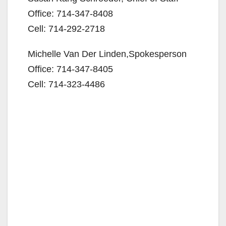
o
Office: 714-347-8408
Cell: 714-292-2718
Michelle Van Der Linden,Spokesperson
Office: 714-347-8405
Cell: 714-323-4486