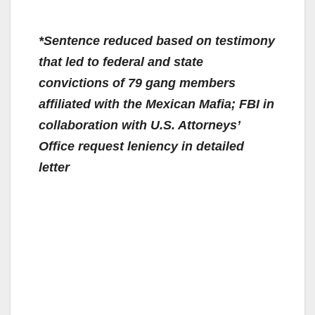
*Sentence reduced based on testimony
that led to federal and state
convictions of 79 gang members
affiliated with the Mexican Mafia; FBI in
collaboration with U.S. Attorneys’
Office request leniency in detailed
letter