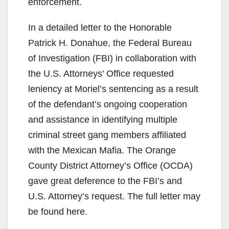
enforcement.
In a detailed letter to the Honorable
Patrick H. Donahue, the Federal Bureau
of Investigation (FBI) in collaboration with
the U.S. Attorneys’ Office requested
leniency at Moriel’s sentencing as a result
of the defendant’s ongoing cooperation
and assistance in identifying multiple
criminal street gang members affiliated
with the Mexican Mafia. The Orange
County District Attorney’s Office (OCDA)
gave great deference to the FBI’s and
U.S. Attorney’s request. The full letter may
be found here.