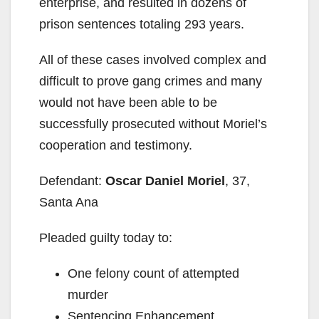
enterprise, and resulted in dozens of
prison sentences totaling 293 years.
All of these cases involved complex and
difficult to prove gang crimes and many
would not have been able to be
successfully prosecuted without Moriel’s
cooperation and testimony.
Defendant:
Oscar Daniel Moriel
, 37,
Santa Ana
Pleaded guilty today to:
One felony count of attempted
murder
Sentencing Enhancement