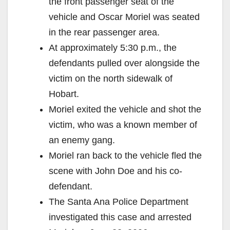
the front passenger seat of the
vehicle and Oscar Moriel was seated
in the rear passenger area.
At approximately 5:30 p.m., the
defendants pulled over alongside the
victim on the north sidewalk of
Hobart.
Moriel exited the vehicle and shot the
victim, who was a known member of
an enemy gang.
Moriel ran back to the vehicle fled the
scene with John Doe and his co-
defendant.
The Santa Ana Police Department
investigated this case and arrested