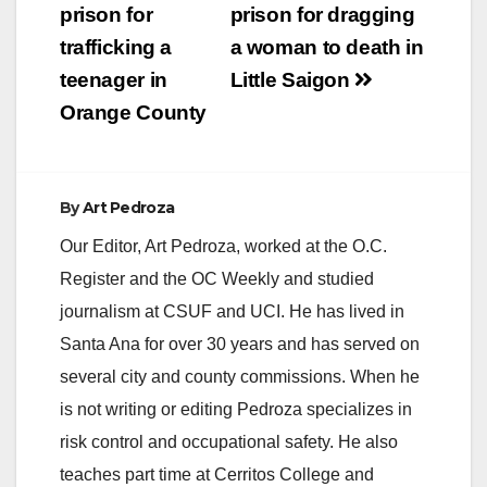
prison for
prison for dragging
trafficking a
a woman to death in
teenager in
Little Saigon
Orange County
By
Art Pedroza
Our Editor, Art Pedroza, worked at the O.C.
Register and the OC Weekly and studied
journalism at CSUF and UCI. He has lived in
Santa Ana for over 30 years and has served on
several city and county commissions. When he
is not writing or editing Pedroza specializes in
risk control and occupational safety. He also
teaches part time at Cerritos College and