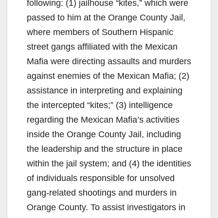
following: (1) jailhouse “kites,” which were
passed to him at the Orange County Jail,
where members of Southern Hispanic
street gangs affiliated with the Mexican
Mafia were directing assaults and murders
against enemies of the Mexican Mafia; (2)
assistance in interpreting and explaining
the intercepted “kites;” (3) intelligence
regarding the Mexican Mafia’s activities
inside the Orange County Jail, including
the leadership and the structure in place
within the jail system; and (4) the identities
of individuals responsible for unsolved
gang-related shootings and murders in
Orange County. To assist investigators in