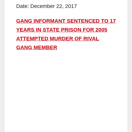
Date: December 22, 2017
GANG INFORMANT SENTENCED TO 17
YEARS IN STATE PRISON FOR 2005
ATTEMPTED MURDER OF RIVAL
GANG MEMBER