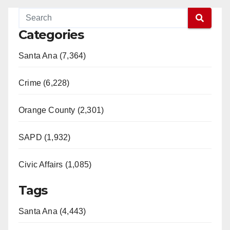
Categories
Santa Ana (7,364)
Crime (6,228)
Orange County (2,301)
SAPD (1,932)
Civic Affairs (1,085)
Tags
Santa Ana (4,443)