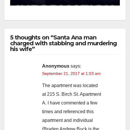
5 thoughts on “Santa Ana man
charged with stabbing and murdering
his wife”
Anonymous
says:
September 21, 2017 at 1:03 am
The apartment was located
at 215 S. Birch St. Apartment
A. I have commented a few
times and referenced this
apartment and individual
(Braden Andrew Buck is the