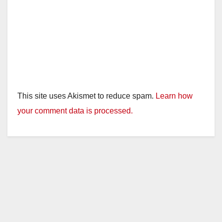
This site uses Akismet to reduce spam.
Learn how
your comment data is processed.