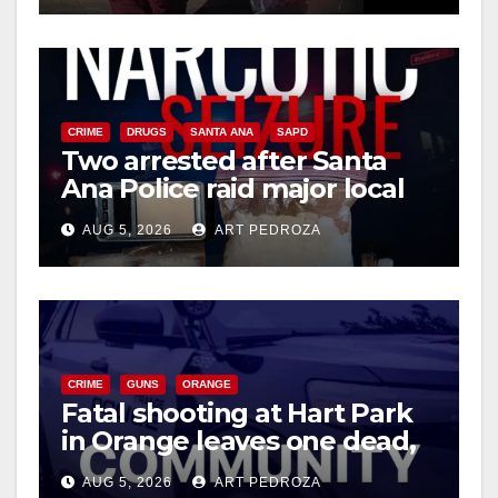
CRIME
DRUGS
SANTA ANA
SAPD
Two arrested after Santa
Ana Police raid major local
drug hub
AUG 5, 2026
ART PEDROZA
CRIME
GUNS
ORANGE
Fatal shooting at Hart Park
in Orange leaves one dead,
suspect arrested
AUG 5, 2026
ART PEDROZA