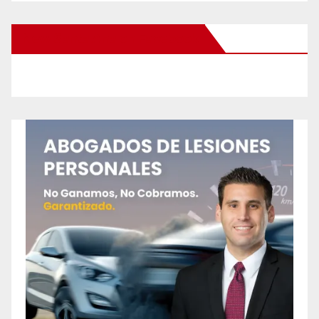
New Santa Ana on Facebook