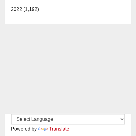
2022 (1,192)
Powered by
Translate