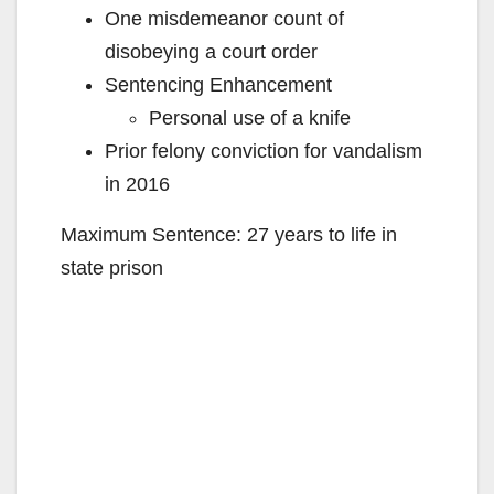
One misdemeanor count of
disobeying a court order
Sentencing Enhancement
Personal use of a knife
Prior felony conviction for vandalism
in 2016
Maximum Sentence: 27 years to life in
state prison