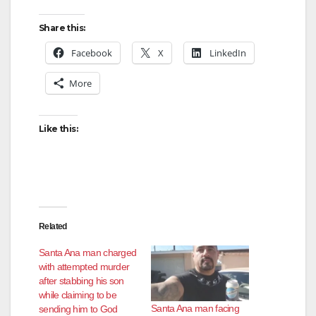
y
Share this:
V
Facebook
X
LinkedIn
More
i
d
Like this:
e
o
Related
Santa Ana man charged
with attempted murder
after stabbing his son
while claiming to be
Santa Ana man facing
sending him to God