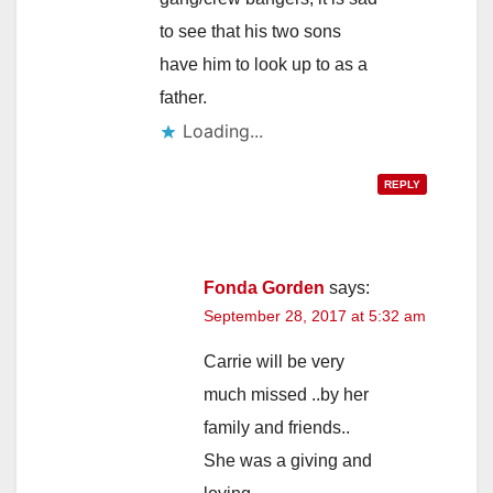
to see that his two sons
have him to look up to as a
father.
Loading...
REPLY
Fonda Gorden
says:
September 28, 2017 at 5:32 am
Carrie will be very
much missed ..by her
family and friends..
She was a giving and