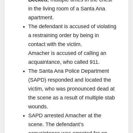
in the living room of a Santa Ana
apartment.
The defendant is accused of violating
a restraining order by being in
contact with the victim.
Amacher is accused of calling an
acquaintance, who called 911.
The Santa Ana Police Department
(SAPD) responded and located the
victim, who was pronounced dead at
the scene as a result of multiple stab
wounds.
SAPD arrested Amacher at the
scene. The defendant’s