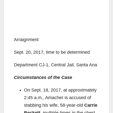
Arraignment
Sept. 20, 2017, time to be determined
Department CJ-1, Central Jail, Santa Ana
Circumstances of the Case
On Sept. 18, 2017, at approximately
2:45 a.m., Amacher is accused of
stabbing his wife, 58-year-old
Carrie
Beckett
, multiple times in the chest