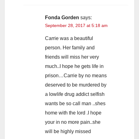
Fonda Gorden
says:
September 28, 2017 at 5:18 am
Carrie was a beautiful
person. Her family and
friends will miss her very
much..I hope he gets life in
prison…Carrie by no means
deserved to be murdered by
a lowlife drug addict selfish
wants be so call man ..shes
home with the lord .I hope
your in no more pain..she
will be highly missed