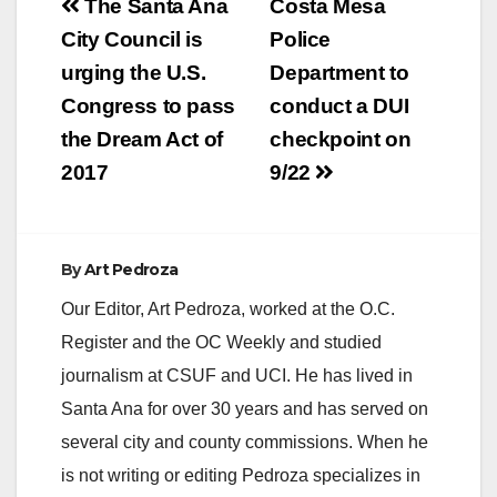
Post
The Santa Ana
Costa Mesa
navigation
City Council is
Police
urging the U.S.
Department to
Congress to pass
conduct a DUI
the Dream Act of
checkpoint on
2017
9/22
By
Art Pedroza
Our Editor, Art Pedroza, worked at the O.C.
Register and the OC Weekly and studied
journalism at CSUF and UCI. He has lived in
Santa Ana for over 30 years and has served on
several city and county commissions. When he
is not writing or editing Pedroza specializes in