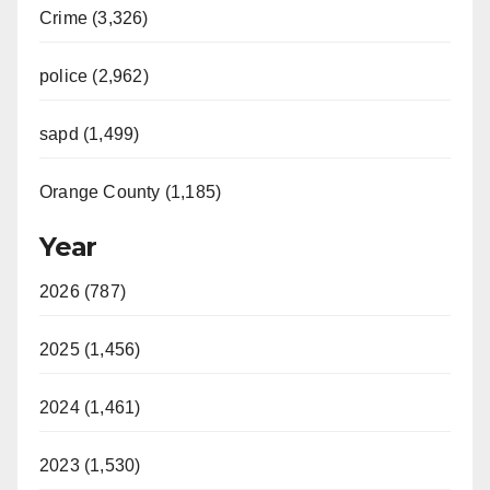
Crime (3,326)
police (2,962)
sapd (1,499)
Orange County (1,185)
Year
2026 (787)
2025 (1,456)
2024 (1,461)
2023 (1,530)