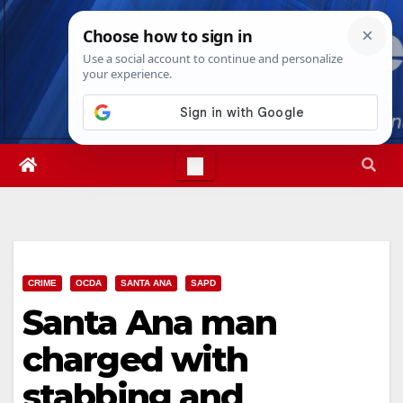
Skip
Thu. Aug 6th, 2026
7:03:23 PM
to
content
CRIME
OCDA
SANTA ANA
SAPD
Santa Ana man
charged with
stabbing and