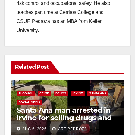
risk control and occupational safety. He also
teaches part time at Cerritos College and
CSUF. Pedroza has an MBA from Keller
University.
Related Post
ALCOHOL
CRIME
DRUGS
IRVINE
SANTA ANA
SOCIAL MEDIA
Santa Ana man arrested in
Irvine for selling drugs and
booze to minors via social
AUG 6, 2026
ART PEDROZA
media