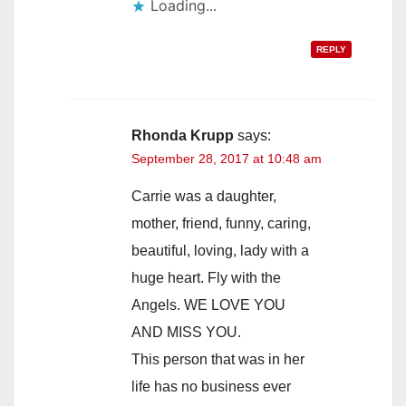
Loading...
REPLY
Rhonda Krupp
says:
September 28, 2017 at 10:48 am
Carrie was a daughter,
mother, friend, funny, caring,
beautiful, loving, lady with a
huge heart. Fly with the
Angels. WE LOVE YOU
AND MISS YOU.
This person that was in her
life has no business ever