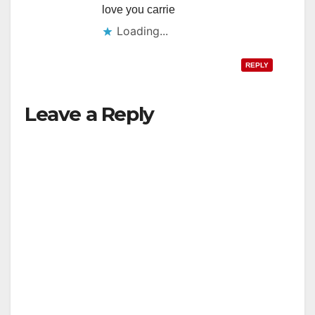
love you carrie
Loading...
REPLY
Leave a Reply