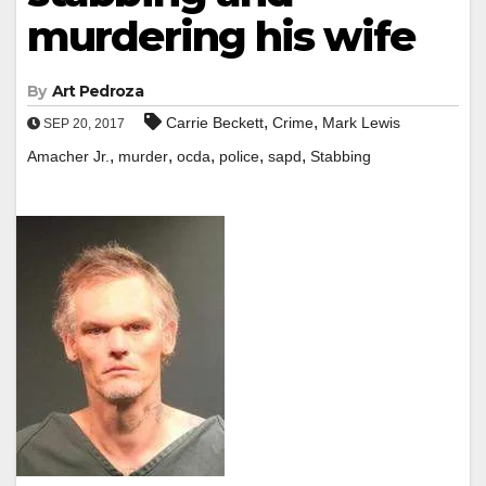
murdering his wife
By
Art Pedroza
,
,
Carrie Beckett
Crime
Mark Lewis
SEP 20, 2017
,
,
,
,
,
Amacher Jr.
murder
ocda
police
sapd
Stabbing