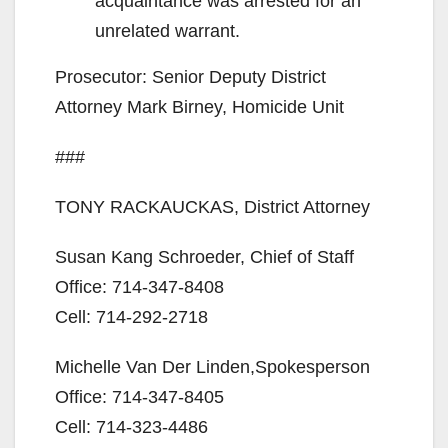
acquaintance was arrested for an
unrelated warrant.
Prosecutor: Senior Deputy District
Attorney Mark Birney, Homicide Unit
###
TONY RACKAUCKAS, District Attorney
Susan Kang Schroeder, Chief of Staff
Office: 714-347-8408
Cell: 714-292-2718
Michelle Van Der Linden,Spokesperson
Office: 714-347-8405
Cell: 714-323-4486