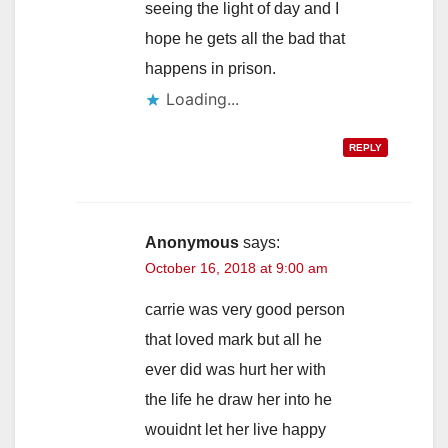
seeing the light of day and I
hope he gets all the bad that
happens in prison.
Loading...
REPLY
Anonymous
says:
October 16, 2018 at 9:00 am
carrie was very good person
that loved mark but all he
ever did was hurt her with
the life he draw her into he
wouidnt let her live happy