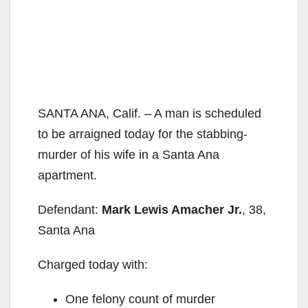
SANTA ANA, Calif. – A man is scheduled
to be arraigned today for the stabbing-
murder of his wife in a Santa Ana
apartment.
Defendant:
Mark Lewis Amacher Jr.
, 38,
Santa Ana
Charged today with:
One felony count of murder