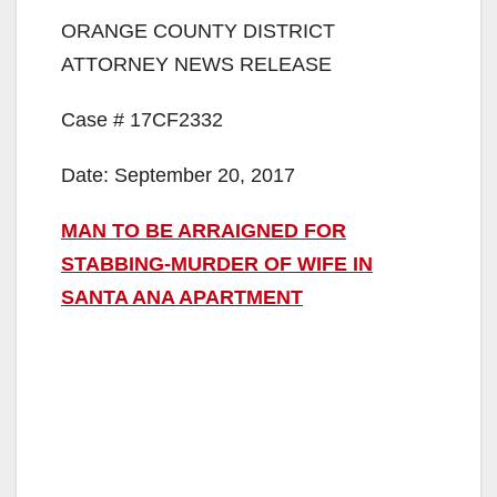
ORANGE COUNTY DISTRICT
ATTORNEY NEWS RELEASE
Case # 17CF2332
Date: September 20, 2017
MAN TO BE ARRAIGNED FOR
STABBING-MURDER OF WIFE IN
SANTA ANA APARTMENT