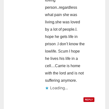
loving
person..regardless
what pain she was
living.she was loved
by a lot of people.I.
hope he gets life in
prison .I don’t know the
lowlife. Scum I hope
he lives his life in a
cell…Carrie is home
with the lord and is not
suffering anymore.
Loading...
REPLY