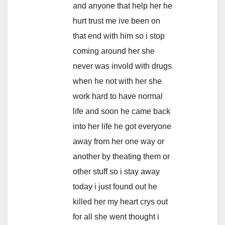
and anyone that help her he
hurt trust me ive been on
that end with him so i stop
coming around her she
never was invold with drugs
when he not with her she
work hard to have normal
life and soon he came back
into her life he got everyone
away from her one way or
another by theating them or
other stuff so i stay away
today i just found out he
killed her my heart crys out
for all she went thought i