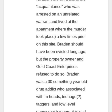
“acquaintance” who was
arrested on an unrelated
warrant and lived at the
apartment where the murder
took place) a few times prior
on this site. Braden should
have been evicted long ago,
but the property owner and
Gold Coast Enterprises
refused to do so. Braden
was a 30 something year old
drug addict who associated
with m-heads, teenage(?)
taggers, and low level
gang/crew bangers, it is sad