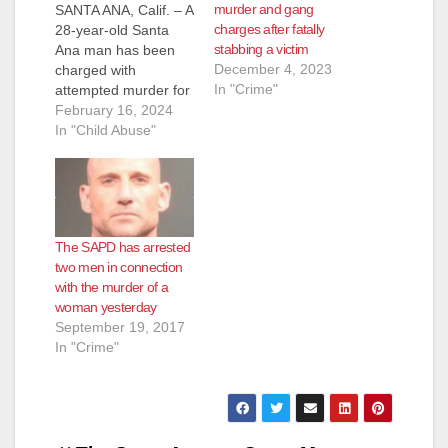
murder and gang
SANTA ANA, Calif. – A
charges after fatally
28-year-old Santa
stabbing a victim
Ana man has been
December 4, 2023
charged with
In "Crime"
attempted murder for
stabbing his 8-year-
February 16, 2024
old son in the neck
In "Child Abuse"
several times with a
screwdriver and
slashing him in the
hands with a knife
while the boy was
The SAPD has arrested
visiting him at a sober
two men in connection
living facility,
with the murder of a
according to…
woman yesterday
September 19, 2017
In "Crime"