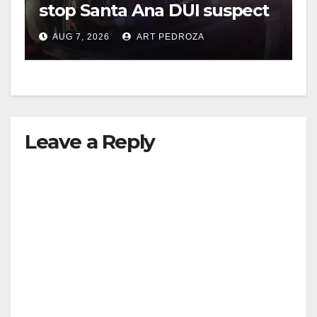
stop Santa Ana DUI suspect
after near-miss collision
AUG 7, 2026
ART PEDROZA
Leave a Reply