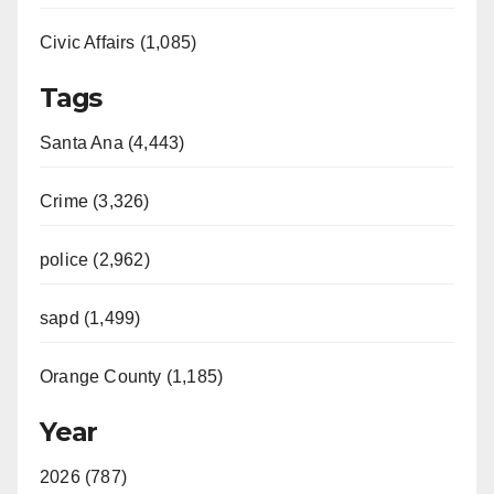
Civic Affairs (1,085)
Tags
Santa Ana (4,443)
Crime (3,326)
police (2,962)
sapd (1,499)
Orange County (1,185)
Year
2026 (787)