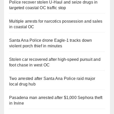
Police recover stolen U-Haul and seize drugs in
targeted coastal OC traffic stop
Multiple arrests for narcotics possession and sales
in coastal OC
Santa Ana Police drone Eagle-1 tracks down
violent porch thief in minutes
Stolen car recovered after high-speed pursuit and
foot chase in west OC
Two arrested after Santa Ana Police raid major
local drug hub
Pasadena man arrested after $1,000 Sephora theft
in Irvine