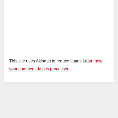
This site uses Akismet to reduce spam.
Learn how
your comment data is processed.