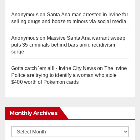
Anonymous
on
Santa Ana man arrested in Irvine for
selling drugs and booze to minors via social media
Anonymous
on
Massive Santa Ana warrant sweep
puts 35 criminals behind bars amid recidivism
surge
Gotta catch 'em all! - Irvine City News
on
The Irvine
Police are trying to identify a woman who stole
$400 worth of Pokemon cards
Monthly Archives
Monthly
Archives