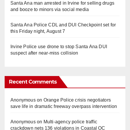
Santa Ana man arrested in Irvine for selling drugs
and booze to minors via social media
Santa Ana Police CDL and DUI Checkpoint set for
this Friday night, August 7
Irvine Police use drone to stop Santa Ana DUI
suspect after near-miss collision
Recent Comments
Anonymous
on
Orange Police crisis negotiators
save life in dramatic freeway overpass intervention
Anonymous
on
Multi‑agency police traffic
crackdown nets 136 violations in Coastal OC