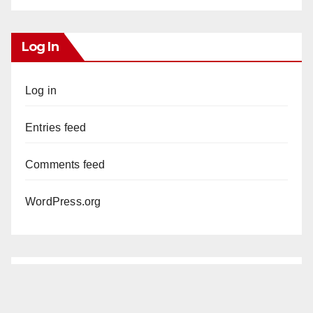
Log In
Log in
Entries feed
Comments feed
WordPress.org