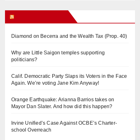
Orange Juice Blog
Diamond on Becerra and the Wealth Tax (Prop. 40)
Why are Little Saigon temples supporting
politicians?
Calif. Democratic Party Slaps its Voters in the Face
Again. We’re voting Jane Kim Anyway!
Orange Earthquake: Arianna Barrios takes on
Mayor Dan Slater. And how did this happen?
Irvine Unified’s Case Against OCBE’s Charter-
school Overreach