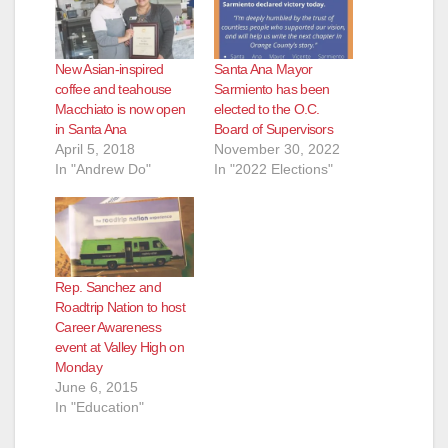
New Asian-inspired
Santa Ana Mayor
coffee and teahouse
Sarmiento has been
Macchiato is now open
elected to the O.C.
in Santa Ana
Board of Supervisors
April 5, 2018
November 30, 2022
In "Andrew Do"
In "2022 Elections"
Rep. Sanchez and
Roadtrip Nation to host
Career Awareness
event at Valley High on
Monday
June 6, 2015
In "Education"