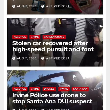
coastal OC
AUG 7, 2026
ART PEDROZA
ALCOHOL
CRIME
GARDEN GROVE
Stolen car recovered after
high-speed pursuit and foot
chase in west OC
AUG 7, 2026
ART PEDROZA
ALCOHOL
CRIME
DRONES
IRVINE
SANTA ANA
Irvine Police use drone to
stop Santa Ana DUI suspect
after near-miss collision