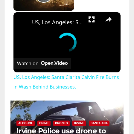
Play Video
×
US, Los Angeles: Santa Clarita Calvin Fire Burns in Wash Behind Businesses.
Watch on
US, Los Angeles: Santa Clarita Calvin Fire Burns
in Wash Behind Businesses.
ALCOHOL
CRIME
DRONES
IRVINE
SANTA ANA
Irvine Police use drone to