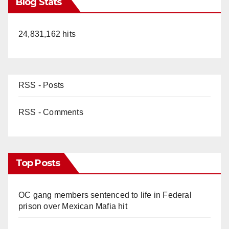
Blog Stats
24,831,162 hits
RSS - Posts
RSS - Comments
Top Posts
OC gang members sentenced to life in Federal
prison over Mexican Mafia hit