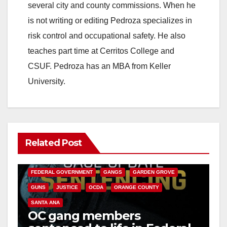
several city and county commissions. When he
is not writing or editing Pedroza specializes in
risk control and occupational safety. He also
teaches part time at Cerritos College and
CSUF. Pedroza has an MBA from Keller
University.
Related Post
ANAHEIM
CALIFORNIA
CALIFORNIA DEPARTMENT OF JUSTICE
CRIME
FEDERAL GOVERNMENT
GANGS
GARDEN GROVE
GUNS
JUSTICE
OCDA
ORANGE COUNTY
SANTA ANA
OC gang members