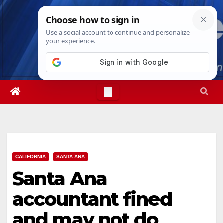
Skip
Sat. Aug 8th, 2026
3:21:27 PM
to
content
CALIFORNIA
SANTA ANA
Santa Ana
accountant fined
and may not do