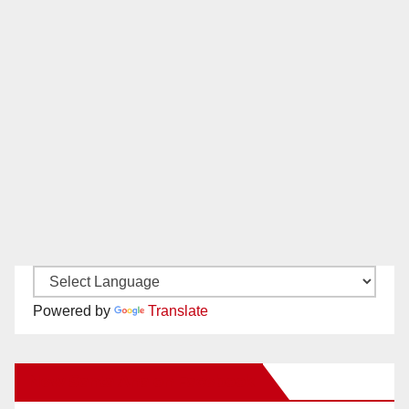
Powered by
Translate
New Santa Ana on Facebook