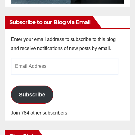
Subscribe to our Blog via Email
Enter your email address to subscribe to this blog
and receive notifications of new posts by email.
Email
Address
Subscribe
Join 784 other subscribers