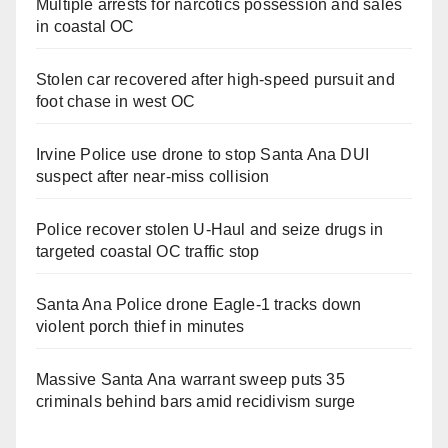
Multiple arrests for narcotics possession and sales
in coastal OC
Stolen car recovered after high-speed pursuit and
foot chase in west OC
Irvine Police use drone to stop Santa Ana DUI
suspect after near-miss collision
Police recover stolen U-Haul and seize drugs in
targeted coastal OC traffic stop
Santa Ana Police drone Eagle-1 tracks down
violent porch thief in minutes
Massive Santa Ana warrant sweep puts 35
criminals behind bars amid recidivism surge