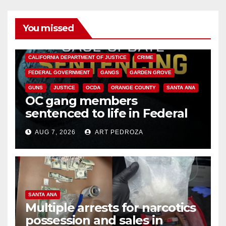
You missed
ANAHEIM
CALIFORNIA
CALIFORNIA DEPARTMENT OF JUSTICE
CRIME
FEDERAL GOVERNMENT
GANGS
GARDEN GROVE
GUNS
JUSTICE
OCDA
ORANGE COUNTY
SANTA ANA
OC gang members
sentenced to life in Federal
prison over Mexican Mafia hit
AUG 7, 2026
ART PEDROZA
SANTA ANA
Multiple arrests for narcotics
possession and sales in