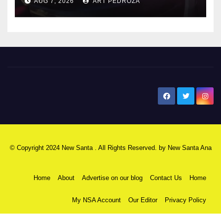
AUG 7, 2026
ART PEDROZA
New Santa Ana
© Copyright 2024 New Santa . All Rights Reserved. by
New Santa Ana
Home
About
Advertise on our blog
Contact Us
Home
My NSA Account
Our Editor
Privacy Policy