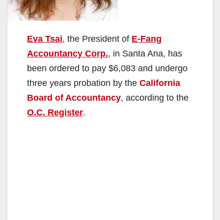
Eva Tsai
, the President of
E-Fang
Accountancy Corp.
, in Santa Ana, has
been ordered to pay $6,083 and undergo
three years probation by the
California
Board of Accountancy
, according to the
O.C. Register
.