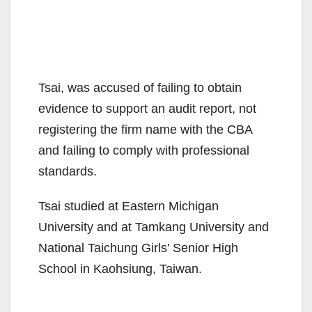
Tsai, was accused of failing to obtain
evidence to support an audit report, not
registering the firm name with the CBA
and failing to comply with professional
standards.
Tsai studied at Eastern Michigan
University and at Tamkang University and
National Taichung Girls’ Senior High
School in Kaohsiung, Taiwan.