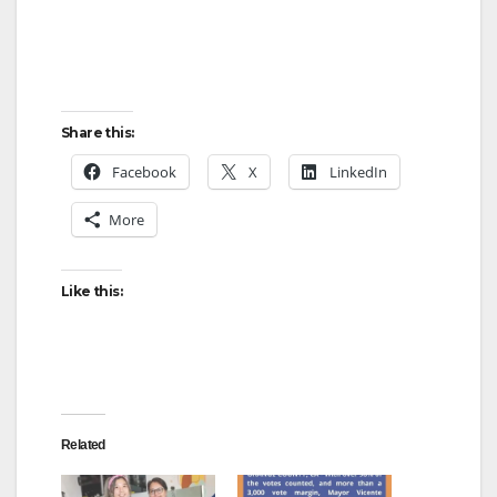
Share this:
Facebook
X
LinkedIn
More
Like this:
Related