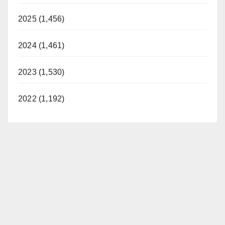
2025 (1,456)
2024 (1,461)
2023 (1,530)
2022 (1,192)