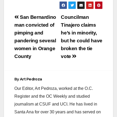
Post
San Bernardino
Councilman
navigation
man convicted of
Tinajero claims
pimping and
he’s in minority,
pandering several
but he could have
women in Orange
broken the tie
County
vote
By
Art Pedroza
Our Editor, Art Pedroza, worked at the O.C.
Register and the OC Weekly and studied
journalism at CSUF and UCI. He has lived in
Santa Ana for over 30 years and has served on