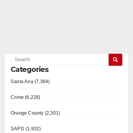
Categories
Santa Ana (7,364)
Crime (6,228)
Orange County (2,301)
SAPD (1,932)