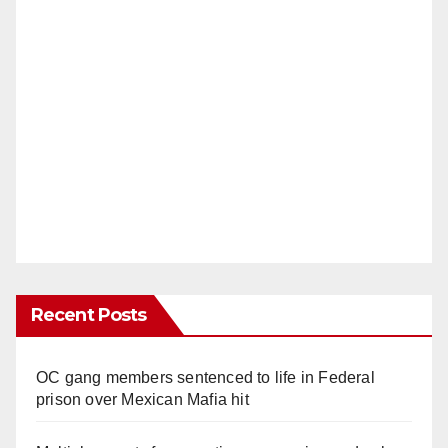
Recent Posts
OC gang members sentenced to life in Federal
prison over Mexican Mafia hit