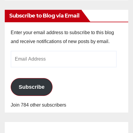
Subscribe to Blog via Email
Enter your email address to subscribe to this blog
and receive notifications of new posts by email.
Email
Address
Subscribe
Join 784 other subscribers