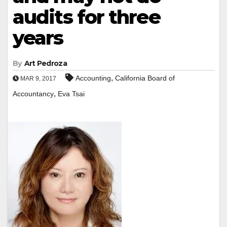
audits for three
years
By
Art Pedroza
,
Accounting
California Board of
MAR 9, 2017
,
Accountancy
Eva Tsai