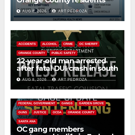
need to know about the
AUG 8, 2026
ART PEDROZA
Cyclospora Parasite
ACCIDENTS
ALCOHOL
CRIME
OC SHERIFF
ORANGE COUNTY
PUBLIC SAFETY
22-year-old man arrested
after fatal DUI crash in south
OC
AUG 8, 2026
ART PEDROZA
ANAHEIM
CALIFORNIA
CALIFORNIA DEPARTMENT OF JUSTICE
CRIME
FEDERAL GOVERNMENT
GANGS
GARDEN GROVE
GUNS
JUSTICE
OCDA
ORANGE COUNTY
SANTA ANA
OC gang members