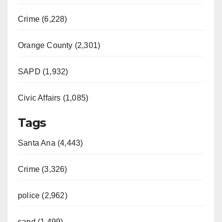
Crime (6,228)
Orange County (2,301)
SAPD (1,932)
Civic Affairs (1,085)
Tags
Santa Ana (4,443)
Crime (3,326)
police (2,962)
sapd (1,499)