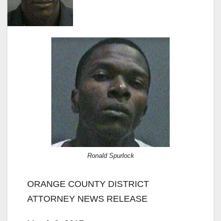
Ronald Spurlock
ORANGE COUNTY DISTRICT
ATTORNEY NEWS RELEASE