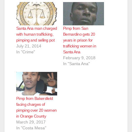
Santa Ana man charged
Pimp from San
with human trafficking,
Bernardino gets 20
pimping and selling pot
years in prison for
July 21, 2014
trafficking women in
In "Crime"
Santa Ana
February 9, 2018
In "Santa Ana"
Pimp from Bakersfield
facing charges of
pimping over 20 women
in Orange County
March 29, 2017
In "Costa Mesa"