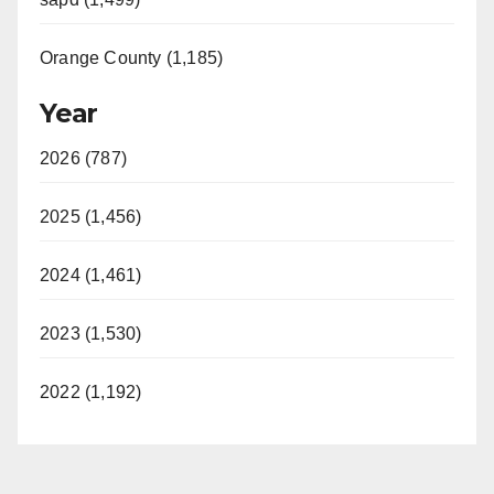
Orange County (1,185)
Year
2026 (787)
2025 (1,456)
2024 (1,461)
2023 (1,530)
2022 (1,192)