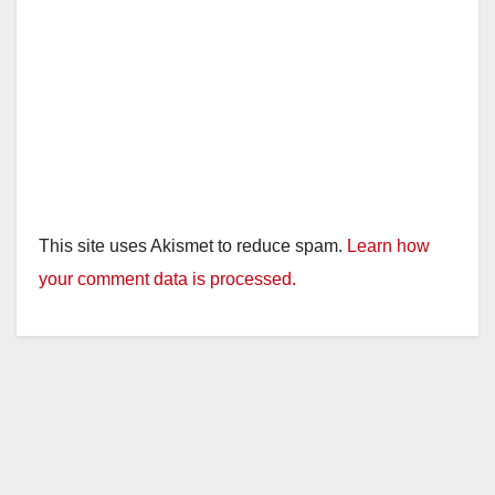
This site uses Akismet to reduce spam.
Learn how
your comment data is processed.