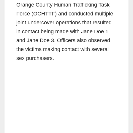
Orange County Human Trafficking Task
Force (OCHTTF) and conducted multiple
joint undercover operations that resulted
in contact being made with Jane Doe 1
and Jane Doe 3. Officers also observed
the victims making contact with several
sex purchasers.