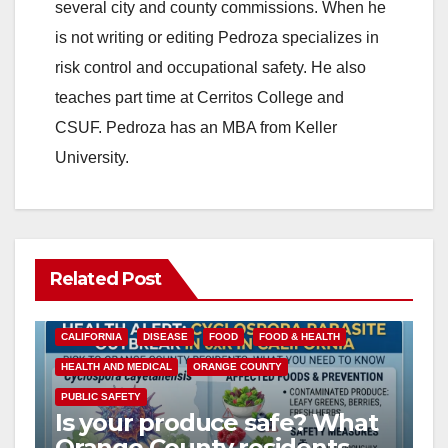
several city and county commissions. When he
is not writing or editing Pedroza specializes in
risk control and occupational safety. He also
teaches part time at Cerritos College and
CSUF. Pedroza has an MBA from Keller
University.
Related Post
CALIFORNIA
DISEASE
FOOD
FOOD & HEALTH
HEALTH AND MEDICAL
ORANGE COUNTY
PUBLIC SAFETY
Is your produce safe? What
Orange County residents