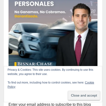
Privacy & Cookies: This site uses cookies. By continuing to use this
website, you agree to their use.
To find out more, including how to control cookies, see here:
Cookie
Policy
Subscribe to our Blog via Email
Enter your email address to subscribe to this blog