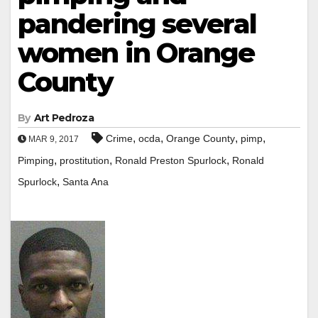
pandering several
women in Orange
County
By
Art Pedroza
,
,
,
,
Crime
ocda
Orange County
pimp
MAR 9, 2017
,
,
,
Pimping
prostitution
Ronald Preston Spurlock
Ronald
,
Spurlock
Santa Ana