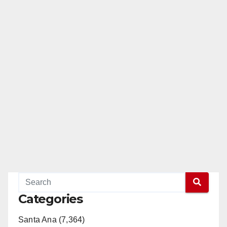
Categories
Santa Ana (7,364)