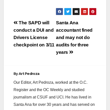
Post
The SAPD will
Santa Ana
navigation
conduct a DUI and
accountant fined
Drivers License
and may not do
checkpoint on 3/11
audits for three
years
By
Art Pedroza
Our Editor, Art Pedroza, worked at the O.C.
Register and the OC Weekly and studied
journalism at CSUF and UCI. He has lived in
Santa Ana for over 30 years and has served on