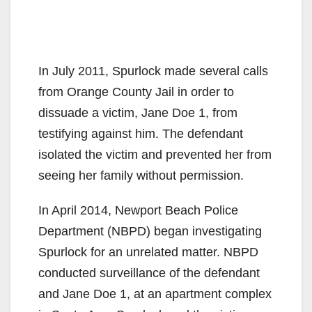
In July 2011, Spurlock made several calls
from Orange County Jail in order to
dissuade a victim, Jane Doe 1, from
testifying against him. The defendant
isolated the victim and prevented her from
seeing her family without permission.
In April 2014, Newport Beach Police
Department (NBPD) began investigating
Spurlock for an unrelated matter. NBPD
conducted surveillance of the defendant
and Jane Doe 1, at an apartment complex