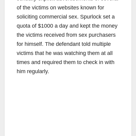
of the victims on websites known for
soliciting commercial sex. Spurlock set a
quota of $1000 a day and kept the money
the victims received from sex purchasers
for himself. The defendant told multiple
victims that he was watching them at all
times and required them to check in with
him regularly.