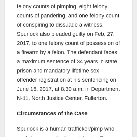
felony counts of pimping, eight felony
counts of pandering, and one felony count
of conspiring to dissuade a witness.
Spurlock also pleaded guilty on Feb. 27,
2017, to one felony count of possession of
a firearm by a felon. The defendant faces
a maximum sentence of 34 years in state
prison and mandatory lifetime sex
offender registration at his sentencing on
June 16, 2017, at 8:30 a.m. in Department
N-11, North Justice Center, Fullerton.
Circumstances of the Case
Spurlock is a human trafficker/pimp who