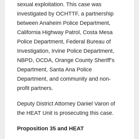
sexual exploitation. This case was
investigated by OCHTTF, a partnership
between Anaheim Police Department,
California Highway Patrol, Costa Mesa
Police Department, Federal Bureau of
Investigation, Irvine Police Department,
NBPD, OCDA, Orange County Sheriff’s
Department, Santa Ana Police
Department, and community and non-
profit partners.
Deputy District Attorney Daniel Varon of
the HEAT Unit is prosecuting this case.
Proposition 35 and HEAT