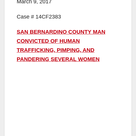
March 9, 2017
Case # 14CF2383
SAN BERNARDINO COUNTY MAN
CONVICTED OF HUMAN
TRAFFICKING, PIMPING, AND
PANDERING SEVERAL WOMEN