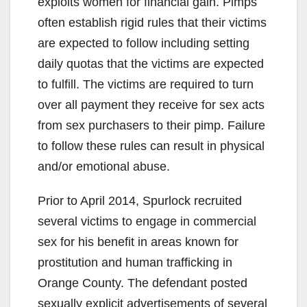
exploits women for financial gain. Pimps
often establish rigid rules that their victims
are expected to follow including setting
daily quotas that the victims are expected
to fulfill. The victims are required to turn
over all payment they receive for sex acts
from sex purchasers to their pimp. Failure
to follow these rules can result in physical
and/or emotional abuse.
Prior to April 2014, Spurlock recruited
several victims to engage in commercial
sex for his benefit in areas known for
prostitution and human trafficking in
Orange County. The defendant posted
sexually explicit advertisements of several