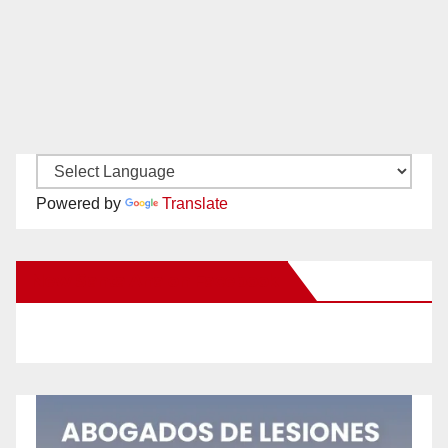
Powered by
Translate
New Santa Ana on Facebook