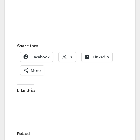
Share this:
Facebook
X
LinkedIn
More
Like this:
Related