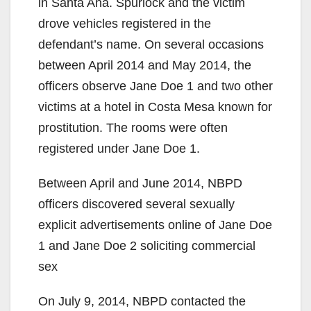
in Santa Ana. Spurlock and the victim
drove vehicles registered in the
defendant’s name. On several occasions
between April 2014 and May 2014, the
officers observe Jane Doe 1 and two other
victims at a hotel in Costa Mesa known for
prostitution. The rooms were often
registered under Jane Doe 1.
Between April and June 2014, NBPD
officers discovered several sexually
explicit advertisements online of Jane Doe
1 and Jane Doe 2 soliciting commercial
sex
On July 9, 2014, NBPD contacted the