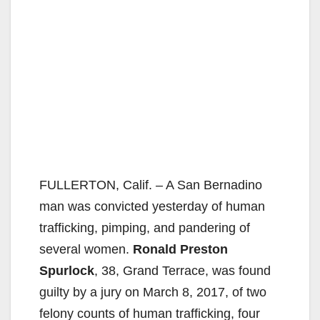
FULLERTON, Calif. – A San Bernadino
man was convicted yesterday of human
trafficking, pimping, and pandering of
several women.
Ronald Preston
Spurlock
, 38, Grand Terrace, was found
guilty by a jury on March 8, 2017, of two
felony counts of human trafficking, four