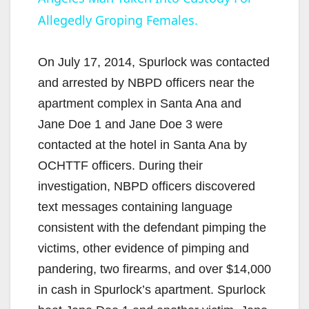
a
Allegedly Groping Females.
y
On July 17, 2014, Spurlock was contacted
V
and arrested by NBPD officers near the
apartment complex in Santa Ana and
i
Jane Doe 1 and Jane Doe 3 were
contacted at the hotel in Santa Ana by
d
OCHTTF officers. During their
investigation, NBPD officers discovered
e
text messages containing language
consistent with the defendant pimping the
o
victims, other evidence of pimping and
pandering, two firearms, and over $14,000
in cash in Spurlock’s apartment. Spurlock