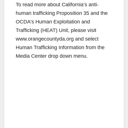
To read more about California’s anti-
human trafficking Proposition 35 and the
OCDA’s Human Exploitation and
Trafficking (HEAT) Unit, please visit
www.orangecountyda.org and select
Human Trafficking Information from the
Media Center drop down menu.