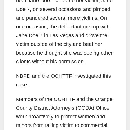
beat Jane Doe 1 and another victim, Jane
Doe 7, on several occasions and pimped
and pandered several more victims. On
one occasion, the defendant met up with
Jane Doe 7 in Las Vegas and drove the
victim outside of the city and beat her
because he thought she was seeing other
clients without his permission.
NBPD and the OCHTTF investigated this
case.
Members of the OCHTTF and the Orange
County District Attorney’s (OCDA) Office
work proactively to protect women and
minors from falling victim to commercial