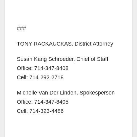
###
TONY RACKAUCKAS, District Attorney
Susan Kang Schroeder, Chief of Staff
Office: 714-347-8408
Cell: 714-292-2718
Michelle Van Der Linden, Spokesperson
Office: 714-347-8405
Cell: 714-323-4486