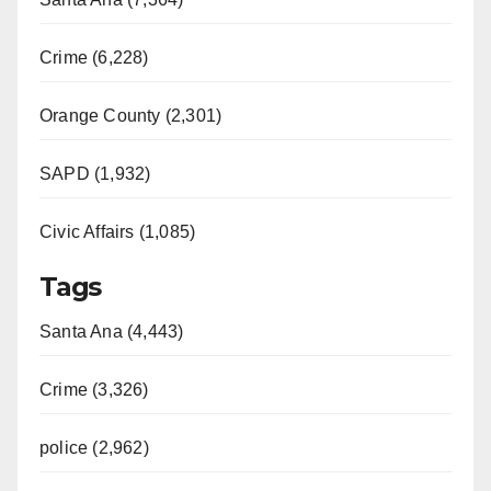
Crime (6,228)
Orange County (2,301)
SAPD (1,932)
Civic Affairs (1,085)
Tags
Santa Ana (4,443)
Crime (3,326)
police (2,962)