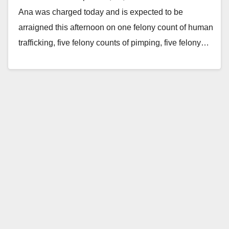
Ana was charged today and is expected to be
arraigned this afternoon on one felony count of human
trafficking, five felony counts of pimping, five felony…
Read More