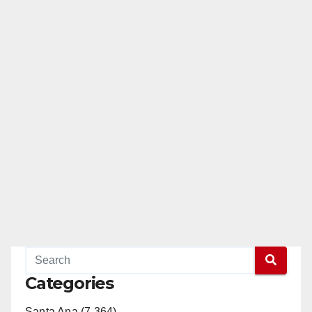
Categories
Santa Ana (7,364)