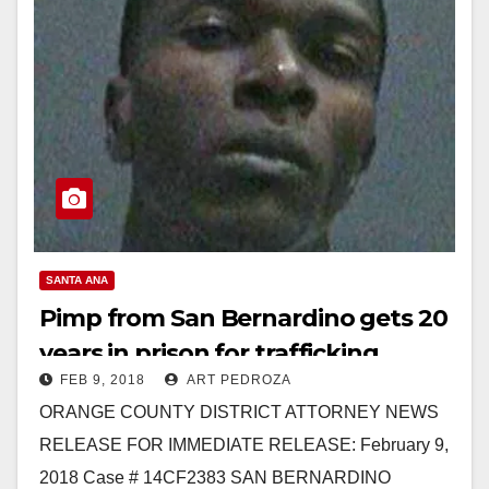
SANTA ANA
Pimp from San Bernardino gets 20
years in prison for trafficking
FEB 9, 2018
ART PEDROZA
women in Santa Ana
ORANGE COUNTY DISTRICT ATTORNEY NEWS
RELEASE FOR IMMEDIATE RELEASE: February 9,
2018 Case # 14CF2383 SAN BERNARDINO