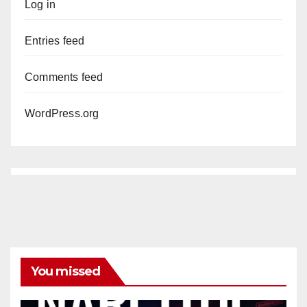
Log in
Entries feed
Comments feed
WordPress.org
You missed