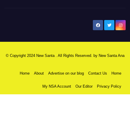
New Santa Ana
© Copyright 2024 New Santa . All Rights Reserved. by
New Santa Ana
Home
About
Advertise on our blog
Contact Us
Home
My NSA Account
Our Editor
Privacy Policy