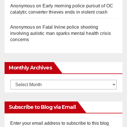
Anonymous
on
Early morning police pursuit of OC
catalytic converter thieves ends in violent crash
Anonymous
on
Fatal Irvine police shooting
involving autistic man sparks mental health crisis
concerns
Monthly Archives
Monthly
Archives
Subscribe to Blog via Email
Enter your email address to subscribe to this blog