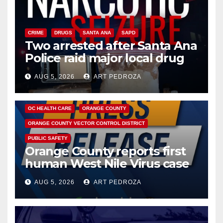
CRIME
DRUGS
SANTA ANA
SAPD
Two arrested after Santa Ana
Police raid major local drug
hub
AUG 5, 2026
ART PEDROZA
DISEASE
HEALTH AND MEDICAL
INSECTS
OC HEALTH CARE
ORANGE COUNTY
ORANGE COUNTY VECTOR CONTROL DISTRICT
PUBLIC SAFETY
Orange County reports first
human West Nile Virus case
of 2026: what you need to
AUG 5, 2026
ART PEDROZA
know