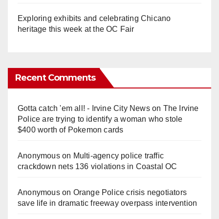
Exploring exhibits and celebrating Chicano
heritage this week at the OC Fair
Recent Comments
Gotta catch 'em all! - Irvine City News
on
The Irvine
Police are trying to identify a woman who stole
$400 worth of Pokemon cards
Anonymous
on
Multi‑agency police traffic
crackdown nets 136 violations in Coastal OC
Anonymous
on
Orange Police crisis negotiators
save life in dramatic freeway overpass intervention