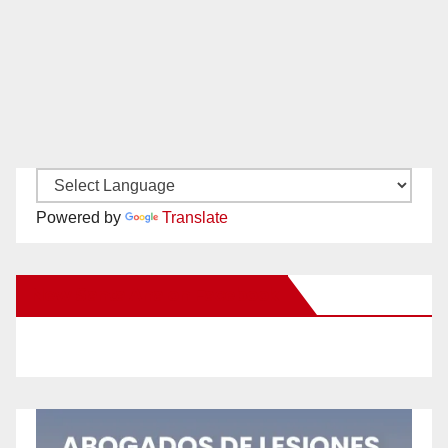
Powered by
Translate
New Santa Ana on Facebook