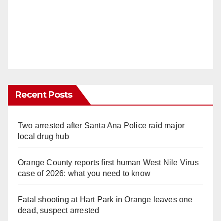
Recent Posts
Two arrested after Santa Ana Police raid major
local drug hub
Orange County reports first human West Nile Virus
case of 2026: what you need to know
Fatal shooting at Hart Park in Orange leaves one
dead, suspect arrested