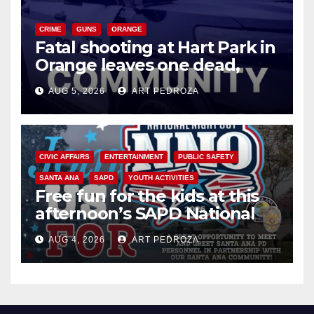
CRIME
GUNS
ORANGE
Fatal shooting at Hart Park in
Orange leaves one dead,
suspect arrested
AUG 5, 2026
ART PEDROZA
CIVIC AFFAIRS
ENTERTAINMENT
PUBLIC SAFETY
SANTA ANA
SAPD
YOUTH ACTIVITIES
Free fun for the kids at this
afternoon’s SAPD National
Night Out at Jerome Park
AUG 4, 2026
ART PEDROZA