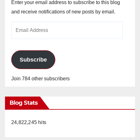
Enter your email address to subscribe to this blog
and receive notifications of new posts by email.
Email
Address
Subscribe
Join 784 other subscribers
Blog Stats
24,822,245 hits