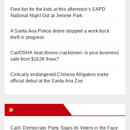
Free fun for the kids at this afternoon’s SAPD
National Night Out at Jerome Park
A Santa Ana Police drone stopped a work truck
theft in progress
Cal/OSHA heat illness crackdown: is your business
safe from $162K fines?
Critically endangered Chinese Alligators make
official debut at the Santa Ana Zoo
Orange Juice Blog
Calif. Democratic Party Slaps its Voters in the Face