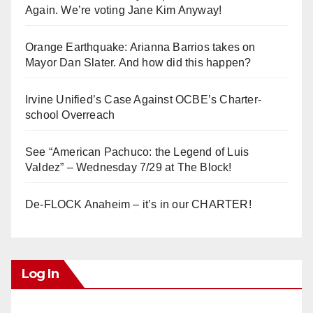
Again. We’re voting Jane Kim Anyway!
Orange Earthquake: Arianna Barrios takes on
Mayor Dan Slater. And how did this happen?
Irvine Unified’s Case Against OCBE’s Charter-
school Overreach
See “American Pachuco: the Legend of Luis
Valdez” – Wednesday 7/29 at The Block!
De-FLOCK Anaheim – it’s in our CHARTER!
Log In