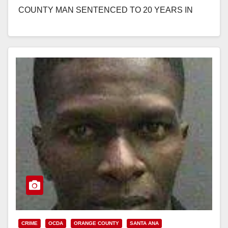
COUNTY MAN SENTENCED TO 20 YEARS IN
PRISON FOR HUMAN TRAFFICKING, PIMPING,
AND PANDERING SEVERAL…
Read More
CRIME
OCDA
ORANGE COUNTY
SANTA ANA