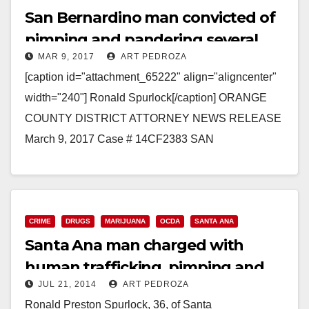
San Bernardino man convicted of
pimping and pandering several
MAR 9, 2017
ART PEDROZA
women in Orange County
[caption id="attachment_65222" align="aligncenter"
width="240"] Ronald Spurlock[/caption] ORANGE
COUNTY DISTRICT ATTORNEY NEWS RELEASE
March 9, 2017 Case # 14CF2383 SAN
BERNARDINO COUNTY MAN CONVICTED OF
HUMAN TRAFFICKING, PIMPING, AND
PANDERING SEVERAL WOMEN…
CRIME
DRUGS
MARIJUANA
OCDA
SANTA ANA
Read More
Santa Ana man charged with
human trafficking, pimping and
JUL 21, 2014
ART PEDROZA
selling pot
Ronald Preston Spurlock, 36, of Santa