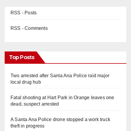
RSS - Posts
RSS - Comments
Top Posts
Two arrested after Santa Ana Police raid major
local drug hub
Fatal shooting at Hart Park in Orange leaves one
dead, suspect arrested
A Santa Ana Police drone stopped a work truck
theft in progress