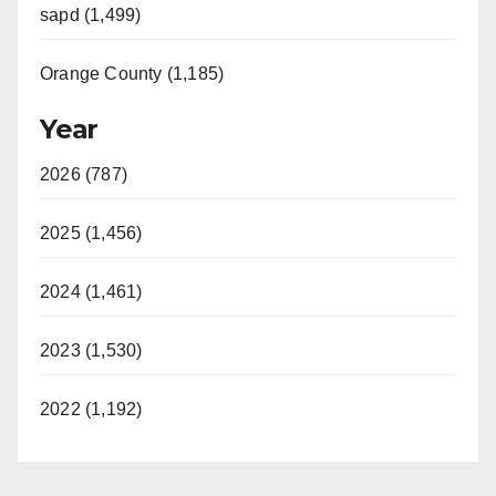
sapd (1,499)
Orange County (1,185)
Year
2026 (787)
2025 (1,456)
2024 (1,461)
2023 (1,530)
2022 (1,192)