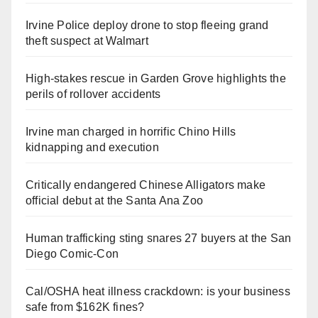
Irvine Police deploy drone to stop fleeing grand
theft suspect at Walmart
High-stakes rescue in Garden Grove highlights the
perils of rollover accidents
Irvine man charged in horrific Chino Hills
kidnapping and execution
Critically endangered Chinese Alligators make
official debut at the Santa Ana Zoo
Human trafficking sting snares 27 buyers at the San
Diego Comic-Con
Cal/OSHA heat illness crackdown: is your business
safe from $162K fines?