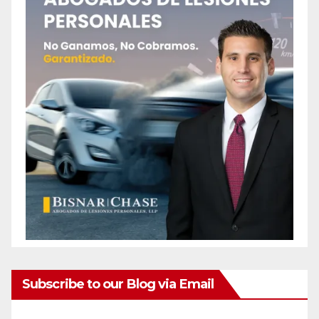
Subscribe to our Blog via Email