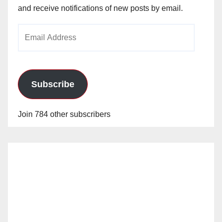
and receive notifications of new posts by email.
Email
Address
Subscribe
Join 784 other subscribers