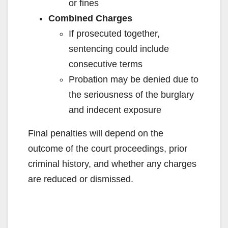
or fines
Combined Charges
If prosecuted together,
sentencing could include
consecutive terms
Probation may be denied due to
the seriousness of the burglary
and indecent exposure
Final penalties will depend on the
outcome of the court proceedings, prior
criminal history, and whether any charges
are reduced or dismissed.