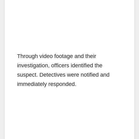
Through video footage and their
investigation, officers identified the
suspect. Detectives were notified and
immediately responded.