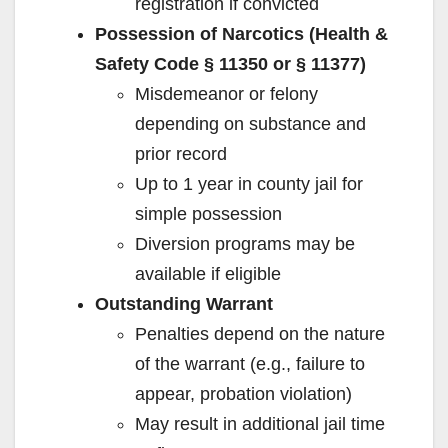
registration if convicted
Possession of Narcotics (Health &
Safety Code § 11350 or § 11377)
Misdemeanor or felony
depending on substance and
prior record
Up to 1 year in county jail for
simple possession
Diversion programs may be
available if eligible
Outstanding Warrant
Penalties depend on the nature
of the warrant (e.g., failure to
appear, probation violation)
May result in additional jail time