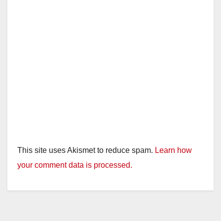
This site uses Akismet to reduce spam.
Learn how
your comment data is processed.