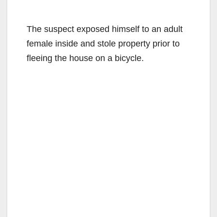
The suspect exposed himself to an adult
female inside and stole property prior to
fleeing the house on a bicycle.