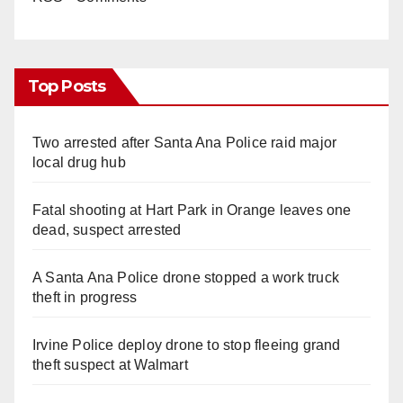
Top Posts
Two arrested after Santa Ana Police raid major
local drug hub
Fatal shooting at Hart Park in Orange leaves one
dead, suspect arrested
A Santa Ana Police drone stopped a work truck
theft in progress
Irvine Police deploy drone to stop fleeing grand
theft suspect at Walmart