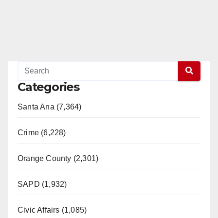
Categories
Santa Ana (7,364)
Crime (6,228)
Orange County (2,301)
SAPD (1,932)
Civic Affairs (1,085)