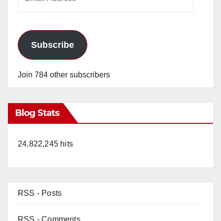
Address
Subscribe
Join 784 other subscribers
Blog Stats
24,822,245 hits
RSS - Posts
RSS - Comments