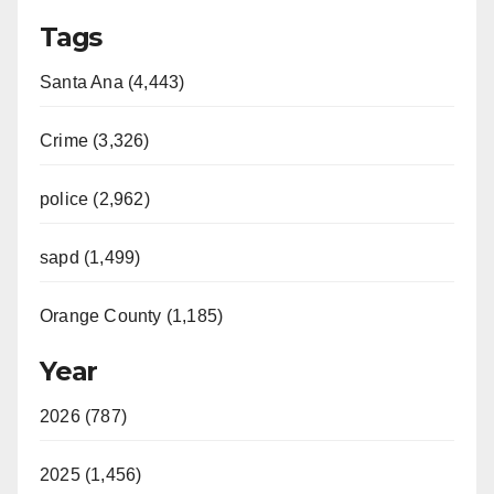
Tags
Santa Ana (4,443)
Crime (3,326)
police (2,962)
sapd (1,499)
Orange County (1,185)
Year
2026 (787)
2025 (1,456)