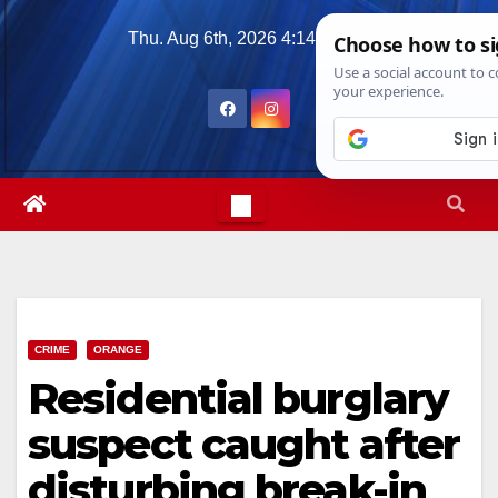
Skip
Thu. Aug 6th, 2026
4:14:31 PM
to
content
CRIME
ORANGE
Residential burglary
suspect caught after
disturbing break-in