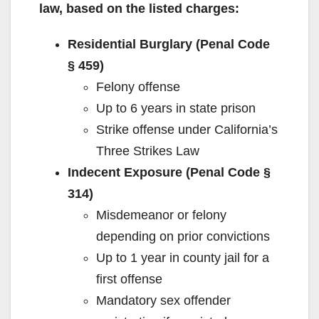
law, based on the listed charges:
Residential Burglary (Penal Code
§ 459)
Felony offense
Up to 6 years in state prison
Strike offense under California’s
Three Strikes Law
Indecent Exposure (Penal Code §
314)
Misdemeanor or felony
depending on prior convictions
Up to 1 year in county jail for a
first offense
Mandatory sex offender