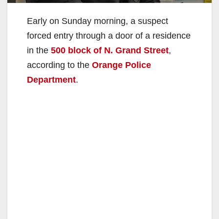
Early on Sunday morning, a suspect
forced entry through a door of a residence
in the
500 block of N. Grand Street
,
according to the
Orange Police
Department
.