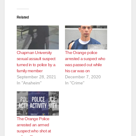
Related
Chapman University
The Orange police
sexual assault suspect
arrested a suspect who
turned in to police by a
was passed out while
family member
his car was on
September 28, 2021
December 7, 2020
In "Anaheim"
In "Crime"
The Orange Police
arrested an armed
suspect who shot at