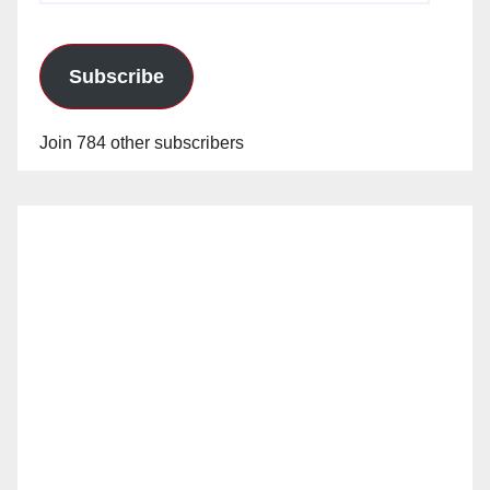
Subscribe
Join 784 other subscribers