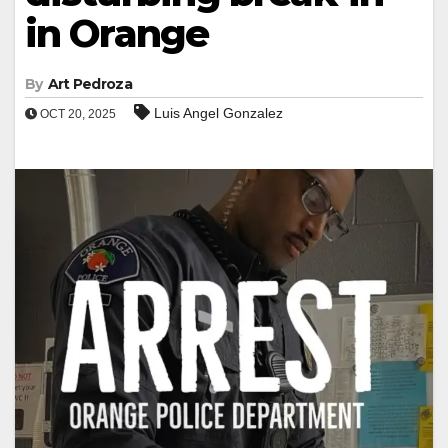
in Orange
By
Art Pedroza
Luis Angel Gonzalez
OCT 20, 2025