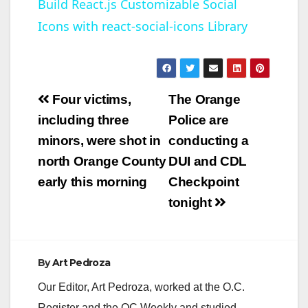
Build React.js Customizable Social
Icons with react-social-icons Library
a
y
Post
Four victims,
The Orange
V
navigation
including three
Police are
minors, were shot in
conducting a
i
north Orange County
DUI and CDL
early this morning
Checkpoint
d
tonight
e
By
Art Pedroza
o
Our Editor, Art Pedroza, worked at the O.C.
Register and the OC Weekly and studied