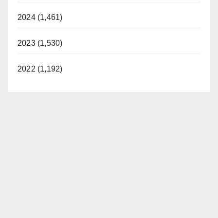
2024 (1,461)
2023 (1,530)
2022 (1,192)