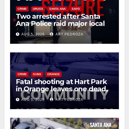
CRIME
DRUGS
SANTA ANA
SAPD
Two arrested after Santa
Ana Police raid major local
drug hub
AUG 5, 2026
ART PEDROZA
CRIME
GUNS
ORANGE
Fatal shooting at Hart Park
in Orange leaves one dead,
suspect arrested
AUG 5, 2026
ART PEDROZA