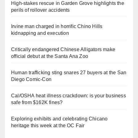
High-stakes rescue in Garden Grove highlights the
perils of rollover accidents
Irvine man charged in horrific Chino Hills
kidnapping and execution
Critically endangered Chinese Alligators make
official debut at the Santa Ana Zoo
Human trafficking sting snares 27 buyers at the San
Diego Comic-Con
Cal/OSHA heat illness crackdown: is your business
safe from $162K fines?
Exploring exhibits and celebrating Chicano
heritage this week at the OC Fair