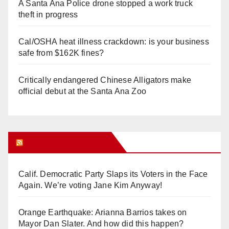
A Santa Ana Police drone stopped a work truck
theft in progress
Cal/OSHA heat illness crackdown: is your business
safe from $162K fines?
Critically endangered Chinese Alligators make
official debut at the Santa Ana Zoo
Orange Juice Blog
Calif. Democratic Party Slaps its Voters in the Face
Again. We’re voting Jane Kim Anyway!
Orange Earthquake: Arianna Barrios takes on
Mayor Dan Slater. And how did this happen?