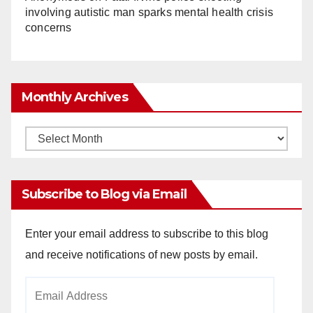
involving autistic man sparks mental health crisis
concerns
Monthly Archives
Monthly
Archives
Subscribe to Blog via Email
Enter your email address to subscribe to this blog
and receive notifications of new posts by email.
Email
Address