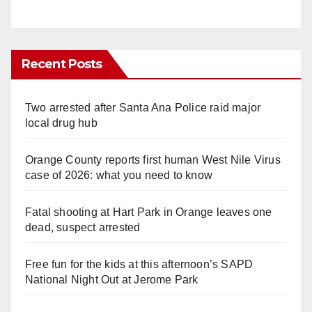
Recent Posts
Two arrested after Santa Ana Police raid major
local drug hub
Orange County reports first human West Nile Virus
case of 2026: what you need to know
Fatal shooting at Hart Park in Orange leaves one
dead, suspect arrested
Free fun for the kids at this afternoon’s SAPD
National Night Out at Jerome Park