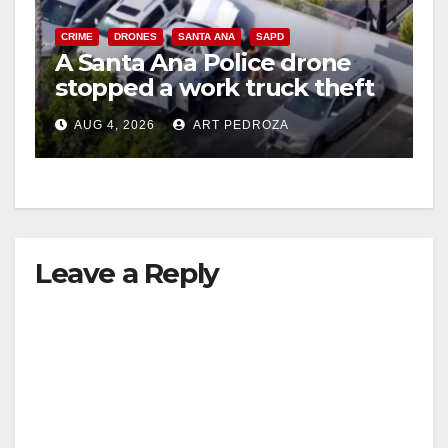
CRIME
DRONES
SANTA ANA
SAPD
A Santa Ana Police drone
stopped a work truck theft
in progress
AUG 4, 2026
ART PEDROZA
Leave a Reply