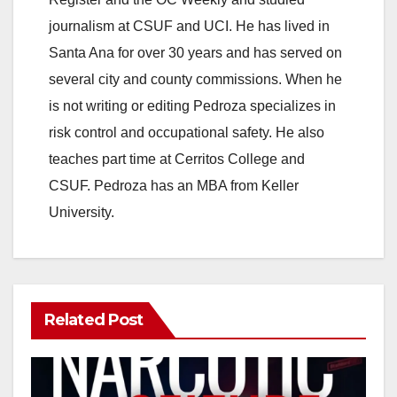
journalism at CSUF and UCI. He has lived in
Santa Ana for over 30 years and has served on
several city and county commissions. When he
is not writing or editing Pedroza specializes in
risk control and occupational safety. He also
teaches part time at Cerritos College and
CSUF. Pedroza has an MBA from Keller
University.
Related Post