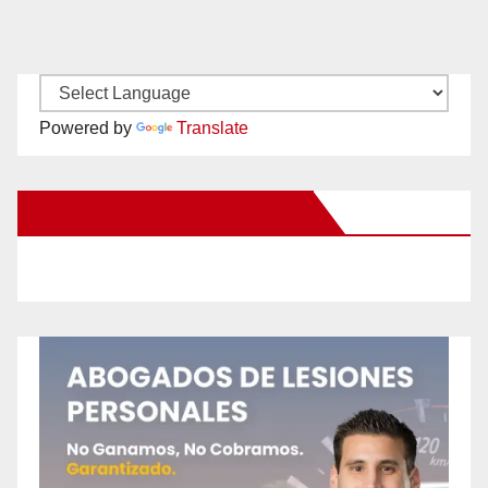
Powered by
Translate
New Santa Ana on Facebook