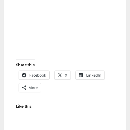
Share this:
Facebook
X
LinkedIn
More
Like this: