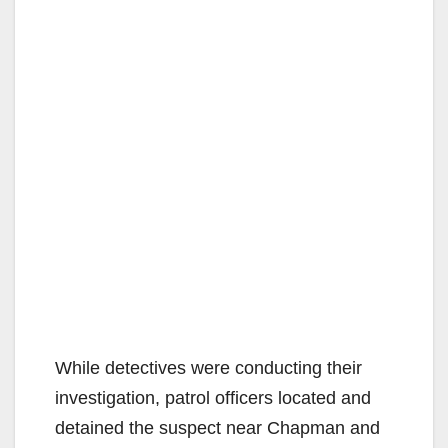
While detectives were conducting their
investigation, patrol officers located and
detained the suspect near Chapman and