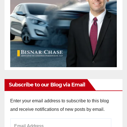
Subscribe to our Blog via Email
Enter your email address to subscribe to this blog
and receive notifications of new posts by email.
Email