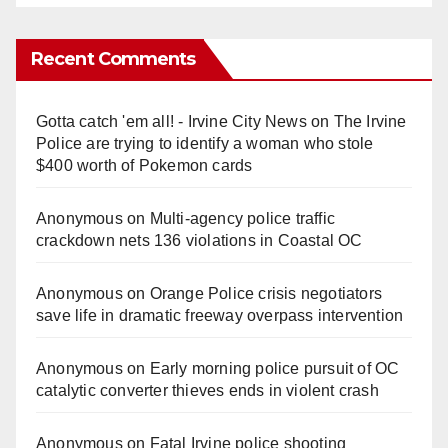
Recent Comments
Gotta catch 'em all! - Irvine City News
on
The Irvine
Police are trying to identify a woman who stole
$400 worth of Pokemon cards
Anonymous
on
Multi‑agency police traffic
crackdown nets 136 violations in Coastal OC
Anonymous
on
Orange Police crisis negotiators
save life in dramatic freeway overpass intervention
Anonymous
on
Early morning police pursuit of OC
catalytic converter thieves ends in violent crash
Anonymous
on
Fatal Irvine police shooting