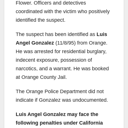
Flower. Officers and detectives
coordinated with the victim who positively
identified the suspect.
The suspect has been identified as
Luis
Angel Gonzalez
(11/8/95) from Orange.
He was arrested for residential burglary,
indecent exposure, possession of
narcotics, and a warrant. He was booked
at Orange County Jail.
The Orange Police Department did not
indicate if Gonzalez was undocumented.
Luis Angel Gonzalez may face the
following penalties under California