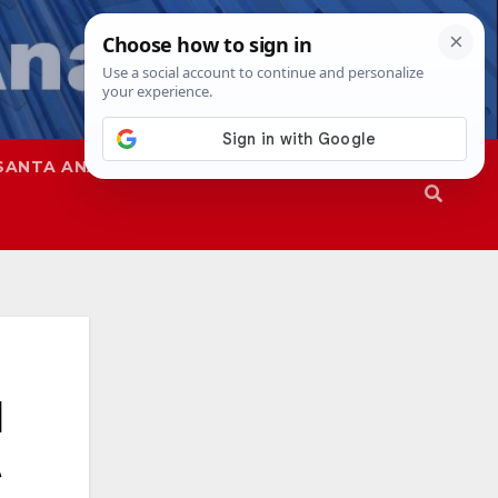
SANTA ANA
SAPD
l
t