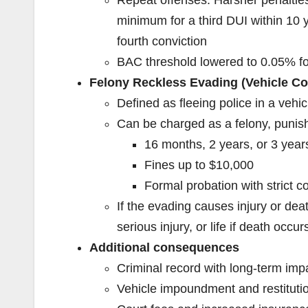
minimum for a third DUI within 10 
fourth conviction
BAC threshold lowered to 0.05% fo
Felony Reckless Evading (Vehicle Co
Defined as fleeing police in a vehic
Can be charged as a felony, punis
16 months, 2 years, or 3 years
Fines up to $10,000
Formal probation with strict c
If the evading causes injury or deat
serious injury, or life if death occur
Additional consequences
Criminal record with long-term im
Vehicle impoundment and restitution