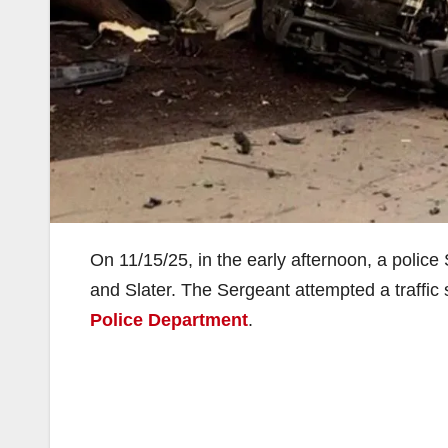
On 11/15/25, in the early afternoon, a police
and Slater. The Sergeant attempted a traffic 
Police Department
.