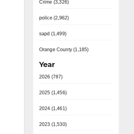
Crime (3,326)
police (2,962)
sapd (1,499)
Orange County (1,185)
Year
2026 (787)
2025 (1,456)
2024 (1,461)
2023 (1,530)