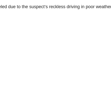
eled due to the suspect’s reckless driving in poor weathe