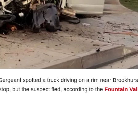
 Sergeant spotted a truck driving on a rim near Brookhurs
stop, but the suspect fled, according to the
Fountain Val