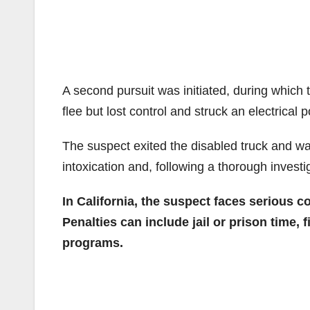
A second pursuit was initiated, during which t
flee but lost control and struck an electrical 
The suspect exited the disabled truck and was
intoxication and, following a thorough invest
In California, the suspect faces serious 
Penalties can include jail or prison time,
programs.