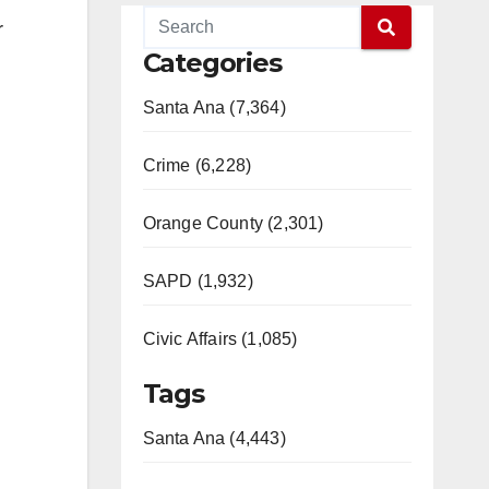
r
Categories
Santa Ana (7,364)
Crime (6,228)
Orange County (2,301)
SAPD (1,932)
Civic Affairs (1,085)
Tags
Santa Ana (4,443)