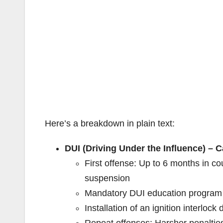
Here’s a breakdown in plain text:
DUI (Driving Under the Influence) – C
First offense: Up to 6 months in c
suspension
Mandatory DUI education program 
Installation of an ignition interlock
Repeat offenses: Harsher penalties