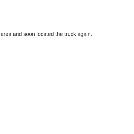
 area and soon located the truck again.