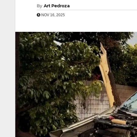
By
Art Pedroza
NOV 16, 2025