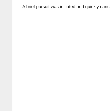
A brief pursuit was initiated and quickly canc