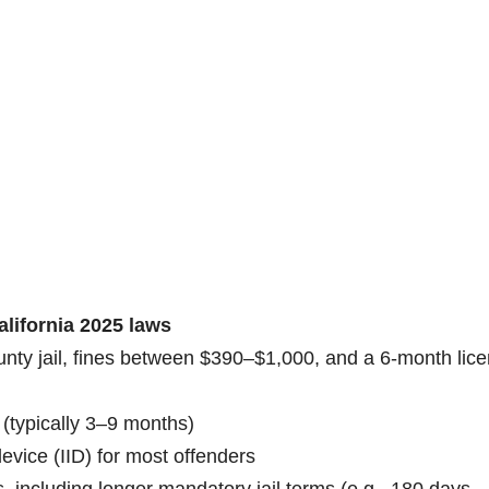
alifornia 2025 laws
ounty jail, fines between $390–$1,000, and a 6-month lic
(typically 3–9 months)
 device (IID) for most offenders
, including longer mandatory jail terms (e.g., 180 days