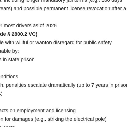
years) and possible permanent license revocation after a
r most drivers as of 2025
de § 2800.2 VC)
le with willful or wanton disregard for public safety
hable by:
 in state prison
onditions
h, penalties escalate dramatically (up to 7 years in priso
s)
pacts on employment and licensing
 for damages (e.g., striking the electrical pole)