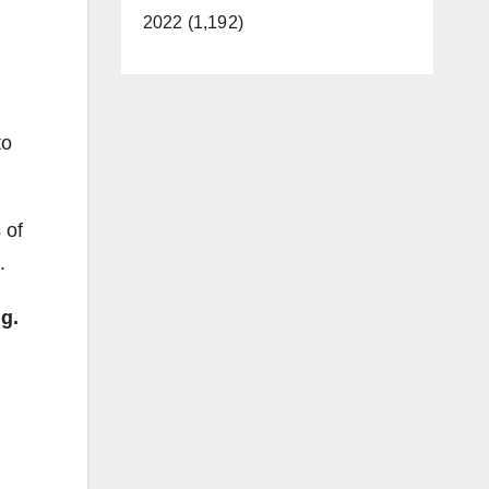
2022 (1,192)
to
 of
.
g.