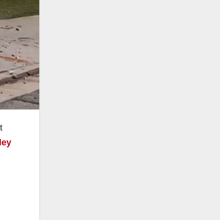
t
ley