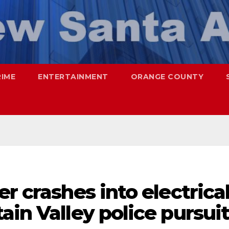
RIME
ENTERTAINMENT
ORANGE COUNTY
r crashes into electrica
ain Valley police pursui