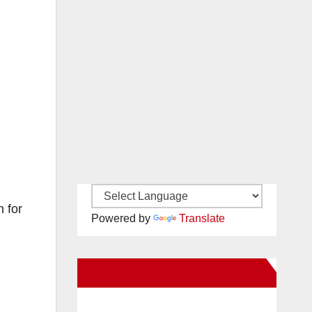
n for
Powered by
Translate
New Santa Ana on Facebook