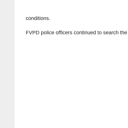
conditions.
FVPD police officers continued to search the