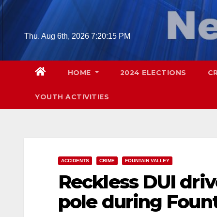
Skip
to
content
Thu. Aug 6th, 2026
7:20:16 PM
HOME
2024 ELECTIONS
C
YOUTH ACTIVITIES
ACCIDENTS
CRIME
FOUNTAIN VALLEY
Reckless DUI drive
pole during Fount