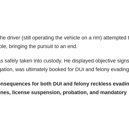
he driver (still operating the vehicle on a rim) attempted 
pole, bringing the pursuit to an end.
 safely taken into custody. He displayed objective signs
igation, was ultimately booked for DUI and felony evading
consequences for both DUI and felony reckless evadin
 fines, license suspension, probation, and mandatory