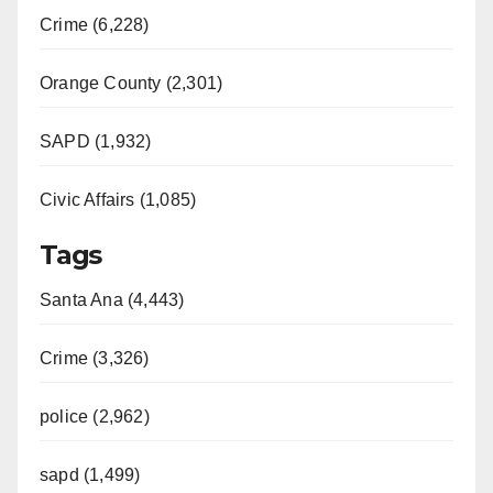
Crime (6,228)
Orange County (2,301)
SAPD (1,932)
Civic Affairs (1,085)
Tags
Santa Ana (4,443)
Crime (3,326)
police (2,962)
sapd (1,499)