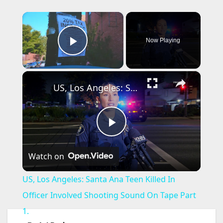
×
Now Playing
Play Video
×
US, Los Angeles: Santa Ana Teen Killed In Officer Involved Shooting Sound On Tape Part 1.
P
Watch on
l
US, Los Angeles: Santa Ana Teen Killed In
a
Officer Involved Shooting Sound On Tape Part
1.