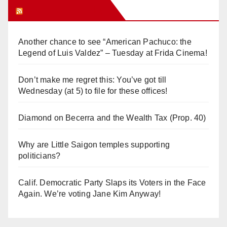
Orange Juice Blog
Another chance to see “American Pachuco: the
Legend of Luis Valdez” – Tuesday at Frida Cinema!
Don’t make me regret this: You’ve got till
Wednesday (at 5) to file for these offices!
Diamond on Becerra and the Wealth Tax (Prop. 40)
Why are Little Saigon temples supporting
politicians?
Calif. Democratic Party Slaps its Voters in the Face
Again. We’re voting Jane Kim Anyway!