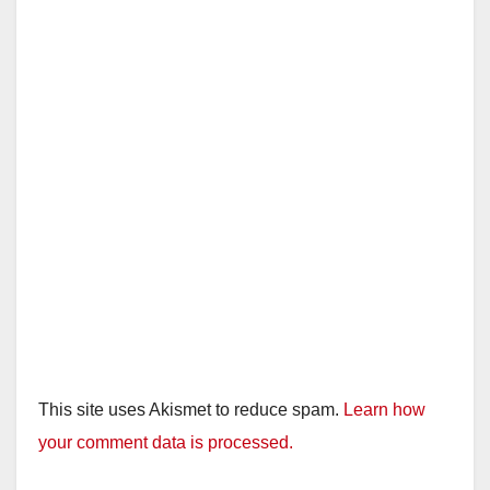
This site uses Akismet to reduce spam.
Learn how
your comment data is processed.