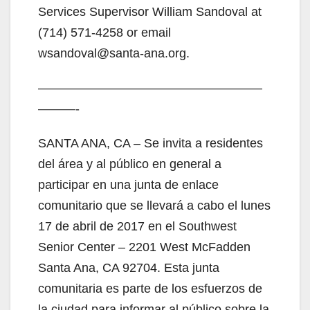
Services Supervisor William Sandoval at
(714) 571-4258 or email
wsandoval@santa-ana.org.
——————————————————
———-
SANTA ANA, CA – Se invita a residentes
del área y al público en general a
participar en una junta de enlace
comunitario que se llevará a cabo el lunes
17 de abril de 2017 en el Southwest
Senior Center – 2201 West McFadden
Santa Ana, CA 92704. Esta junta
comunitaria es parte de los esfuerzos de
la ciudad para informar al público sobre la