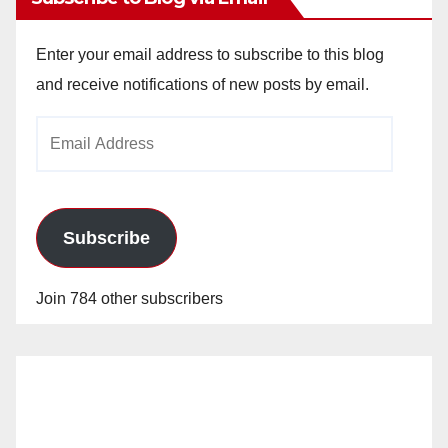
Enter your email address to subscribe to this blog
and receive notifications of new posts by email.
Email
Address
Subscribe
Join 784 other subscribers