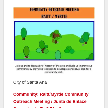
City of Santa Ana
Community: Raitt/Myrtle Community
Outreach Meeting / Junta de Enlace