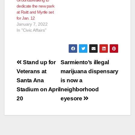
Groundbreaking to
dedicate the new park
at Raitt and Myrtle set
for Jan. 12
January 7, 2022
In "Civic Affairs"
Post
Stand up for
Sarmiento’s illegal
navigation
Veterans at
marijuana dispensary
Santa Ana
is now a
Stadium on April
neighborhood
20
eyesore