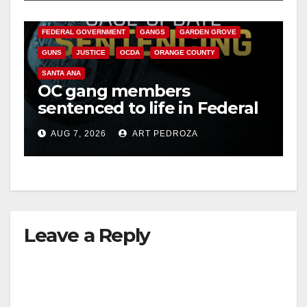
CALIFORNIA DEPARTMENT OF JUSTICE
CRIME
FEDERAL GOVERNMENT
GANGS
GARDEN GROVE
GUNS
JUSTICE
OCDA
ORANGE COUNTY
SANTA ANA
OC gang members
sentenced to life in Federal
prison over Mexican Mafia
AUG 7, 2026
ART PEDROZA
hit
Leave a Reply