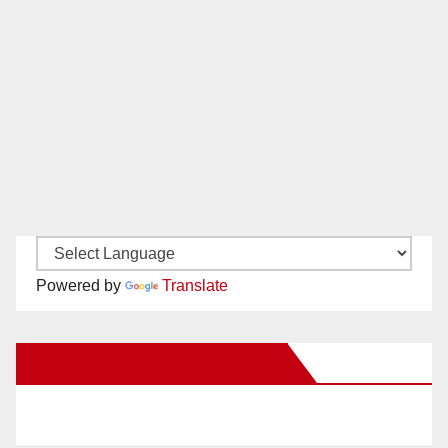
Powered by
Translate
New Santa Ana on Facebook