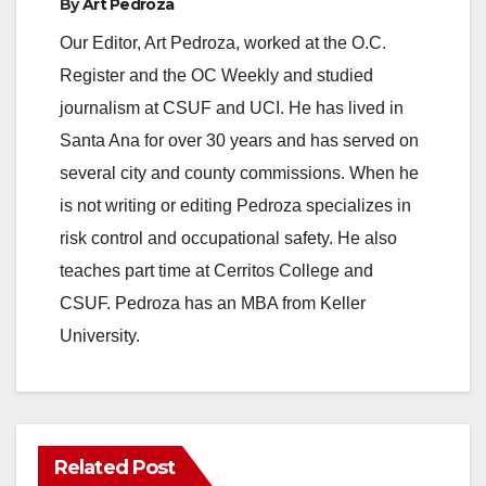
y
By
Art Pedroza
Our Editor, Art Pedroza, worked at the O.C.
V
Register and the OC Weekly and studied
journalism at CSUF and UCI. He has lived in
i
Santa Ana for over 30 years and has served on
several city and county commissions. When he
d
is not writing or editing Pedroza specializes in
risk control and occupational safety. He also
e
teaches part time at Cerritos College and
CSUF. Pedroza has an MBA from Keller
o
University.
Related Post