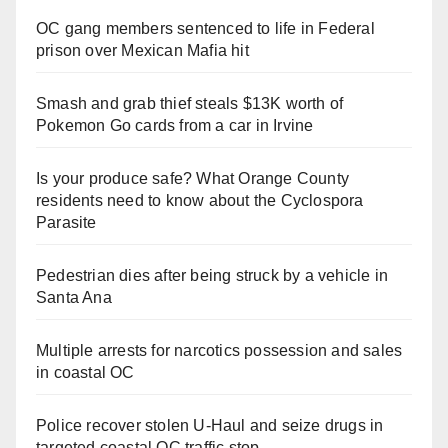
OC gang members sentenced to life in Federal
prison over Mexican Mafia hit
Smash and grab thief steals $13K worth of
Pokemon Go cards from a car in Irvine
Is your produce safe? What Orange County
residents need to know about the Cyclospora
Parasite
Pedestrian dies after being struck by a vehicle in
Santa Ana
Multiple arrests for narcotics possession and sales
in coastal OC
Police recover stolen U-Haul and seize drugs in
targeted coastal OC traffic stop