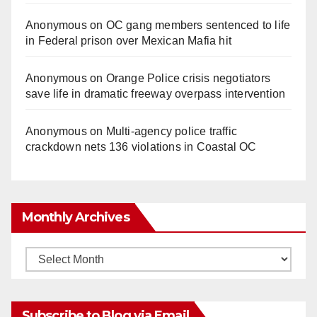
Anonymous
on
OC gang members sentenced to life
in Federal prison over Mexican Mafia hit
Anonymous
on
Orange Police crisis negotiators
save life in dramatic freeway overpass intervention
Anonymous
on
Multi‑agency police traffic
crackdown nets 136 violations in Coastal OC
Monthly Archives
Monthly
Archives
Subscribe to Blog via Email