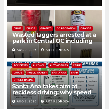
CRIME
DRUGS
GRAFFITI
OC PROBATION
ORANGE
Wasted taggers arrested at a
park in Central OC including
a teen on probation
AUG 9, 2026
ART PEDROZA
ACCIDENTS
ALCOHOL
AUTOMOBILES
CRIME
DRUGS
PUBLIC SAFETY
SANTA ANA
SAPD
STREET RACING
Santa Ana takes aim at
reckless driving: why speed
cameras are a win for public
AUG 8, 2026
ART PEDROZA
safety