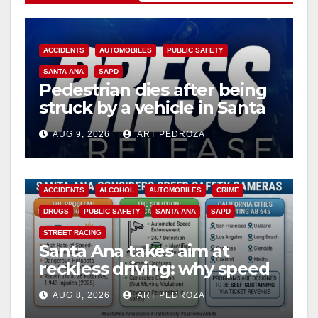
ACCIDENTS
AUTOMOBILES
PUBLIC SAFETY
SANTA ANA
SAPD
Pedestrian dies after being
struck by a vehicle in Santa
Ana
AUG 9, 2026
ART PEDROZA
ACCIDENTS
ALCOHOL
AUTOMOBILES
CRIME
DRUGS
PUBLIC SAFETY
SANTA ANA
SAPD
STREET RACING
Santa Ana takes aim at
reckless driving: why speed
cameras are a win for public
AUG 8, 2026
ART PEDROZA
safety
ANAHEIM
CALIFORNIA