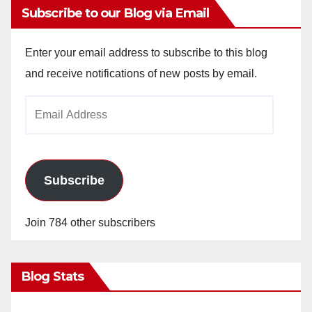
Subscribe to our Blog via Email
Enter your email address to subscribe to this blog
and receive notifications of new posts by email.
Email
Address
Subscribe
Join 784 other subscribers
Blog Stats