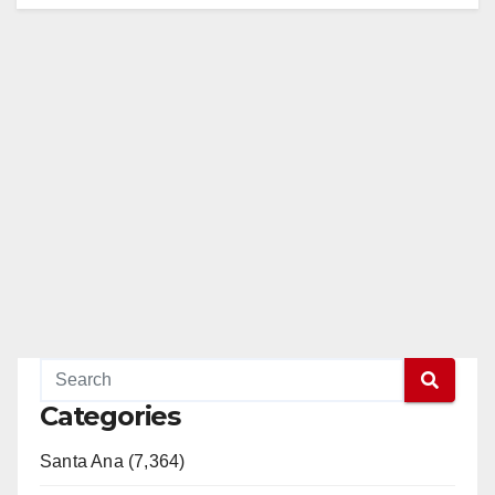
Categories
Santa Ana (7,364)