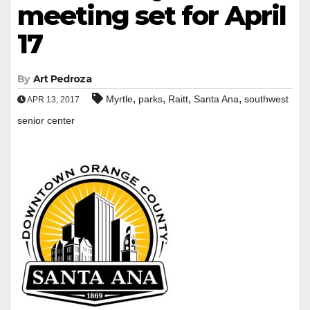
meeting set for April
17
By
Art Pedroza
,
,
,
,
Myrtle
parks
Raitt
Santa Ana
southwest
APR 13, 2017
senior center