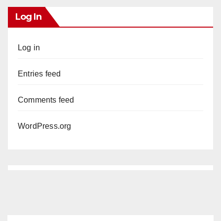
Log In
Log in
Entries feed
Comments feed
WordPress.org