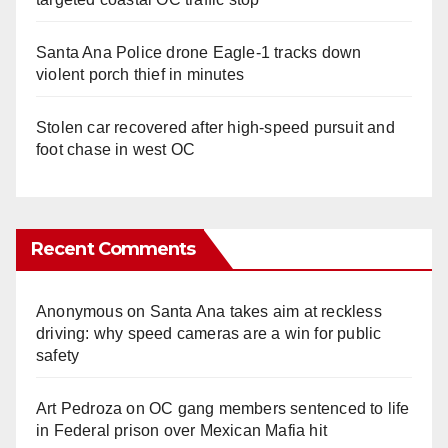
Santa Ana Police drone Eagle-1 tracks down
violent porch thief in minutes
Stolen car recovered after high-speed pursuit and
foot chase in west OC
Recent Comments
Anonymous
on
Santa Ana takes aim at reckless
driving: why speed cameras are a win for public
safety
Art Pedroza
on
OC gang members sentenced to life
in Federal prison over Mexican Mafia hit