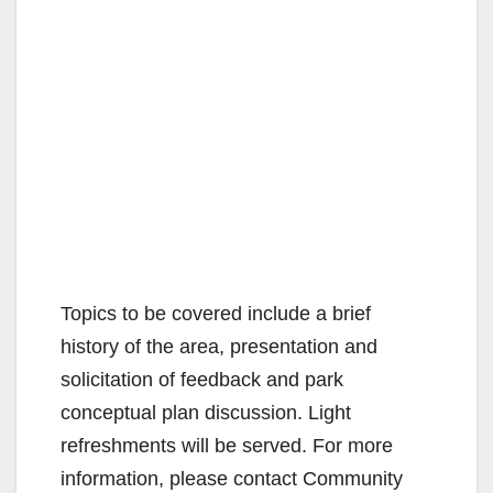
Topics to be covered include a brief
history of the area, presentation and
solicitation of feedback and park
conceptual plan discussion. Light
refreshments will be served. For more
information, please contact Community