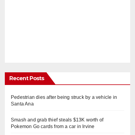
Recent Posts
Pedestrian dies after being struck by a vehicle in
Santa Ana
Smash and grab thief steals $13K worth of
Pokemon Go cards from a car in Irvine