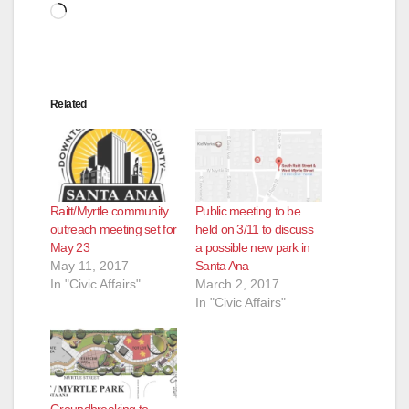
Loading…
Related
Raitt/Myrtle community
Public meeting to be
outreach meeting set for
held on 3/11 to discuss
May 23
a possible new park in
May 11, 2017
Santa Ana
In "Civic Affairs"
March 2, 2017
In "Civic Affairs"