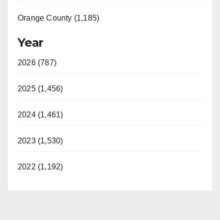
Orange County (1,185)
Year
2026 (787)
2025 (1,456)
2024 (1,461)
2023 (1,530)
2022 (1,192)