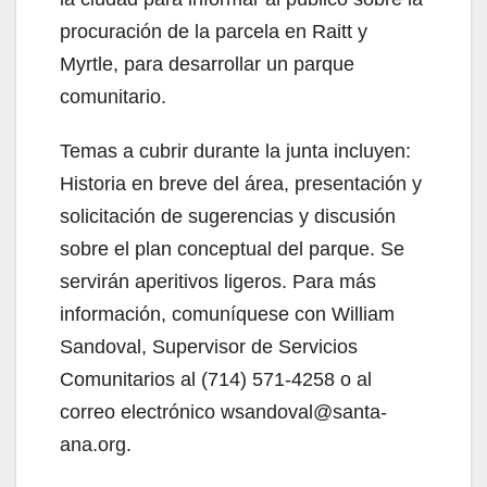
procuración de la parcela en Raitt y
Myrtle, para desarrollar un parque
comunitario.
Temas a cubrir durante la junta incluyen:
Historia en breve del área, presentación y
solicitación de sugerencias y discusión
sobre el plan conceptual del parque. Se
servirán aperitivos ligeros. Para más
información, comuníquese con William
Sandoval, Supervisor de Servicios
Comunitarios al (714) 571-4258 o al
correo electrónico wsandoval@santa-
ana.org.