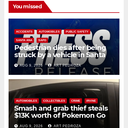
You missed
ACCIDENTS
AUTOMOBILES
PUBLIC SAFETY
SANTA ANA
SAPD
Pedestrian dies after being
struck by a vehicle in Santa
Ana
AUG 9, 2026
ART PEDROZA
AUTOMOBILES
COLLECTIBLES
CRIME
IRVINE
Smash and grab thief steals
$13K worth of Pokemon Go
cards from a car in Irvine
AUG 9, 2026
ART PEDROZA