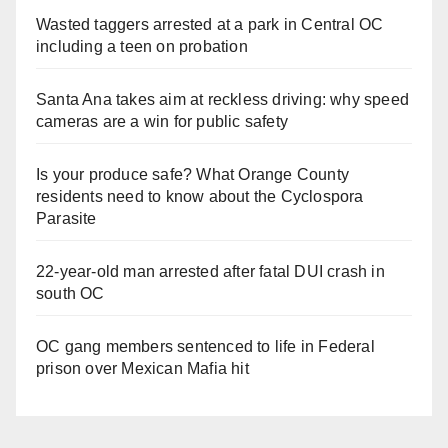
Wasted taggers arrested at a park in Central OC
including a teen on probation
Santa Ana takes aim at reckless driving: why speed
cameras are a win for public safety
Is your produce safe? What Orange County
residents need to know about the Cyclospora
Parasite
22-year-old man arrested after fatal DUI crash in
south OC
OC gang members sentenced to life in Federal
prison over Mexican Mafia hit