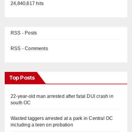
24,840,617 hits
RSS - Posts
RSS - Comments
Top Posts
22-year-old man arrested after fatal DUI crash in
south OC
Wasted taggers arrested at a park in Central OC
including a teen on probation