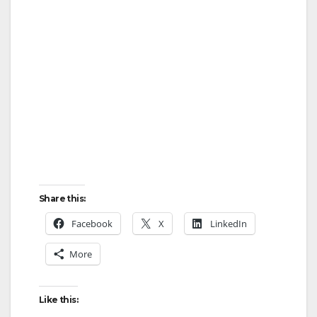
Share this:
Facebook
X
LinkedIn
More
Like this: