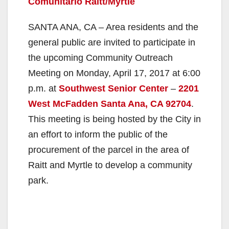
Comunitario Raitt/Myrtle
SANTA ANA, CA – Area residents and the
general public are invited to participate in
the upcoming Community Outreach
Meeting on Monday, April 17, 2017 at 6:00
p.m. at
Southwest Senior Center
–
2201
West McFadden Santa Ana, CA 92704
.
This meeting is being hosted by the City in
an effort to inform the public of the
procurement of the parcel in the area of
Raitt and Myrtle to develop a community
park.