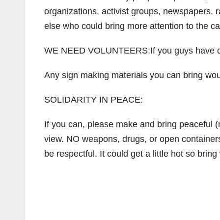
organizations, activist groups, newspapers, ra
else who could bring more attention to the c
WE NEED VOLUNTEERS:If you guys have card
Any sign making materials you can bring woul
SOLIDARITY IN PEACE:
If you can, please make and bring peaceful (
view. NO weapons, drugs, or open containers a
be respectful. It could get a little hot so bri