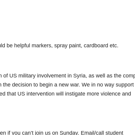
d be helpful markers, spray paint, cardboard etc.
n of US military involvement in Syria, as well as the com
in the decision to begin a new war. We in no way support
d that US intervention will instigate more violence and
n if you can’t join us on Sunday. Email/call student