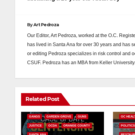
navigation
By
Art Pedroza
Our Editor, Art Pedroza, worked at the O.C. Regi
has lived in Santa Ana for over 30 years and has s
or editing Pedroza specializes in risk control and 
CSUF. Pedroza has an MBA from Keller University
ANAHEIM
CALIFORNIA
Related Post
CALIFORNIA DEPARTMENT OF JUSTICE
ANDREW
CRIME
FEDERAL GOVERNMENT
HEALTH 
GANGS
GARDEN GROVE
GUNS
OC HEAL
JUSTICE
OCDA
ORANGE COUNTY
POLITIC
SANTA ANA
RESTAU