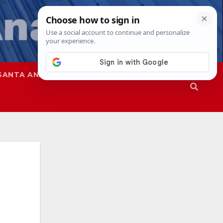
SANTA ANA
SAPD