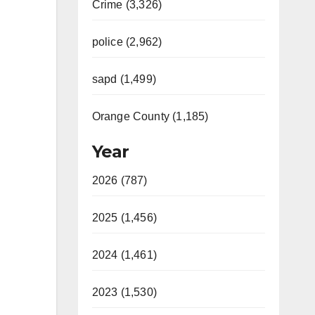
Crime (3,326)
police (2,962)
sapd (1,499)
Orange County (1,185)
Year
2026 (787)
2025 (1,456)
2024 (1,461)
2023 (1,530)