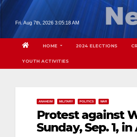
Skip
to
content
Fri. Aug 7th, 2026
3:05:19 AM
HOME
2024 ELECTIONS
C
YOUTH ACTIVITIES
ANAHEIM
MILITARY
POLITICS
WAR
Protest against Wa
Sunday, Sep. 1, i