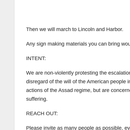
Then we will march to Lincoln and Harbor.
Any sign making materials you can bring woul
INTENT:
We are non-violently protesting the escalatio
disregard of the will of the American people 
actions of the Assad regime, but are concerne
suffering.
REACH OUT:
Please invite as many people as possible, eve