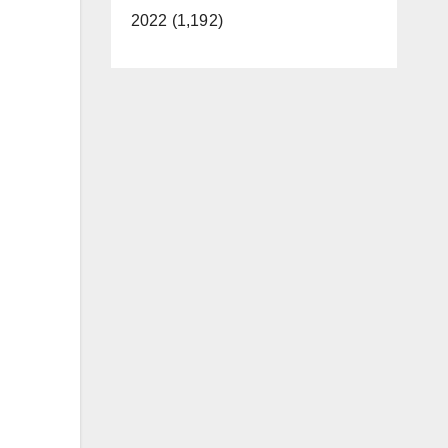
2022 (1,192)