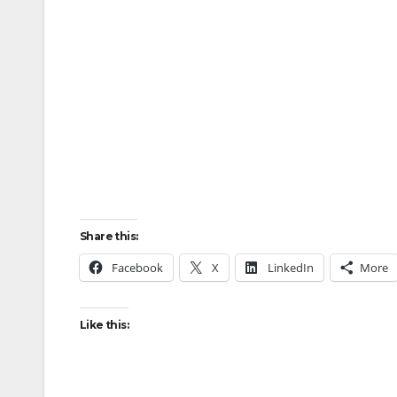
Share this:
Facebook
X
LinkedIn
More
Like this: