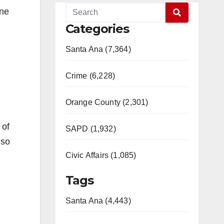
one
Categories
Santa Ana (7,364)
Crime (6,228)
Orange County (2,301)
 of
SAPD (1,932)
 so
Civic Affairs (1,085)
Tags
Santa Ana (4,443)