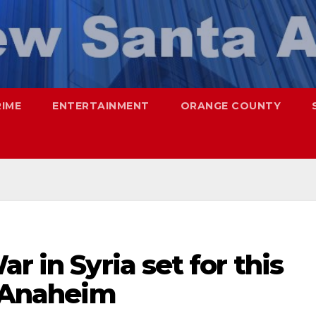
RIME
ENTERTAINMENT
ORANGE COUNTY
r in Syria set for this
n Anaheim