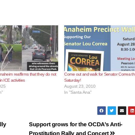
Anaheim reaffirms that they do not
Come out and walk for Senator Correa th
n ICE activities
Saturday!
025
August 23, 2010
m"
In "Santa Ana"
lly
Support grows for the OCDA’s Anti-
Prostitution Rally and Concert