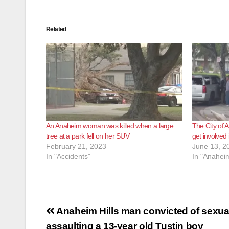
Related
An Anaheim woman was killed when a large
The City of 
tree at a park fell on her SUV
get involved i
February 21, 2023
June 13, 2
In "Accidents"
In "Anahei
Post
Anaheim Hills man convicted of sexua
assaulting a 13-year old Tustin boy