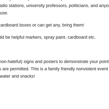
dio stations, university professors, politicians, and any
ause.
board boxes or can get any, bring them!
d be helpful markers, spray paint, cardboard etc.
non-hateful) signs and posters to demonstrate your point
re permitted. This is a family friendly nonviolent event
ng water and snacks!