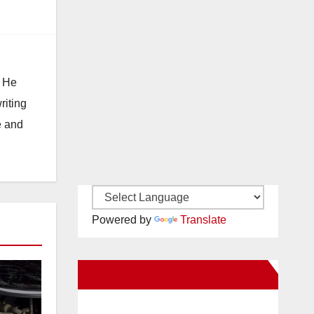
. He
riting
e and
Powered by
Translate
New Santa Ana on Facebook