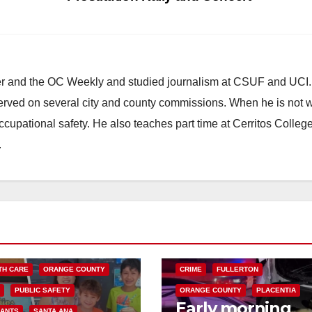
ster and the OC Weekly and studied journalism at CSUF and UCI
erved on several city and county commissions. When he is not w
occupational safety. He also teaches part time at Cerritos Colleg
.
 DO
FOOD
FOOD & HEALTH
AND MEDICAL
JANET NGUYEN
ANAHEIM
AUTOMOBILES
CHP
TH CARE
ORANGE COUNTY
CRIME
FULLERTON
S
PUBLIC SAFETY
ORANGE COUNTY
PLACENTIA
Early morning
RANTS
SANTA ANA