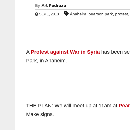
By
Art Pedroza
,
,
Anaheim
pearson park
protest
SEP 1, 2013
A
Protest against War in Syria
has been set
Park, in Anaheim.
THE PLAN: We will meet up at 11am at
Pear
Make signs.