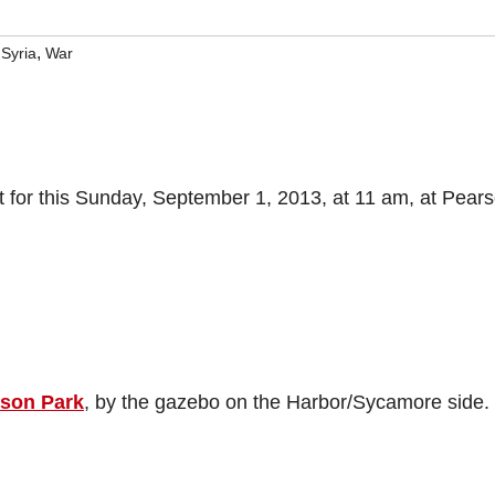
,
,
Syria
War
 for this Sunday, September 1, 2013, at 11 am, at Pear
son Park
, by the gazebo on the Harbor/Sycamore side.