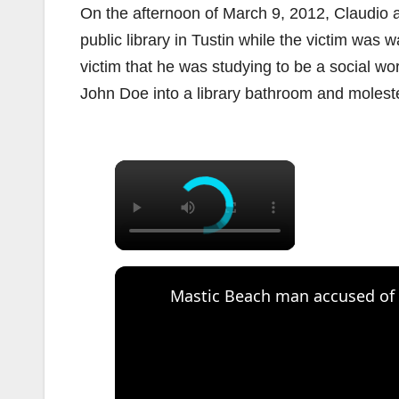
On the afternoon of March 9, 2012, Claudio
public library in Tustin while the victim was 
victim that he was studying to be a social wo
John Doe into a library bathroom and moleste
×