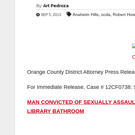
By
Art Pedroza
,
,
Anaheim Hills
ocda
Robert How
SEP 5, 2013
Orange County District Attorney Press Rele
For Immediate Release, Case # 12CF0738: 
MAN CONVICTED OF SEXUALLY ASSAULT
LIBRARY BATHROOM