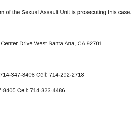
 of the Sexual Assault Unit is prosecuting this case.
ic Center Drive West Santa Ana, CA 92701
: 714-347-8408 Cell: 714-292-2718
-8405 Cell: 714-323-4486