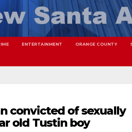
RIME
ENTERTAINMENT
ORANGE COUNTY
n convicted of sexually
ar old Tustin boy