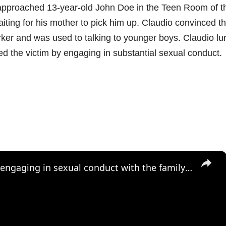
 approached 13-year-old John Doe in the Teen Room of t
waiting for his mother to pick him up. Claudio convinced t
rker and was used to talking to younger boys. Claudio lu
d the victim by engaging in substantial sexual conduct.
×
Mastic Beach man accused of engaging in sexual conduct with the family dog