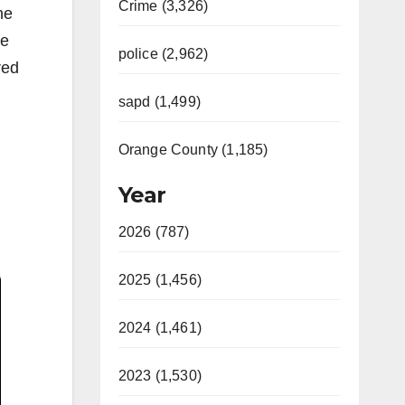
Crime (3,326)
he
he
police (2,962)
red
sapd (1,499)
Orange County (1,185)
Year
2026 (787)
2025 (1,456)
2024 (1,461)
2023 (1,530)