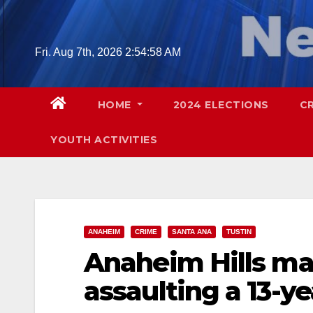
Skip
to
content
Fri. Aug 7th, 2026
2:54:59 AM
HOME
2024 ELECTIONS
C
YOUTH ACTIVITIES
ANAHEIM
CRIME
SANTA ANA
TUSTIN
Anaheim Hills ma
assaulting a 13-ye