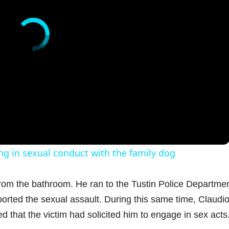
g in sexual conduct with the family dog
rom the bathroom. He ran to the Tustin Police Departme
orted the sexual assault. During this same time, Claudi
d that the victim had solicited him to engage in sex acts