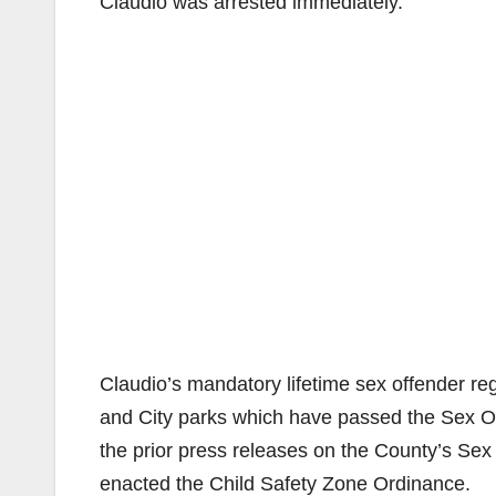
Claudio was arrested immediately.
Claudio’s mandatory lifetime sex offender reg
and City parks which have passed the Sex O
the prior press releases on the County’s Sex 
enacted the Child Safety Zone Ordinance.