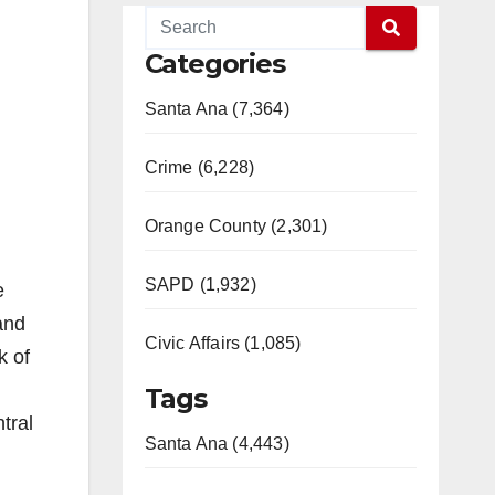
Categories
Santa Ana (7,364)
Crime (6,228)
Orange County (2,301)
SAPD (1,932)
e
and
Civic Affairs (1,085)
k of
Tags
tral
Santa Ana (4,443)