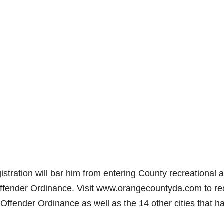
istration will bar him from entering County recreational 
ffender Ordinance. Visit www.orangecountyda.com to r
Offender Ordinance as well as the 14 other cities that h