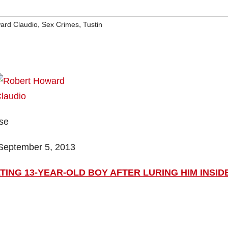
,
,
ard Claudio
Sex Crimes
Tustin
ase
September 5, 2013
ING 13-YEAR-OLD BOY AFTER LURING HIM INSID