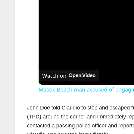
Watch on
Mastic Beach man accused of engagin
John Doe told Claudio to stop and escaped f
(TPD) around the corner and immediately rep
contacted a passing police officer and reporte