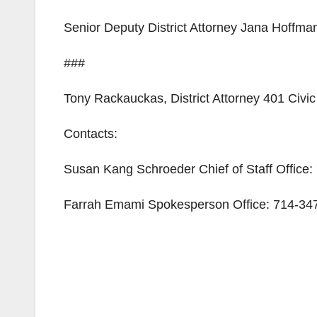
Senior Deputy District Attorney Jana Hoffmann
###
Tony Rackauckas, District Attorney 401 Civ
Contacts:
Susan Kang Schroeder Chief of Staff Office
Farrah Emami Spokesperson Office: 714-347