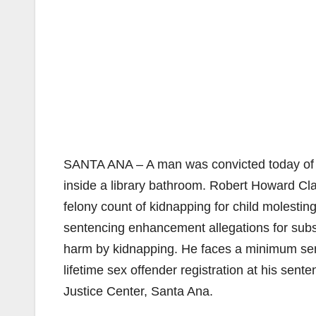
SANTA ANA – A man was convicted today of se
inside a library bathroom. Robert Howard Clau
felony count of kidnapping for child molestin
sentencing enhancement allegations for substa
harm by kidnapping. He faces a minimum sent
lifetime sex offender registration at his sen
Justice Center, Santa Ana.