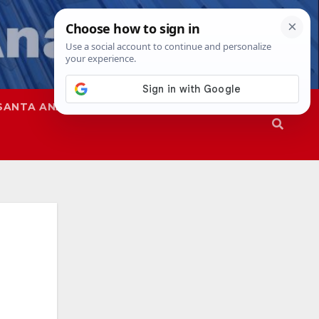
SANTA ANA
SAPD