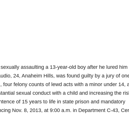
xually assaulting a 13-year-old boy after he lured him
dio, 24, Anaheim Hills, was found guilty by a jury of on
g, four felony counts of lewd acts with a minor under 14, 
ntial sexual conduct with a child and increasing the ris
ence of 15 years to life in state prison and mandatory
tencing Nov. 8, 2013, at 9:00 a.m. in Department C-43, Cen