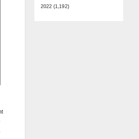
2022 (1,192)
nt
o
.