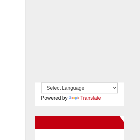
Powered by
Translate
New Santa Ana on Facebook