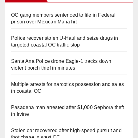
OC gang members sentenced to life in Federal
prison over Mexican Mafia hit
Police recover stolen U-Haul and seize drugs in
targeted coastal OC traffic stop
Santa Ana Police drone Eagle-1 tracks down
violent porch thief in minutes
Multiple arrests for narcotics possession and sales
in coastal OC
Pasadena man arrested after $1,000 Sephora theft
in Irvine
Stolen car recovered after high-speed pursuit and
foot chase in west OC