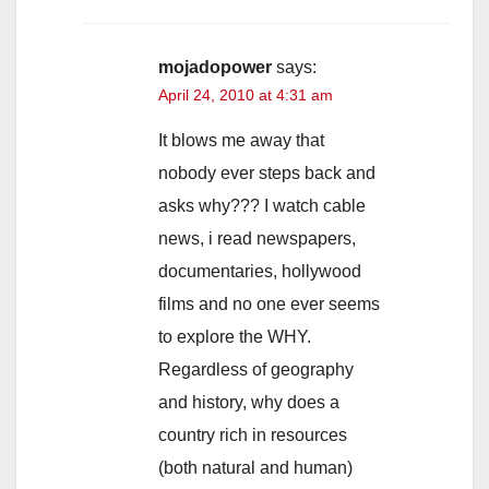
mojadopower
says:
April 24, 2010 at 4:31 am
It blows me away that
nobody ever steps back and
asks why??? I watch cable
news, i read newspapers,
documentaries, hollywood
films and no one ever seems
to explore the WHY.
Regardless of geography
and history, why does a
country rich in resources
(both natural and human)