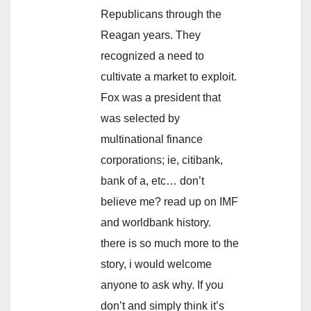
Republicans through the
Reagan years. They
recognized a need to
cultivate a market to exploit.
Fox was a president that
was selected by
multinational finance
corporations; ie, citibank,
bank of a, etc… don’t
believe me? read up on IMF
and worldbank history.
there is so much more to the
story, i would welcome
anyone to ask why. If you
don’t and simply think it’s