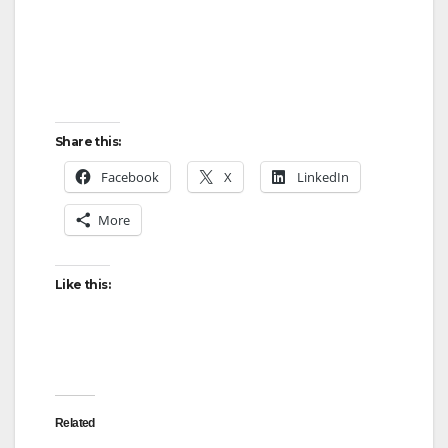
Share this:
Facebook
X
LinkedIn
More
Like this:
Related