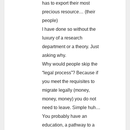
has to export their most
precious resource… (their
people)
I have done so without the
luxury of a research
department or a theory. Just
asking why.
Why would people skip the
“legal process”? Because if
you meet the requisites to
migrate legally (money,
money, money) you do not
need to leave. Simple huh…
You probably have an
education, a pathway to a