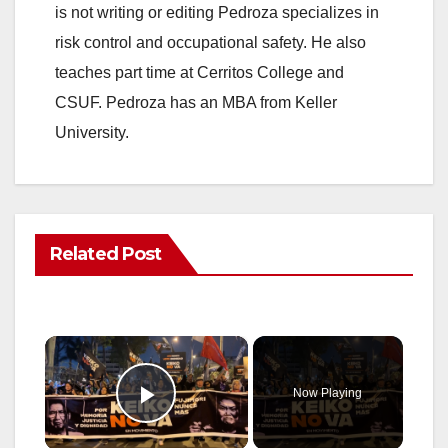
is not writing or editing Pedroza specializes in
risk control and occupational safety. He also
teaches part time at Cerritos College and
CSUF. Pedroza has an MBA from Keller
University.
Related Post
×
Now Playing
Play Video