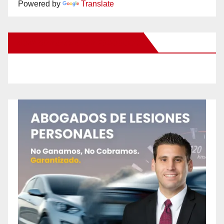
Powered by
Translate
New Santa Ana on Facebook