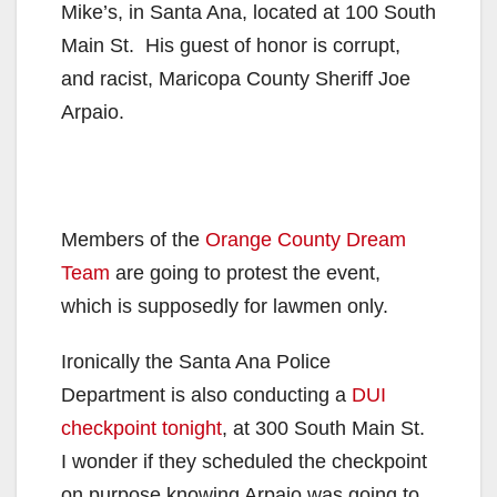
Mike’s, in Santa Ana, located at 100 South
Main St. His guest of honor is corrupt,
and racist, Maricopa County Sheriff Joe
Arpaio.
Members of the
Orange County Dream
Team
are going to protest the event,
which is supposedly for lawmen only.
Ironically the Santa Ana Police
Department is also conducting a
DUI
checkpoint tonight
, at 300 South Main St.
I wonder if they scheduled the checkpoint
on purpose knowing Arpaio was going to