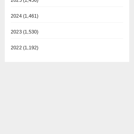
2025 (1,456)
2024 (1,461)
2023 (1,530)
2022 (1,192)