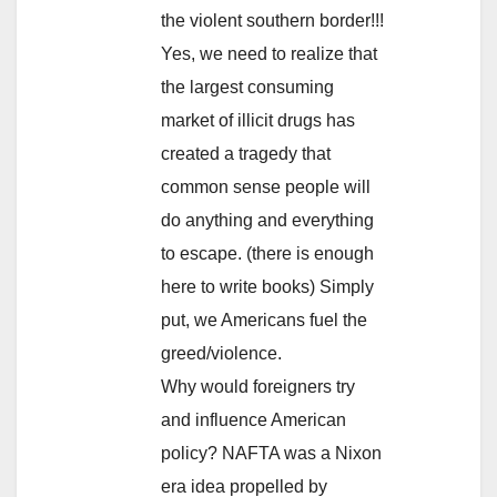
the violent southern border!!!
Yes, we need to realize that
the largest consuming
market of illicit drugs has
created a tragedy that
common sense people will
do anything and everything
to escape. (there is enough
here to write books) Simply
put, we Americans fuel the
greed/violence.
Why would foreigners try
and influence American
policy? NAFTA was a Nixon
era idea propelled by