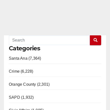
Categories
Santa Ana (7,364)
Crime (6,228)
Orange County (2,301)
SAPD (1,932)