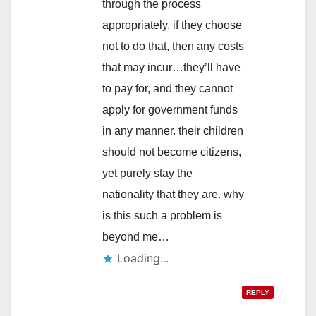
through the process
appropriately. if they choose
not to do that, then any costs
that may incur…they’ll have
to pay for, and they cannot
apply for government funds
in any manner. their children
should not become citizens,
yet purely stay the
nationality that they are. why
is this such a problem is
beyond me…
Loading...
REPLY