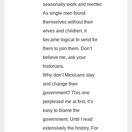
seasonally work and reenter.
As single men found
themselves without their
wives and children, it
became logical to send for
them to join them. Don’t
believe me, ask your
historians.
Why don’t Mexicans stay
and change their
government? This one
perplexed me at first, it’s
easy to blame the
government. Until I read
extensively the history. For