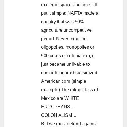
matter of space and time, i’ll
put it simple; NAFTA made a
country that was 50%
agriculture uncompetitive
period. Never mind the
oligopolies, monopolies or
500 years of colonialism, it
just became unlivable to
compete against subsidized
American corn (simple
example) The ruling class of
Mexico are WHITE
EUROPEANS –
COLONIALISM…
But we must defend against