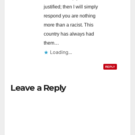
justified; then I will simply
respond you are nothing
more than a racist. This
country has always had
them…
Loading...
REPLY
Leave a Reply