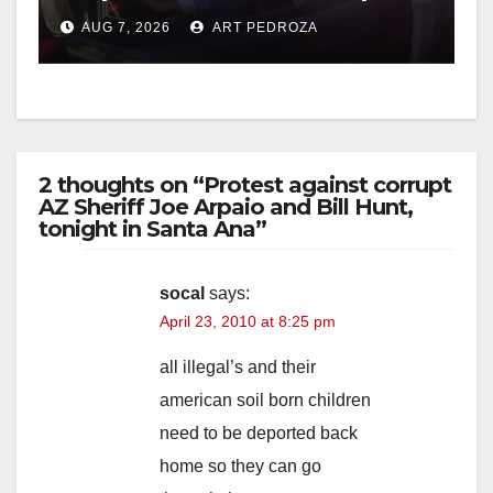
after near-miss collision
AUG 7, 2026
ART PEDROZA
2 thoughts on “Protest against corrupt
AZ Sheriff Joe Arpaio and Bill Hunt,
tonight in Santa Ana”
socal
says:
April 23, 2010 at 8:25 pm
all illegal’s and their
american soil born children
need to be deported back
home so they can go