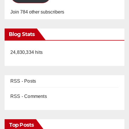
Join 784 other subscribers
Blog Stats
24,830,334 hits
RSS - Posts
RSS - Comments
Top Posts