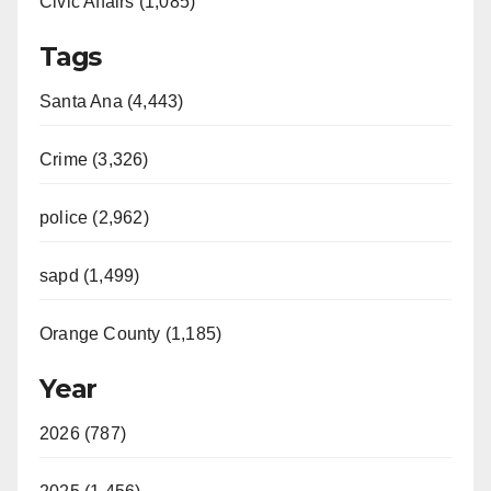
Civic Affairs (1,085)
Tags
Santa Ana (4,443)
Crime (3,326)
police (2,962)
sapd (1,499)
Orange County (1,185)
Year
2026 (787)