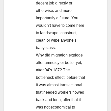
decent job directly or
otherwise, and more
importantly a future. You
wouldn’t have to come here
to landscape, construct,
clean or wipe anyone’s
baby’s ass.
Why did migration explode
after amnesty or better yet,
after 94’s 187? The
bottleneck effect, before that
it was almost transactional
that needed workers flowed
back and forth, after that it
was not economical to