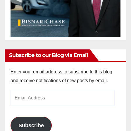
Subscribe to our Blog via Email
Enter your email address to subscribe to this blog
and receive notifications of new posts by email.
Email
Address
Subscribe