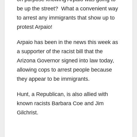
be up the street? What a convenient way
to arrest any immigrants that show up to
protest Arpaio!
Arpaio has been in the news this week as
a supporter of the racist bill that the
Arizona Governor signed into law today,
allowing cops to arrest people because
they appear to be immigrants.
Hunt, a Republican, is also allied with
known racists Barbara Coe and Jim
Gilchrist.