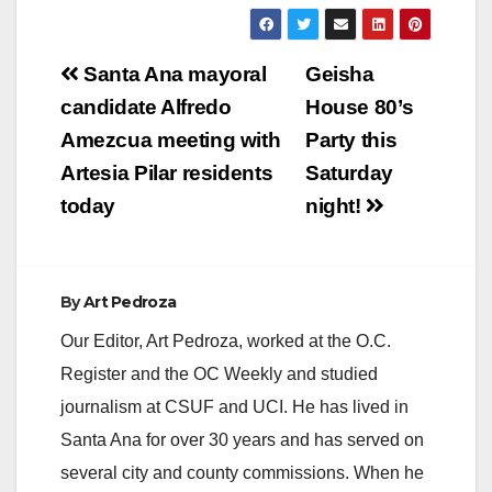
Post
Santa Ana mayoral
Geisha
navigation
candidate Alfredo
House 80’s
Amezcua meeting with
Party this
Artesia Pilar residents
Saturday
today
night!
By
Art Pedroza
Our Editor, Art Pedroza, worked at the O.C.
Register and the OC Weekly and studied
journalism at CSUF and UCI. He has lived in
Santa Ana for over 30 years and has served on
several city and county commissions. When he