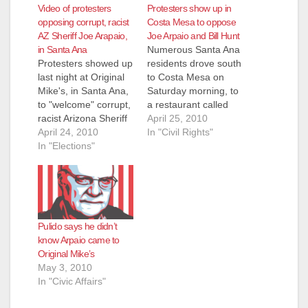
Video of protesters
Protesters show up in
opposing corrupt, racist
Costa Mesa to oppose
AZ Sheriff Joe Arapaio,
Joe Arpaio and Bill Hunt
in Santa Ana
Numerous Santa Ana
Protesters showed up
residents drove south
last night at Original
to Costa Mesa on
Mike's, in Santa Ana,
Saturday morning, to
to "welcome" corrupt,
a restaurant called
racist Arizona Sheriff
"Sutra" to protest yet
April 25, 2010
Joe Arpaio, as he
April 24, 2010
another appearance
In "Civil Rights"
appeared at a
In "Elections"
by corrupt, racist
fundraiser for the
Arizona Sheriff Joe
lame Bill Hunt, who is
Arpaio, who was in
running for Sheriff.
town to raise money
The video above was
for Republican Bill
shot at the protest by
Hunt, who is running
Pulido says he didn’t
Chris Xitco. Click here
for Orange County
know Arpaio came to
to see…
Sheriff. Bloggers Vern
Original Mike’s
Nelson…
May 3, 2010
In "Civic Affairs"