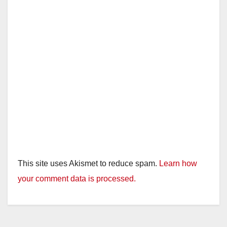
This site uses Akismet to reduce spam.
Learn how
your comment data is processed.