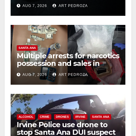
prison over Mexican Mafia
AUG 7, 2026
ART PEDROZA
hit
d
e
SANTA ANA
o
Multiple arrests for narcotics
possession and sales in
coastal OC
AUG 7, 2026
ART PEDROZA
ALCOHOL
CRIME
DRONES
IRVINE
SANTA ANA
Irvine Police use drone to
stop Santa Ana DUI suspect