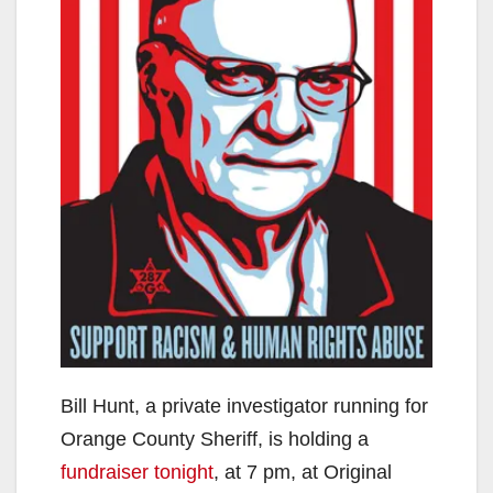
Bill Hunt, a private investigator running for
Orange County Sheriff, is holding a
fundraiser tonight
, at 7 pm, at Original