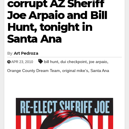
corrupt AZ Sheriff
Joe Arpaio and Bill
Hunt, tonight in
Santa Ana
By
Art Pedroza
,
,
,
bill hunt
dui checkpoint
joe arpaio
APR 23, 2010
,
,
Orange County Dream Team
original mike's
Santa Ana