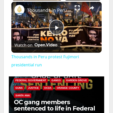
×
Thousands in Peru protest Fujimori presidential run
P
Watch on
l
Thousands in Peru protest Fujimori
a
presidential run
ANAHEIM
CALIFORNIA
CALIFORNIA DEPARTMENT OF JUSTICE
CRIME
y
FEDERAL GOVERNMENT
GANGS
GARDEN GROVE
GUNS
JUSTICE
OCDA
ORANGE COUNTY
V
SANTA ANA
OC gang members
sentenced to life in Federal
i