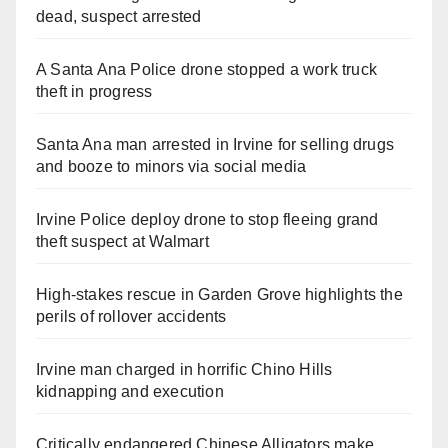
dead, suspect arrested
A Santa Ana Police drone stopped a work truck
theft in progress
Santa Ana man arrested in Irvine for selling drugs
and booze to minors via social media
Irvine Police deploy drone to stop fleeing grand
theft suspect at Walmart
High-stakes rescue in Garden Grove highlights the
perils of rollover accidents
Irvine man charged in horrific Chino Hills
kidnapping and execution
Critically endangered Chinese Alligators make