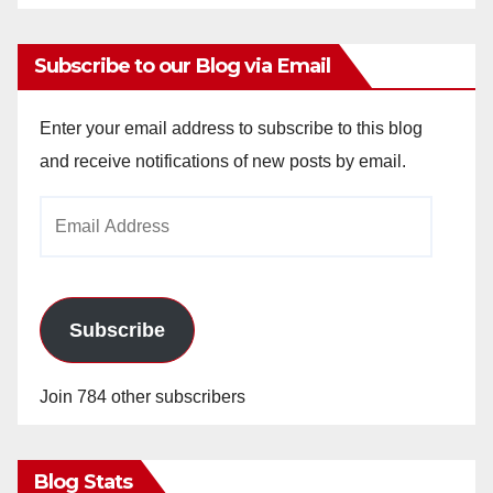
Subscribe to our Blog via Email
Enter your email address to subscribe to this blog
and receive notifications of new posts by email.
Email
Address
Subscribe
Join 784 other subscribers
Blog Stats