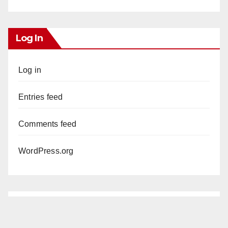
Log In
Log in
Entries feed
Comments feed
WordPress.org