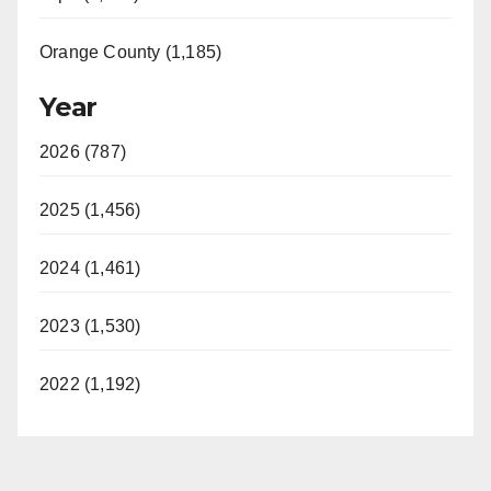
Orange County (1,185)
Year
2026 (787)
2025 (1,456)
2024 (1,461)
2023 (1,530)
2022 (1,192)