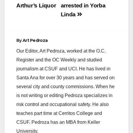
Arthur’s Liquor
arrested in Yorba
Linda
By
Art Pedroza
Our Editor, Art Pedroza, worked at the O.C.
Register and the OC Weekly and studied
journalism at CSUF and UCI. He has lived in
Santa Ana for over 30 years and has served on
several city and county commissions. When he
is not writing or editing Pedroza specializes in
risk control and occupational safety. He also
teaches part time at Cerritos College and
CSUF. Pedroza has an MBA from Keller
University.