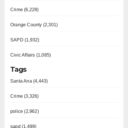
Crime (6,228)
Orange County (2,301)
SAPD (1,932)
Civic Affairs (1,085)
Tags
Santa Ana (4,443)
Crime (3,326)
police (2,962)
sapd (1,499)