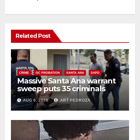
Related Post
CRIME
OC PROBATION
SANTA ANA
SAPD
Massive Santa Ana warrant
sweep puts 35 criminals
behind bars amid recidivism
AUG 6, 2026
ART PEDROZA
surge