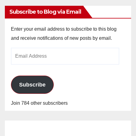
Subscribe to Blog via Email
Enter your email address to subscribe to this blog
and receive notifications of new posts by email.
Email
Address
Subscribe
Join 784 other subscribers