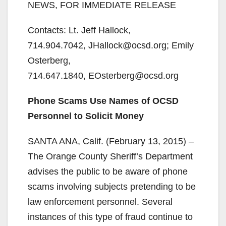
NEWS, FOR IMMEDIATE RELEASE
Contacts: Lt. Jeff Hallock,
714.904.7042, JHallock@ocsd.org; Emily
Osterberg,
714.647.1840, EOsterberg@ocsd.org
Phone Scams Use Names of OCSD
Personnel to Solicit Money
SANTA ANA, Calif. (February 13, 2015) –
The Orange County Sheriff’s Department
advises the public to be aware of phone
scams involving subjects pretending to be
law enforcement personnel. Several
instances of this type of fraud continue to