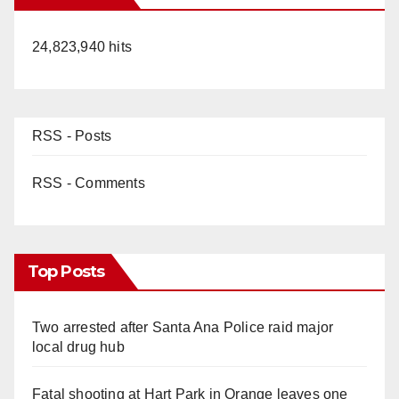
24,823,940 hits
RSS - Posts
RSS - Comments
Top Posts
Two arrested after Santa Ana Police raid major
local drug hub
Fatal shooting at Hart Park in Orange leaves one