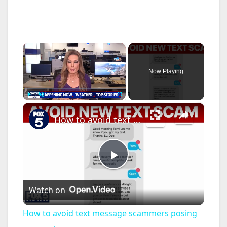
×
Now Playing
×
Play
Unmute
Fullscreen
How to avoid text message scammers posing as your boss
P
Watch on
l
How to avoid text message scammers posing