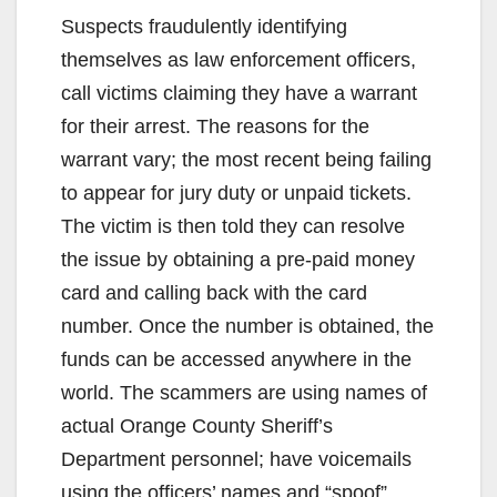
Suspects fraudulently identifying
themselves as law enforcement officers,
call victims claiming they have a warrant
for their arrest. The reasons for the
warrant vary; the most recent being failing
to appear for jury duty or unpaid tickets.
The victim is then told they can resolve
the issue by obtaining a pre-paid money
card and calling back with the card
number. Once the number is obtained, the
funds can be accessed anywhere in the
world. The scammers are using names of
actual Orange County Sheriff’s
Department personnel; have voicemails
using the officers’ names and “spoof”