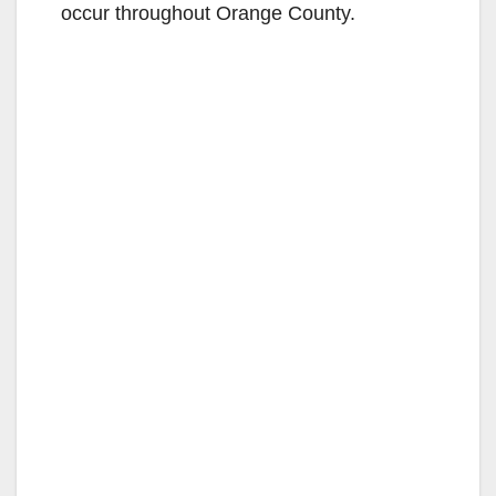
occur throughout Orange County.