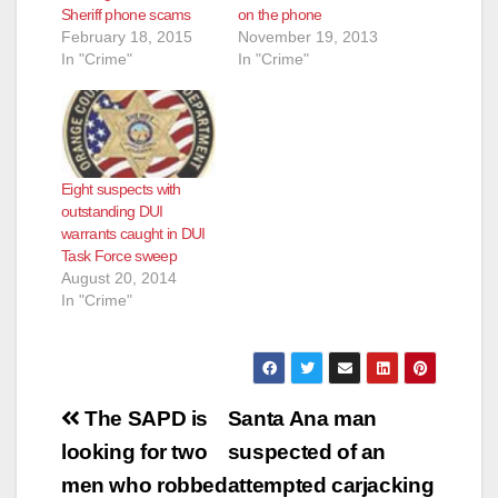
Sheriff phone scams
on the phone
February 18, 2015
November 19, 2013
In "Crime"
In "Crime"
Eight suspects with
outstanding DUI
warrants caught in DUI
Task Force sweep
August 20, 2014
In "Crime"
Post
The SAPD is
Santa Ana man
navigation
looking for two
suspected of an
men who robbed
attempted carjacking