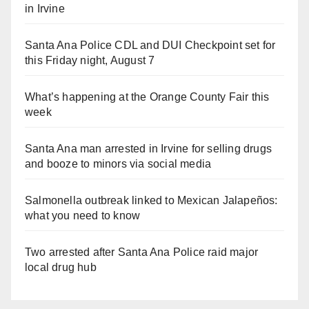
in Irvine
Santa Ana Police CDL and DUI Checkpoint set for
this Friday night, August 7
What’s happening at the Orange County Fair this
week
Santa Ana man arrested in Irvine for selling drugs
and booze to minors via social media
Salmonella outbreak linked to Mexican Jalapeños:
what you need to know
Two arrested after Santa Ana Police raid major
local drug hub