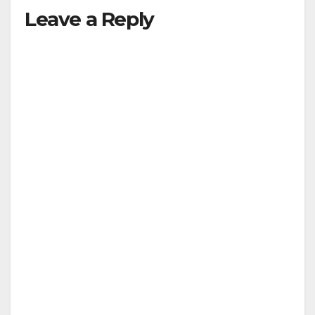
Leave a Reply