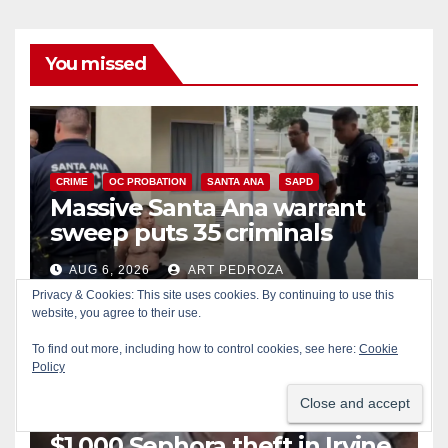
You missed
CRIME
OC PROBATION
SANTA ANA
SAPD
Massive Santa Ana warrant
sweep puts 35 criminals
behind bars amid recidivism
AUG 6, 2026
ART PEDROZA
surge
Privacy & Cookies: This site uses cookies. By continuing to use this
website, you agree to their use.
To find out more, including how to control cookies, see here:
Cookie
Policy
CRIME
IRVINE
LOS ANGELES COUNTY
Pasadena man arrested after
$1,000 Sephora theft in Irvine