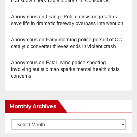
crackdown nets 136 violations in Coastal OC
Anonymous
on
Orange Police crisis negotiators
save life in dramatic freeway overpass intervention
Anonymous
on
Early morning police pursuit of OC
catalytic converter thieves ends in violent crash
Anonymous
on
Fatal Irvine police shooting
involving autistic man sparks mental health crisis
concerns
Monthly Archives
Monthly
Archives