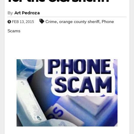
By
Art Pedroza
,
,
Crime
orange county sheriff
Phone
FEB 13, 2015
Scams