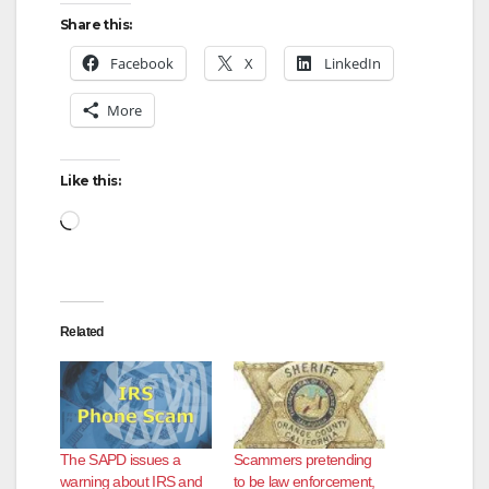
Share this:
Facebook
X
LinkedIn
More
Like this:
Loading…
Related
The SAPD issues a
Scammers pretending
warning about IRS and
to be law enforcement,