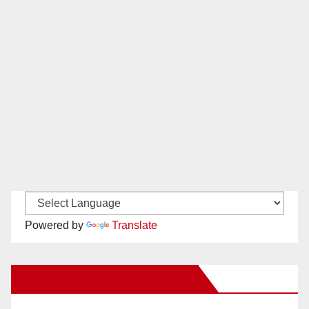
Powered by
Translate
New Santa Ana on Facebook