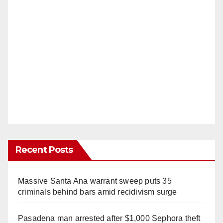
Recent Posts
Massive Santa Ana warrant sweep puts 35
criminals behind bars amid recidivism surge
Pasadena man arrested after $1,000 Sephora theft