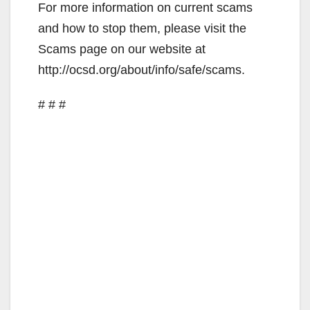
For more information on current scams
and how to stop them, please visit the
Scams page on our website at
http://ocsd.org/about/info/safe/scams.
# # #