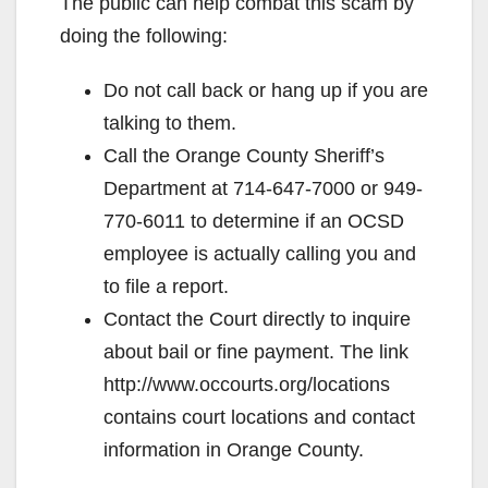
The public can help combat this scam by
doing the following:
Do not call back or hang up if you are
talking to them.
Call the Orange County Sheriff’s
Department at 714-647-7000 or 949-
770-6011 to determine if an OCSD
employee is actually calling you and
to file a report.
Contact the Court directly to inquire
about bail or fine payment. The link
http://www.occourts.org/locations
contains court locations and contact
information in Orange County.