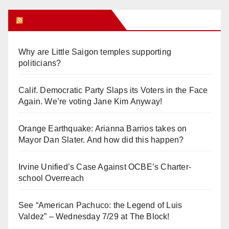
Orange Juice Blog
Why are Little Saigon temples supporting
politicians?
Calif. Democratic Party Slaps its Voters in the Face
Again. We’re voting Jane Kim Anyway!
Orange Earthquake: Arianna Barrios takes on
Mayor Dan Slater. And how did this happen?
Irvine Unified’s Case Against OCBE’s Charter-
school Overreach
See “American Pachuco: the Legend of Luis
Valdez” – Wednesday 7/29 at The Block!