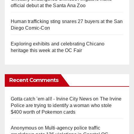
official debut at the Santa Ana Zoo
Human trafficking sting snares 27 buyers at the San
Diego Comic-Con
Exploring exhibits and celebrating Chicano
heritage this week at the OC Fair
Recent Comments
Gotta catch 'em all! - Irvine City News
on
The Irvine
Police are trying to identify a woman who stole
$400 worth of Pokemon cards
Anonymous
on
Multi‑agency police traffic