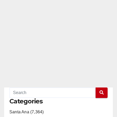
Categories
Santa Ana (7,364)