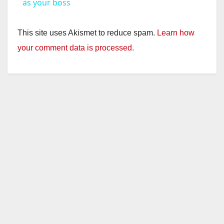
a
as your boss
y
This site uses Akismet to reduce spam.
Learn how
your comment data is processed.
V
i
d
e
o