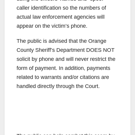
caller identification so the numbers of
actual law enforcement agencies will
appear on the victim’s phone.
The public is advised that the Orange
County Sheriff’s Department DOES NOT
solicit by phone and will never restrict the
form of payment. In addition, payments
related to warrants and/or citations are
handled directly through the Court.