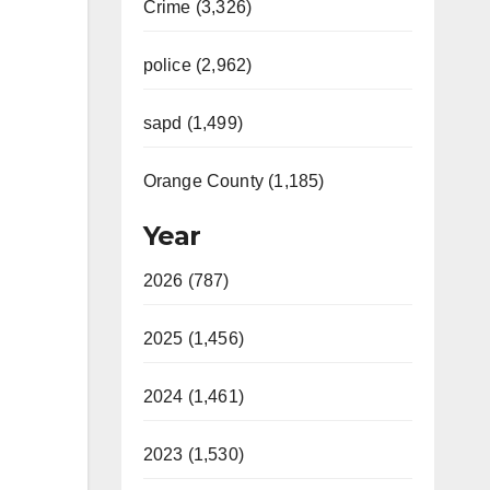
Crime (3,326)
police (2,962)
sapd (1,499)
Orange County (1,185)
Year
2026 (787)
2025 (1,456)
2024 (1,461)
2023 (1,530)