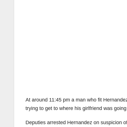
At around 11:45 pm a man who fit Hernandez’ 
trying to get to where his girlfriend was going
Deputies arrested Hernandez on suspicion of 