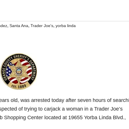
,
,
,
ndez
Santa Ana
Trader Joe's
yorba linda
ars old, was arrested today after seven hours of search
pected of trying to carjack a woman in a Trader Joe’s
lub Shopping Center located at 19655 Yorba Linda Blvd.,