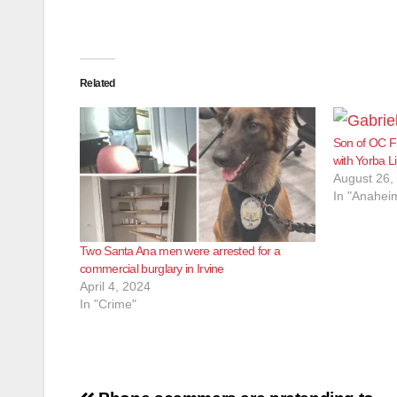
Related
Son of OC Fi
with Yorba L
August 26,
In "Anahei
Two Santa Ana men were arrested for a
commercial burglary in Irvine
April 4, 2024
In "Crime"