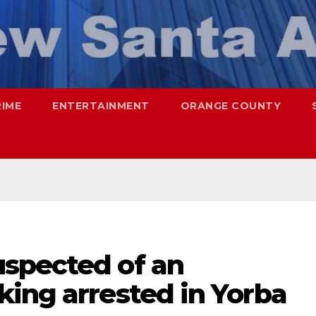
RIME
ENTERTAINMENT
ORANGE COUNTY
spected of an
king arrested in Yorba