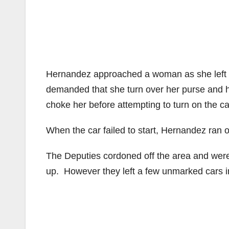
Hernandez approached a woman as she left th
demanded that she turn over her purse and h
choke her before attempting to turn on the ca
When the car failed to start, Hernandez ran o
The Deputies cordoned off the area and were
up. However they left a few unmarked cars 