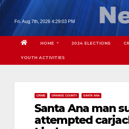
Skip
to
content
Fri. Aug 7th, 2026
4:29:04 PM
HOME
2024 ELECTIONS
C
YOUTH ACTIVITIES
CRIME
ORANGE COUNTY
SANTA ANA
Santa Ana man su
attempted carjac