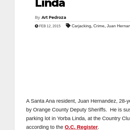
Linda
By
Art Pedroza
,
,
Carjacking
Crime
Juan Herna
FEB 12, 2015
A Santa Ana resident, Juan Hernandez, 28-ye
by Orange County Deputy Sheriffs. He is sus
parking lot in Yorba Linda, at the Country C
according to the
O.C. Register
.