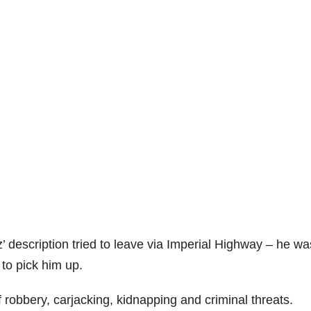
description tried to leave via Imperial Highway – he wa
 to pick him up.
robbery, carjacking, kidnapping and criminal threats.