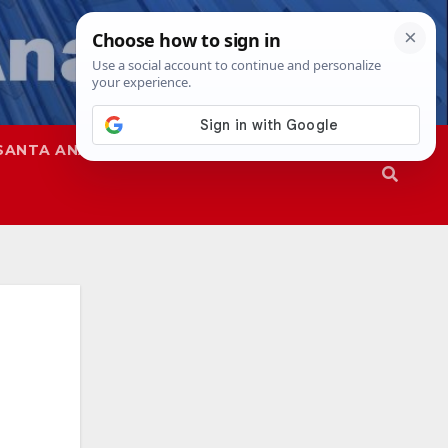
SANTA ANA
SAPD