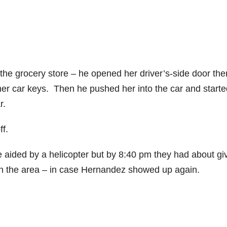
e grocery store – he opened her driver’s-side door the
er car keys. Then he pushed her into the car and starte
r.
ff.
 aided by a helicopter but by 8:40 pm they had about gi
in the area – in case Hernandez showed up again.