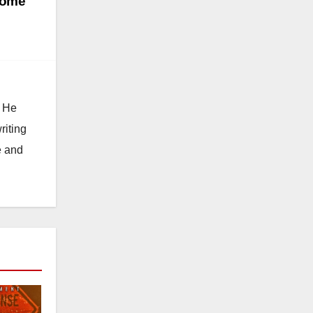
home
. He
riting
e and