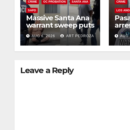
CRIME
OC PROBATION
SANTA ANA
CRIME
SAPD
LOS ANG
Massive Santa Ana
Pas
warrant sweep puts
arre
35 criminals behind
$1,0
AUG 6, 2026
ART PEDROZA
AUG 
bars amid
thef
recidivism surge
Leave a Reply