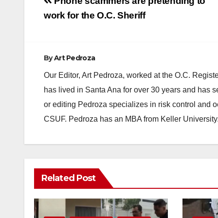
Post
Phone scammers are pretending to
navigation
work for the O.C. Sheriff
By
Art Pedroza
Our Editor, Art Pedroza, worked at the O.C. Regi
has lived in Santa Ana for over 30 years and has s
or editing Pedroza specializes in risk control and 
CSUF. Pedroza has an MBA from Keller University
Related Post