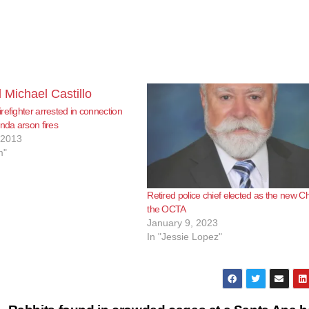
refighter arrested in connection
inda arson fires
 2013
m"
Retired police chief elected as the new Ch
the OCTA
January 9, 2023
In "Jessie Lopez"