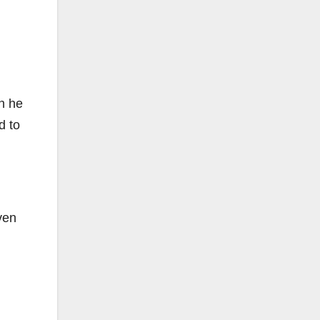
n he
d to
ven