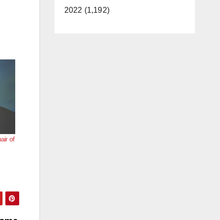
2022 (1,192)
air of