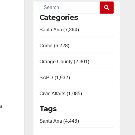
Categories
Santa Ana (7,364)
Crime (6,228)
Orange County (2,301)
SAPD (1,932)
Civic Affairs (1,085)
s
Tags
Santa Ana (4,443)