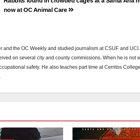
Rabbits found in crowded cages at a Santa Ana 
now at OC Animal Care
ster and the OC Weekly and studied journalism at CSUF and UCI
erved on several city and county commissions. When he is not w
occupational safety. He also teaches part time at Cerritos Colleg
.