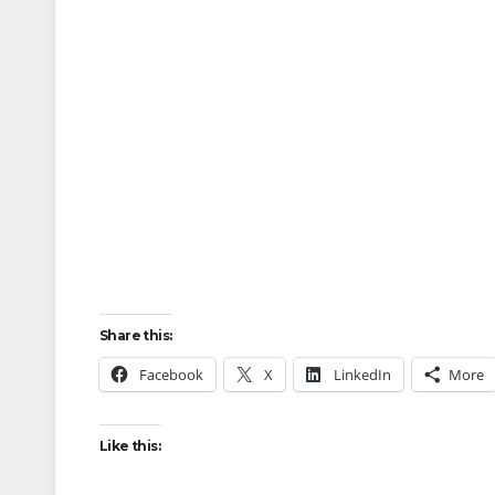
Share this:
Facebook
X
LinkedIn
More
Like this: