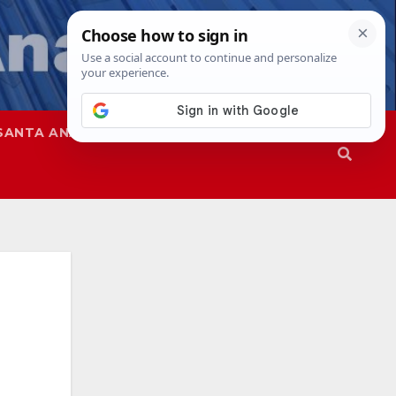
SANTA ANA
SAPD