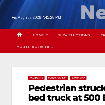
Skip
to
content
Fri. Aug 7th, 2026
7:45:29 PM
HOME
2024 ELECTIONS
C
YOUTH ACTIVITIES
ACCIDENTS
PUBLIC SAFETY
SANTA ANA
Pedestrian struck
bed truck at 500 