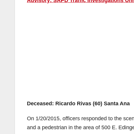
Advisory: SAPD Traffic Investigations Unit
Deceased: Ricardo Rivas (60) Santa Ana
On 1/20/2015, officers responded to the scene
and a pedestrian in the area of 500 E. Eding