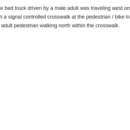
e bed truck driven by a male adult was traveling west on
signal controlled crosswalk at the pedestrian / bike tra
adult pedestrian walking north within the crosswalk.