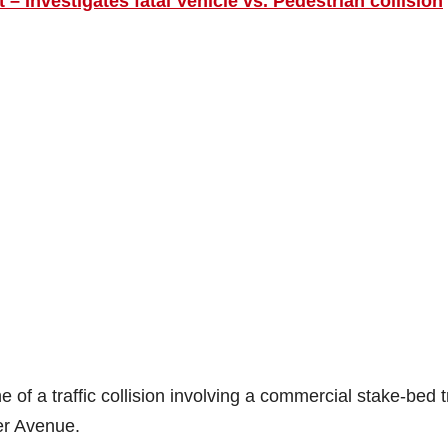
 – Investigates fatal Vehicle vs. Pedestrian collision
 of a traffic collision involving a commercial stake-bed 
er Avenue.