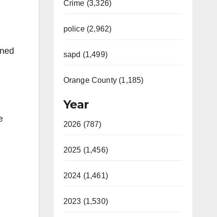
Crime (3,326)
police (2,962)
ined
sapd (1,499)
Orange County (1,185)
Year
e
2026 (787)
2025 (1,456)
2024 (1,461)
2023 (1,530)