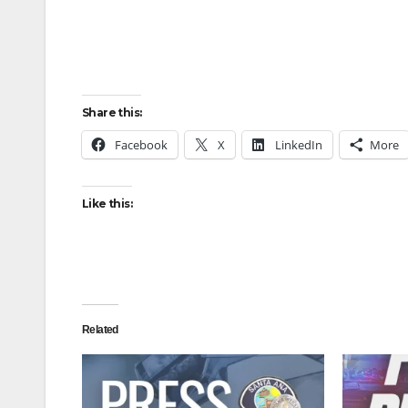
Share this:
Facebook
X
LinkedIn
More
Like this:
Related