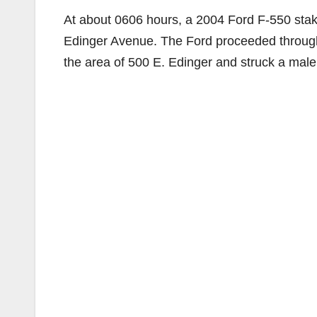
At about 0606 hours, a 2004 Ford F-550 stak
Edinger Avenue. The Ford proceeded through a 
the area of 500 E. Edinger and struck a male 