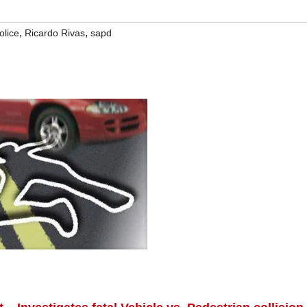
,
,
olice
Ricardo Rivas
sapd