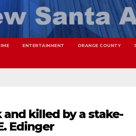
RIME
ENTERTAINMENT
ORANGE COUNTY
 and killed by a stake-
E. Edinger