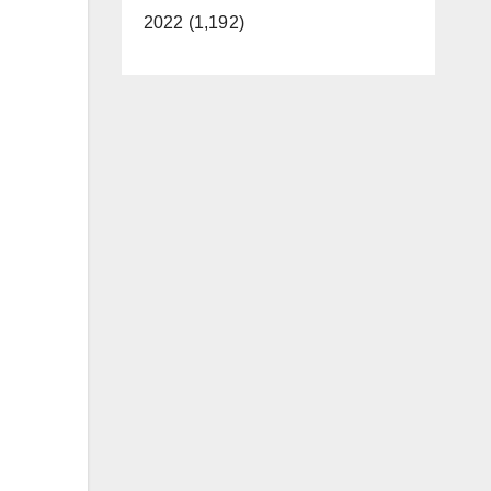
2022 (1,192)