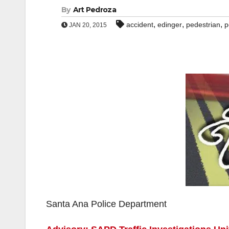
By
Art Pedroza
,
,
,
accident
edinger
pedestrian
p
JAN 20, 2015
Santa Ana Police Department