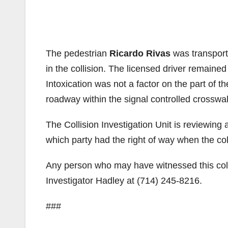
The pedestrian
Ricardo Rivas
was transport
in the collision. The licensed driver remaine
Intoxication was not a factor on the part of t
roadway within the signal controlled crosswa
The Collision Investigation Unit is reviewing
which party had the right of way when the col
Any person who may have witnessed this collis
Investigator Hadley at (714) 245-8216.
###