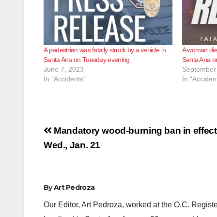
A pedestrian was fatally struck by a vehicle in
A woman died
Santa Ana on Tuesday evening
Santa Ana o
June 7, 2023
September 
In "Accidents"
In "Acciden
Post
Mandatory wood-burning ban in effect
navigation
Wed., Jan. 21
By
Art Pedroza
Our Editor, Art Pedroza, worked at the O.C. Regi