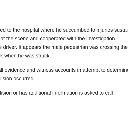
ed to the hospital where he succumbed to injuries susta
d at the scene and cooperated with the investigation.
he driver. It appears the male pedestrian was crossing the
lk when he was struck.
 all evidence and witness accounts in attempt to determin
lision occurred.
ion or has additional information is asked to call