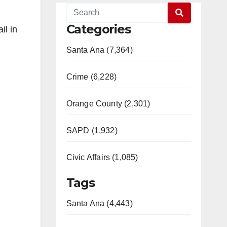
Categories
il in
Santa Ana (7,364)
Crime (6,228)
Orange County (2,301)
SAPD (1,932)
Civic Affairs (1,085)
Tags
Santa Ana (4,443)