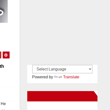
th
Powered by
Translate
New Santa Ana on Facebook
. He