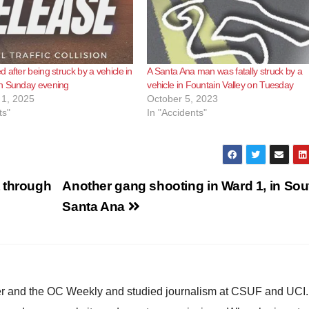
 after being struck by a vehicle in
A Santa Ana man was fatally struck by a
n Sunday evening
vehicle in Fountain Valley on Tuesday
1, 2025
October 5, 2023
ts"
In "Accidents"
 through
Another gang shooting in Ward 1, in Sou
Santa Ana
ster and the OC Weekly and studied journalism at CSUF and UCI