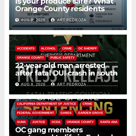
Is your produce safe? What
Orange County residents
need to know about the
AUG 8, 2026
ART PEDROZA
Cyclospora Parasite
ACCIDENTS
ALCOHOL
CRIME
OC SHERIFF
ORANGE COUNTY
PUBLIC SAFETY
22-year-old man arrested
after fatal DUI crash in south
OC
AUG 8, 2026
ART PEDROZA
ANAHEIM
CALIFORNIA
CALIFORNIA DEPARTMENT OF JUSTICE
CRIME
FEDERAL GOVERNMENT
GANGS
GARDEN GROVE
GUNS
JUSTICE
OCDA
ORANGE COUNTY
SANTA ANA
OC gang members