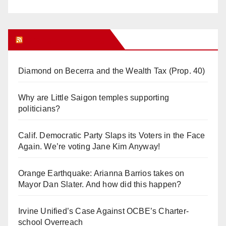
Orange Juice Blog
Diamond on Becerra and the Wealth Tax (Prop. 40)
Why are Little Saigon temples supporting
politicians?
Calif. Democratic Party Slaps its Voters in the Face
Again. We’re voting Jane Kim Anyway!
Orange Earthquake: Arianna Barrios takes on
Mayor Dan Slater. And how did this happen?
Irvine Unified’s Case Against OCBE’s Charter-
school Overreach