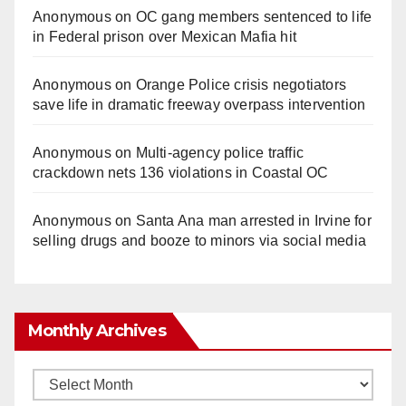
Anonymous
on
OC gang members sentenced to life
in Federal prison over Mexican Mafia hit
Anonymous
on
Orange Police crisis negotiators
save life in dramatic freeway overpass intervention
Anonymous
on
Multi‑agency police traffic
crackdown nets 136 violations in Coastal OC
Anonymous
on
Santa Ana man arrested in Irvine for
selling drugs and booze to minors via social media
Monthly Archives
Monthly