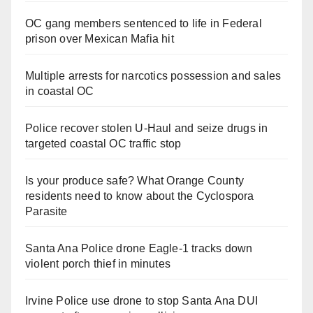
OC gang members sentenced to life in Federal
prison over Mexican Mafia hit
Multiple arrests for narcotics possession and sales
in coastal OC
Police recover stolen U-Haul and seize drugs in
targeted coastal OC traffic stop
Is your produce safe? What Orange County
residents need to know about the Cyclospora
Parasite
Santa Ana Police drone Eagle-1 tracks down
violent porch thief in minutes
Irvine Police use drone to stop Santa Ana DUI