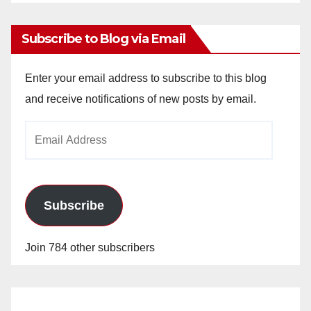
Archives
Subscribe to Blog via Email
Enter your email address to subscribe to this blog
and receive notifications of new posts by email.
Email
Address
Subscribe
Join 784 other subscribers