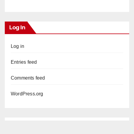
Log In
Log in
Entries feed
Comments feed
WordPress.org