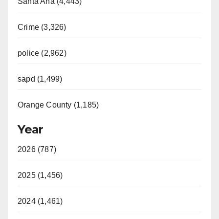
Santa Ana (4,443)
Crime (3,326)
police (2,962)
sapd (1,499)
Orange County (1,185)
Year
2026 (787)
2025 (1,456)
2024 (1,461)