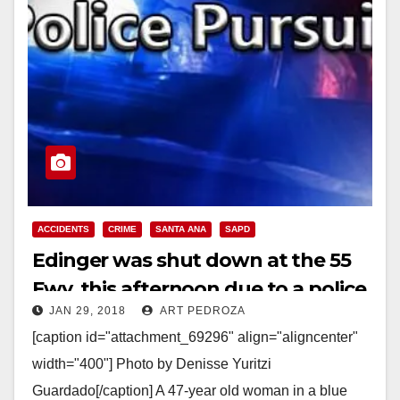
ACCIDENTS
CRIME
SANTA ANA
SAPD
Edinger was shut down at the 55
Fwy. this afternoon due to a police
JAN 29, 2018
ART PEDROZA
pursuit and standoff
[caption id="attachment_69296" align="aligncenter"
width="400"] Photo by Denisse Yuritzi
Guardado[/caption] A 47-year old woman in a blue