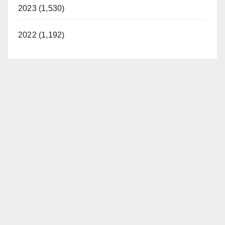
2023 (1,530)
2022 (1,192)