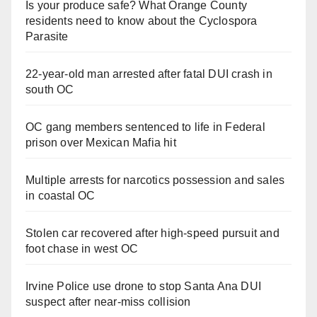
Is your produce safe? What Orange County
residents need to know about the Cyclospora
Parasite
22-year-old man arrested after fatal DUI crash in
south OC
OC gang members sentenced to life in Federal
prison over Mexican Mafia hit
Multiple arrests for narcotics possession and sales
in coastal OC
Stolen car recovered after high-speed pursuit and
foot chase in west OC
Irvine Police use drone to stop Santa Ana DUI
suspect after near-miss collision