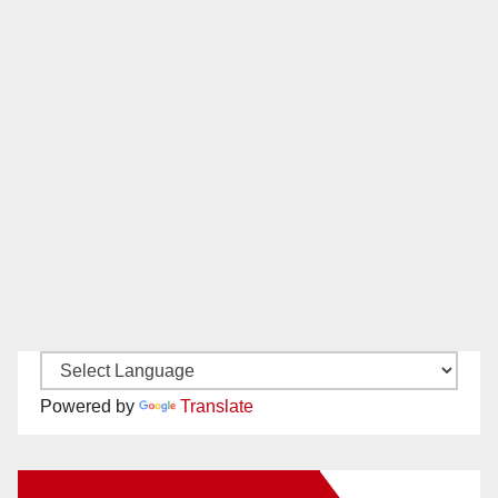
Powered by
Translate
New Santa Ana on Facebook