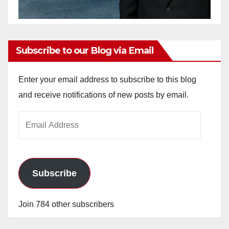
Subscribe to our Blog via Email
Enter your email address to subscribe to this blog
and receive notifications of new posts by email.
Email
Address
Subscribe
Join 784 other subscribers