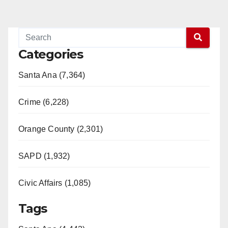
Categories
Santa Ana (7,364)
Crime (6,228)
Orange County (2,301)
SAPD (1,932)
Civic Affairs (1,085)
Tags