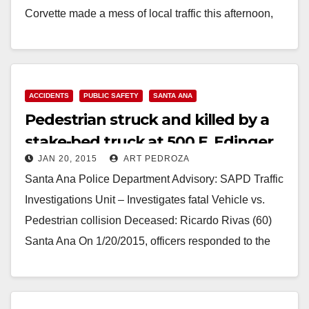
Corvette made a mess of local traffic this afternoon,
Jan. 29, when she fled…
Read More
ACCIDENTS
PUBLIC SAFETY
SANTA ANA
Pedestrian struck and killed by a
stake-bed truck at 500 E. Edinger
JAN 20, 2015
ART PEDROZA
Santa Ana Police Department Advisory: SAPD Traffic
Investigations Unit – Investigates fatal Vehicle vs.
Pedestrian collision Deceased: Ricardo Rivas (60)
Santa Ana On 1/20/2015, officers responded to the
scene of…
Read More