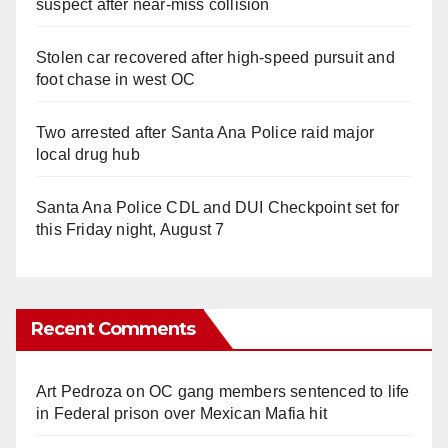
suspect after near-miss collision
Stolen car recovered after high-speed pursuit and
foot chase in west OC
Two arrested after Santa Ana Police raid major
local drug hub
Santa Ana Police CDL and DUI Checkpoint set for
this Friday night, August 7
Recent Comments
Art Pedroza
on
OC gang members sentenced to life
in Federal prison over Mexican Mafia hit