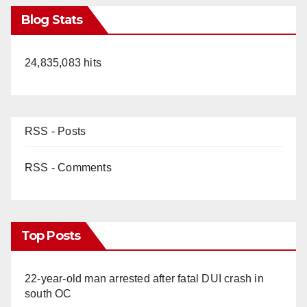
Blog Stats
24,835,083 hits
RSS - Posts
RSS - Comments
Top Posts
22-year-old man arrested after fatal DUI crash in
south OC