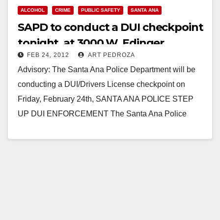
ALCOHOL
CRIME
PUBLIC SAFETY
SANTA ANA
SAPD to conduct a DUI checkpoint
tonight, at 3000 W. Edinger
FEB 24, 2012
ART PEDROZA
Advisory: The Santa Ana Police Department will be
conducting a DUI/Drivers License checkpoint on
Friday, February 24th, SANTA ANA POLICE STEP
UP DUI ENFORCEMENT The Santa Ana Police
Department will…
Read More