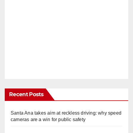
Recent Posts
Santa Ana takes aim at reckless driving: why speed
cameras are a win for public safety