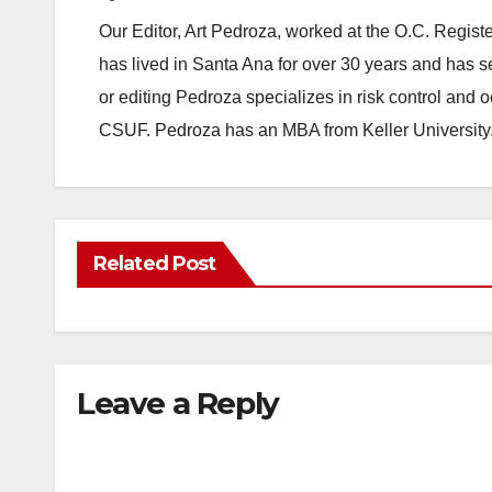
Our Editor, Art Pedroza, worked at the O.C. Regi
has lived in Santa Ana for over 30 years and has s
or editing Pedroza specializes in risk control and 
CSUF. Pedroza has an MBA from Keller University
Related Post
Leave a Reply