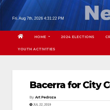
Skip
to
content
Fri. Aug 7th, 2026
4:31:23 PM
HOME
2024 ELECTIONS
C
YOUTH ACTIVITIES
Bacerra for City 
By
Art Pedroza
JUL 22, 2019