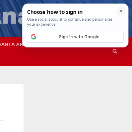
SANTA ANA
SAPD