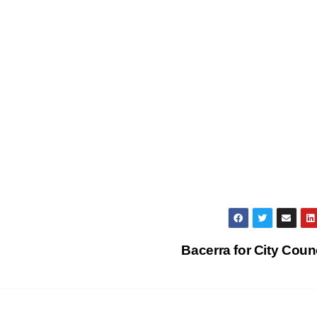
Bacerra for City Coun