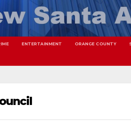
RIME
ENTERTAINMENT
ORANGE COUNTY
Council