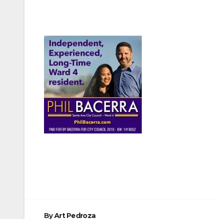
Post
navigation
By
Art Pedroza