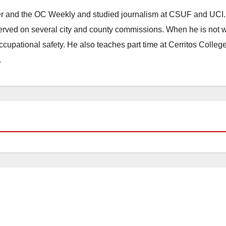
ster and the OC Weekly and studied journalism at CSUF and UCI
erved on several city and county commissions. When he is not w
occupational safety. He also teaches part time at Cerritos Colleg
.