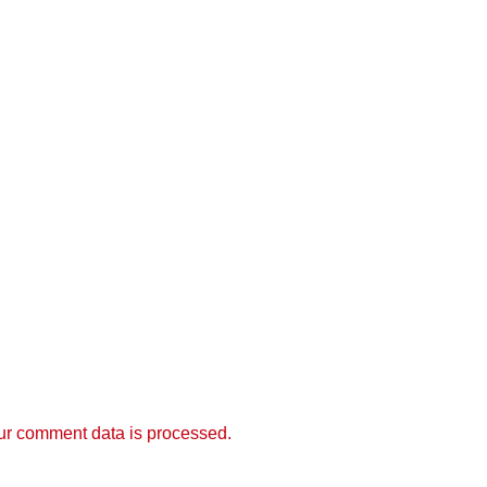
r comment data is processed.