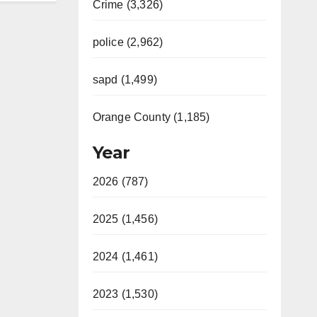
Crime (3,326)
police (2,962)
sapd (1,499)
Orange County (1,185)
Year
2026 (787)
2025 (1,456)
2024 (1,461)
2023 (1,530)