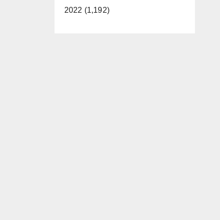
2022 (1,192)