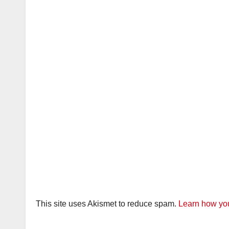
This site uses Akismet to reduce spam.
Learn how you