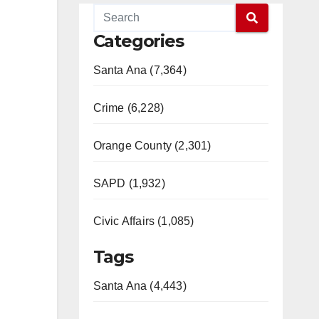
Categories
Santa Ana (7,364)
Crime (6,228)
Orange County (2,301)
SAPD (1,932)
Civic Affairs (1,085)
Tags
Santa Ana (4,443)