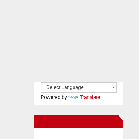
Powered by
Translate
New Santa Ana on Facebook