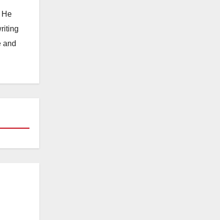
. He
riting
e and