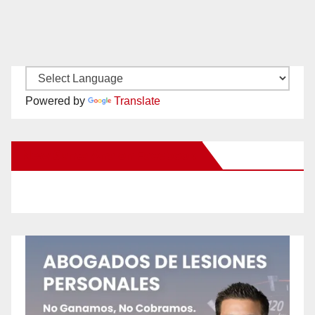
Powered by
Translate
New Santa Ana on Facebook