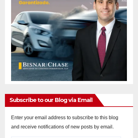
Subscribe to our Blog via Email
Enter your email address to subscribe to this blog
and receive notifications of new posts by email.