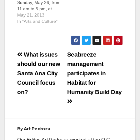
Sunday, May 26, from
11 am to 5 pm, at
the Road Less
May 21, 2013
Traveled Store,
In "Arts and Culture"
located at 125 North
Broadway-C, in
Downtown Santa Ana.
Patchwork
Post
showcases emerging
What issues
Seabreeze
local artists, crafters
navigation
should our new
management
& designers
alongside artisan
Santa Ana City
participates in
food, DIY craft
Council focus
Habitat for
workshops and
indie…
on?
Humanity Build Day
By
Art Pedroza
Our Editor, Art Pedroza, worked at the O.C.