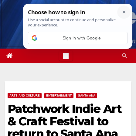
Skip
Thu. Aug 6th, 2026
4:47:35 PM
to
content
Sign in with Google
ARTS AND CULTURE
ENTERTAINMENT
SANTA ANA
Patchwork Indie Art
& Craft Festival to
return to Santa Ana