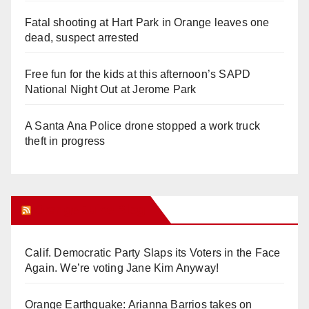
Fatal shooting at Hart Park in Orange leaves one
dead, suspect arrested
Free fun for the kids at this afternoon’s SAPD
National Night Out at Jerome Park
A Santa Ana Police drone stopped a work truck
theft in progress
Orange Juice Blog
Calif. Democratic Party Slaps its Voters in the Face
Again. We’re voting Jane Kim Anyway!
Orange Earthquake: Arianna Barrios takes on