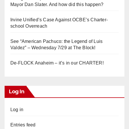
Mayor Dan Slater. And how did this happen?
Irvine Unified’s Case Against OCBE’s Charter-
school Overreach
See “American Pachuco: the Legend of Luis
Valdez” – Wednesday 7/29 at The Block!
De-FLOCK Anaheim – it’s in our CHARTER!
Log In
Log in
Entries feed