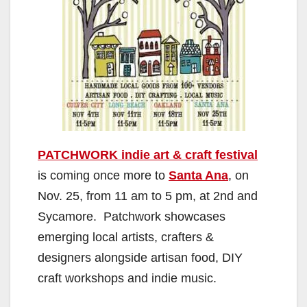
PATCHWORK indie art & craft festival
is coming once more to
Santa Ana
, on
Nov. 25, from 11 am to 5 pm, at 2nd and
Sycamore. Patchwork showcases
emerging local artists, crafters &
designers alongside artisan food, DIY
craft workshops and indie music.