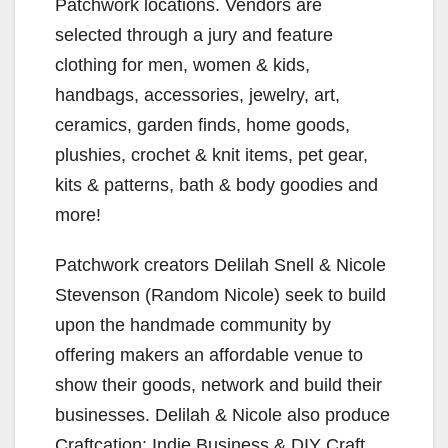
Patchwork locations. Vendors are
selected through a jury and feature
clothing for men, women & kids,
handbags, accessories, jewelry, art,
ceramics, garden finds, home goods,
plushies, crochet & knit items, pet gear,
kits & patterns, bath & body goodies and
more!
Patchwork creators Delilah Snell & Nicole
Stevenson (Random Nicole) seek to build
upon the handmade community by
offering makers an affordable venue to
show their goods, network and build their
businesses. Delilah & Nicole also produce
Craftcation: Indie Business & DIY Craft