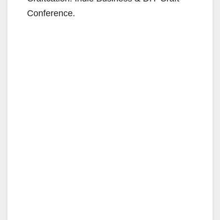
Conference.