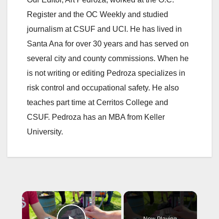
Register and the OC Weekly and studied
journalism at CSUF and UCI. He has lived in
Santa Ana for over 30 years and has served on
several city and county commissions. When he
is not writing or editing Pedroza specializes in
risk control and occupational safety. He also
teaches part time at Cerritos College and
CSUF. Pedroza has an MBA from Keller
University.
×