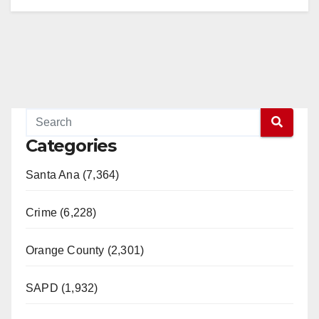
Categories
Santa Ana (7,364)
Crime (6,228)
Orange County (2,301)
SAPD (1,932)