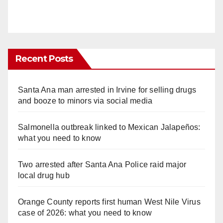
Recent Posts
Santa Ana man arrested in Irvine for selling drugs
and booze to minors via social media
Salmonella outbreak linked to Mexican Jalapeños:
what you need to know
Two arrested after Santa Ana Police raid major
local drug hub
Orange County reports first human West Nile Virus
case of 2026: what you need to know