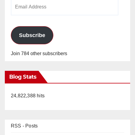
Email
Address
Subscribe
Join 784 other subscribers
Blog Stats
24,822,388 hits
RSS - Posts