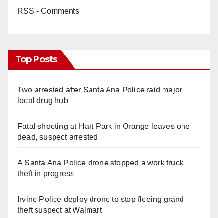
RSS - Comments
Top Posts
Two arrested after Santa Ana Police raid major
local drug hub
Fatal shooting at Hart Park in Orange leaves one
dead, suspect arrested
A Santa Ana Police drone stopped a work truck
theft in progress
Irvine Police deploy drone to stop fleeing grand
theft suspect at Walmart