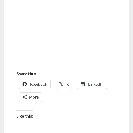
Share this:
Facebook
X
LinkedIn
More
Like this: