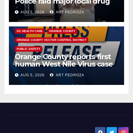
Police raid major local drug
hub
AUG 5, 2026
ART PEDROZA
DISEASE
HEALTH AND MEDICAL
INSECTS
OC HEALTH CARE
ORANGE COUNTY
ORANGE COUNTY VECTOR CONTROL DISTRICT
PUBLIC SAFETY
Orange County reports first
human West Nile Virus case
of 2026: what you need to
AUG 5, 2026
ART PEDROZA
know
New Santa Ana