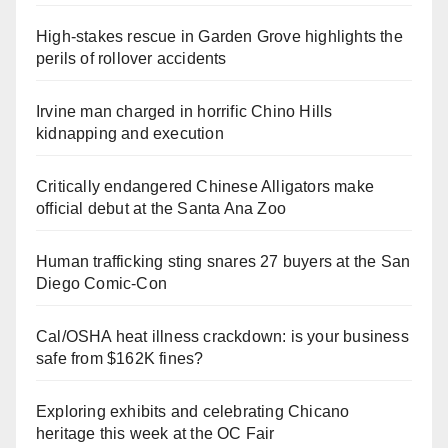
High-stakes rescue in Garden Grove highlights the
perils of rollover accidents
Irvine man charged in horrific Chino Hills
kidnapping and execution
Critically endangered Chinese Alligators make
official debut at the Santa Ana Zoo
Human trafficking sting snares 27 buyers at the San
Diego Comic-Con
Cal/OSHA heat illness crackdown: is your business
safe from $162K fines?
Exploring exhibits and celebrating Chicano
heritage this week at the OC Fair