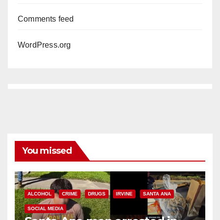
Comments feed
WordPress.org
You missed
ALCOHOL
CRIME
DRUGS
IRVINE
SANTA ANA
SOCIAL MEDIA