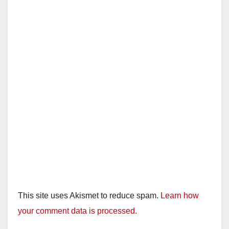
This site uses Akismet to reduce spam.
Learn how
your comment data is processed.