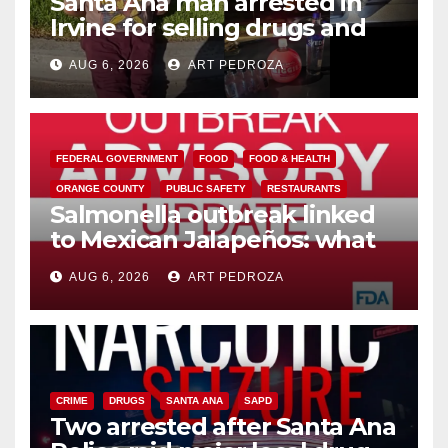
Santa Ana man arrested in
Irvine for selling drugs and
booze to minors via social
AUG 6, 2026
ART PEDROZA
media
FEDERAL GOVERNMENT
FOOD
FOOD & HEALTH
ORANGE COUNTY
PUBLIC SAFETY
RESTAURANTS
Salmonella outbreak linked
to Mexican Jalapeños: what
you need to know
AUG 6, 2026
ART PEDROZA
CRIME
DRUGS
SANTA ANA
SAPD
Two arrested after Santa Ana