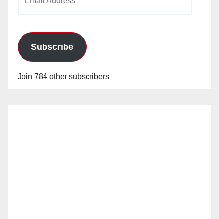
Address
Subscribe
Join 784 other subscribers