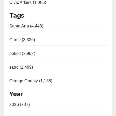
Civic Affairs (1,085)
Tags
Santa Ana (4,443)
Crime (3,326)
police (2,962)
sapd (1,499)
Orange County (1,185)
Year
2026 (787)