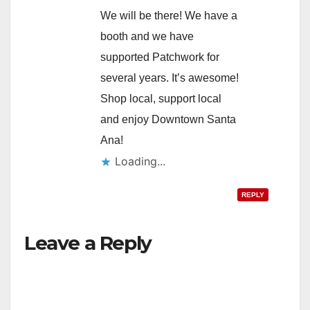
We will be there! We have a
booth and we have
supported Patchwork for
several years. It’s awesome!
Shop local, support local
and enjoy Downtown Santa
Ana!
Loading...
REPLY
Leave a Reply