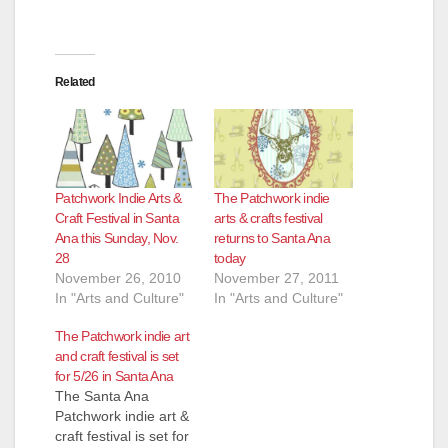
Related
Patchwork Indie Arts &
The Patchwork indie
Craft Festival in Santa
arts & crafts festival
Ana this Sunday, Nov.
returns to Santa Ana
28
today
November 26, 2010
November 27, 2011
In "Arts and Culture"
In "Arts and Culture"
The Patchwork indie art
and craft festival is set
for 5/26 in Santa Ana
The Santa Ana
Patchwork indie art &
craft festival is set for