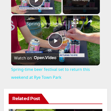
Now Playing
Play Video
×
Spring-time beer festival set to return this weekend at Rye Town Park
P
Watch on
l
Spring-time beer festival set to return this
a
weekend at Rye Town Park
y
Related Post
V