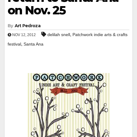
on Nov. 25
By
Art Pedroza
,
delilah snell
Patchwork indie arts & crafts
NOV 12, 2012
,
festival
Santa Ana