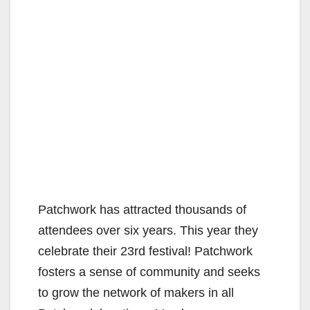
Patchwork has attracted thousands of
attendees over six years. This year they
celebrate their 23rd festival! Patchwork
fosters a sense of community and seeks
to grow the network of makers in all