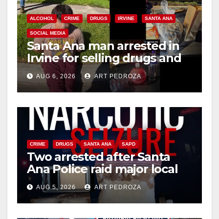
i
ALCOHOL
CRIME
DRUGS
IRVINE
SANTA ANA
SOCIAL MEDIA
Santa Ana man arrested in
d
Irvine for selling drugs and
booze to minors via social
e
AUG 6, 2026
ART PEDROZA
media
o
CRIME
DRUGS
SANTA ANA
SAPD
Two arrested after Santa
Ana Police raid major local
drug hub
AUG 5, 2026
ART PEDROZA