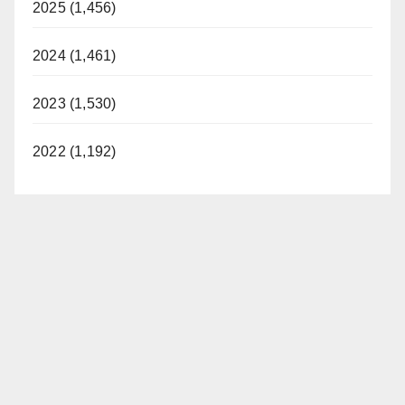
2025 (1,456)
2024 (1,461)
2023 (1,530)
2022 (1,192)