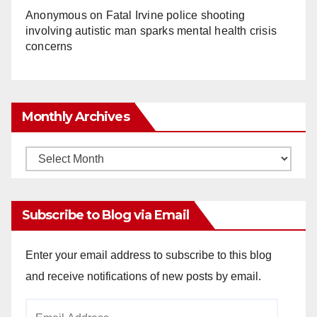
Anonymous
on
Fatal Irvine police shooting
involving autistic man sparks mental health crisis
concerns
Monthly Archives
Monthly
Archives
Subscribe to Blog via Email
Enter your email address to subscribe to this blog
and receive notifications of new posts by email.
Email