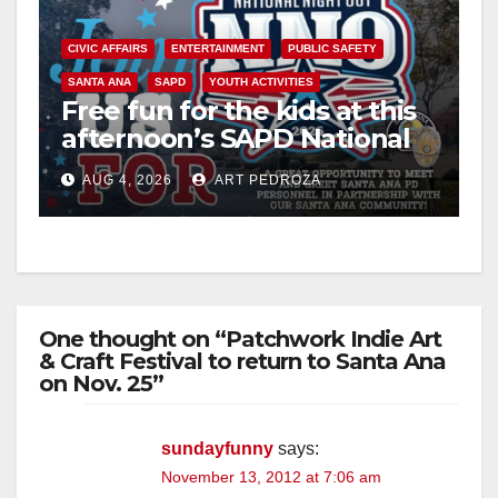
CIVIC AFFAIRS
ENTERTAINMENT
PUBLIC SAFETY
SANTA ANA
SAPD
YOUTH ACTIVITIES
Free fun for the kids at this
afternoon’s SAPD National
Night Out at Jerome Park
AUG 4, 2026
ART PEDROZA
One thought on “Patchwork Indie Art
& Craft Festival to return to Santa Ana
on Nov. 25”
sundayfunny
says:
November 13, 2012 at 7:06 am