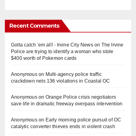
Recent Comments
Gotta catch 'em all! - Irvine City News
on
The Irvine
Police are trying to identify a woman who stole
$400 worth of Pokemon cards
Anonymous
on
Multi‑agency police traffic
crackdown nets 136 violations in Coastal OC
Anonymous
on
Orange Police crisis negotiators
save life in dramatic freeway overpass intervention
Anonymous
on
Early morning police pursuit of OC
catalytic converter thieves ends in violent crash