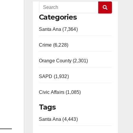
Categories
Santa Ana (7,364)
Crime (6,228)
Orange County (2,301)
SAPD (1,932)
Civic Affairs (1,085)
Tags
Santa Ana (4,443)