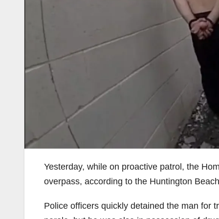
Yesterday, while on proactive patrol, the Ho
overpass, according to the Huntington Beac
Police officers quickly detained the man for