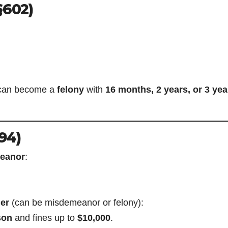
§602)
it can become a
felony
with
16 months, 2 years, or 3 yea
94)
eanor
:
er
(can be misdemeanor or felony):
son
and fines up to
$10,000
.