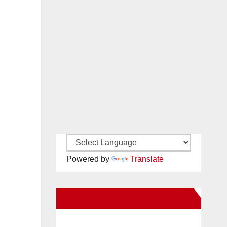
Powered by
Translate
New Santa Ana on Facebook