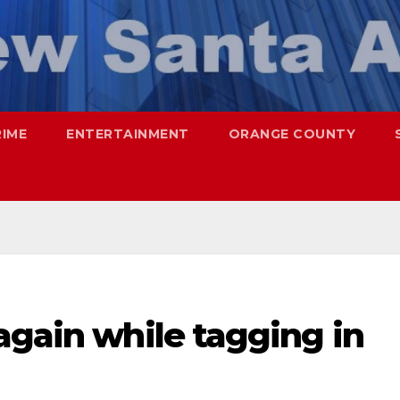
RIME
ENTERTAINMENT
ORANGE COUNTY
again while tagging in