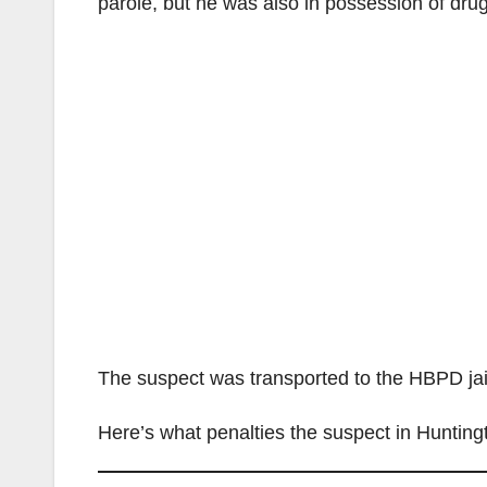
parole, but he was also in possession of d
The suspect was transported to the HBPD jail,
Here’s what penalties the suspect in Hunting