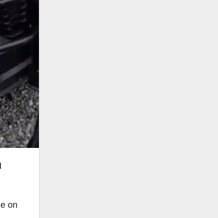
d
he on