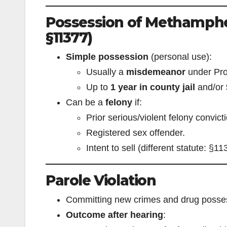
Possession of Methamphe
§11377)
Simple possession
(personal use):
Usually a
misdemeanor
under Pro
Up to
1 year in county jail
and/or
Can be a
felony
if:
Prior serious/violent felony convict
Registered sex offender.
Intent to sell (different statute: §11
Parole Violation
Committing new crimes and drug possess
Outcome after hearing
: