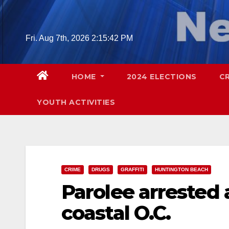
Skip
to
content
Fri. Aug 7th, 2026
2:15:43 PM
HOME
2024 ELECTIONS
C
YOUTH ACTIVITIES
CRIME
DRUGS
GRAFFITI
HUNTINGTON BEACH
Parolee arrested 
coastal O.C.