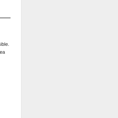
ible.
lea