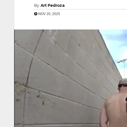
By
Art Pedroza
NOV 20, 2025