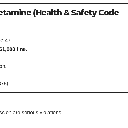
tamine (Health & Safety Code
p 47.
$1,000 fine
.
ion.
378).
ion are serious violations.