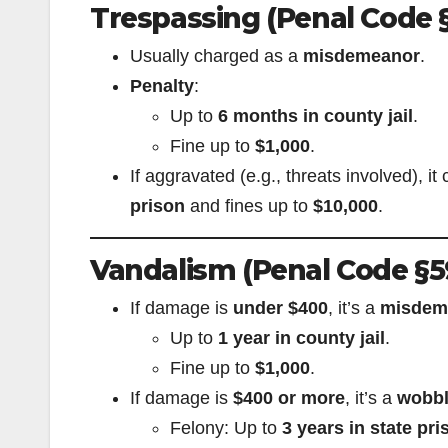
Trespassing (Penal Code 
Usually charged as a
misdemeanor
.
Penalty
:
Up to
6 months in county jail
.
Fine up to
$1,000
.
If aggravated (e.g., threats involved), 
prison
and fines up to
$10,000
.
Vandalism (Penal Code §5
If damage is
under $400
, it’s a
misdem
Up to
1 year in county jail
.
Fine up to
$1,000
.
If damage is
$400 or more
, it’s a
wobbl
Felony: Up to
3 years in state pri