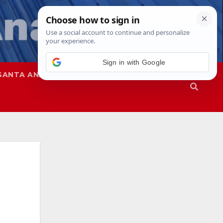
SANTA ANA
SAPD