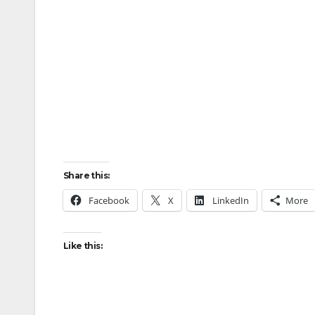
Share this:
Facebook
X
LinkedIn
More
Like this: