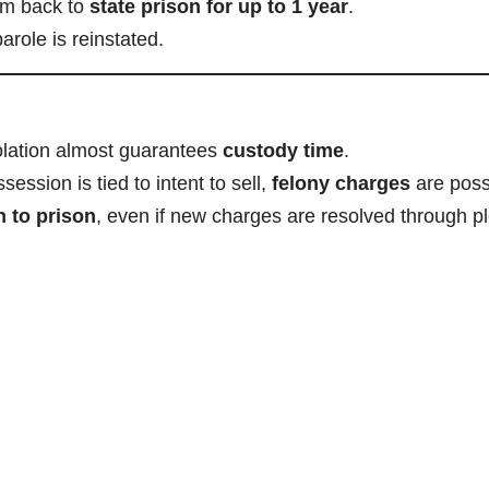
im back to
state prison for up to 1 year
.
arole is reinstated.
olation almost guarantees
custody time
.
ession is tied to intent to sell,
felony charges
are poss
n to prison
, even if new charges are resolved through p