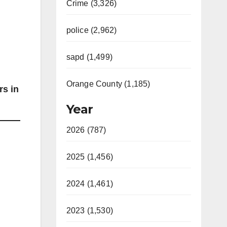
Crime (3,326)
police (2,962)
sapd (1,499)
Orange County (1,185)
rs in
Year
2026 (787)
2025 (1,456)
2024 (1,461)
2023 (1,530)