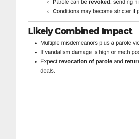
Parole can be
revoked
, sending h
Conditions may become stricter if p
Likely Combined Impact
Multiple misdemeanors plus a parole vi
If vandalism damage is high or meth poss
Expect
revocation of parole
and
retur
deals.