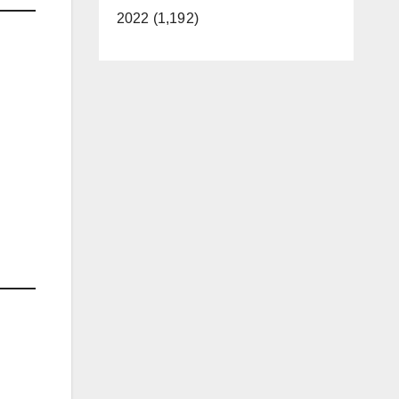
2022 (1,192)