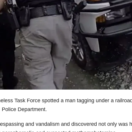
meless Task Force spotted a man tagging under a railroa
h Police Department.
 trespassing and vandalism and discovered not only was 