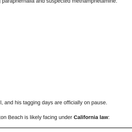
rug paraphernalia and suspected methamphetamine.
 and his tagging days are officially on pause.
ton Beach is likely facing under
California law
: