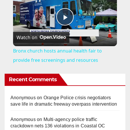
P
Watch on
l
Bronx church hosts annual health fair to
a
provide free screenings and resources
y
Recent Comments
V
Anonymous
on
Orange Police crisis negotiators
save life in dramatic freeway overpass intervention
i
Anonymous
on
Multi‑agency police traffic
crackdown nets 136 violations in Coastal OC
d