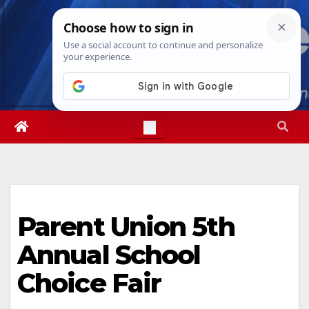
Skip
Fri. Aug 7th, 2026
4:00:37 AM
to
content
Parent Union 5th
Annual School
Choice Fair