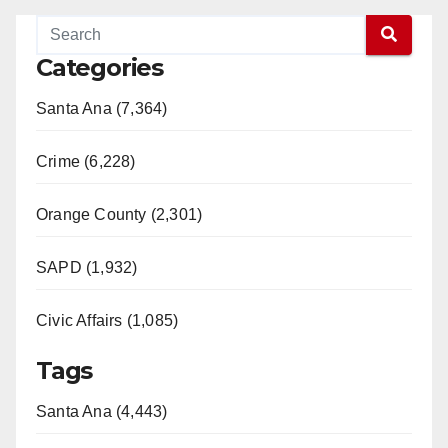
Categories
Santa Ana (7,364)
Crime (6,228)
Orange County (2,301)
SAPD (1,932)
Civic Affairs (1,085)
Tags
Santa Ana (4,443)