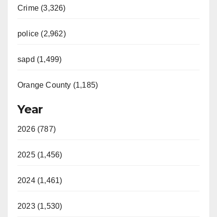
Crime (3,326)
police (2,962)
sapd (1,499)
Orange County (1,185)
Year
2026 (787)
2025 (1,456)
2024 (1,461)
2023 (1,530)