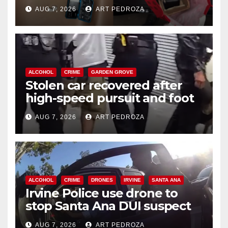
coastal OC
AUG 7, 2026
ART PEDROZA
ALCOHOL
CRIME
GARDEN GROVE
Stolen car recovered after
high-speed pursuit and foot
chase in west OC
AUG 7, 2026
ART PEDROZA
ALCOHOL
CRIME
DRONES
IRVINE
SANTA ANA
Irvine Police use drone to
stop Santa Ana DUI suspect
after near-miss collision
AUG 7, 2026
ART PEDROZA