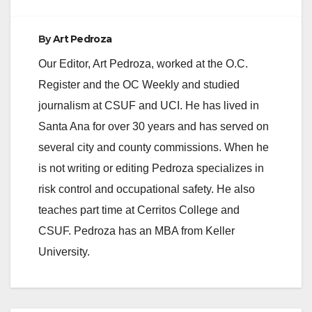
By
Art Pedroza
Our Editor, Art Pedroza, worked at the O.C.
Register and the OC Weekly and studied
journalism at CSUF and UCI. He has lived in
Santa Ana for over 30 years and has served on
several city and county commissions. When he
is not writing or editing Pedroza specializes in
risk control and occupational safety. He also
teaches part time at Cerritos College and
CSUF. Pedroza has an MBA from Keller
University.