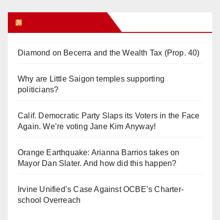
Orange Juice Blog
Diamond on Becerra and the Wealth Tax (Prop. 40)
Why are Little Saigon temples supporting
politicians?
Calif. Democratic Party Slaps its Voters in the Face
Again. We’re voting Jane Kim Anyway!
Orange Earthquake: Arianna Barrios takes on
Mayor Dan Slater. And how did this happen?
Irvine Unified’s Case Against OCBE’s Charter-
school Overreach