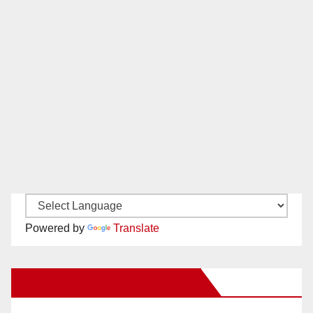
Powered by
Translate
New Santa Ana on Facebook