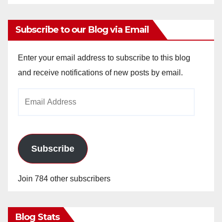
Subscribe to our Blog via Email
Enter your email address to subscribe to this blog
and receive notifications of new posts by email.
Email
Address
Subscribe
Join 784 other subscribers
Blog Stats