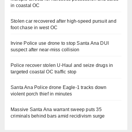
in coastal OC
Stolen car recovered after high-speed pursuit and
foot chase in west OC
Irvine Police use drone to stop Santa Ana DUI
suspect after near-miss collision
Police recover stolen U-Haul and seize drugs in
targeted coastal OC traffic stop
Santa Ana Police drone Eagle-1 tracks down
violent porch thief in minutes
Massive Santa Ana warrant sweep puts 35
criminals behind bars amid recidivism surge