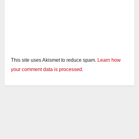
This site uses Akismet to reduce spam.
Learn how
your comment data is processed.