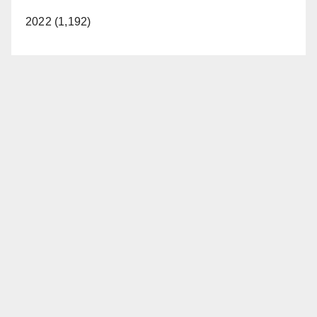
2022 (1,192)