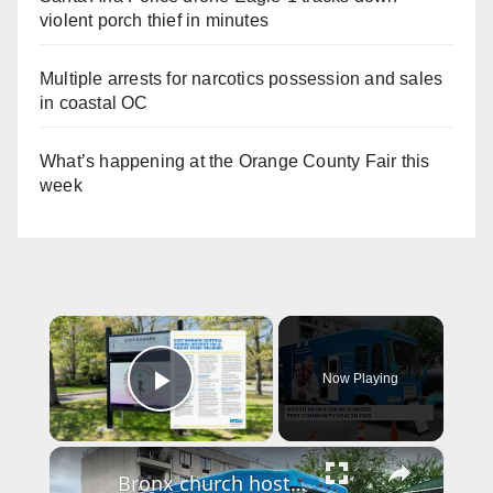
violent porch thief in minutes
Multiple arrests for narcotics possession and sales
in coastal OC
What’s happening at the Orange County Fair this
week
×
Now Playing
Play Video
×
Bronx church hosts annual health fair to provide free screenings and resources