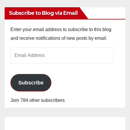
Subscribe to Blog via Email
Enter your email address to subscribe to this blog
and receive notifications of new posts by email.
Email
Address
Subscribe
Join 784 other subscribers