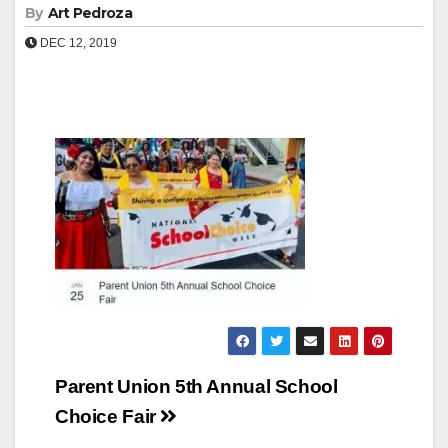
By
Art Pedroza
DEC 12, 2019
Post
Parent Union 5th Annual School
navigation
Choice Fair