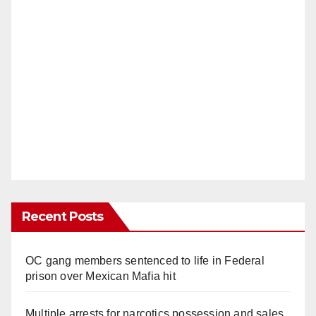
Recent Posts
OC gang members sentenced to life in Federal
prison over Mexican Mafia hit
Multiple arrests for narcotics possession and sales