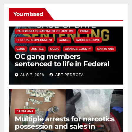
You missed
ANAHEIM
CALIFORNIA
CALIFORNIA DEPARTMENT OF JUSTICE
CRIME
FEDERAL GOVERNMENT
GANGS
GARDEN GROVE
GUNS
JUSTICE
OCDA
ORANGE COUNTY
SANTA ANA
OC gang members
sentenced to life in Federal
prison over Mexican Mafia hit
AUG 7, 2026
ART PEDROZA
SANTA ANA
Multiple arrests for narcotics
possession and sales in