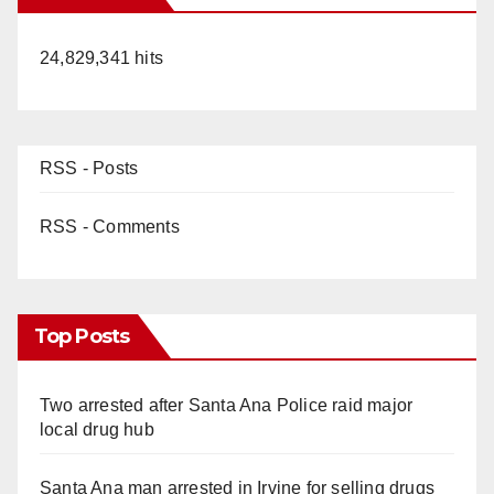
24,829,341 hits
RSS - Posts
RSS - Comments
Top Posts
Two arrested after Santa Ana Police raid major
local drug hub
Santa Ana man arrested in Irvine for selling drugs