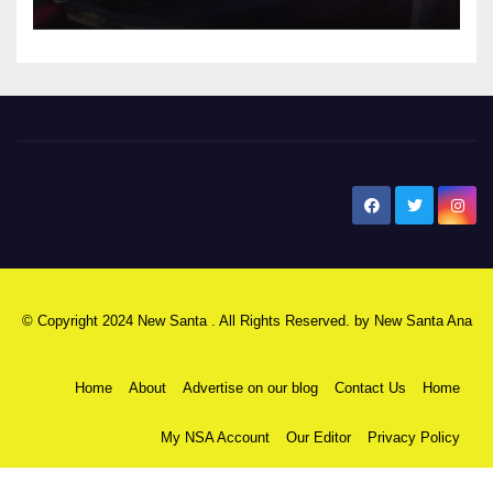
New Santa Ana
© Copyright 2024 New Santa . All Rights Reserved. by
New Santa Ana
Home
About
Advertise on our blog
Contact Us
Home
My NSA Account
Our Editor
Privacy Policy