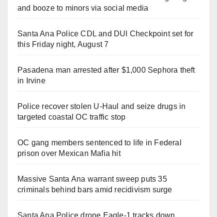
and booze to minors via social media
Santa Ana Police CDL and DUI Checkpoint set for
this Friday night, August 7
Pasadena man arrested after $1,000 Sephora theft
in Irvine
Police recover stolen U-Haul and seize drugs in
targeted coastal OC traffic stop
OC gang members sentenced to life in Federal
prison over Mexican Mafia hit
Massive Santa Ana warrant sweep puts 35
criminals behind bars amid recidivism surge
Santa Ana Police drone Eagle-1 tracks down