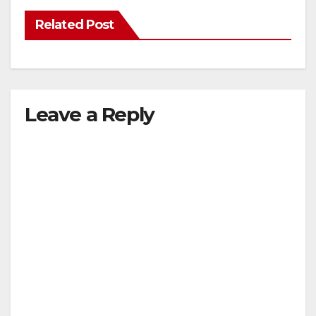
Related Post
Leave a Reply