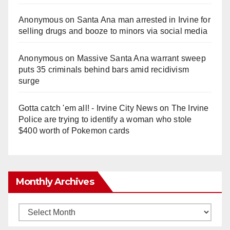
Anonymous
on
Santa Ana man arrested in Irvine for
e
selling drugs and booze to minors via social media
o
Anonymous
on
Massive Santa Ana warrant sweep
puts 35 criminals behind bars amid recidivism
surge
Gotta catch 'em all! - Irvine City News
on
The Irvine
Police are trying to identify a woman who stole
$400 worth of Pokemon cards
Monthly Archives
Monthly
Archives