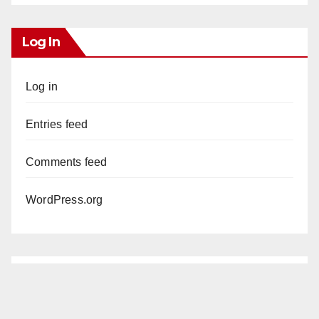
Log In
Log in
Entries feed
Comments feed
WordPress.org