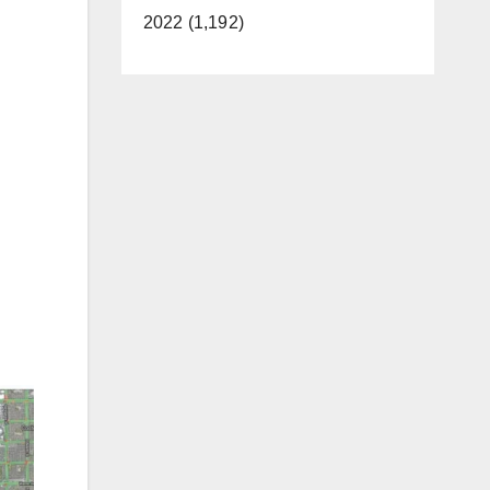
2022 (1,192)