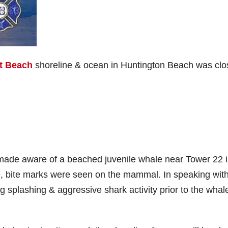
t Beach
shoreline & ocean in Huntington Beach was cl
 made aware of a beached juvenile whale near Tower 22 
ve, bite marks were seen on the mammal. In speaking wit
 splashing & aggressive shark activity prior to the whal