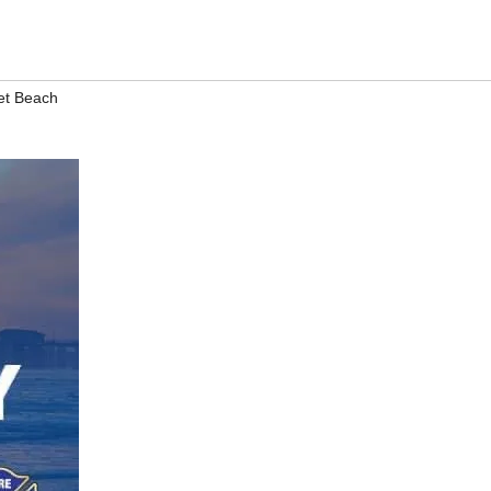
et Beach