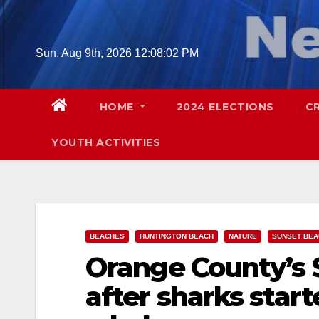
Skip
to
content
Sun. Aug 9th, 2026
12:08:04 PM
HOME
2024 ELECTIONS
C
YOUTH ACTIVITIES
BEACHES
HUNTINGTON BEACH
NATURE
SUNSET BEA
Orange County’s 
after sharks star