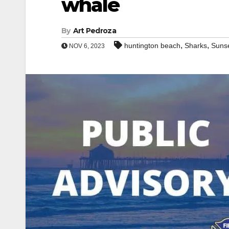
whale
By
Art Pedroza
,
,
huntington beach
Sharks
Suns
NOV 6, 2023