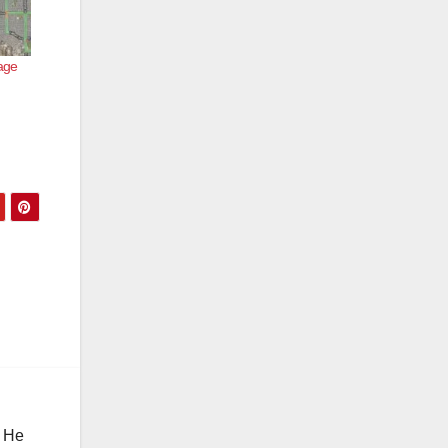
age
. He