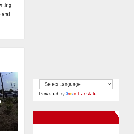
riting
e and
Powered by
Translate
n
ce
New Santa Ana on Facebook