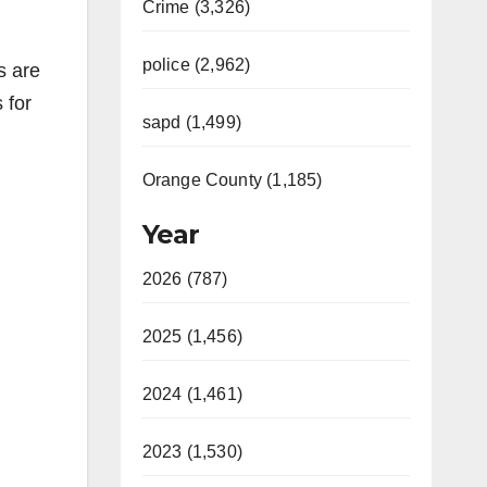
Crime (3,326)
police (2,962)
s are
 for
sapd (1,499)
Orange County (1,185)
Year
2026 (787)
2025 (1,456)
2024 (1,461)
2023 (1,530)