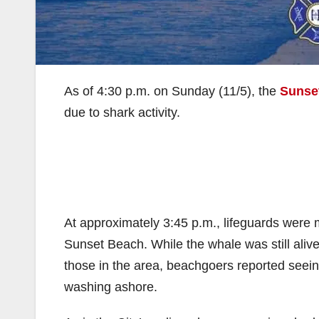
As of 4:30 p.m. on Sunday (11/5), the
Sunse
due to shark activity.
At approximately 3:45 p.m., lifeguards were
Sunset Beach. While the whale was still ali
those in the area, beachgoers reported seeing
washing ashore.