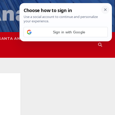
SANTA ANA
SAPD