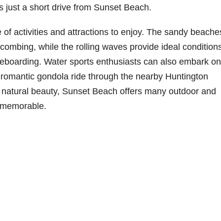
is just a short drive from Sunset Beach.
 of activities and attractions to enjoy. The sandy beache
ombing, while the rolling waves provide ideal conditions
leboarding. Water sports enthusiasts can also embark on
 romantic gondola ride through the nearby Huntington
g natural beauty, Sunset Beach offers many outdoor and
it memorable.