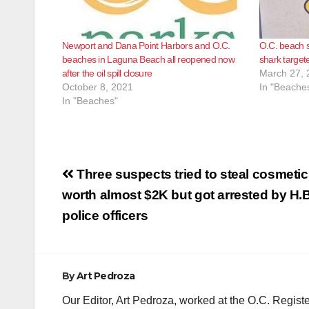
Newport and Dana Point Harbors and O.C.
O.C. beach 
beaches in Laguna Beach all reopened now
shark target
after the oil spill closure
March 27, 
October 8, 2021
In "Beache
In "Beaches"
Post
Three suspects tried to steal cosmeti
navigation
worth almost $2K but got arrested by H.B
police officers
By
Art Pedroza
Our Editor, Art Pedroza, worked at the O.C. Regi