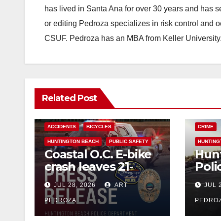
has lived in Santa Ana for over 30 years and has s
or editing Pedroza specializes in risk control and 
CSUF. Pedroza has an MBA from Keller University
Related Post
ACCIDENTS
BICYCLES
CRIME
HUNTINGTON BEACH
PUBLIC SAFETY
HUNTING
Coastal O.C. E-bike
Hun
crash leaves 21-
Poli
year-old
down
JUL 28, 2026
ART
JUL 
Westminster man
frau
dead
PEDROZA
PEDRO