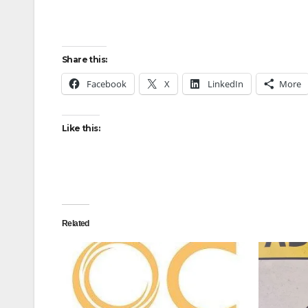
Share this:
Facebook
X
LinkedIn
More
Like this:
Related