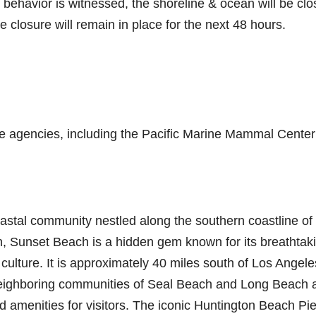
 behavior is witnessed, the shoreline & ocean will be cl
he closure will remain in place for the next 48 hours.
ble agencies, including the Pacific Marine Mammal Center
oastal community nestled along the southern coastline of
, Sunset Beach is a hidden gem known for its breathtak
 culture. It is approximately 40 miles south of Los Angele
eighboring communities of Seal Beach and Long Beach 
nd amenities for visitors. The iconic Huntington Beach Pie