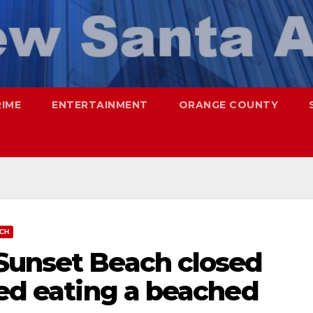
RIME
ENTERTAINMENT
ORANGE COUNTY
CH
Sunset Beach closed
ted eating a beached