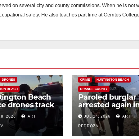
erved on several city and county commissions. When he is not w
occupational safety. He also teaches part time at Cerritos Colleg
.
DRONES
CRIME
HUNTINGTON BEACH
TON BEACH
ORANGE COUNTY
tington Beach
Paroled burglar
ce drones track
arrested again i
 credit card
coastal OC with
28, 2026
ART
JUL 24, 2026
ART
d suspects
help from a poli
drone
ZA
PEDROZA