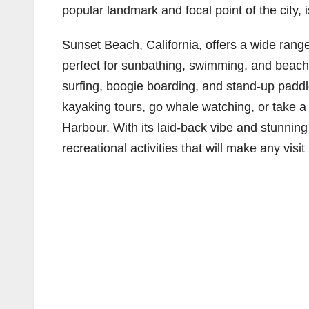
popular landmark and focal point of the city, 
Sunset Beach, California, offers a wide range
perfect for sunbathing, swimming, and beachc
surfing, boogie boarding, and stand-up padd
kayaking tours, go whale watching, or take a
Harbour. With its laid-back vibe and stunnin
recreational activities that will make any vis