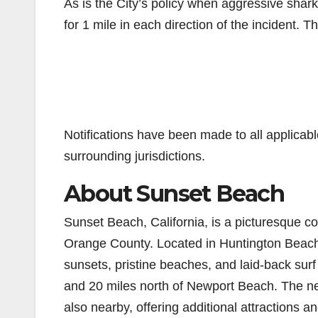
As is the City’s policy when aggressive shark
for 1 mile in each direction of the incident. T
Notifications have been made to all applica
surrounding jurisdictions.
About Sunset Beach
Sunset Beach, California, is a picturesque c
Orange County. Located in Huntington Beach
sunsets, pristine beaches, and laid-back surf
and 20 miles north of Newport Beach. The n
also nearby, offering additional attractions a