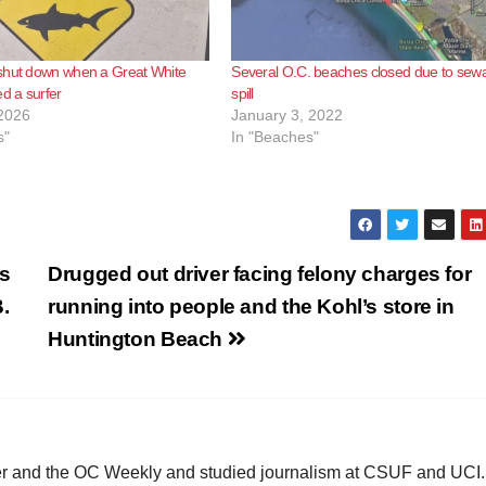
shut down when a Great White
Several O.C. beaches closed due to sew
ed a surfer
spill
2026
January 3, 2022
s"
In "Beaches"
cs
Drugged out driver facing felony charges for
.
running into people and the Kohl’s store in
Huntington Beach
ster and the OC Weekly and studied journalism at CSUF and UCI