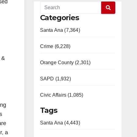
osed
Categories
Santa Ana (7,364)
Crime (6,228)
 &
Orange County (2,301)
SAPD (1,932)
Civic Affairs (1,085)
ing
Tags
s
are
Santa Ana (4,443)
r, a