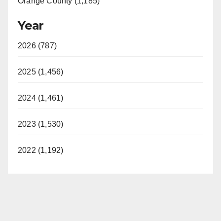
Orange County (1,185)
Year
2026 (787)
2025 (1,456)
2024 (1,461)
2023 (1,530)
2022 (1,192)