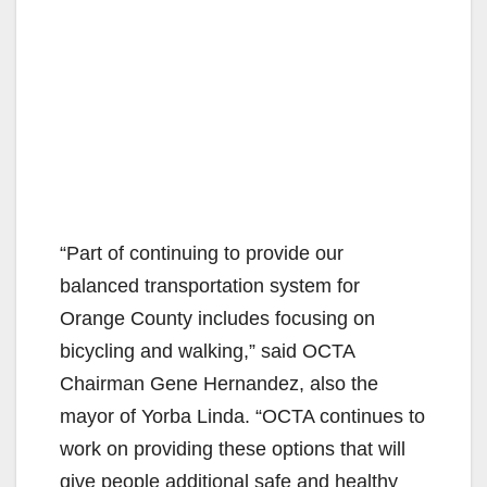
“Part of continuing to provide our
balanced transportation system for
Orange County includes focusing on
bicycling and walking,” said OCTA
Chairman Gene Hernandez, also the
mayor of Yorba Linda. “OCTA continues to
work on providing these options that will
give people additional safe and healthy