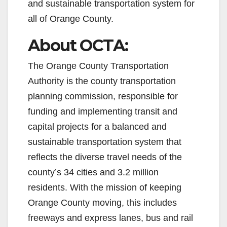
e
and sustainable transportation system for
all of Orange County.
o
About OCTA:
The Orange County Transportation
Authority is the county transportation
planning commission, responsible for
funding and implementing transit and
capital projects for a balanced and
sustainable transportation system that
reflects the diverse travel needs of the
county’s 34 cities and 3.2 million
residents. With the mission of keeping
Orange County moving, this includes
freeways and express lanes, bus and rail