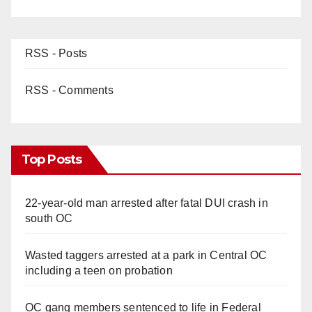
RSS - Posts
RSS - Comments
Top Posts
22-year-old man arrested after fatal DUI crash in
south OC
Wasted taggers arrested at a park in Central OC
including a teen on probation
OC gang members sentenced to life in Federal