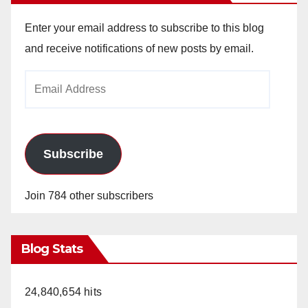
Enter your email address to subscribe to this blog
and receive notifications of new posts by email.
Email
Address
Subscribe
Join 784 other subscribers
Blog Stats
24,840,654 hits