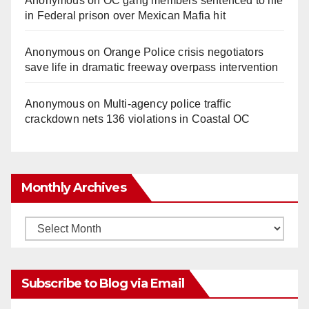
Anonymous
on
OC gang members sentenced to life
in Federal prison over Mexican Mafia hit
Anonymous
on
Orange Police crisis negotiators
save life in dramatic freeway overpass intervention
Anonymous
on
Multi‑agency police traffic
crackdown nets 136 violations in Coastal OC
Monthly Archives
Monthly
Archives
Subscribe to Blog via Email