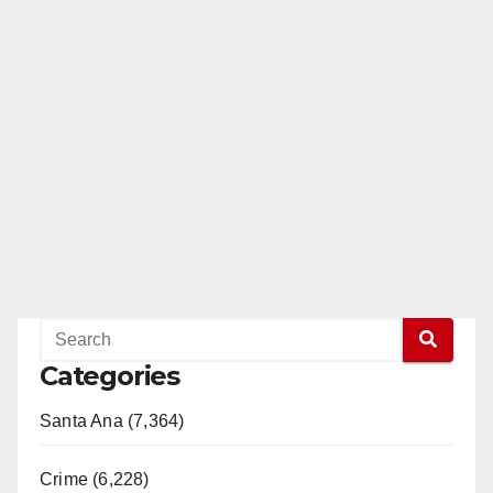
Categories
Santa Ana (7,364)
Crime (6,228)