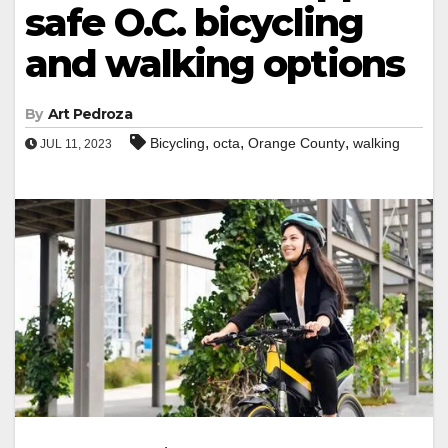
safe O.C. bicycling
and walking options
By
Art Pedroza
,
,
,
Bicycling
octa
Orange County
walking
JUL 11, 2023