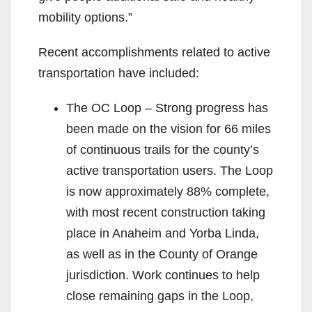
mobility options.”
Recent accomplishments related to active
transportation have included:
The OC Loop – Strong progress has
been made on the vision for 66 miles
of continuous trails for the county’s
active transportation users. The Loop
is now approximately 88% complete,
with most recent construction taking
place in Anaheim and Yorba Linda,
as well as in the County of Orange
jurisdiction. Work continues to help
close remaining gaps in the Loop,