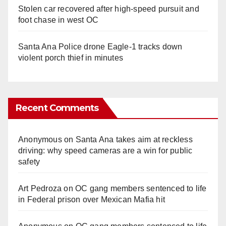
Stolen car recovered after high-speed pursuit and
foot chase in west OC
Santa Ana Police drone Eagle-1 tracks down
violent porch thief in minutes
Recent Comments
Anonymous
on
Santa Ana takes aim at reckless
driving: why speed cameras are a win for public
safety
Art Pedroza
on
OC gang members sentenced to life
in Federal prison over Mexican Mafia hit