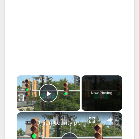
×
Now Playing
Play Video
×
Union County pushes, 'action plan' to make roads safer for pedestrians and motorists