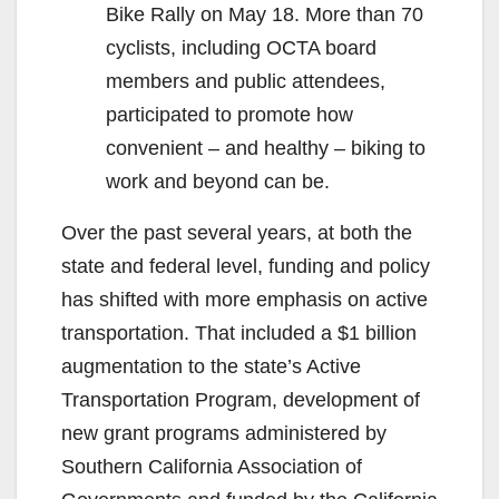
Bike Rally on May 18. More than 70
cyclists, including OCTA board
members and public attendees,
participated to promote how
convenient – and healthy – biking to
work and beyond can be.
Over the past several years, at both the
state and federal level, funding and policy
has shifted with more emphasis on active
transportation. That included a $1 billion
augmentation to the state’s Active
Transportation Program, development of
new grant programs administered by
Southern California Association of