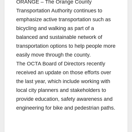
ORANGE – The Orange County
Transportation Authority continues to
emphasize active transportation such as
bicycling and walking as part of a
balanced and sustainable network of
transportation options to help people more
easily move through the county.
The OCTA Board of Directors recently
received an update on those efforts over
the last year, which include working with
local city planners and stakeholders to
provide education, safety awareness and
engineering for bike and pedestrian paths.