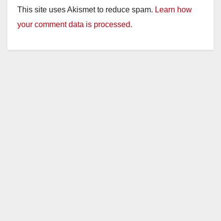
This site uses Akismet to reduce spam.
Learn how
your comment data is processed.