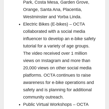
Park, Costa Mesa, Garden Grove,
Orange, Santa Ana, Placentia,
Westminster and Yorba Linda.
Electric Bikes (E-bikes) – OCTA
collaborated with a social media
influencer to develop an e-bike safety
tutorial for a variety of age groups.
The video received over 1 million
views on Instagram and more than
20,000 views on other social media
platforms. OCTA continues to raise
awareness for e-bike operations and
safety and is planning for additional
community outreach.
Public Virtual Workshops – OCTA