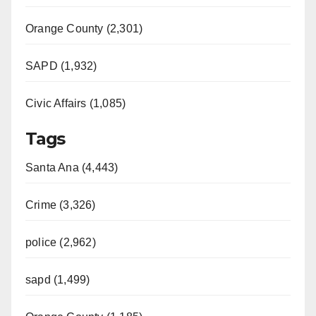
Orange County (2,301)
SAPD (1,932)
Civic Affairs (1,085)
Tags
Santa Ana (4,443)
Crime (3,326)
police (2,962)
sapd (1,499)