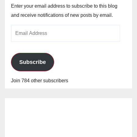
Enter your email address to subscribe to this blog
and receive notifications of new posts by email.
Email
Address
Subscribe
Join 784 other subscribers