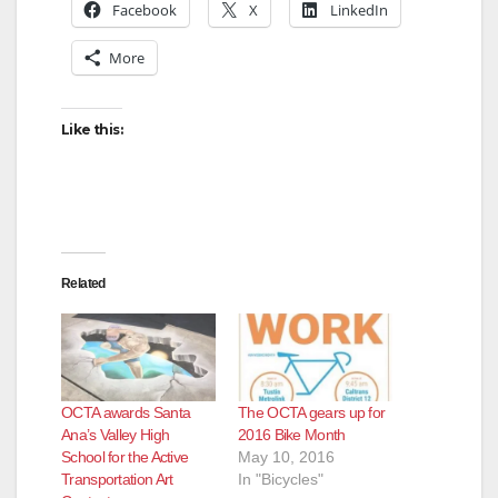
Facebook
X
LinkedIn
More
Like this:
Related
OCTA awards Santa
The OCTA gears up for
Ana’s Valley High
2016 Bike Month
School for the Active
May 10, 2016
Transportation Art
In "Bicycles"