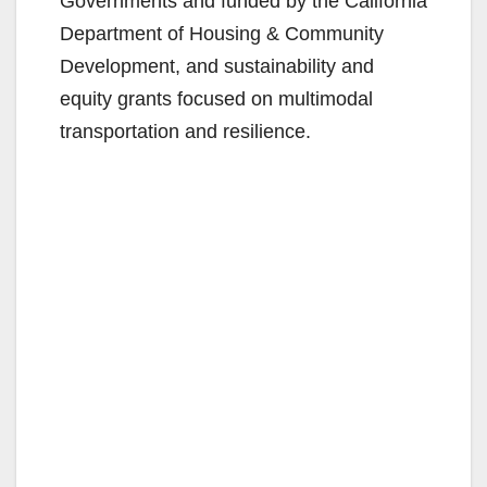
Governments and funded by the California
Department of Housing & Community
Development, and sustainability and
equity grants focused on multimodal
transportation and resilience.