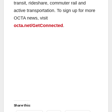
transit, rideshare, commuter rail and
active transportation. To sign up for more
OCTA news, visit
octa.net/GetConnected
.
Share this: