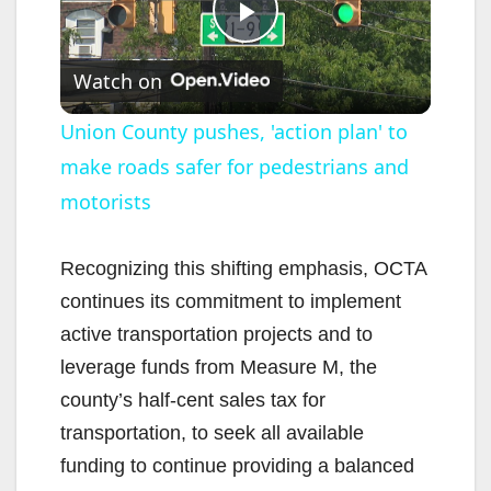
P
Watch on
l
Union County pushes, 'action plan' to
make roads safer for pedestrians and
a
motorists
y
Recognizing this shifting emphasis, OCTA
V
continues its commitment to implement
active transportation projects and to
i
leverage funds from Measure M, the
county’s half-cent sales tax for
d
transportation, to seek all available
funding to continue providing a balanced