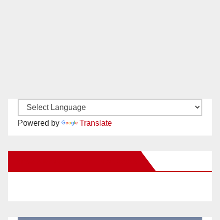
Powered by
Translate
New Santa Ana on Facebook