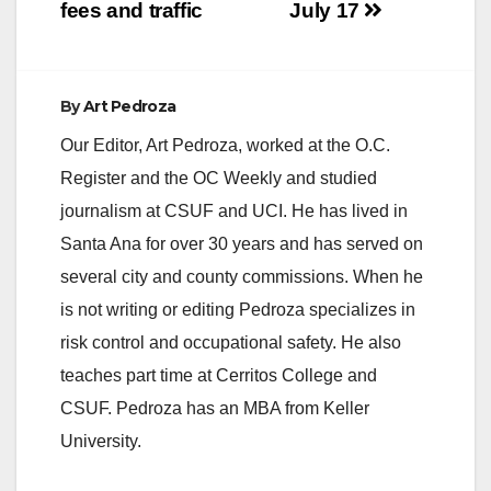
fees and traffic
July 17
By
Art Pedroza
Our Editor, Art Pedroza, worked at the O.C.
Register and the OC Weekly and studied
journalism at CSUF and UCI. He has lived in
Santa Ana for over 30 years and has served on
several city and county commissions. When he
is not writing or editing Pedroza specializes in
risk control and occupational safety. He also
teaches part time at Cerritos College and
CSUF. Pedroza has an MBA from Keller
University.