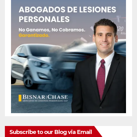
Subscribe to our Blog via Email