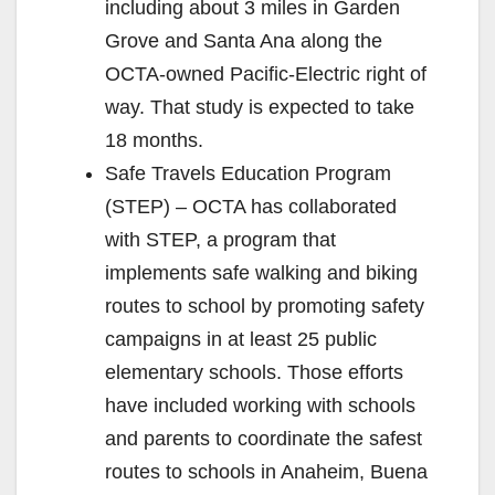
including about 3 miles in Garden
Grove and Santa Ana along the
OCTA-owned Pacific-Electric right of
way. That study is expected to take
18 months.
Safe Travels Education Program
(STEP) – OCTA has collaborated
with STEP, a program that
implements safe walking and biking
routes to school by promoting safety
campaigns in at least 25 public
elementary schools. Those efforts
have included working with schools
and parents to coordinate the safest
routes to schools in Anaheim, Buena