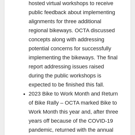
hosted virtual workshops to receive
public feedback about implementing
alignments for three additional
regional bikeways. OCTA discussed
concepts along with addressing
potential concerns for successfully
implementing the bikeways. The final
report addressing issues raised
during the public workshops is
expected to be finished this fall.
2023 Bike to Work Month and Return
of Bike Rally – OCTA marked Bike to
Work Month this year and, after three
years off because of the COVID-19
pandemic, returned with the annual