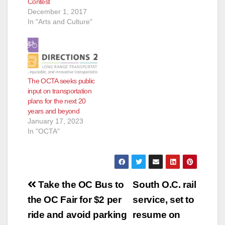
Contest
December 1, 2017
In "Arts and Culture"
The OCTA seeks public
input on transportation
plans for the next 20
years and beyond
January 17, 2023
In "OCTA"
Post
Take the OC Bus to
South O.C. rail
navigation
the OC Fair for $2 per
service, set to
ride and avoid parking
resume on