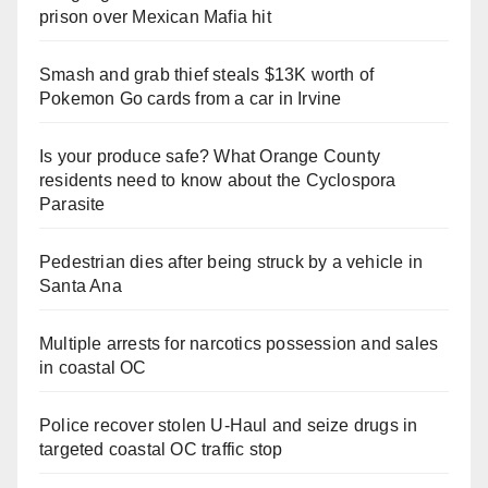
prison over Mexican Mafia hit
Smash and grab thief steals $13K worth of
Pokemon Go cards from a car in Irvine
Is your produce safe? What Orange County
residents need to know about the Cyclospora
Parasite
Pedestrian dies after being struck by a vehicle in
Santa Ana
Multiple arrests for narcotics possession and sales
in coastal OC
Police recover stolen U-Haul and seize drugs in
targeted coastal OC traffic stop