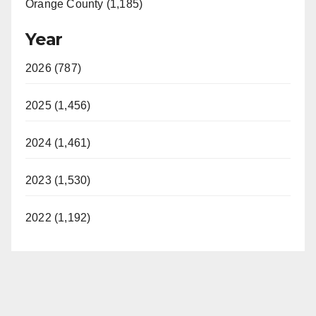
Orange County (1,185)
Year
2026 (787)
2025 (1,456)
2024 (1,461)
2023 (1,530)
2022 (1,192)