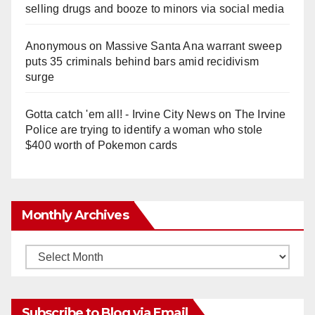
selling drugs and booze to minors via social media
Anonymous
on
Massive Santa Ana warrant sweep
puts 35 criminals behind bars amid recidivism
surge
Gotta catch 'em all! - Irvine City News
on
The Irvine
Police are trying to identify a woman who stole
$400 worth of Pokemon cards
Monthly Archives
Monthly
Archives
Subscribe to Blog via Email