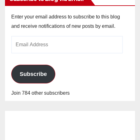
Enter your email address to subscribe to this blog
and receive notifications of new posts by email.
Email
Address
Subscribe
Join 784 other subscribers