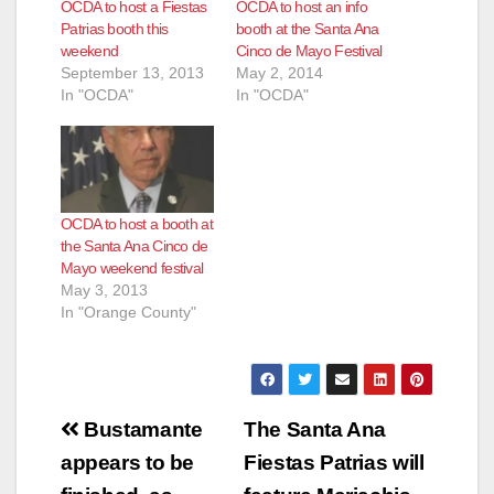
OCDA to host a Fiestas
OCDA to host an info
Patrias booth this
booth at the Santa Ana
weekend
Cinco de Mayo Festival
September 13, 2013
May 2, 2014
In "OCDA"
In "OCDA"
OCDA to host a booth at
the Santa Ana Cinco de
Mayo weekend festival
May 3, 2013
In "Orange County"
Post
Bustamante
The Santa Ana
navigation
appears to be
Fiestas Patrias will