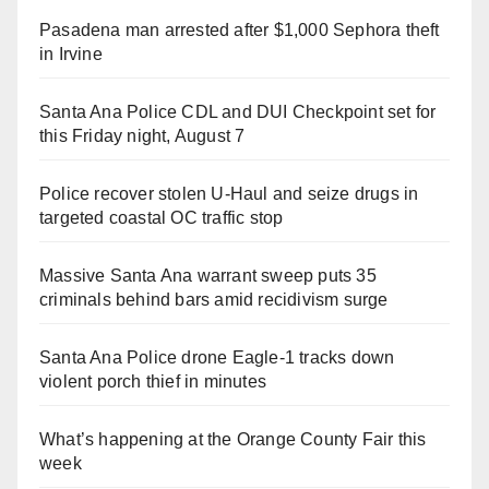
Pasadena man arrested after $1,000 Sephora theft
in Irvine
Santa Ana Police CDL and DUI Checkpoint set for
this Friday night, August 7
Police recover stolen U-Haul and seize drugs in
targeted coastal OC traffic stop
Massive Santa Ana warrant sweep puts 35
criminals behind bars amid recidivism surge
Santa Ana Police drone Eagle-1 tracks down
violent porch thief in minutes
What’s happening at the Orange County Fair this
week