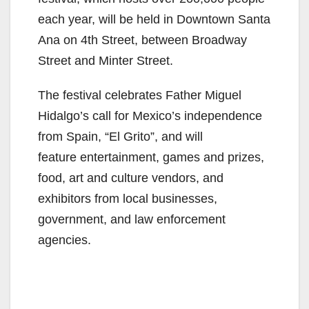
each year, will be held in Downtown Santa
Ana on 4th Street, between Broadway
Street and Minter Street.
The festival celebrates Father Miguel
Hidalgo’s call for Mexico’s independence
from Spain, “El Grito”, and will
feature entertainment, games and prizes,
food, art and culture vendors, and
exhibitors from local businesses,
government, and law enforcement
agencies.