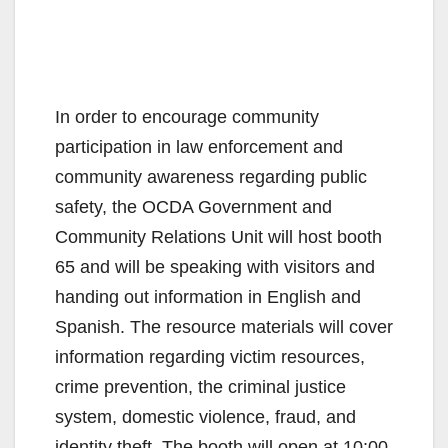
In order to encourage community
participation in law enforcement and
community awareness regarding public
safety, the OCDA Government and
Community Relations Unit will host booth
65 and will be speaking with visitors and
handing out information in English and
Spanish. The resource materials will cover
information regarding victim resources,
crime prevention, the criminal justice
system, domestic violence, fraud, and
identity theft. The booth will open at 10:00