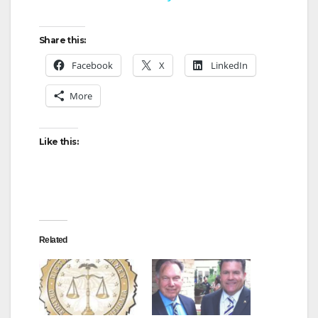
y
Share this:
Facebook
X
LinkedIn
V
More
i
Like this:
d
e
Related
o