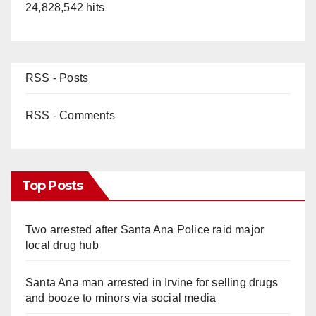
24,828,542 hits
RSS - Posts
RSS - Comments
Top Posts
Two arrested after Santa Ana Police raid major
local drug hub
Santa Ana man arrested in Irvine for selling drugs
and booze to minors via social media