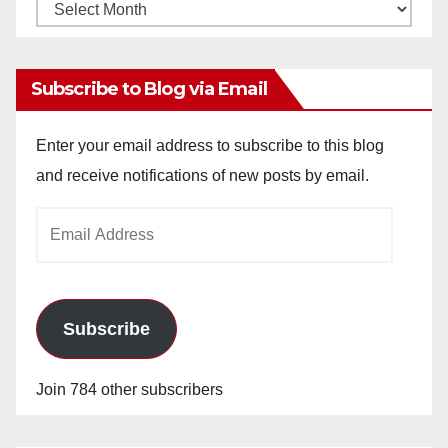
Monthly
Archives
Subscribe to Blog via Email
Enter your email address to subscribe to this blog
and receive notifications of new posts by email.
Email
Address
Subscribe
Join 784 other subscribers