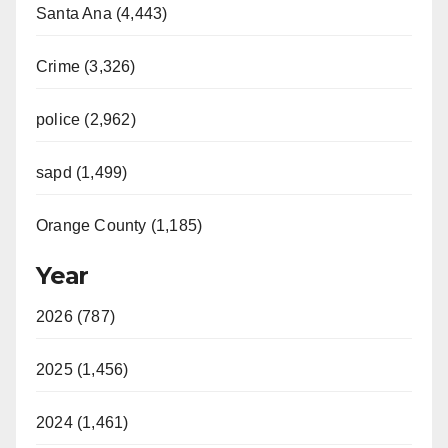
Santa Ana (4,443)
Crime (3,326)
police (2,962)
sapd (1,499)
Orange County (1,185)
Year
2026 (787)
2025 (1,456)
2024 (1,461)