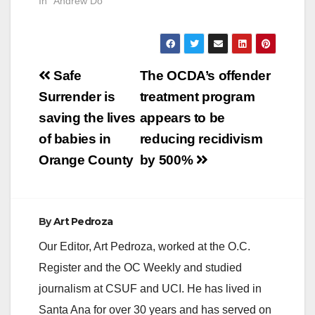
In "Andrew Do"
Post
Safe
The OCDA’s offender
navigation
Surrender is
treatment program
saving the lives
appears to be
of babies in
reducing recidivism
Orange County
by 500%
By
Art Pedroza
Our Editor, Art Pedroza, worked at the O.C.
Register and the OC Weekly and studied
journalism at CSUF and UCI. He has lived in
Santa Ana for over 30 years and has served on