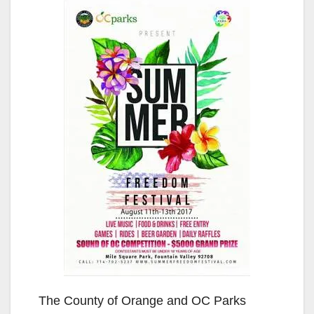
The County of Orange and OC Parks