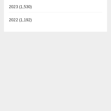
2023 (1,530)
2022 (1,192)