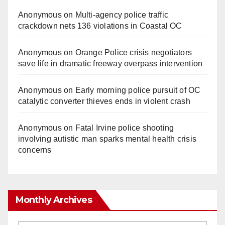
Anonymous
on
Multi‑agency police traffic
crackdown nets 136 violations in Coastal OC
Anonymous
on
Orange Police crisis negotiators
save life in dramatic freeway overpass intervention
Anonymous
on
Early morning police pursuit of OC
catalytic converter thieves ends in violent crash
Anonymous
on
Fatal Irvine police shooting
involving autistic man sparks mental health crisis
concerns
Monthly Archives