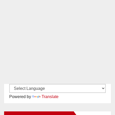
Powered by
Translate