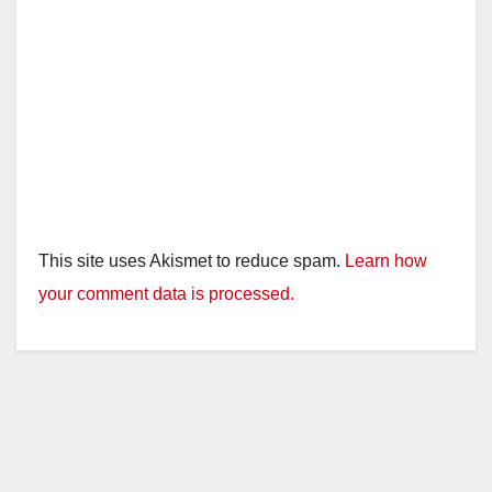
This site uses Akismet to reduce spam.
Learn how
your comment data is processed.