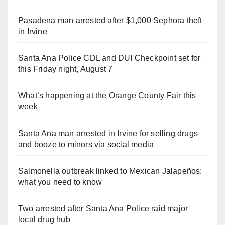
Pasadena man arrested after $1,000 Sephora theft
in Irvine
Santa Ana Police CDL and DUI Checkpoint set for
this Friday night, August 7
What’s happening at the Orange County Fair this
week
Santa Ana man arrested in Irvine for selling drugs
and booze to minors via social media
Salmonella outbreak linked to Mexican Jalapeños:
what you need to know
Two arrested after Santa Ana Police raid major
local drug hub