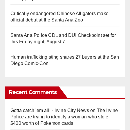
Critically endangered Chinese Alligators make
official debut at the Santa Ana Zoo
Santa Ana Police CDL and DUI Checkpoint set for
this Friday night, August 7
Human trafficking sting snares 27 buyers at the San
Diego Comic-Con
Recent Comments
Gotta catch 'em all! - Irvine City News
on
The Irvine
Police are trying to identify a woman who stole
$400 worth of Pokemon cards