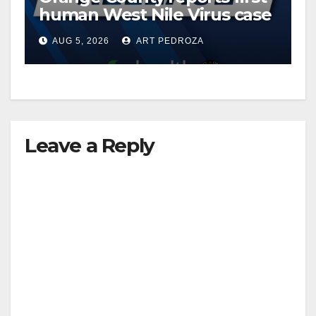
human West Nile Virus case
of 2026: what you need to
AUG 5, 2026
ART PEDROZA
know
Leave a Reply