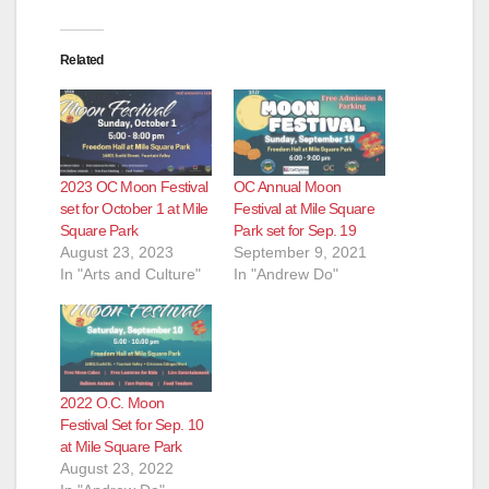
Related
2023 OC Moon Festival
OC Annual Moon
set for October 1 at Mile
Festival at Mile Square
Square Park
Park set for Sep. 19
August 23, 2023
September 9, 2021
In "Arts and Culture"
In "Andrew Do"
2022 O.C. Moon
Festival Set for Sep. 10
at Mile Square Park
August 23, 2022