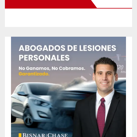
New Santa Ana on Facebook