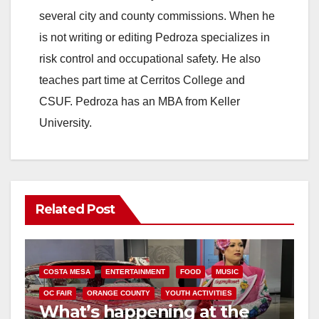
several city and county commissions. When he
is not writing or editing Pedroza specializes in
risk control and occupational safety. He also
teaches part time at Cerritos College and
CSUF. Pedroza has an MBA from Keller
University.
Related Post
COSTA MESA
ENTERTAINMENT
FOOD
MUSIC
OC FAIR
ORANGE COUNTY
YOUTH ACTIVITIES
What’s happening at the