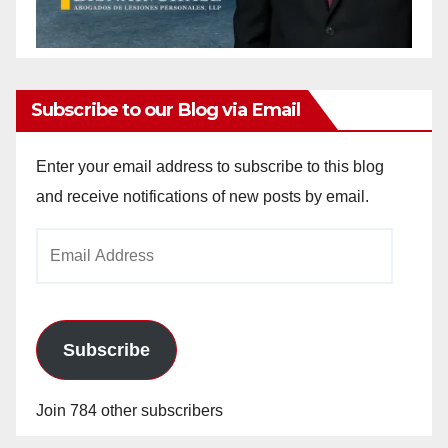
Subscribe to our Blog via Email
Enter your email address to subscribe to this blog
and receive notifications of new posts by email.
Email
Address
Subscribe
Join 784 other subscribers