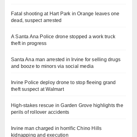
Fatal shooting at Hart Park in Orange leaves one
dead, suspect arrested
A Santa Ana Police drone stopped a work truck
theft in progress
Santa Ana man arrested in Irvine for selling drugs
and booze to minors via social media
Irvine Police deploy drone to stop fleeing grand
theft suspect at Walmart
High-stakes rescue in Garden Grove highlights the
perils of rollover accidents
Irvine man charged in horrific Chino Hills
kidnapping and execution