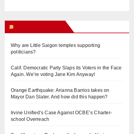
Orange Juice Blog
Why are Little Saigon temples supporting
politicians?
Calif. Democratic Party Slaps its Voters in the Face
Again. We’re voting Jane Kim Anyway!
Orange Earthquake: Arianna Barrios takes on
Mayor Dan Slater. And how did this happen?
Irvine Unified’s Case Against OCBE’s Charter-
school Overreach