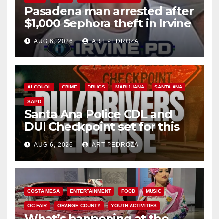
Pasadena man arrested after
$1,000 Sephora theft in Irvine
AUG 6, 2026
ART PEDROZA
ALCOHOL
CRIME
DRUGS
MARIJUANA
SANTA ANA
SAPD
Santa Ana Police CDL and
DUI Checkpoint set for this
Friday night, August 7
AUG 6, 2026
ART PEDROZA
COSTA MESA
ENTERTAINMENT
FOOD
MUSIC
OC FAIR
ORANGE COUNTY
YOUTH ACTIVITIES
What’s happening at the