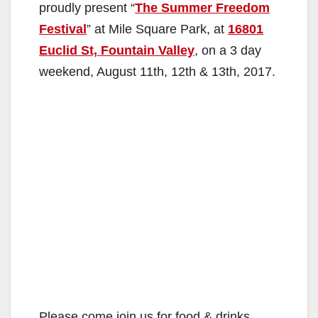
proudly present “
The Summer Freedom
Festival
” at Mile Square Park, at
16801
Euclid St, Fountain Valley
, on a 3 day
weekend, August 11th, 12th & 13th, 2017.
Please come join us for food & drinks,