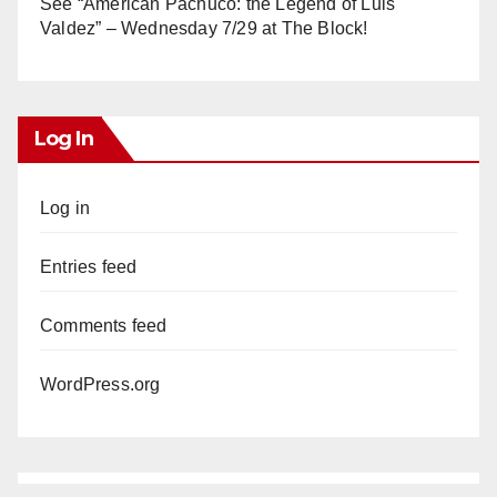
See “American Pachuco: the Legend of Luis
Valdez” – Wednesday 7/29 at The Block!
Log In
Log in
Entries feed
Comments feed
WordPress.org