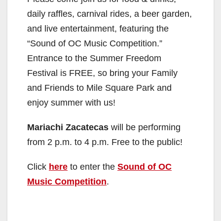
daily raffles, carnival rides, a beer garden,
and live entertainment, featuring the
“Sound of OC Music Competition.”
Entrance to the Summer Freedom
Festival is FREE, so bring your Family
and Friends to Mile Square Park and
enjoy summer with us!
Mariachi Zacatecas
will be performing
from 2 p.m. to 4 p.m. Free to the public!
Click
here
to enter the
Sound of OC
Music Competition
.