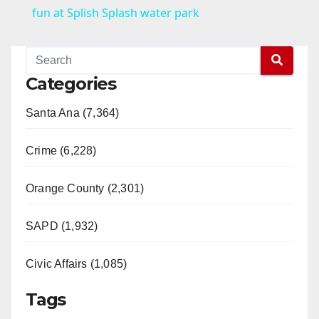
a
fun at Splish Splash water park
y
Categories
V
Santa Ana (7,364)
i
Crime (6,228)
d
Orange County (2,301)
e
SAPD (1,932)
Civic Affairs (1,085)
o
Tags