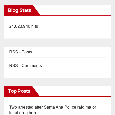
Blog Stats
24,823,940 hits
RSS - Posts
RSS - Comments
Top Posts
Two arrested after Santa Ana Police raid major
local drug hub