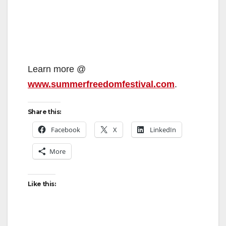
Learn more @
www.summerfreedomfestival.com
.
Share this:
Facebook
X
LinkedIn
More
Like this: