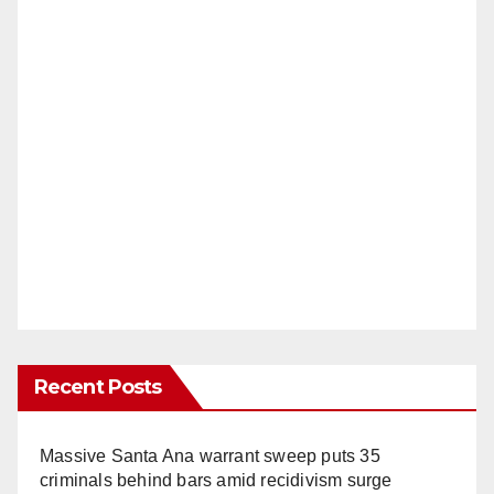
Recent Posts
Massive Santa Ana warrant sweep puts 35
criminals behind bars amid recidivism surge