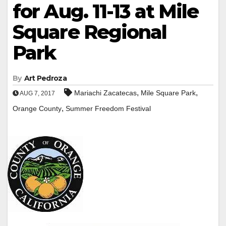
for Aug. 11-13 at Mile
Square Regional
Park
By
Art Pedroza
,
,
Mariachi Zacatecas
Mile Square Park
AUG 7, 2017
,
Orange County
Summer Freedom Festival