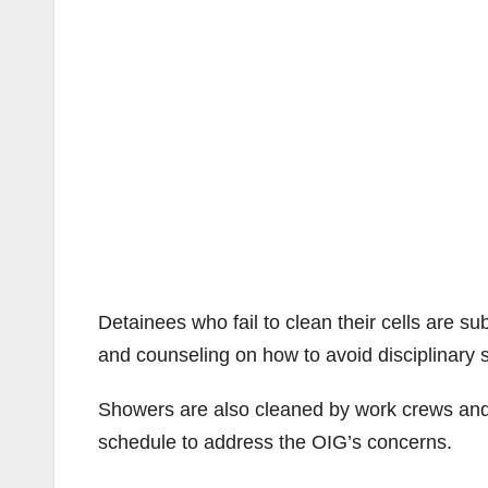
Detainees who fail to clean their cells are sub
and counseling on how to avoid disciplinary 
Showers are also cleaned by work crews and
schedule to address the OIG’s concerns.