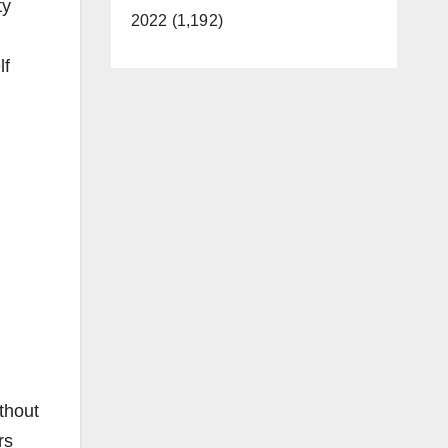
ty
2022 (1,192)
lf
thout
rs