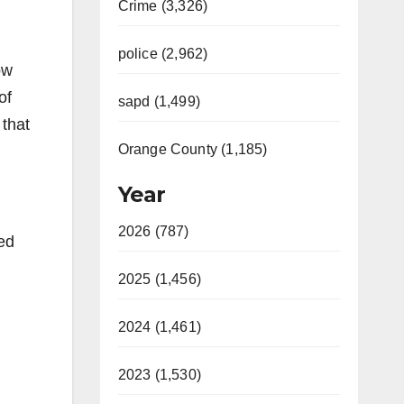
Crime (3,326)
police (2,962)
ow
of
sapd (1,499)
 that
Orange County (1,185)
Year
2026 (787)
ed
2025 (1,456)
2024 (1,461)
2023 (1,530)