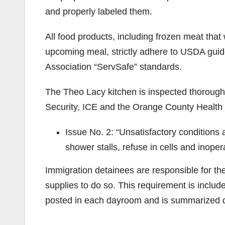
and properly labeled them.
All food products, including frozen meat that 
upcoming meal, strictly adhere to USDA guide
Association “ServSafe” standards.
The Theo Lacy kitchen is inspected thorough
Security, ICE and the Orange County Health
Issue No. 2: “Unsatisfactory conditions 
shower stalls, refuse in cells and inope
Immigration detainees are responsible for the
supplies to do so. This requirement is includ
posted in each dayroom and is summarized dai