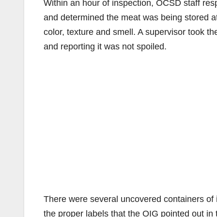
Within an hour of inspection, OCSD staff resp
and determined the meat was being stored at
color, texture and smell. A supervisor took th
and reporting it was not spoiled.
There were several uncovered containers of 
the proper labels that the OIG pointed out in 