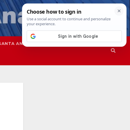
SANTA ANA
SAPD