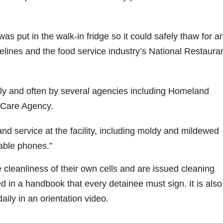
was put in the walk-in fridge so it could safely thaw for a
lines and the food service industry’s National Restaura
ly and often by several agencies including Homeland
 Care Agency.
and service at the facility, including moldy and mildewed
rable phones.”
 cleanliness of their own cells and are issued cleaning
ed in a handbook that every detainee must sign. It is also
ly in an orientation video.