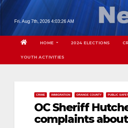
Skip
to
content
Fri. Aug 7th, 2026
4:03:27 AM
HOME
2024 ELECTIONS
C
YOUTH ACTIVITIES
CRIME
IMMIGRATION
ORANGE COUNTY
PUBLIC SAFE
OC Sheriff Hutch
complaints about