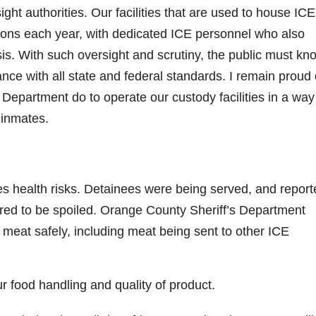
t authorities. Our facilities that are used to house ICE
tions each year, with dedicated ICE personnel who also
sis. With such oversight and scrutiny, the public must kn
rdance with all state and federal standards. I remain proud 
Department do to operate our custody facilities in a way
 inmates.
s health risks. Detainees were being served, and report
ared to be spoiled. Orange County Sheriff’s Department
meat safely, including meat being sent to other ICE
 food handling and quality of product.