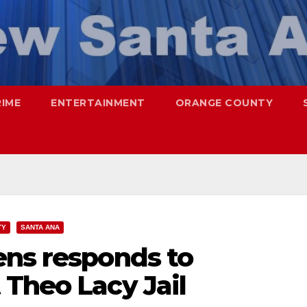
RIME
ENTERTAINMENT
ORANGE COUNTY
TY
SANTA ANA
ens responds to
 Theo Lacy Jail