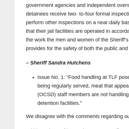
government agencies and independent oversigh
detainees receive two- to-four formal inspec
perform other inspections on a near-daily ba
that their jail facilities are operated in acco
the work the men and women of the Sheriff’s 
provides for the safety of both the public and
– Sheriff Sandra Hutchens
Issue No. 1: “Food handling at TLF pose
being regularly served, meat that appe
(OCSD) staff members are not handling 
detention facilities.”
We disagree with the comments regarding our