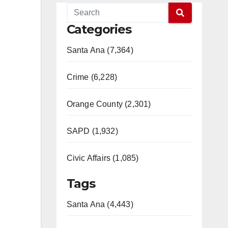
Categories
Santa Ana (7,364)
Crime (6,228)
Orange County (2,301)
SAPD (1,932)
Civic Affairs (1,085)
Tags
Santa Ana (4,443)