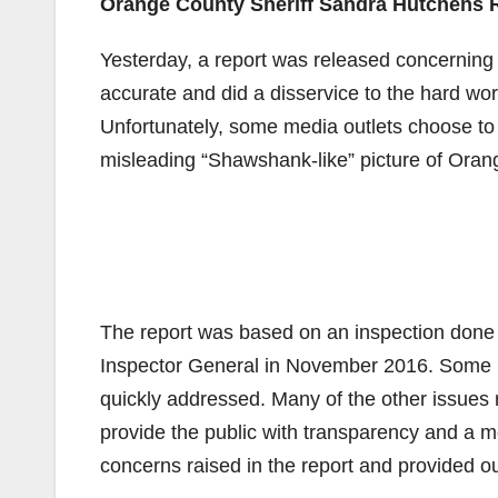
Orange County Sheriff Sandra Hutchens 
Yesterday, a report was released concerning 
accurate and did a disservice to the hard wor
Unfortunately, some media outlets choose to 
misleading “Shawshank-like” picture of Orange 
The report was based on an inspection done 
Inspector General in November 2016. Some le
quickly addressed. Many of the other issues r
provide the public with transparency and a m
concerns raised in the report and provided o