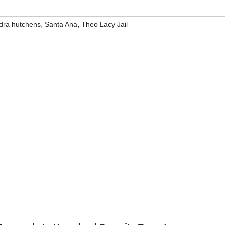
,
,
dra hutchens
Santa Ana
Theo Lacy Jail