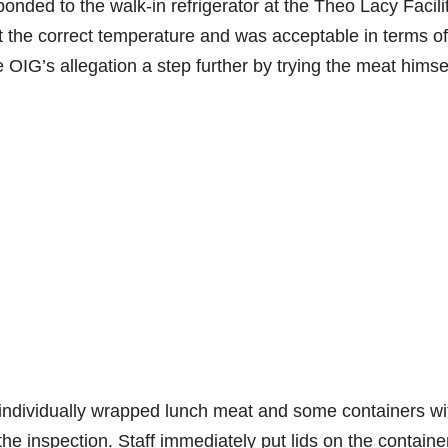
onded to the walk-in refrigerator at the Theo Lacy Facili
 the correct temperature and was acceptable in terms of
e OIG’s allegation a step further by trying the meat himse
individually wrapped lunch meat and some containers wi
the inspection. Staff immediately put lids on the containe