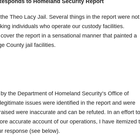
Responds to Homeland Security Report
the Theo Lacy Jail. Several things in the report were not
king individuals who operate our custody facilities.
cover the report in a sensational manner that painted a
County jail facilities.
by the Department of Homeland Security’s Office of
gitimate issues were identified in the report and were
aised were inaccurate and can be refuted. In an effort t
ore accurate account of our operations, I have itemized 
ur response (see below).