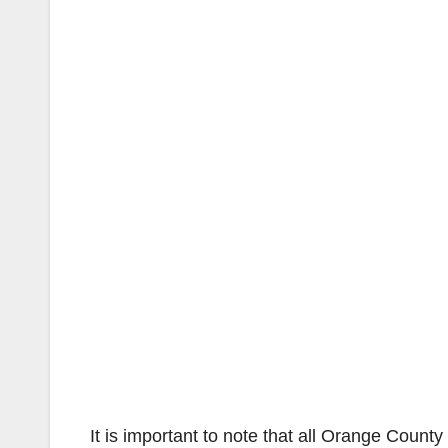
It is important to note that all Orange County 