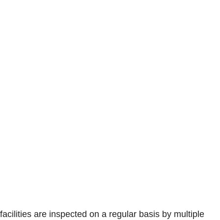
facilities are inspected on a regular basis by multiple