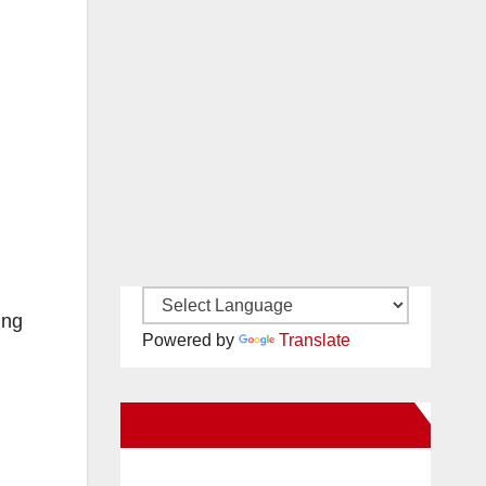
ing
Powered by
Translate
New Santa Ana on Facebook