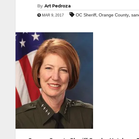
By
Art Pedroza
,
,
OC Sheriff
Orange County
san
MAR 9, 2017