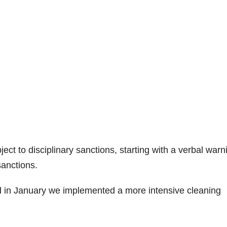
ject to disciplinary sanctions, starting with a verbal warn
sanctions.
 in January we implemented a more intensive cleaning