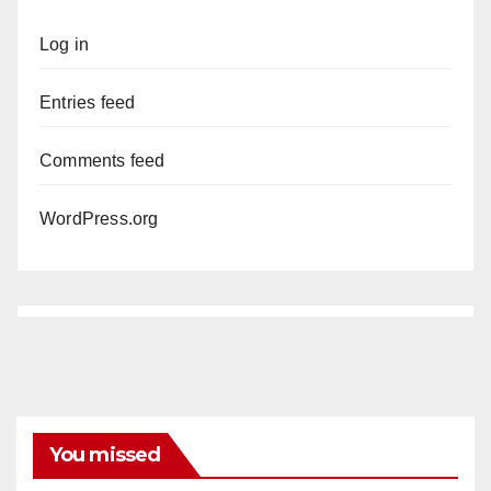
Log in
Entries feed
Comments feed
WordPress.org
You missed