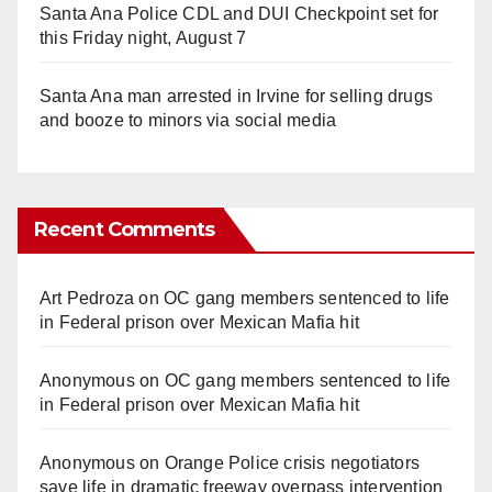
Santa Ana Police CDL and DUI Checkpoint set for
this Friday night, August 7
Santa Ana man arrested in Irvine for selling drugs
and booze to minors via social media
Recent Comments
Art Pedroza
on
OC gang members sentenced to life
in Federal prison over Mexican Mafia hit
Anonymous
on
OC gang members sentenced to life
in Federal prison over Mexican Mafia hit
Anonymous
on
Orange Police crisis negotiators
save life in dramatic freeway overpass intervention