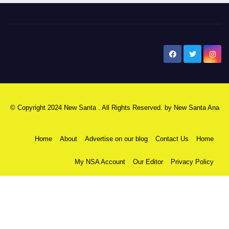
New Santa Ana
© Copyright 2024 New Santa . All Rights Reserved. by
New Santa Ana
Home
About
Advertise on our blog
Contact Us
Home
My NSA Account
Our Editor
Privacy Policy