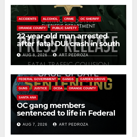
ACCIDENTS
ALCOHOL
CRIME
OC SHERIFF
ORANGE COUNTY
PUBLIC SAFETY
22-year-old man arrested
after fatal DUI crash in south
OC
AUG 8, 2026
ART PEDROZA
ANAHEIM
CALIFORNIA
CALIFORNIA DEPARTMENT OF JUSTICE
CRIME
FEDERAL GOVERNMENT
GANGS
GARDEN GROVE
GUNS
JUSTICE
OCDA
ORANGE COUNTY
SANTA ANA
OC gang members
sentenced to life in Federal
prison over Mexican Mafia
AUG 7, 2026
ART PEDROZA
hit