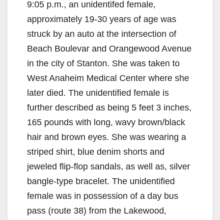
9:05 p.m., an unidentifed female,
approximately 19-30 years of age was
struck by an auto at the intersection of
Beach Boulevar and Orangewood Avenue
in the city of Stanton. She was taken to
West Anaheim Medical Center where she
later died. The unidentified female is
further described as being 5 feet 3 inches,
165 pounds with long, wavy brown/black
hair and brown eyes. She was wearing a
striped shirt, blue denim shorts and
jeweled flip-flop sandals, as well as, silver
bangle-type bracelet. The unidentified
female was in possession of a day bus
pass (route 38) from the Lakewood,