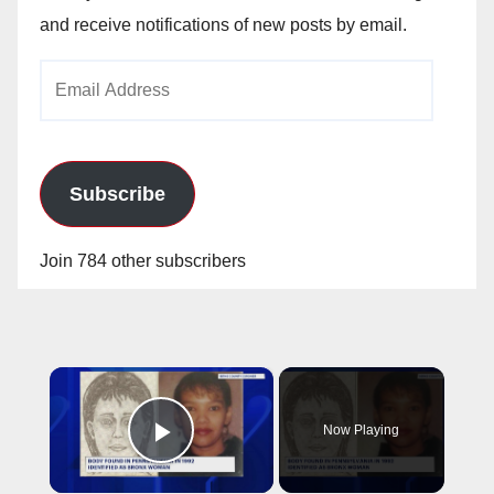
and receive notifications of new posts by email.
Email
Address
Subscribe
Join 784 other subscribers
×
Now Playing
Play Video