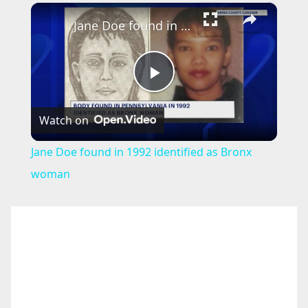
×
Jane Doe found in 1992 identified as Bronx woman
P
Watch on
l
Jane Doe found in 1992 identified as Bronx
a
woman
y
V
i