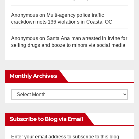
Anonymous
on
Multi‑agency police traffic
crackdown nets 136 violations in Coastal OC
Anonymous
on
Santa Ana man arrested in Irvine for
selling drugs and booze to minors via social media
Monthly Archives
Monthly
Archives
Subscribe to Blog via Email
Enter your email address to subscribe to this blog