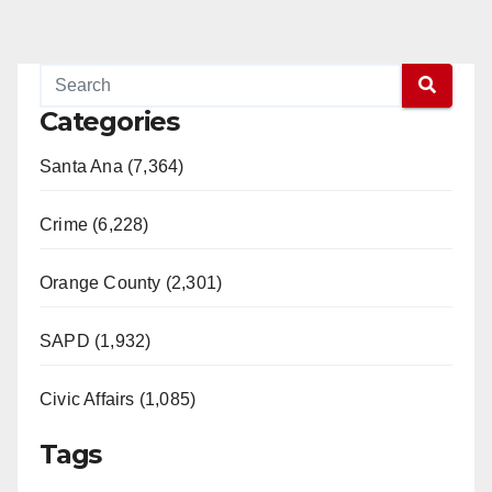
Categories
Santa Ana (7,364)
Crime (6,228)
Orange County (2,301)
SAPD (1,932)
Civic Affairs (1,085)
Tags