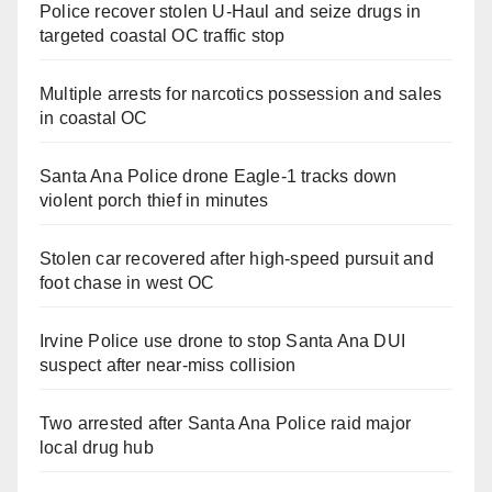
Police recover stolen U-Haul and seize drugs in
targeted coastal OC traffic stop
Multiple arrests for narcotics possession and sales
in coastal OC
Santa Ana Police drone Eagle-1 tracks down
violent porch thief in minutes
Stolen car recovered after high-speed pursuit and
foot chase in west OC
Irvine Police use drone to stop Santa Ana DUI
suspect after near-miss collision
Two arrested after Santa Ana Police raid major
local drug hub