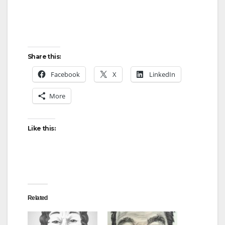
Share this:
Facebook
X
LinkedIn
More
Like this:
Related