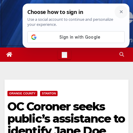
Skip
Sat. Aug 8th, 2026
6:07:07 AM
to
content
ORANGE COUNTY
STANTON
OC Coroner seeks
public’s assistance to
identify Jane Doe