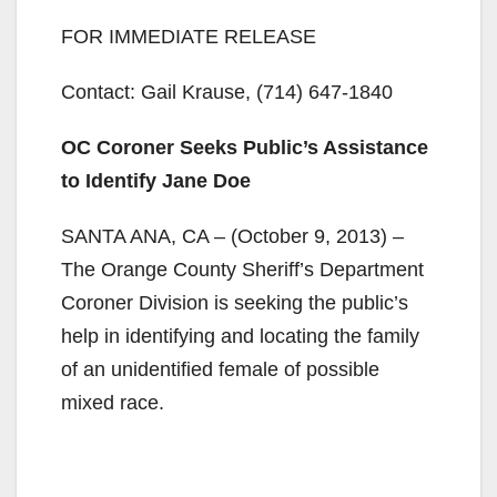
FOR IMMEDIATE RELEASE
Contact: Gail Krause, (714) 647-1840
OC Coroner Seeks Public’s Assistance
to Identify Jane Doe
SANTA ANA, CA – (October 9, 2013) –
The Orange County Sheriff’s Department
Coroner Division is seeking the public’s
help in identifying and locating the family
of an unidentified female of possible
mixed race.