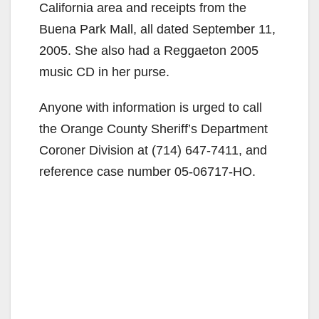
California area and receipts from the
Buena Park Mall, all dated September 11,
2005. She also had a Reggaeton 2005
music CD in her purse.
Anyone with information is urged to call
the Orange County Sheriff’s Department
Coroner Division at (714) 647-7411, and
reference case number 05-06717-HO.