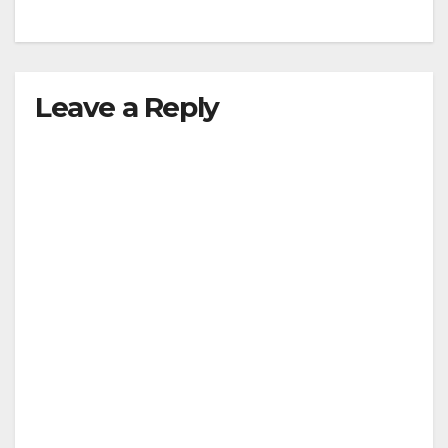
Leave a Reply