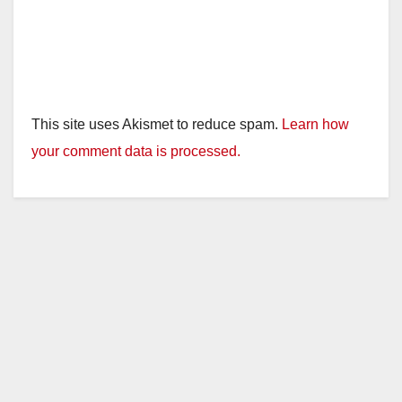
This site uses Akismet to reduce spam.
Learn how
your comment data is processed.