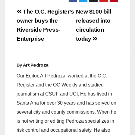
Post
The O.C. Register’s
New $100 bill
navigation
owner buys the
released into
Riverside Press-
circulation
Enterprise
today
By
Art Pedroza
Our Editor, Art Pedroza, worked at the O.C.
Register and the OC Weekly and studied
journalism at CSUF and UCI. He has lived in
Santa Ana for over 30 years and has served on
several city and county commissions. When he
is not writing or editing Pedroza specializes in
risk control and occupational safety. He also