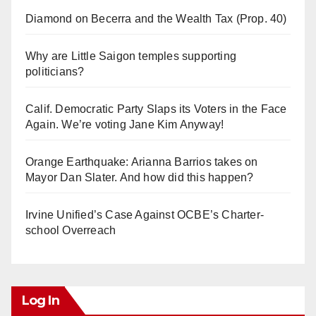
Diamond on Becerra and the Wealth Tax (Prop. 40)
Why are Little Saigon temples supporting
politicians?
Calif. Democratic Party Slaps its Voters in the Face
Again. We’re voting Jane Kim Anyway!
Orange Earthquake: Arianna Barrios takes on
Mayor Dan Slater. And how did this happen?
Irvine Unified’s Case Against OCBE’s Charter-
school Overreach
Log In