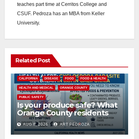
teaches part time at Cerritos College and
CSUF. Pedroza has an MBA from Keller
University.
Related Post
CALIFORNIA
DISEASE
FOOD
FOOD & HEALTH
HEALTH AND MEDICAL
ORANGE COUNTY
PUBLIC SAFETY
Is your produce safe? What
Orange County residents
need to know about the
AUG 8, 2026
ART PEDROZA
Cyclospora Parasite