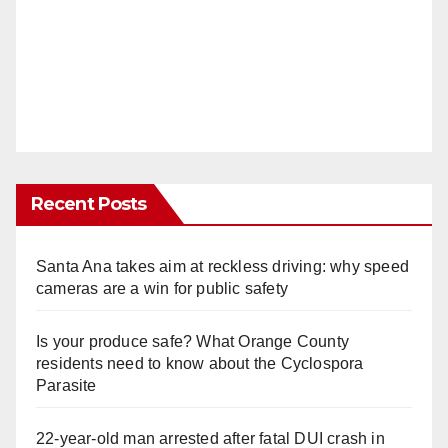
d
e
o
Recent Posts
Santa Ana takes aim at reckless driving: why speed
cameras are a win for public safety
Is your produce safe? What Orange County
residents need to know about the Cyclospora
Parasite
22-year-old man arrested after fatal DUI crash in