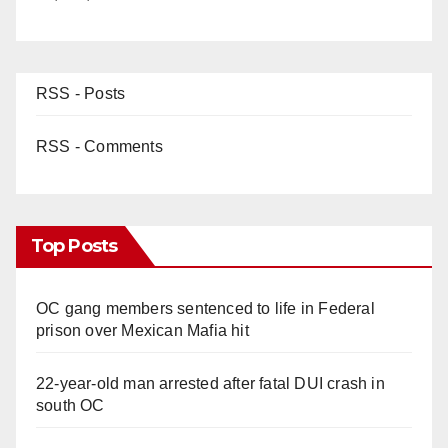
RSS - Posts
RSS - Comments
Top Posts
OC gang members sentenced to life in Federal
prison over Mexican Mafia hit
22-year-old man arrested after fatal DUI crash in
south OC