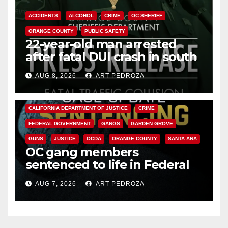
ACCIDENTS
ALCOHOL
CRIME
OC SHERIFF
ORANGE COUNTY
PUBLIC SAFETY
22-year-old man arrested
after fatal DUI crash in south
OC
AUG 8, 2026
ART PEDROZA
ANAHEIM
CALIFORNIA
CALIFORNIA DEPARTMENT OF JUSTICE
CRIME
FEDERAL GOVERNMENT
GANGS
GARDEN GROVE
GUNS
JUSTICE
OCDA
ORANGE COUNTY
SANTA ANA
OC gang members
sentenced to life in Federal
prison over Mexican Mafia hit
AUG 7, 2026
ART PEDROZA