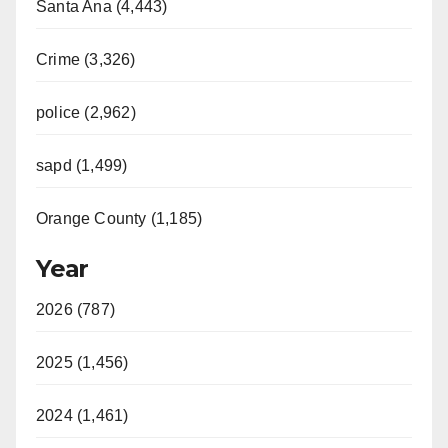
Santa Ana (4,443)
Crime (3,326)
police (2,962)
sapd (1,499)
Orange County (1,185)
Year
2026 (787)
2025 (1,456)
2024 (1,461)