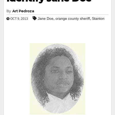
By
Art Pedroza
,
,
Jane Doe
orange county sheriff
Stanton
OCT 9, 2013