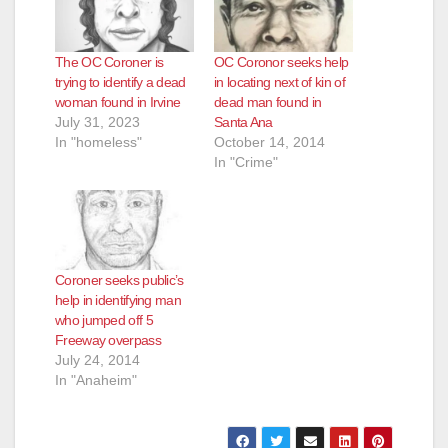
The OC Coroner is
OC Coronor seeks help
trying to identify a dead
in locating next of kin of
woman found in Irvine
dead man found in
July 31, 2023
Santa Ana
In "homeless"
October 14, 2014
In "Crime"
Coroner seeks public’s
help in identifying man
who jumped off 5
Freeway overpass
July 24, 2014
In "Anaheim"