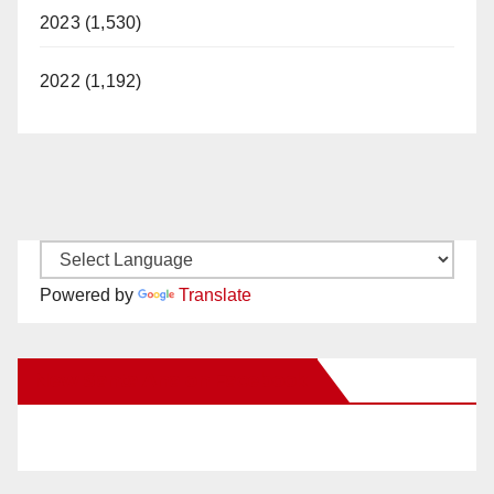
2023 (1,530)
2022 (1,192)
Powered by
Translate
New Santa Ana on Facebook