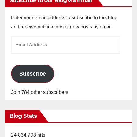
Subscribe to our Blog via Email
Enter your email address to subscribe to this blog
and receive notifications of new posts by email.
Email
Address
Subscribe
Join 784 other subscribers
Blog Stats
24,834,798 hits