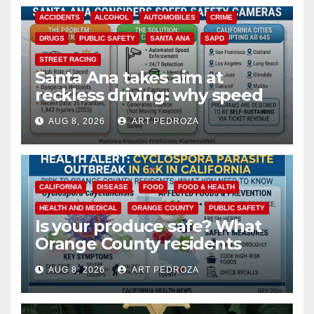
ACCIDENTS
ALCOHOL
AUTOMOBILES
CRIME
DRUGS
PUBLIC SAFETY
SANTA ANA
SAPD
STREET RACING
Santa Ana takes aim at
reckless driving: why speed
cameras are a win for public
AUG 8, 2026
ART PEDROZA
safety
CALIFORNIA
DISEASE
FOOD
FOOD & HEALTH
HEALTH AND MEDICAL
ORANGE COUNTY
PUBLIC SAFETY
Is your produce safe? What
Orange County residents
need to know about the
AUG 8, 2026
ART PEDROZA
Cyclospora Parasite