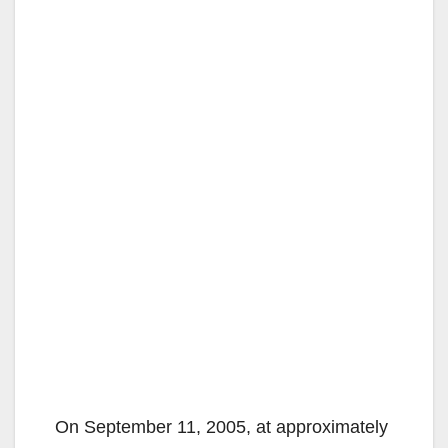
On September 11, 2005, at approximately