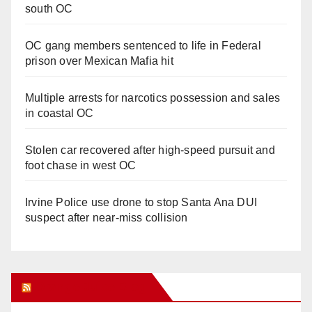
south OC
OC gang members sentenced to life in Federal
prison over Mexican Mafia hit
Multiple arrests for narcotics possession and sales
in coastal OC
Stolen car recovered after high-speed pursuit and
foot chase in west OC
Irvine Police use drone to stop Santa Ana DUI
suspect after near-miss collision
Orange Juice Blog