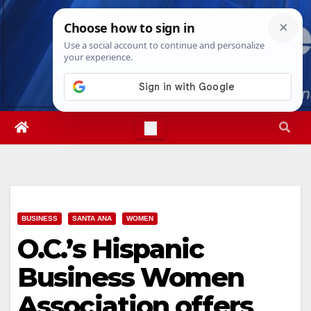
Skip
Sat. Aug 8th, 2026
5:14:13 AM
to
content
BUSINESS
SANTA ANA
WOMEN
O.C.’s Hispanic
Business Women
Association offers