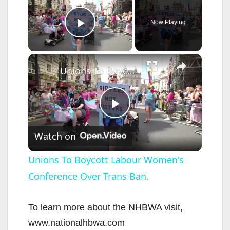
Now Playing
Play Video
×
Unions To Boycott Labour Women's Conference Over Trans Ban.
P
Watch on
l
Unions To Boycott Labour Women's
Conference Over Trans Ban.
a
y
To learn more about the NHBWA visit,
www.nationalhbwa.com