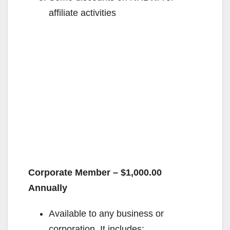
affiliate activities
Corporate Member – $1,000.00
Annually
Available to any business or
corporation. It includes: