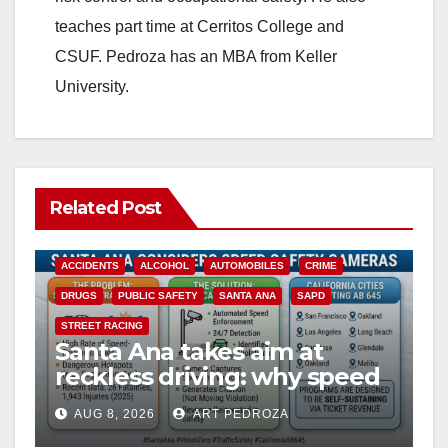
teaches part time at Cerritos College and
CSUF. Pedroza has an MBA from Keller
University.
Related Post
ACCIDENTS
ALCOHOL
AUTOMOBILES
CRIME
DRUGS
PUBLIC SAFETY
SANTA ANA
SAPD
STREET RACING
Santa Ana takes aim at
reckless driving: why speed
cameras are a win for public
AUG 8, 2026
ART PEDROZA
safety
ANAHEIM
CALIFORNIA