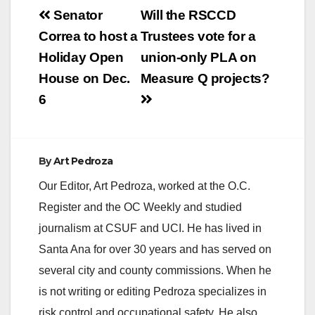
Post
Senator
Will the RSCCD
navigation
Correa to host a
Trustees vote for a
Holiday Open
union-only PLA on
House on Dec.
Measure Q projects?
6
By
Art Pedroza
Our Editor, Art Pedroza, worked at the O.C.
Register and the OC Weekly and studied
journalism at CSUF and UCI. He has lived in
Santa Ana for over 30 years and has served on
several city and county commissions. When he
is not writing or editing Pedroza specializes in
risk control and occupational safety. He also