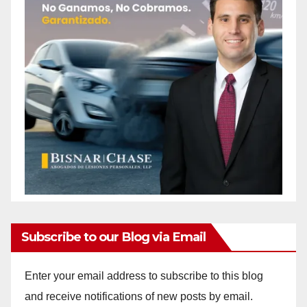
Subscribe to our Blog via Email
Enter your email address to subscribe to this blog
and receive notifications of new posts by email.