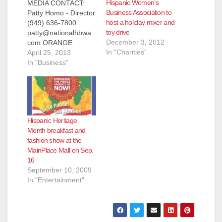
Hispanic Women’s
MEDIA CONTACT:
Business Association to
Patty Homo - Director
host a holiday mixer and
(949) 636-7800
toy drive
patty@nationalhbwa.
December 3, 2012
com ORANGE
In "Charities"
COUNTY'S LEADING
April 25, 2013
NATIONAL HISPANIC
In "Business"
BUSINESS WOMEN
ASSOCIATION
AWARDS
SCHOLARSHIPS TO
DESERVING
Hispanic Heritage
COLLEGE
Month breakfast and
STUDENTS (Santa
fashion show at the
Ana, CA) April 25,
MainPlace Mall on Sep.
2013 - At its 13th
16
Annual Awards and
September 10, 2009
Scholarship Dinner
In "Entertainment"
on May 30, 2013, the
National Hispanic
Business Women
Association (NHBWA)
will…