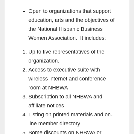
Open to organizations that support
education, arts and the objectives of
the National Hispanic Business
Women Association. It includes:
Up to five representatives of the
organization.
Access to executive suite with
wireless internet and conference
room at NHBWA
Subscription to all NHBWA and
affiliate notices
Listing on printed materials and on-
line member directory
Some discounts on NHBWA or