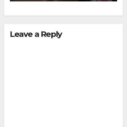
Leave a Reply