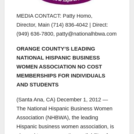
MEDIA CONTACT: Patty Homo,
Director, Main (714) 836-4042 | Direct:
(949) 636-7800, patty@nationalhbwa.com
ORANGE COUNTY’S LEADING
NATIONAL HISPANIC BUSINESS
WOMEN ASSOCIATION NO COST
MEMBERSHIPS FOR INDIVIDUALS
AND STUDENTS
(Santa Ana, CA) December 1, 2012 —
The National Hispanic Business Women
Association (NHBWA), the leading
Hispanic business women association, is