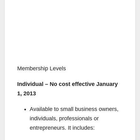
Membership Levels
Individual – No cost effective January
1, 2013
Available to small business owners,
individuals, professionals or
entrepreneurs. It includes: