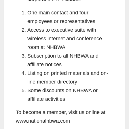
One main contact and four
employees or representatives
Access to executive suite with
wireless internet and conference
room at NHBWA
Subscription to all NHBWA and
affiliate notices
Listing on printed materials and on-
line member directory
Some discounts on NHBWA or
affiliate activities
To become a member, visit us online at
www.nationalhbwa.com