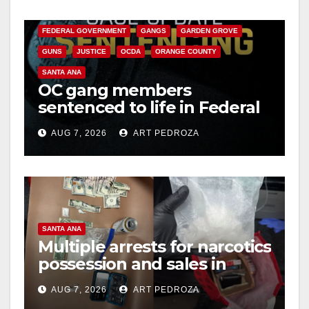
CALIFORNIA DEPARTMENT OF JUSTICE
CRIME
FEDERAL GOVERNMENT
GANGS
GARDEN GROVE
GUNS
JUSTICE
OCDA
ORANGE COUNTY
SANTA ANA
OC gang members
sentenced to life in Federal
prison over Mexican Mafia
AUG 7, 2026
ART PEDROZA
hit
SANTA ANA
Multiple arrests for narcotics
possession and sales in
coastal OC
AUG 7, 2026
ART PEDROZA