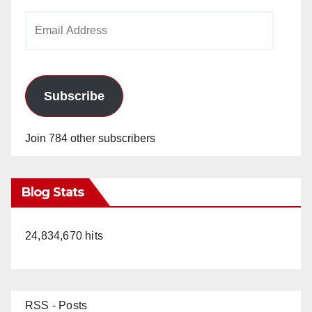
Email
Address
Subscribe
Join 784 other subscribers
Blog Stats
24,834,670 hits
RSS - Posts