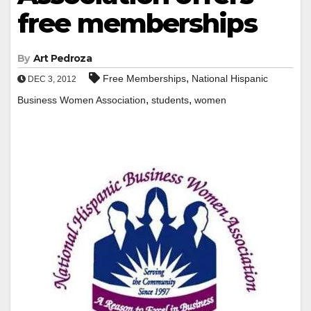
free memberships
By
Art Pedroza
,
Free Memberships
National Hispanic
DEC 3, 2012
,
,
Business Women Association
students
women