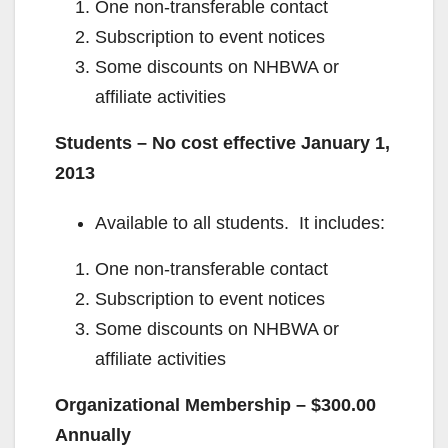
One non-transferable contact
Subscription to event notices
Some discounts on NHBWA or
affiliate activities
Students – No cost effective January 1,
2013
Available to all students. It includes:
One non-transferable contact
Subscription to event notices
Some discounts on NHBWA or
affiliate activities
Organizational Membership – $300.00
Annually