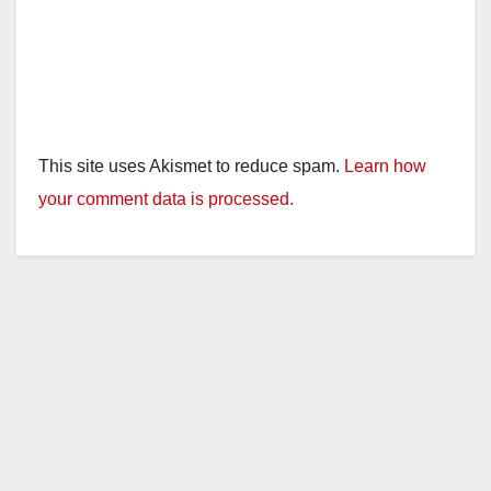
This site uses Akismet to reduce spam.
Learn how
your comment data is processed.