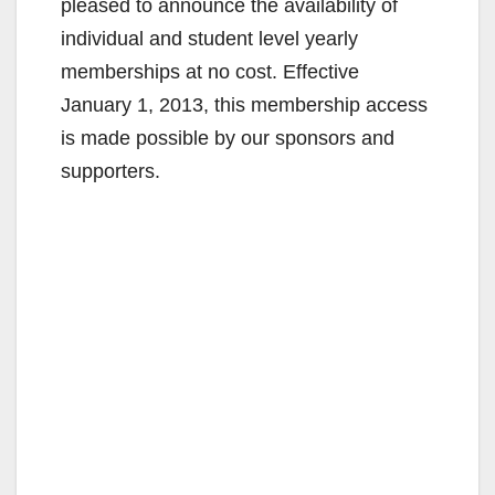
pleased to announce the availability of
individual and student level yearly
memberships at no cost. Effective
January 1, 2013, this membership access
is made possible by our sponsors and
supporters.