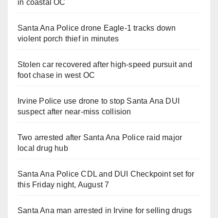
in coastal OC
Santa Ana Police drone Eagle-1 tracks down
violent porch thief in minutes
Stolen car recovered after high-speed pursuit and
foot chase in west OC
Irvine Police use drone to stop Santa Ana DUI
suspect after near-miss collision
Two arrested after Santa Ana Police raid major
local drug hub
Santa Ana Police CDL and DUI Checkpoint set for
this Friday night, August 7
Santa Ana man arrested in Irvine for selling drugs