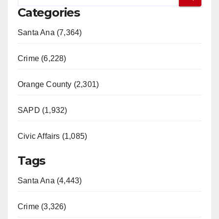
Categories
Santa Ana (7,364)
Crime (6,228)
Orange County (2,301)
SAPD (1,932)
Civic Affairs (1,085)
Tags
Santa Ana (4,443)
Crime (3,326)