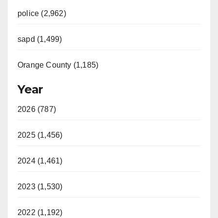
police (2,962)
sapd (1,499)
Orange County (1,185)
Year
2026 (787)
2025 (1,456)
2024 (1,461)
2023 (1,530)
2022 (1,192)