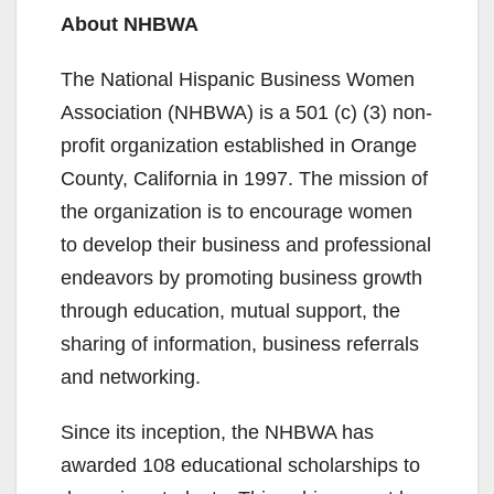
About NHBWA
The National Hispanic Business Women
Association (NHBWA) is a 501 (c) (3) non-
profit organization established in Orange
County, California in 1997. The mission of
the organization is to encourage women
to develop their business and professional
endeavors by promoting business growth
through education, mutual support, the
sharing of information, business referrals
and networking.
Since its inception, the NHBWA has
awarded 108 educational scholarships to