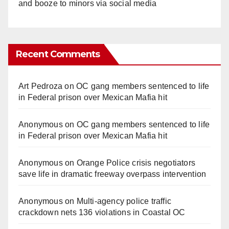
and booze to minors via social media
Recent Comments
Art Pedroza
on
OC gang members sentenced to life
in Federal prison over Mexican Mafia hit
Anonymous
on
OC gang members sentenced to life
in Federal prison over Mexican Mafia hit
Anonymous
on
Orange Police crisis negotiators
save life in dramatic freeway overpass intervention
Anonymous
on
Multi‑agency police traffic
crackdown nets 136 violations in Coastal OC