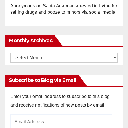
Anonymous
on
Santa Ana man arrested in Irvine for
selling drugs and booze to minors via social media
Monthly Archives
Monthly
Archives
Subscribe to Blog via Email
Enter your email address to subscribe to this blog
and receive notifications of new posts by email.
Email
Address