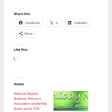
Share this:
Facebook
X
LinkedIn
More
Like this:
Loading…
Related
National Hispanic
Business Women’s
Association scholarship
dinner set for 5/30