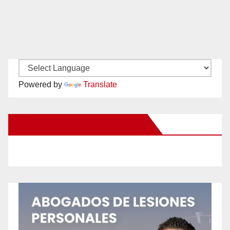
Powered by
Translate
New Santa Ana on Facebook