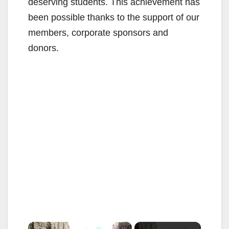
deserving students. This achievement has
been possible thanks to the support of our
members, corporate sponsors and
donors.
×