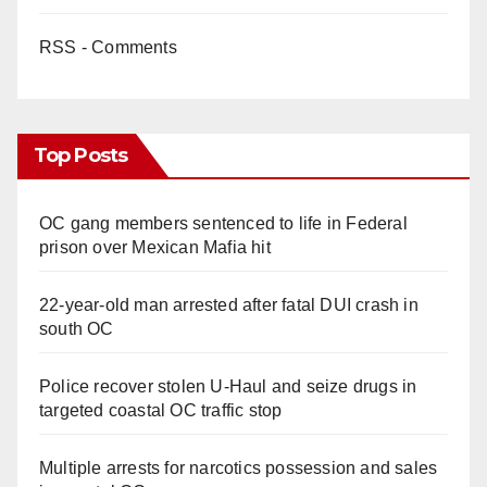
RSS - Comments
Top Posts
OC gang members sentenced to life in Federal
prison over Mexican Mafia hit
22-year-old man arrested after fatal DUI crash in
south OC
Police recover stolen U-Haul and seize drugs in
targeted coastal OC traffic stop
Multiple arrests for narcotics possession and sales