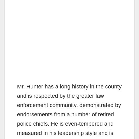
Mr. Hunter has a long history in the county
and is respected by the greater law
enforcement community, demonstrated by
endorsements from a number of retired
police chiefs. He is even-tempered and
measured in his leadership style and is