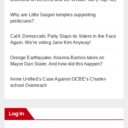
Why are Little Saigon temples supporting
politicians?
Calif. Democratic Party Slaps its Voters in the Face
Again. We’re voting Jane Kim Anyway!
Orange Earthquake: Arianna Barrios takes on
Mayor Dan Slater. And how did this happen?
Irvine Unified’s Case Against OCBE’s Charter-
school Overreach
Log In