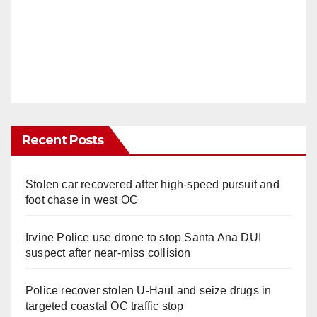
Recent Posts
Stolen car recovered after high-speed pursuit and
foot chase in west OC
Irvine Police use drone to stop Santa Ana DUI
suspect after near-miss collision
Police recover stolen U-Haul and seize drugs in
targeted coastal OC traffic stop