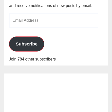
and receive notifications of new posts by email.
Email
Address
Subscribe
Join 784 other subscribers