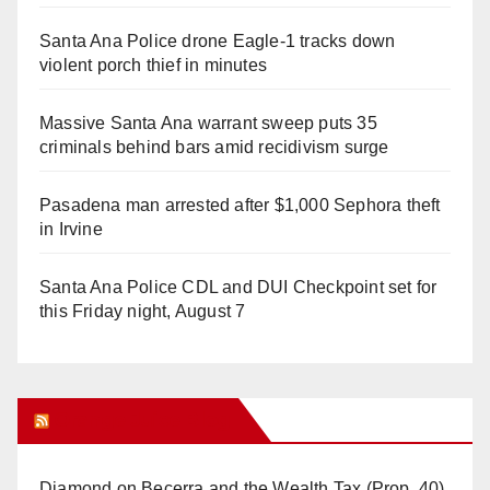
Santa Ana Police drone Eagle-1 tracks down
violent porch thief in minutes
Massive Santa Ana warrant sweep puts 35
criminals behind bars amid recidivism surge
Pasadena man arrested after $1,000 Sephora theft
in Irvine
Santa Ana Police CDL and DUI Checkpoint set for
this Friday night, August 7
Orange Juice Blog
Diamond on Becerra and the Wealth Tax (Prop. 40)