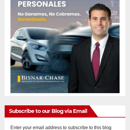
Subscribe to our Blog via Email
Enter your email address to subscribe to this blog