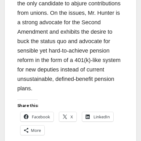
the only candidate to abjure contributions
from unions. On the issues, Mr. Hunter is
a strong advocate for the Second
Amendment and exhibits the desire to
buck the status quo and advocate for
sensible yet hard-to-achieve pension
reform in the form of a 401(k)-like system
for new deputies instead of current
unsustainable, defined-benefit pension
plans.
Share this:
Facebook
X
LinkedIn
More