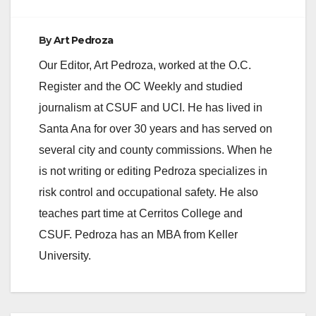
d
By
Art Pedroza
e
Our Editor, Art Pedroza, worked at the O.C.
Register and the OC Weekly and studied
o
journalism at CSUF and UCI. He has lived in
Santa Ana for over 30 years and has served on
several city and county commissions. When he
is not writing or editing Pedroza specializes in
risk control and occupational safety. He also
teaches part time at Cerritos College and
CSUF. Pedroza has an MBA from Keller
University.