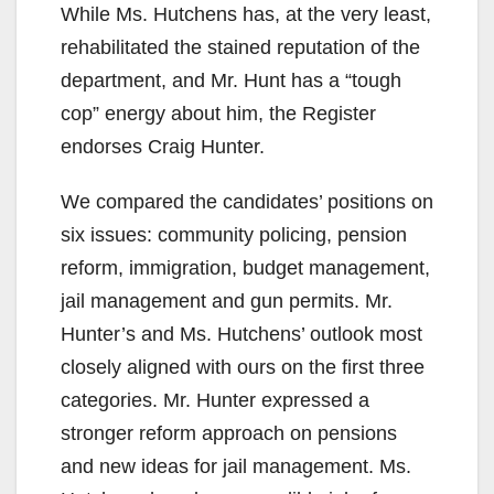
While Ms. Hutchens has, at the very least,
rehabilitated the stained reputation of the
department, and Mr. Hunt has a “tough
cop” energy about him, the Register
endorses Craig Hunter.
We compared the candidates’ positions on
six issues: community policing, pension
reform, immigration, budget management,
jail management and gun permits. Mr.
Hunter’s and Ms. Hutchens’ outlook most
closely aligned with ours on the first three
categories. Mr. Hunter expressed a
stronger reform approach on pensions
and new ideas for jail management. Ms.