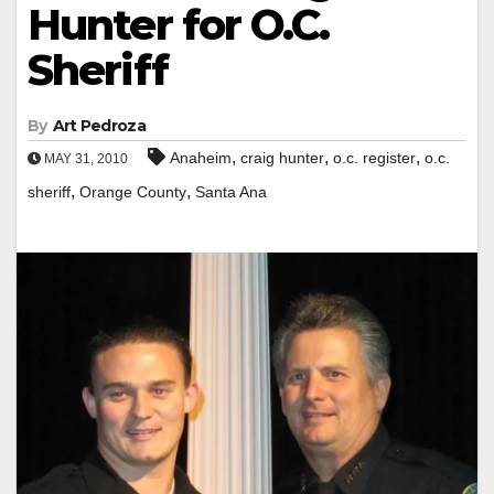
Hunter for O.C.
Sheriff
By
Art Pedroza
,
,
,
Anaheim
craig hunter
o.c. register
o.c.
MAY 31, 2010
,
,
sheriff
Orange County
Santa Ana