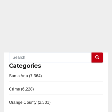
Categories
Santa Ana (7,364)
Crime (6,228)
Orange County (2,301)