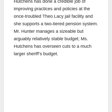
Hutchens has done a credible job of
improving practices and policies at the
once-troubled Theo Lacy jail facility and
she supports a two-tiered pension system.
Mr. Hunter manages a sizeable but
arguably relatively stable budget; Ms.
Hutchens has overseen cuts to a much
larger sheriff’s budget.