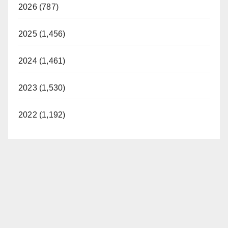
2026 (787)
2025 (1,456)
2024 (1,461)
2023 (1,530)
2022 (1,192)