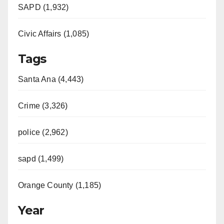
SAPD (1,932)
Civic Affairs (1,085)
Tags
Santa Ana (4,443)
Crime (3,326)
police (2,962)
sapd (1,499)
Orange County (1,185)
Year