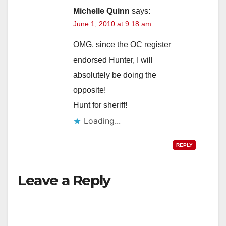
Michelle Quinn
says:
June 1, 2010 at 9:18 am
OMG, since the OC register
endorsed Hunter, I will
absolutely be doing the
opposite!
Hunt for sheriff!
Loading...
REPLY
Leave a Reply