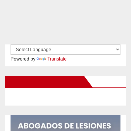
Powered by
Translate
New Santa Ana on Facebook