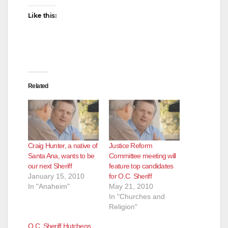
Like this:
Related
Craig Hunter, a native of
Justice Reform
Santa Ana, wants to be
Committee meeting will
our next Sheriff
feature top candidates
January 15, 2010
for O.C. Sheriff
In "Anaheim"
May 21, 2010
In "Churches and
Religion"
O.C. Sheriff Hutchens