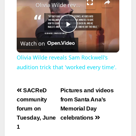
announced today that
Olivia Wilde reveals Sam Rockwell's audition trick that 'worked every time'.
he has been
endorsed by
Orange…
P
Watch on
l
Olivia Wilde reveals Sam Rockwell's
audition trick that 'worked every time'.
a
y
Post
SACReD
Pictures and videos
navigation
community
from Santa Ana’s
V
forum on
Memorial Day
Tuesday, June
celebrations
i
1