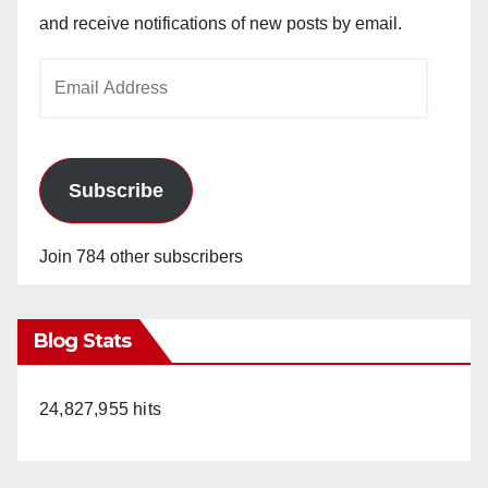
and receive notifications of new posts by email.
Email
Address
Subscribe
Join 784 other subscribers
Blog Stats
24,827,955 hits