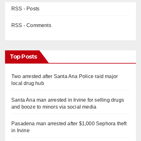
RSS - Posts
RSS - Comments
Top Posts
Two arrested after Santa Ana Police raid major
local drug hub
Santa Ana man arrested in Irvine for selling drugs
and booze to minors via social media
Pasadena man arrested after $1,000 Sephora theft
in Irvine