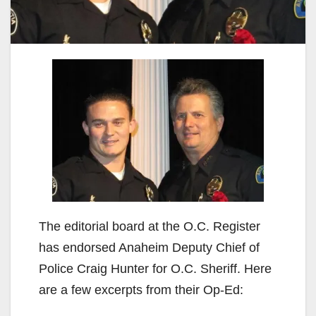
The editorial board at the O.C. Register
has endorsed Anaheim Deputy Chief of
Police Craig Hunter for O.C. Sheriff. Here
are a few excerpts from their Op-Ed: