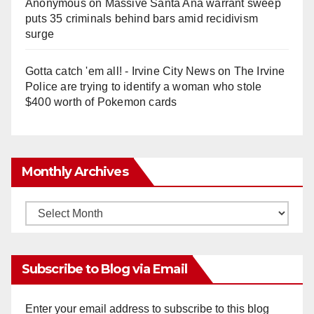
Anonymous
on
Massive Santa Ana warrant sweep
puts 35 criminals behind bars amid recidivism
surge
Gotta catch 'em all! - Irvine City News
on
The Irvine
Police are trying to identify a woman who stole
$400 worth of Pokemon cards
Monthly Archives
Monthly
Archives
Subscribe to Blog via Email
Enter your email address to subscribe to this blog