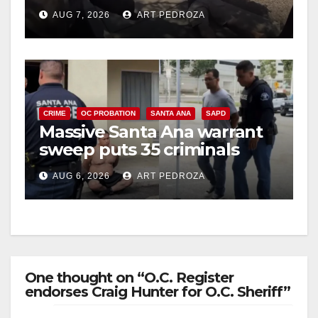
porch thief in minutes
AUG 7, 2026
ART PEDROZA
CRIME
OC PROBATION
SANTA ANA
SAPD
Massive Santa Ana warrant
sweep puts 35 criminals
behind bars amid recidivism
AUG 6, 2026
ART PEDROZA
surge
One thought on “O.C. Register
endorses Craig Hunter for O.C. Sheriff”