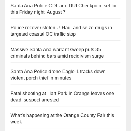
Santa Ana Police CDL and DUI Checkpoint set for
this Friday night, August 7
Police recover stolen U-Haul and seize drugs in
targeted coastal OC traffic stop
Massive Santa Ana warrant sweep puts 35
criminals behind bars amid recidivism surge
Santa Ana Police drone Eagle-1 tracks down
violent porch thief in minutes
Fatal shooting at Hart Park in Orange leaves one
dead, suspect arrested
What’s happening at the Orange County Fair this
week