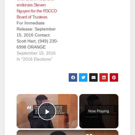
endorses Steven
Nguyen for the RSCCD
Board of Trustees
For Immediate
Release: September
15, 2016 Contact:
Scott Hart, (949) 230-
6998 ORANGE
COUNTY SHERIFF
September 15, 2016
SANDRA
In "2016 Elections"
HUTCHENS ENDOR
SES STEVEN A.
NGUYEN FOR
RANCHO SANTIAGO
COMMUNITY
COLLEGE DISTRICT
×
AREA 5 Santa Ana
(CA)--- Steven
Now Playing
Nguyen, candidate
Play Video
for Rancho Santiago
Community College
District Area 5,
×