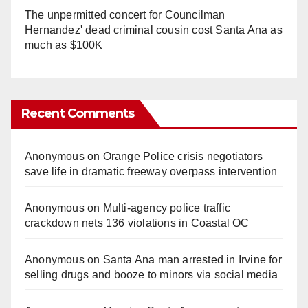
The unpermitted concert for Councilman
Hernandez' dead criminal cousin cost Santa Ana as
much as $100K
Recent Comments
Anonymous
on
Orange Police crisis negotiators
save life in dramatic freeway overpass intervention
Anonymous
on
Multi‑agency police traffic
crackdown nets 136 violations in Coastal OC
Anonymous
on
Santa Ana man arrested in Irvine for
selling drugs and booze to minors via social media