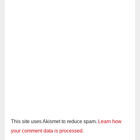
This site uses Akismet to reduce spam.
Learn how
your comment data is processed.