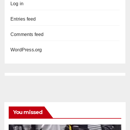
Log in
Entries feed
Comments feed
WordPress.org
You missed