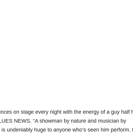
unces on stage every night with the energy of a guy half 
LUES NEWS. “A showman by nature and musician by
y is undeniably huge to anyone who’s seen him perform.