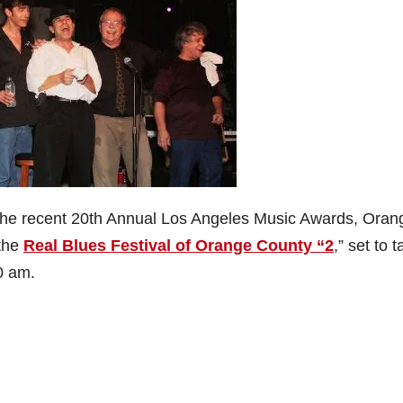
at the recent 20th Annual Los Angeles Music Awards, Oran
the
Real Blues Festival of Orange County “2
,” set to 
0 am.