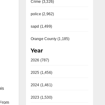
Crime (3,326)
police (2,962)
sapd (1,499)
Orange County (1,185)
Year
2026 (787)
2025 (1,456)
2024 (1,461)
his
2023 (1,530)
 From