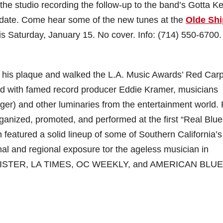
n the studio recording the follow-up to the band’s Gotta K
 date. Come hear some of the new tunes at the
Olde Shi
his Saturday, January 15. No cover. Info: (714) 550-6700.
 his plaque and walked the L.A. Music Awards’ Red Carp
d with famed record producer Eddie Kramer, musicians
r) and other luminaries from the entertainment world. 
ganized, promoted, and performed at the first “Real Blue
featured a solid lineup of some of Southern California’s
nal and regional exposure tor the ageless musician in
REGISTER, LA TIMES, OC WEEKLY, and AMERICAN BLU