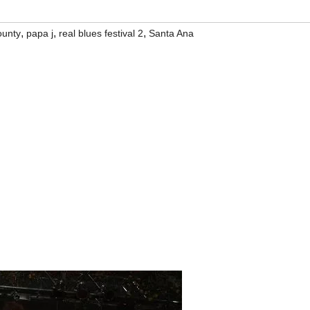
,
,
,
ounty
papa j
real blues festival 2
Santa Ana