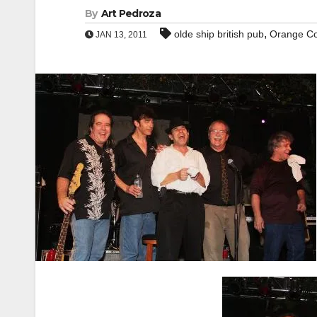
By
Art Pedroza
,
olde ship british pub
Orange C
JAN 13, 2011