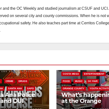
ster and the OC Weekly and studied journalism at CSUF and UCI
erved on several city and county commissions. When he is not w
occupational safety. He also teaches part time at Cerritos Colleg
.
COSTA MESA
ENTERTAINMENT
L
CRIME
DRUGS
FOOD
MUSIC
OC FAIR
NA
SANTA ANA
SAPD
ORANGE COUNTY
YOUTH ACTIVIT
a Ana Police
What’s happeni
 and DUI
at the Orange
kpoint set for
County Fair this