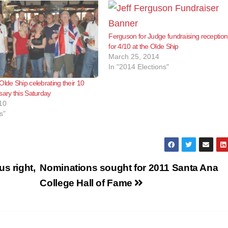
Ferguson for Judge fundraising reception
for 4/10 at the Olde Ship
March 25, 2014
In "2014 Elections"
Olde Ship celebrating their 10
sary this Saturday
10
s"
s right,
Nominations sought for 2011 Santa Ana
College Hall of Fame