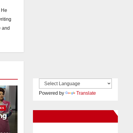
. He
riting
e and
Powered by
Translate
IES
ng
New Santa Ana on Facebook