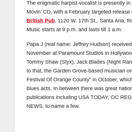
The enigmatic harpist-vocalist is presently i
Movin’ CD, with a February targeted release
British Pub
, 1120 W. 17th St., Santa Ana, t
Music starts at 9 p.m. and lasts till 1 a.m.
Papa J (real name: Jeffrey Hudson) received
November at Paramount Studios in Hollywoo
Tommy Shaw (Styx), Jack Blades (Night Range
to that, the Garden Grove-based musician or
Festival Of Orange County” in October, which 
blues acts. In between there was great natio
publications including USA TODAY, OC 
NEWS, to name a few.