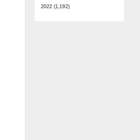
2022 (1,192)