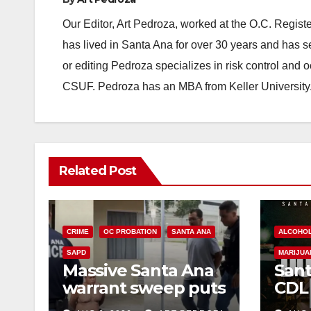
Our Editor, Art Pedroza, worked at the O.C. Regi
has lived in Santa Ana for over 30 years and has s
or editing Pedroza specializes in risk control and 
CSUF. Pedroza has an MBA from Keller University
Related Post
CRIME
OC PROBATION
SANTA ANA
ALCOHO
SAPD
MARIJUA
Massive Santa Ana
Sant
warrant sweep puts
CDL
35 criminals behind
Chec