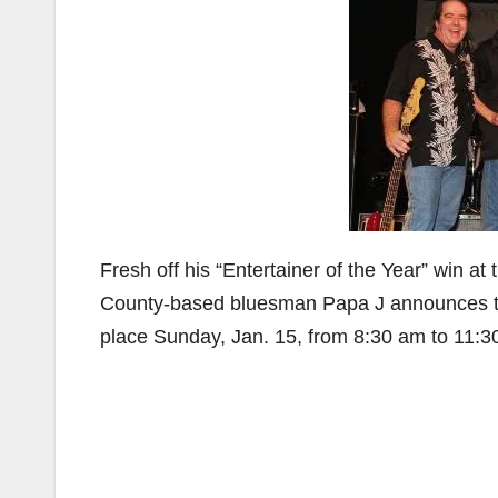
Fresh off his “Entertainer of the Year” win 
County-based bluesman Papa J announces 
place Sunday, Jan. 15, from 8:30 am to 11:3