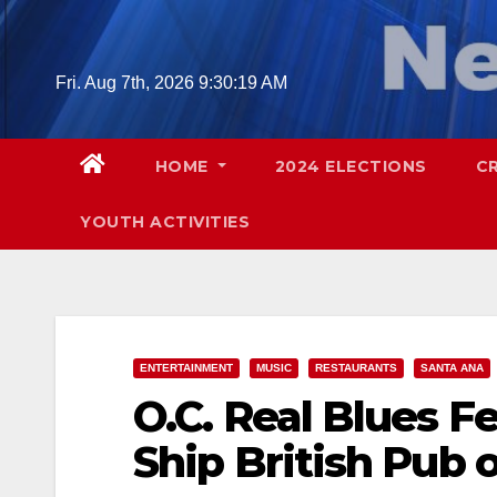
Skip
to
content
Fri. Aug 7th, 2026
9:30:20 AM
HOME
2024 ELECTIONS
C
YOUTH ACTIVITIES
ENTERTAINMENT
MUSIC
RESTAURANTS
SANTA ANA
O.C. Real Blues F
Ship British Pub o