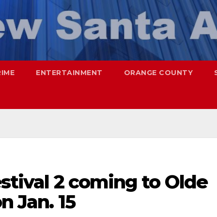
RIME
ENTERTAINMENT
ORANGE COUNTY
estival 2 coming to Olde
n Jan. 15