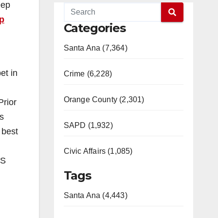
eep
p
Categories
Santa Ana (7,364)
et in
Crime (6,228)
Orange County (2,301)
Prior
s
SAPD (1,932)
 best
Civic Affairs (1,085)
ES
Tags
Santa Ana (4,443)