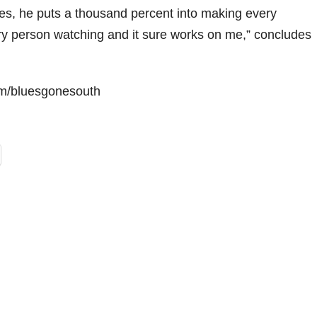
ues, he puts a thousand percent into making every
y person watching and it sure works on me,” concludes
m/bluesgonesouth