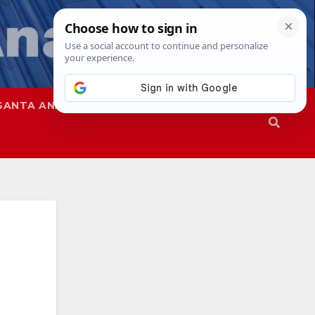
SANTA ANA
SAPD