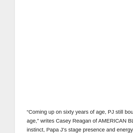
“Coming up on sixty years of age, PJ still bo
age,” writes Casey Reagan of AMERICAN B
instinct, Papa J’s stage presence and energ