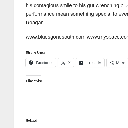
his contagious smile to his gut wrenching bl
performance mean something special to ever
Reagan.
www.bluesgonesouth.com www.myspace.co
Share this:
Facebook
X
LinkedIn
More
Like this:
Related