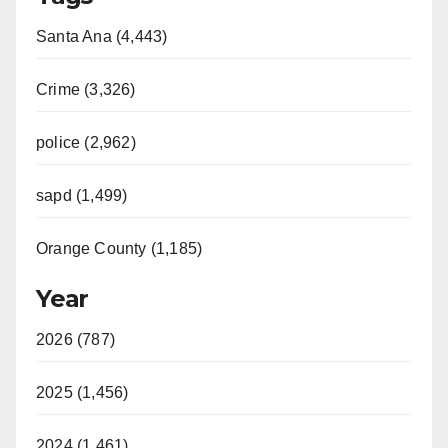
Santa Ana (4,443)
Crime (3,326)
police (2,962)
sapd (1,499)
Orange County (1,185)
Year
2026 (787)
2025 (1,456)
2024 (1,461)