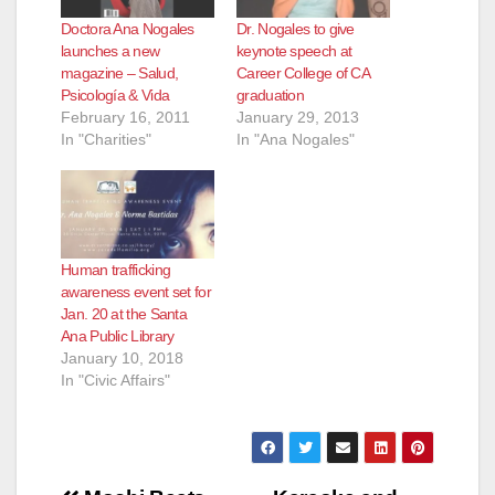
Doctora Ana Nogales
Dr. Nogales to give
launches a new
keynote speech at
magazine – Salud,
Career College of CA
Psicología & Vida
graduation
February 16, 2011
January 29, 2013
In "Charities"
In "Ana Nogales"
Human trafficking
awareness event set for
Jan. 20 at the Santa
Ana Public Library
January 10, 2018
In "Civic Affairs"