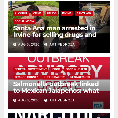
ALCOHOL
CRIME
DRUGS
IRVINE
SANTA ANA
SOCIAL MEDIA
Santa Ana man arrested in
Irvine for selling drugs and
booze to minors via social
AUG 6, 2026
ART PEDROZA
media
FEDERAL GOVERNMENT
FOOD
FOOD & HEALTH
ORANGE COUNTY
PUBLIC SAFETY
RESTAURANTS
Salmonella outbreak linked
to Mexican Jalapeños: what
you need to know
AUG 6, 2026
ART PEDROZA