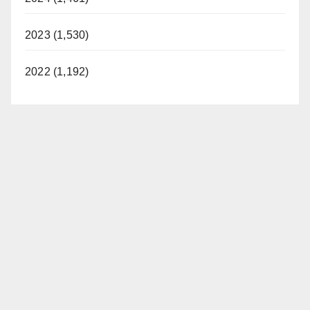
2023 (1,530)
2022 (1,192)