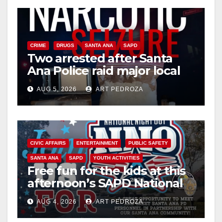
y
V
CRIME
DRUGS
SANTA ANA
SAPD
Two arrested after Santa
Ana Police raid major local
i
drug hub
AUG 5, 2026
ART PEDROZA
d
e
CIVIC AFFAIRS
ENTERTAINMENT
PUBLIC SAFETY
SANTA ANA
SAPD
YOUTH ACTIVITIES
o
Free fun for the kids at this
afternoon’s SAPD National
Night Out at Jerome Park
AUG 4, 2026
ART PEDROZA