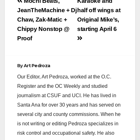
Post
Mochi Beats,
Karaoke and
navigation
JeanTheMachine + Dj
half off wings at
Chaw, Zak-Matic +
Original Mike’s,
Chippy Nonstop @
starting April 6
Proof
By
Art Pedroza
Our Editor, Art Pedroza, worked at the O.C.
Register and the OC Weekly and studied
journalism at CSUF and UCI. He has lived in
Santa Ana for over 30 years and has served on
several city and county commissions. When he
is not writing or editing Pedroza specializes in
risk control and occupational safety. He also