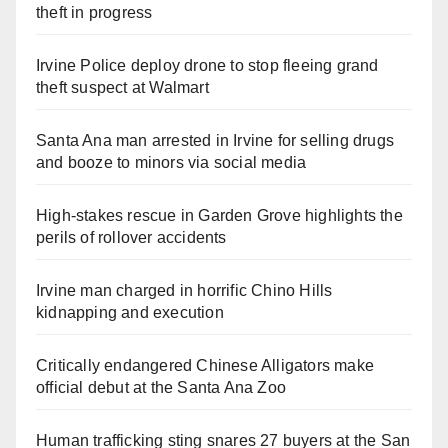
theft in progress
Irvine Police deploy drone to stop fleeing grand
theft suspect at Walmart
Santa Ana man arrested in Irvine for selling drugs
and booze to minors via social media
High-stakes rescue in Garden Grove highlights the
perils of rollover accidents
Irvine man charged in horrific Chino Hills
kidnapping and execution
Critically endangered Chinese Alligators make
official debut at the Santa Ana Zoo
Human trafficking sting snares 27 buyers at the San