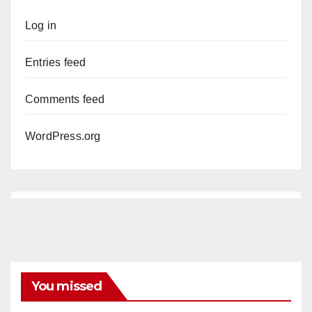
Log in
Entries feed
Comments feed
WordPress.org
You missed