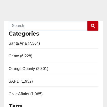
Categories
Santa Ana (7,364)
Crime (6,228)
Orange County (2,301)
SAPD (1,932)
Civic Affairs (1,085)
Tags