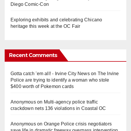
Diego Comic-Con
Exploring exhibits and celebrating Chicano
heritage this week at the OC Fair
Recent Comments
Gotta catch 'em all! - Irvine City News
on
The Irvine
Police are trying to identify a woman who stole
$400 worth of Pokemon cards
Anonymous
on
Multi‑agency police traffic
crackdown nets 136 violations in Coastal OC
Anonymous
on
Orange Police crisis negotiators
save life in dramatic freeway overpass intervention