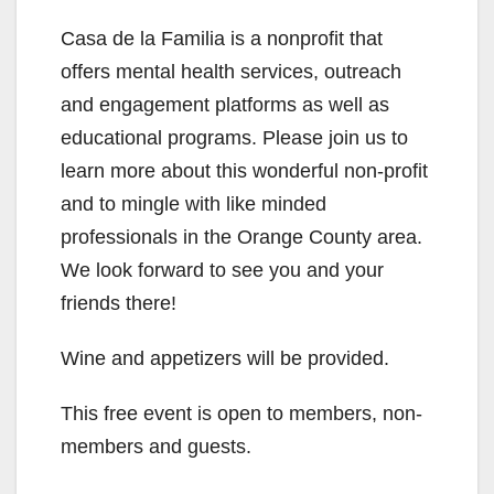
Casa de la Familia is a nonprofit that
offers mental health services, outreach
and engagement platforms as well as
educational programs. Please join us to
learn more about this wonderful non-profit
and to mingle with like minded
professionals in the Orange County area.
We look forward to see you and your
friends there!
Wine and appetizers will be provided.
This free event is open to members, non-
members and guests.