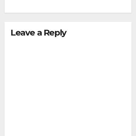
Leave a Reply