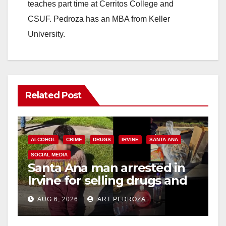
teaches part time at Cerritos College and
CSUF. Pedroza has an MBA from Keller
University.
Related Post
ALCOHOL
CRIME
DRUGS
IRVINE
SANTA ANA
SOCIAL MEDIA
Santa Ana man arrested in
Irvine for selling drugs and
booze to minors via social
AUG 6, 2026
ART PEDROZA
media