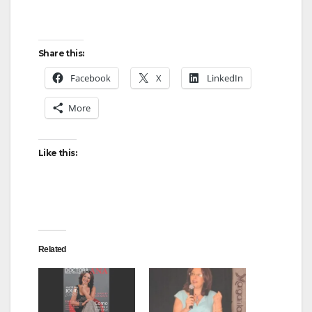
Share this:
Facebook
X
LinkedIn
More
Like this:
Related