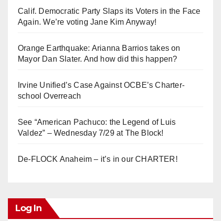
Calif. Democratic Party Slaps its Voters in the Face
Again. We’re voting Jane Kim Anyway!
Orange Earthquake: Arianna Barrios takes on
Mayor Dan Slater. And how did this happen?
Irvine Unified’s Case Against OCBE’s Charter-
school Overreach
See “American Pachuco: the Legend of Luis
Valdez” – Wednesday 7/29 at The Block!
De-FLOCK Anaheim – it’s in our CHARTER!
Log In