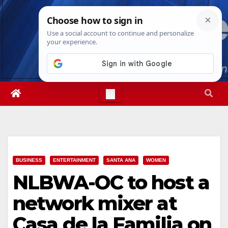
Skip
Thu. Aug 6th, 2026
6:49:05 PM
to
content
BUSINESS
ENTERTAINMENT
SANTA ANA
WOMEN
NLBWA-OC to host a
network mixer at
Casa de la Familia on