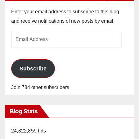
Enter your email address to subscribe to this blog
and receive notifications of new posts by email.
Email
Address
Subscribe
Join 784 other subscribers
Blog Stats
24,822,859 hits