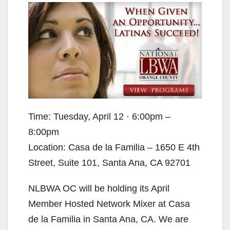
Time: Tuesday, April 12 · 6:00pm –
8:00pm
Location: Casa de la Familia – 1650 E 4th
Street, Suite 101, Santa Ana, CA 92701
NLBWA OC will be holding its April
Member Hosted Network Mixer at Casa
de la Familia in Santa Ana, CA. We are