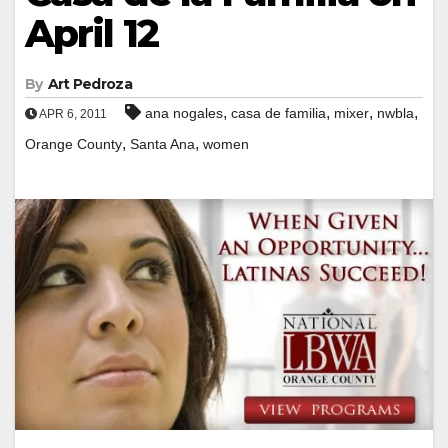
April 12
By
Art Pedroza
,
,
,
,
ana nogales
casa de familia
mixer
nwbla
APR 6, 2011
,
,
Orange County
Santa Ana
women