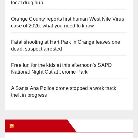
local drug hub
Orange County reports first human West Nile Virus
case of 2026: what you need to know
Fatal shooting at Hart Park in Orange leaves one
dead, suspect arrested
Free fun for the kids at this afternoon’s SAPD
National Night Out at Jerome Park
A Santa Ana Police drone stopped a work truck
theft in progress
Orange Juice Blog