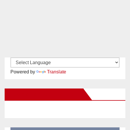
Powered by
Translate
New Santa Ana on Facebook