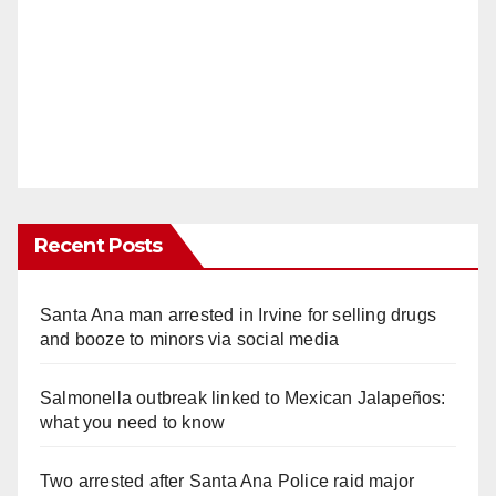
Recent Posts
Santa Ana man arrested in Irvine for selling drugs
and booze to minors via social media
Salmonella outbreak linked to Mexican Jalapeños:
what you need to know
Two arrested after Santa Ana Police raid major