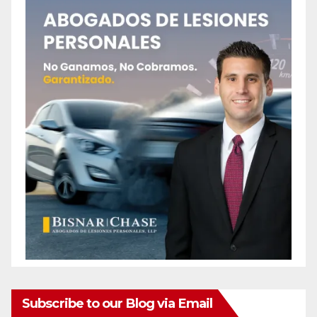
Subscribe to our Blog via Email