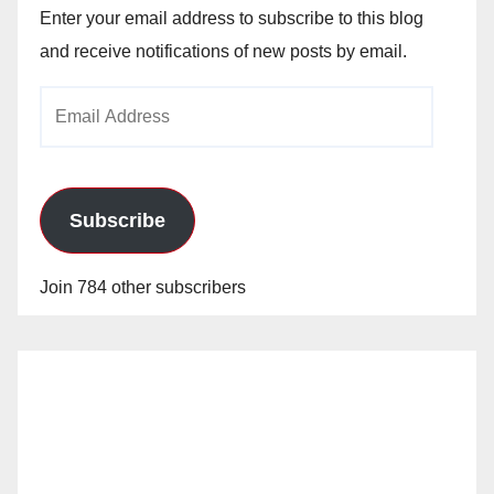
Enter your email address to subscribe to this blog
and receive notifications of new posts by email.
Email
Address
Subscribe
Join 784 other subscribers