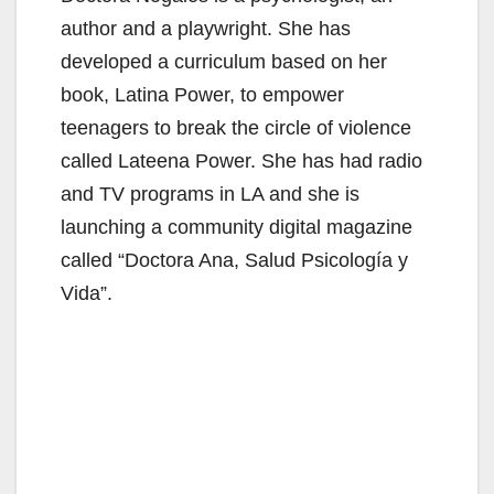
author and a playwright. She has
developed a curriculum based on her
book, Latina Power, to empower
teenagers to break the circle of violence
called Lateena Power. She has had radio
and TV programs in LA and she is
launching a community digital magazine
called “Doctora Ana, Salud Psicología y
Vida”.