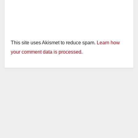
This site uses Akismet to reduce spam.
Learn how
your comment data is processed.