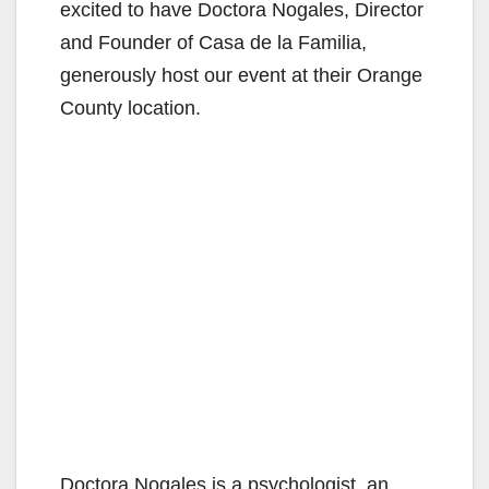
excited to have Doctora Nogales, Director
and Founder of Casa de la Familia,
generously host our event at their Orange
County location.
Doctora Nogales is a psychologist, an