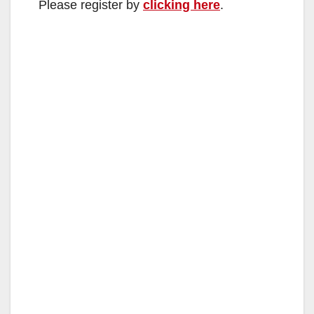
Please register by
clicking here
.