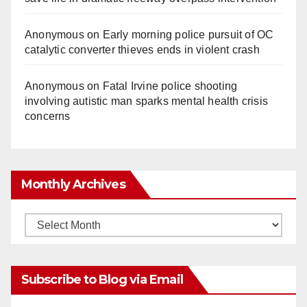
Anonymous
on
Early morning police pursuit of OC
catalytic converter thieves ends in violent crash
Anonymous
on
Fatal Irvine police shooting
involving autistic man sparks mental health crisis
concerns
Monthly Archives
Monthly
Archives
Subscribe to Blog via Email