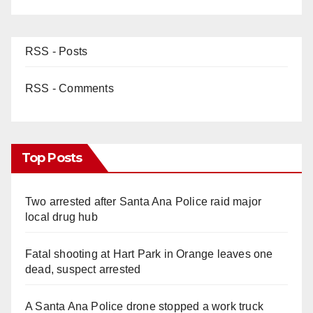
RSS - Posts
RSS - Comments
Top Posts
Two arrested after Santa Ana Police raid major
local drug hub
Fatal shooting at Hart Park in Orange leaves one
dead, suspect arrested
A Santa Ana Police drone stopped a work truck